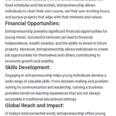
fixed schedules and hierarchies, entrepreneurship allows
individuals to chart their own course, set their own working hours,
and pursue projects that align with their interests and values.
Financial Opportunities:
Entrepreneurship presents significant financial opportunities for
young minds. Successful ventures can lead to financial
independence, wealth creation, and the ability to invest in future
projects. Moreover, entrepreneurship allows individuals to create
job opportunities for themselves and others, contributing to
economic growth and stability.
Skills Development:
Engaging in entrepreneurship helps young individuals develop a
wide range of valuable skills. From decision-making and problem-
solving to communication and leadership, running a business
provides hands-on learning experiences that are not always
accessible in traditional educational settings.
Global Reach and Impact:
In today's interconnected world, entrepreneurship offers young