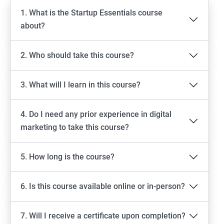
1. What is the Startup Essentials course
about?
2. Who should take this course?
3. What will I learn in this course?
4. Do I need any prior experience in digital
marketing to take this course?
5. How long is the course?
6. Is this course available online or in-person?
7. Will I receive a certificate upon completion?