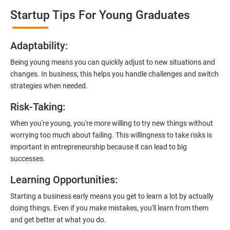
professionals who know the ins and outs of digital marketing and
Startup Tips For Young Graduates
startups. They’ll share practical knowledge and real-world
examples.
Adaptability
:
2. Hands-On Projects
: Instead of just theory, you’ll dive into
Being young means you can quickly adjust to new situations and
practical projects and case studies. Imagine learning by doing—
changes. In business, this helps you handle challenges and switch
like a digital marketing detective!
strategies when needed.
3.
Networking Opportunities
: Connect with other entrepreneurs,
Risk-Taking
:
mentors, and potential investors. It’s like building your business
contacts at a friendly gathering.
When you're young, you're more willing to try new things without
worrying too much about failing. This willingness to take risks is
4.
Latest Tools and Techniques:
Stay up-to-date with the coolest
important in entrepreneurship because it can lead to big
digital marketing tools and techniques. Think of it as having a
successes.
shiny new toolbox for your startup.
Learning Opportunities
:
5.
Flexible Learning:
You can access course materials online
Starting a business early means you get to learn a lot by actually
whenever you want. No strict schedules—learn at your own pace,
doing things. Even if you make mistakes, you'll learn from them
like a self-guided adventure.
and get better at what you do.