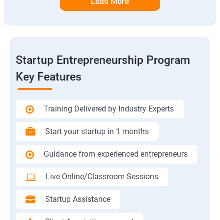
Load More
Startup Entrepreneurship Program
Key Features
Training Delivered by Industry Experts
Start your startup in 1 months
Guidance from experienced entrepreneurs
Live Online/Classroom Sessions
Startup Assistance