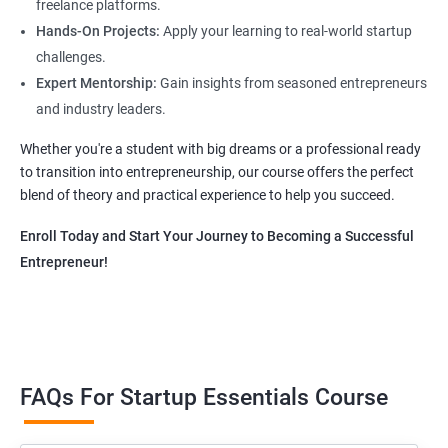
freelance platforms.
Hands-On Projects:
Apply your learning to real-world startup
challenges.
Expert Mentorship:
Gain insights from seasoned entrepreneurs
and industry leaders.
Whether you're a student with big dreams or a professional ready
to transition into entrepreneurship, our course offers the perfect
blend of theory and practical experience to help you succeed.
Enroll Today and Start Your Journey to Becoming a Successful
Entrepreneur!
FAQs For Startup Essentials Course