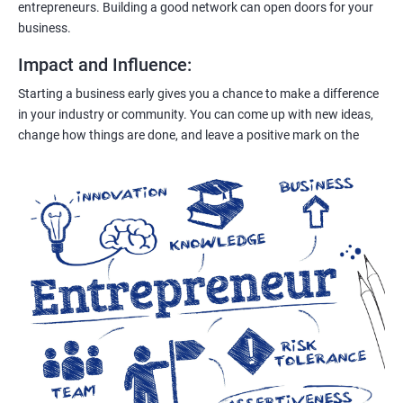
entrepreneurs. Building a good network can open doors for your
business.
Impact and Influence
:
Starting a business early gives you a chance to make a difference
in your industry or community. You can come up with new ideas,
change how things are done, and leave a positive mark on the