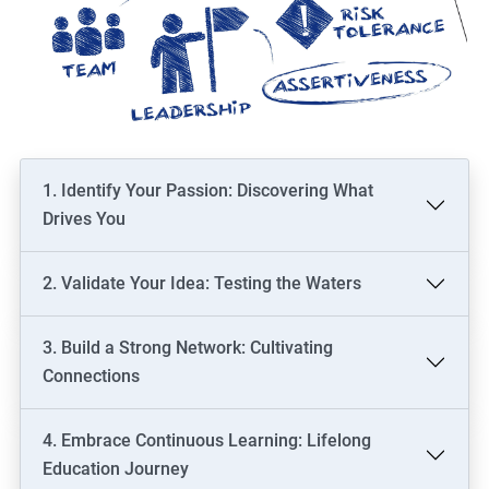
1. Identify Your Passion: Discovering What
Drives You
2. Validate Your Idea: Testing the Waters
3. Build a Strong Network: Cultivating
Connections
4. Embrace Continuous Learning: Lifelong
Education Journey