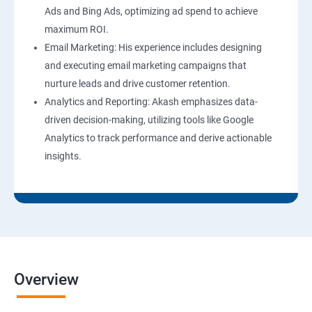
Ads and Bing Ads, optimizing ad spend to achieve
maximum ROI.
Email Marketing: His experience includes designing
and executing email marketing campaigns that
nurture leads and drive customer retention.
Analytics and Reporting: Akash emphasizes data-
driven decision-making, utilizing tools like Google
Analytics to track performance and derive actionable
insights.
Overview