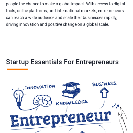
people the chance to make a global impact. With access to digital
tools, online platforms, and international markets, entrepreneurs
can reach a wide audience and scale their businesses rapidly,
driving innovation and positive change on a global scale.
Startup Essentials For Entrepreneurs