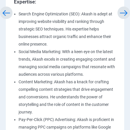
Expertise:
Search Engine Optimization (SEO): Akash is adept at
improving website visibility and ranking through
strategic SEO techniques. His expertise helps
businesses attract organic traffic and enhance their
online presence.
Social Media Marketing: With a keen eye on the latest
trends, Akash excels in creating engaging content and
managing social media campaigns that resonate with
audiences across various platforms.
Content Marketing: Akash has a knack for crafting
compelling content strategies that drive engagement
and conversions. He understands the power of
storytelling and the role of content in the customer
journey.
Pay-Per-Click (PPC) Advertising: Akash is proficient in
managing PPC campaigns on platforms like Google