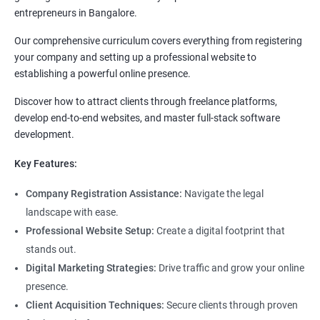
entrepreneurs in Bangalore.
Our comprehensive curriculum covers everything from registering
your company and setting up a professional website to
establishing a powerful online presence.
Discover how to attract clients through freelance platforms,
develop end-to-end websites, and master full-stack software
development.
Key Features:
Company Registration Assistance:
Navigate the legal
landscape with ease.
Professional Website Setup:
Create a digital footprint that
stands out.
Digital Marketing Strategies:
Drive traffic and grow your online
presence.
Client Acquisition Techniques:
Secure clients through proven