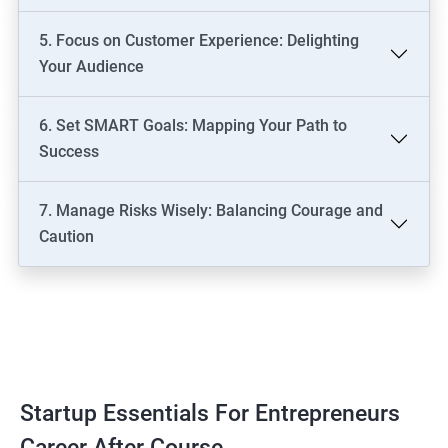
5. Focus on Customer Experience: Delighting
Your Audience
6. Set SMART Goals: Mapping Your Path to
Success
7. Manage Risks Wisely: Balancing Courage and
Caution
Startup Essentials For Entrepreneurs
Career After Course