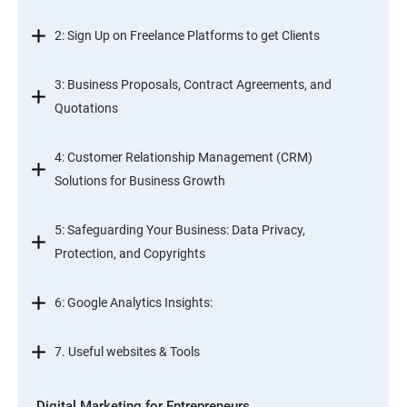
2: Sign Up on Freelance Platforms to get Clients
3: Business Proposals, Contract Agreements, and
Quotations
4: Customer Relationship Management (CRM)
Solutions for Business Growth
5: Safeguarding Your Business: Data Privacy,
Protection, and Copyrights
6: Google Analytics Insights:
7. Useful websites & Tools
Digital Marketing for Entrepreneurs