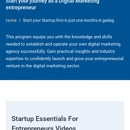
Start your journey as a Digital Marketing
entrepreneur
Home
Start your Startup firm in just one months in gadag
This program equips you with the knowledge and skills
needed to establish and operate your own digital marketing
agency successfully. Gain practical insights and industry
expertise to confidently launch and grow your entrepreneurial
venture in the digital marketing sector.
Startup Essentials For
Entrepreneurs Videos