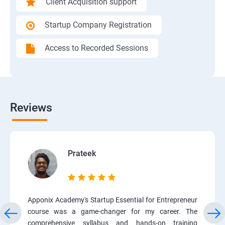
Client Acquisition support
Startup Company Registration
Access to Recorded Sessions
Reviews
Prateek
Apponix Academy's Startup Essential for Entrepreneur
course was a game-changer for my career. The
comprehensive syllabus and hands-on training