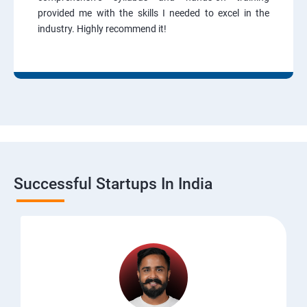
provided me with the skills I needed to excel in the
industry. Highly recommend it!
Successful Startups In India