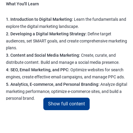
What You'll Learn
1. Introduction to Digital Marketing:
Learn the fundamentals and
explore the digital marketing landscape.
2. Developing a Digital Marketing Strategy:
Define target
audiences, set SMART goals, and create comprehensive marketing
plans.
3. Content and Social Media Marketing:
Create, curate, and
distribute content. Build and manage a social media presence.
4: SEO, Email Marketing, and PPC:
Optimize websites for search
engines, create effective email campaigns, and manage PPC ads.
5. Analytics, E-commerce, and Personal Branding:
Analyze digital
marketing performance, optimize e-commerce sites, and build a
personal brand.
Show full content
Program Highlights
1. Expert-Led Sessions
: You’ll learn from experienced