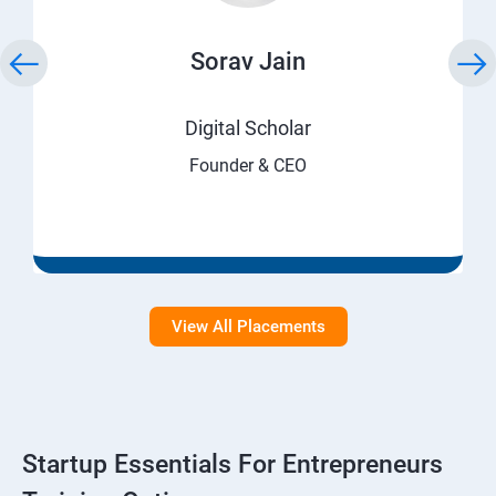
Sorav Jain
Digital Scholar
Founder & CEO
View All Placements
Startup Essentials For Entrepreneurs