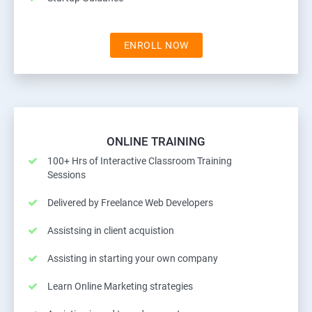
ENROLL NOW
ONLINE TRAINING
100+ Hrs of Interactive Classroom Training
Sessions
Delivered by Freelance Web Developers
Assistsing in client acquistion
Assisting in starting your own company
Learn Online Marketing strategies