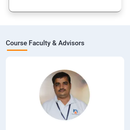
Course Faculty & Advisors