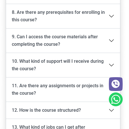
8. Are there any prerequisites for enrolling in
this course?
9. Can I access the course materials after
completing the course?
10. What kind of support will I receive during
the course?
11. Are there any assignments or projects in
the course?
12. How is the course structured?
13. What kind of jobs can I get after