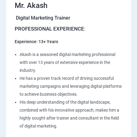
Mr. Akash
Digital Marketing Trainer
PROFESSIONAL EXPERIENCE
:
Experience: 13+ Years
Akash is a seasoned digital marketing professional
with over 13 years of extensive experience in the
industry.
He has a proven track record of driving successful
marketing campaigns and leveraging digital platforms
to achieve business objectives.
His deep understanding of the digital landscape,
combined with his innovative approach, makes him a
highly sought-after trainer and consultant in the field
of digital marketing.