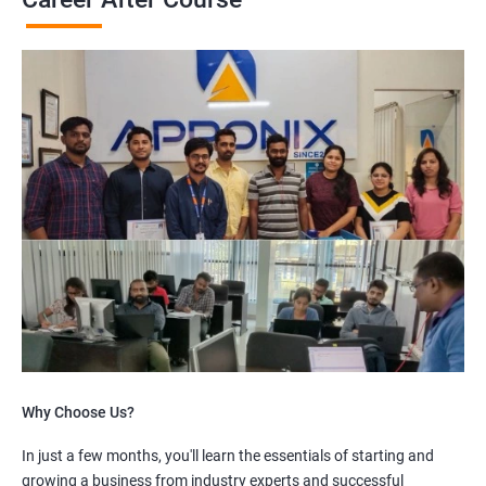
Why Choose Us?
In just a few months, you'll learn the essentials of starting and
growing a business from industry experts and successful