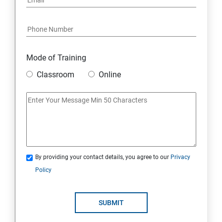
Mode of Training
Classroom
Online
By providing your contact details, you agree to our
Privacy
Policy
SUBMIT