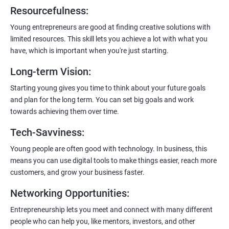
6:
Certification:
When you successfully complete the program,
Resourcefulness
:
you’ll get a certificate. It’s like earning a badge that says, “I know
my stuff!”
Young entrepreneurs are good at finding creative solutions with
limited resources. This skill lets you achieve a lot with what you
have, which is important when you're just starting.
Long-term Vision
:
Starting young gives you time to think about your future goals
and plan for the long term. You can set big goals and work
towards achieving them over time.
Tech-Savviness
:
Young people are often good with technology. In business, this
means you can use digital tools to make things easier, reach more
customers, and grow your business faster.
Networking Opportunities
:
Entrepreneurship lets you meet and connect with many different
people who can help you, like mentors, investors, and other