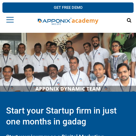
GET FREE DEMO
Start your Startup firm in just
one months in gadag