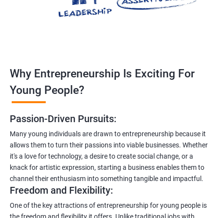
Why Entrepreneurship Is Exciting For
Young People?
Passion-Driven Pursuits:
Many young individuals are drawn to entrepreneurship because it
allows them to turn their passions into viable businesses. Whether
it's a love for technology, a desire to create social change, or a
knack for artistic expression, starting a business enables them to
channel their enthusiasm into something tangible and impactful.
Freedom and Flexibility:
One of the key attractions of entrepreneurship for young people is
the freedom and flexibility it offers. Unlike traditional jobs with