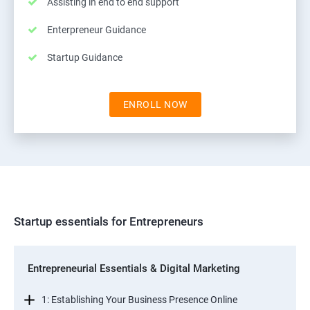
Assisting in end to end support
Enterpreneur Guidance
Startup Guidance
ENROLL NOW
Startup essentials for Entrepreneurs
Entrepreneurial Essentials & Digital Marketing
1: Establishing Your Business Presence Online