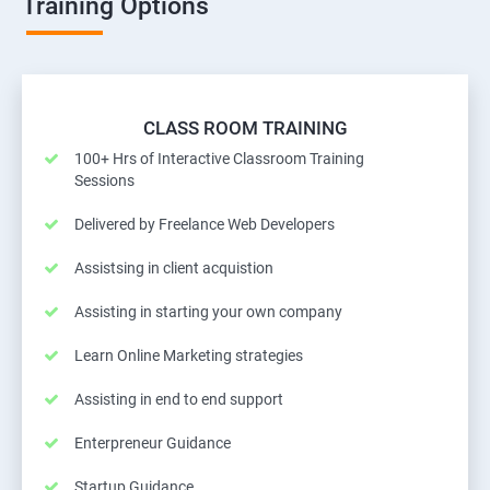
Training Options
CLASS ROOM TRAINING
100+ Hrs of Interactive Classroom Training
Sessions
Delivered by Freelance Web Developers
Assistsing in client acquistion
Assisting in starting your own company
Learn Online Marketing strategies
Assisting in end to end support
Enterpreneur Guidance
Startup Guidance