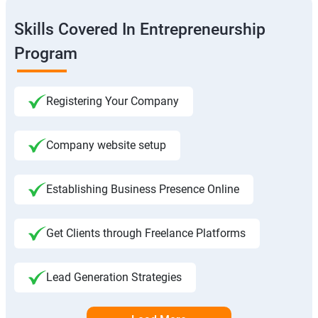
Skills Covered In Entrepreneurship
Program
Registering Your Company
Company website setup
Establishing Business Presence Online
Get Clients through Freelance Platforms
Lead Generation Strategies