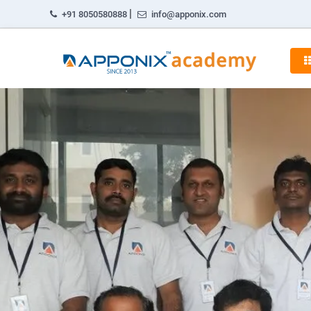
|
+91 8050580888
info@apponix.com