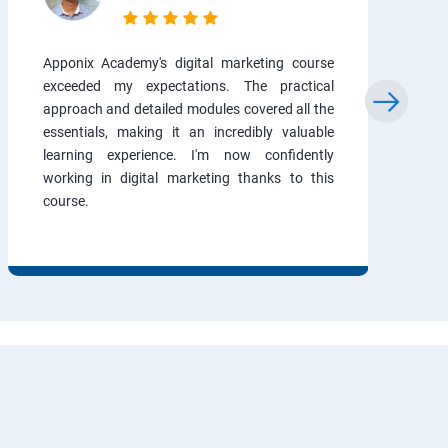
Apponix Academy's digital marketing course
exceeded my expectations. The practical
approach and detailed modules covered all the
essentials, making it an incredibly valuable
learning experience. I'm now confidently
working in digital marketing thanks to this
course.