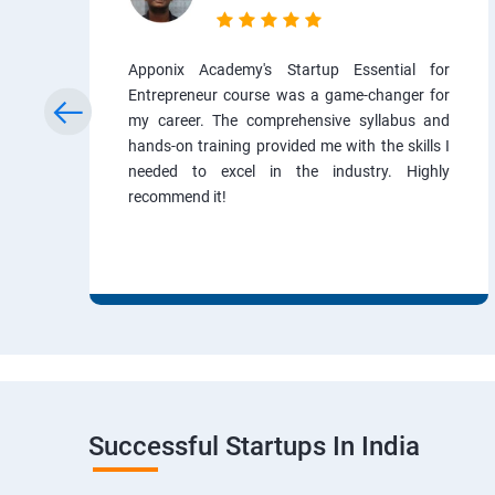
Apponix Academy's Startup Essential for
Entrepreneur course was a game-changer for
my career. The comprehensive syllabus and
hands-on training provided me with the skills I
needed to excel in the industry. Highly
recommend it!
Successful Startups In India