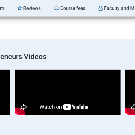
am
Reviews
Course fees
Faculty and M
preneurs Videos