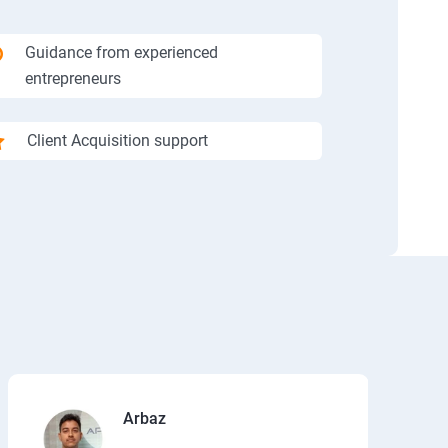
Guidance from experienced
entrepreneurs
Client Acquisition support
Arbaz