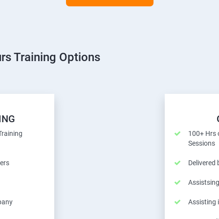
rs Training Options
ING
Training
100+ Hrs o
Sessions
ers
Delivered
Assistsing
pany
Assisting