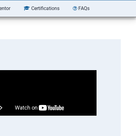
entor
Certifications
FAQs