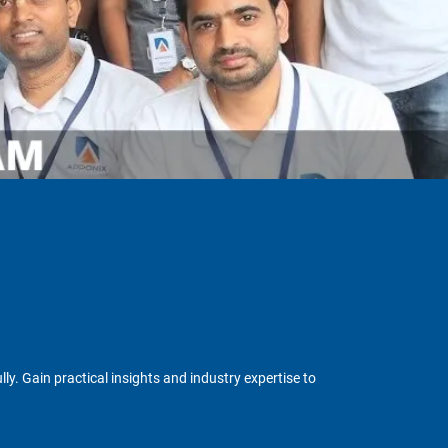
y. Gain practical insights and industry expertise to