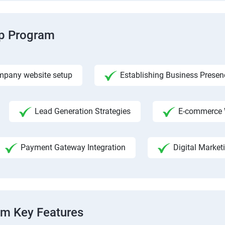
ip Program
pany website setup
Establishing Business Presen
Lead Generation Strategies
E-commerce 
Payment Gateway Integration
Digital Market
am Key Features