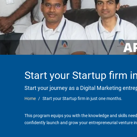
Start your Startup firm 
Start your journey as a Digital Marketing entr
Home
Start your Startup firm in just one months.
This program equips you with the knowledge and skills neede
confidently launch and grow your entrepreneurial venture in 