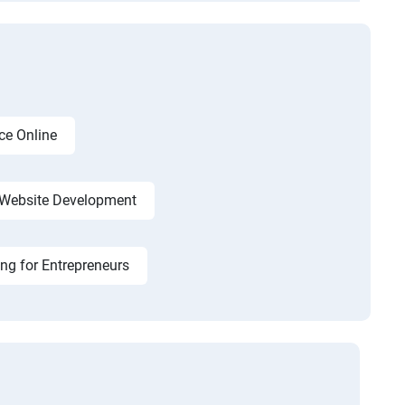
ce Online
Website Development
ing for Entrepreneurs