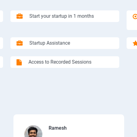
Start your startup in 1 months
Startup Assistance
Access to Recorded Sessions
Ramesh