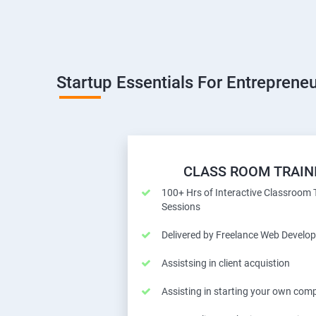
Startup Essentials For Entrepreneu
CLASS ROOM TRAIN
100+ Hrs of Interactive Classroom 
Sessions
Delivered by Freelance Web Develop
Assistsing in client acquistion
Assisting in starting your own com