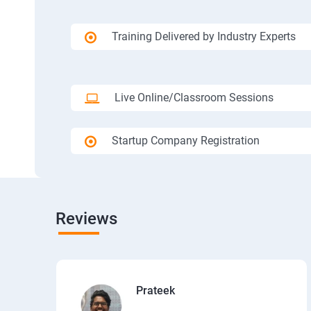
Training Delivered by Industry Experts
Live Online/Classroom Sessions
Startup Company Registration
Reviews
Prateek