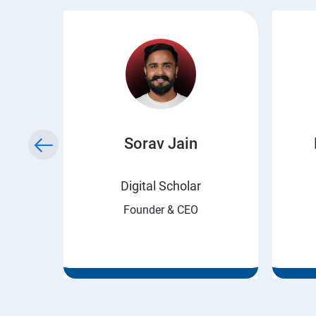
ry
Sorav Jain
rnet
Digital Scholar
Founder & CEO