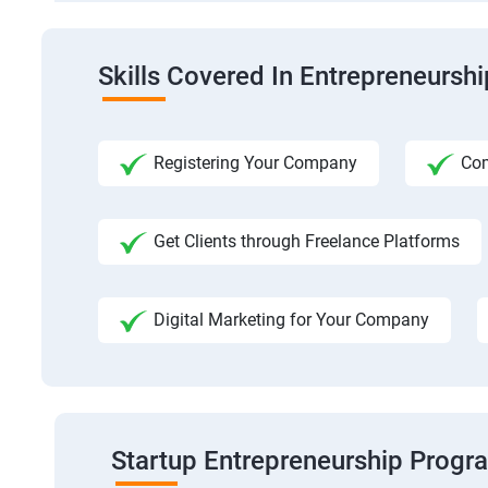
Skills Covered In Entrepreneursh
Registering Your Company
Com
Get Clients through Freelance Platforms
Digital Marketing for Your Company
Startup Entrepreneurship Progr