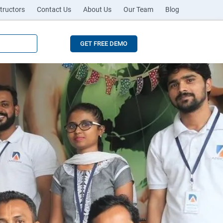
tructors
Contact Us
About Us
Our Team
Blog
GET FREE DEMO