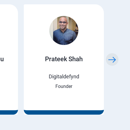
ju
Prateek Shah
H
Digitaldefynd
Founder