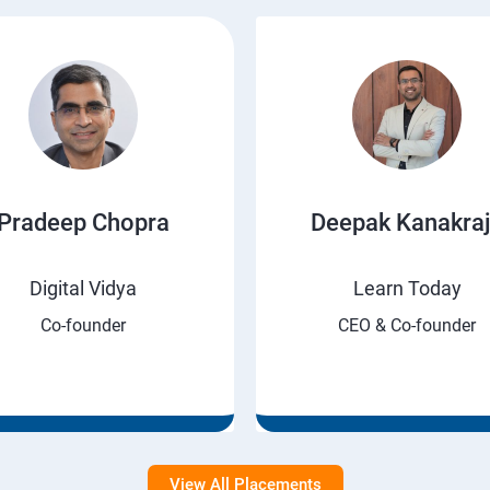
Pradeep Chopra
Deepak Kanakra
Digital Vidya
Learn Today
Co-founder
CEO & Co-founder
View All Placements