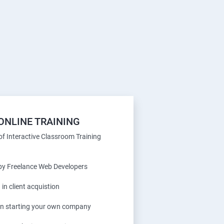
ONLINE TRAINING
f Interactive Classroom Training
 by Freelance Web Developers
 in client acquistion
 in starting your own company