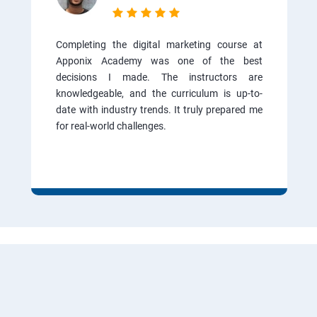
Completing the digital marketing course at
Apponix Academy was one of the best
decisions I made. The instructors are
knowledgeable, and the curriculum is up-to-
date with industry trends. It truly prepared me
for real-world challenges.