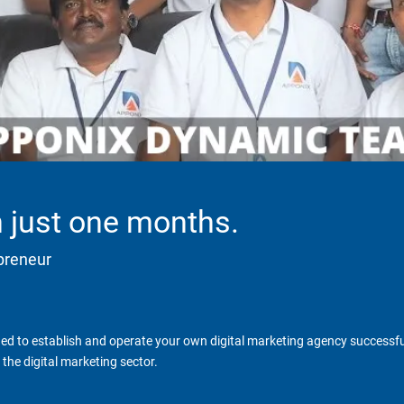
in just one months.
epreneur
d to establish and operate your own digital marketing agency successfull
the digital marketing sector.