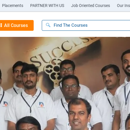
Placements
PARTNER WITH US
Job Oriented Courses
Our Ins
All Courses