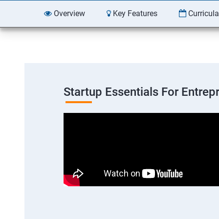
Overview
Key Features
Curricul
Startup Essentials For Entre