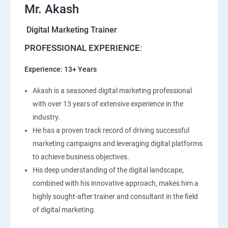
Mr. Akash
Digital Marketing Trainer
PROFESSIONAL EXPERIENCE
:
Experience: 13+ Years
Akash is a seasoned digital marketing professional
with over 13 years of extensive experience in the
industry.
He has a proven track record of driving successful
marketing campaigns and leveraging digital platforms
to achieve business objectives.
His deep understanding of the digital landscape,
combined with his innovative approach, makes him a
highly sought-after trainer and consultant in the field
of digital marketing.