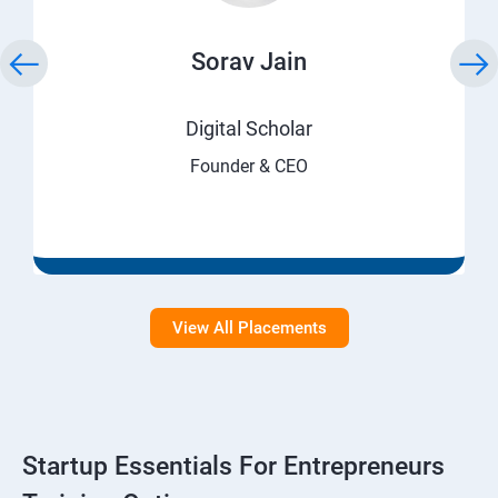
Sorav Jain
Digital Scholar
Founder & CEO
View All Placements
Startup Essentials For Entrepreneurs