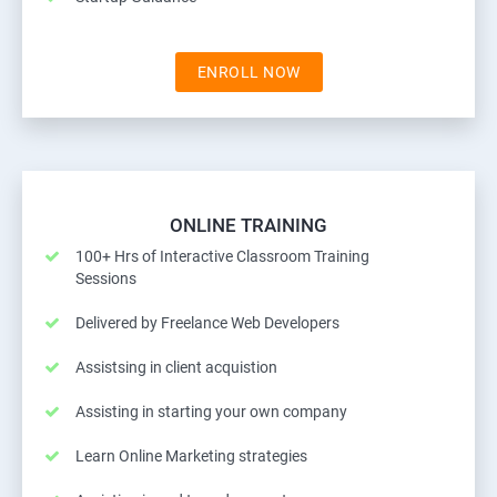
ENROLL NOW
ONLINE TRAINING
100+ Hrs of Interactive Classroom Training
Sessions
Delivered by Freelance Web Developers
Assistsing in client acquistion
Assisting in starting your own company
Learn Online Marketing strategies