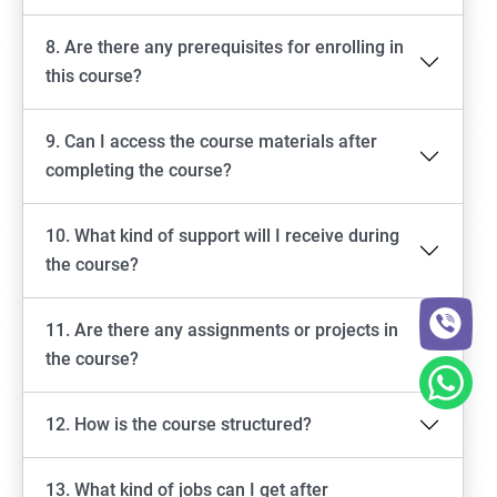
8. Are there any prerequisites for enrolling in
this course?
9. Can I access the course materials after
completing the course?
10. What kind of support will I receive during
the course?
11. Are there any assignments or projects in
the course?
12. How is the course structured?
13. What kind of jobs can I get after