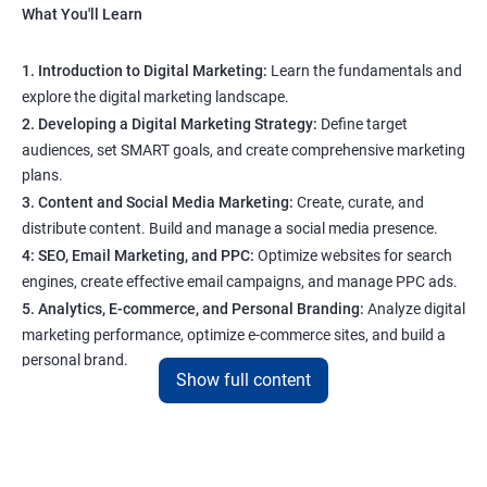
What You'll Learn
1. Introduction to Digital Marketing:
Learn the fundamentals and
explore the digital marketing landscape.
2. Developing a Digital Marketing Strategy:
Define target
audiences, set SMART goals, and create comprehensive marketing
plans.
3. Content and Social Media Marketing:
Create, curate, and
distribute content. Build and manage a social media presence.
4: SEO, Email Marketing, and PPC:
Optimize websites for search
engines, create effective email campaigns, and manage PPC ads.
5. Analytics, E-commerce, and Personal Branding:
Analyze digital
marketing performance, optimize e-commerce sites, and build a
personal brand.
Show full content
Program Highlights
1. Expert-Led Sessions
: You’ll learn from experienced