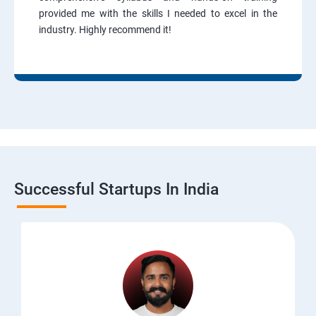
provided me with the skills I needed to excel in the
industry. Highly recommend it!
Successful Startups In India