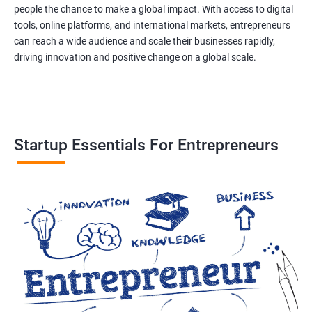
people the chance to make a global impact. With access to digital
tools, online platforms, and international markets, entrepreneurs
can reach a wide audience and scale their businesses rapidly,
driving innovation and positive change on a global scale.
Startup Essentials For Entrepreneurs