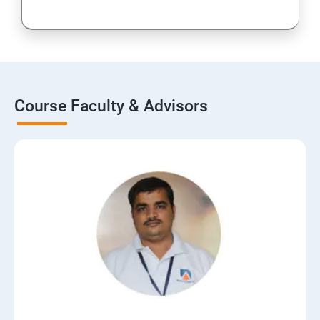
Course Faculty & Advisors