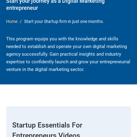
Start your journey as a Digital Marketing
entrepreneur
Home
Start your Startup firm in just one months.
This program equips you with the knowledge and skills
needed to establish and operate your own digital marketing
agency successfully. Gain practical insights and industry
expertise to confidently launch and grow your entrepreneurial
venture in the digital marketing sector.
Startup Essentials For
Entrepreneurs Videos