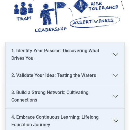
1. Identify Your Passion: Discovering What
Drives You
2. Validate Your Idea: Testing the Waters
3. Build a Strong Network: Cultivating
Connections
4. Embrace Continuous Learning: Lifelong
Education Journey