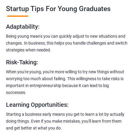
professionals who know the ins and outs of digital marketing and
Startup Tips For Young Graduates
startups. They’ll share practical knowledge and real-world
examples.
Adaptability
:
2. Hands-On Projects
: Instead of just theory, you’ll dive into
Being young means you can quickly adjust to new situations and
practical projects and case studies. Imagine learning by doing—
changes. In business, this helps you handle challenges and switch
like a digital marketing detective!
strategies when needed.
3.
Networking Opportunities
: Connect with other entrepreneurs,
Risk-Taking
:
mentors, and potential investors. It’s like building your business
contacts at a friendly gathering.
When you're young, you're more willing to try new things without
worrying too much about failing. This willingness to take risks is
4.
Latest Tools and Techniques:
Stay up-to-date with the coolest
important in entrepreneurship because it can lead to big
digital marketing tools and techniques. Think of it as having a
successes.
shiny new toolbox for your startup.
Learning Opportunities
:
5.
Flexible Learning:
You can access course materials online
Starting a business early means you get to learn a lot by actually
whenever you want. No strict schedules—learn at your own pace,
doing things. Even if you make mistakes, you'll learn from them
like a self-guided adventure.
and get better at what you do.