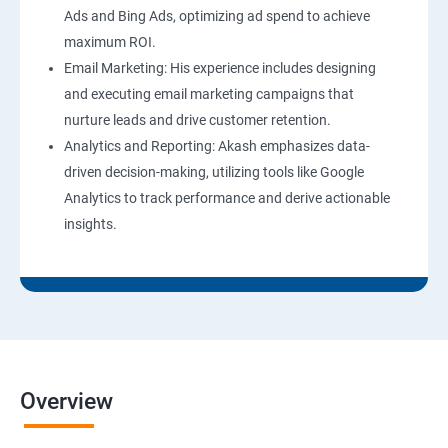
Ads and Bing Ads, optimizing ad spend to achieve
maximum ROI.
Email Marketing: His experience includes designing
and executing email marketing campaigns that
nurture leads and drive customer retention.
Analytics and Reporting: Akash emphasizes data-
driven decision-making, utilizing tools like Google
Analytics to track performance and derive actionable
insights.
Overview