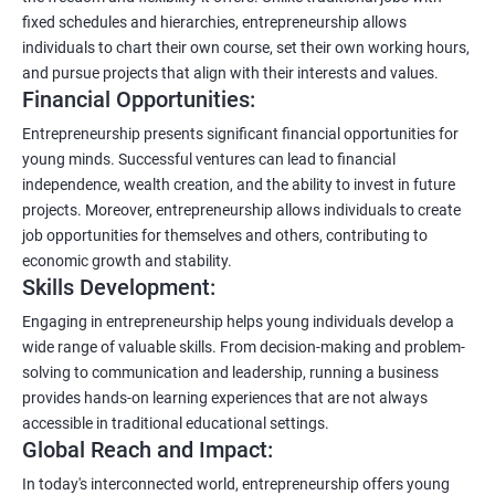
fixed schedules and hierarchies, entrepreneurship allows
individuals to chart their own course, set their own working hours,
and pursue projects that align with their interests and values.
Financial Opportunities:
Entrepreneurship presents significant financial opportunities for
young minds. Successful ventures can lead to financial
independence, wealth creation, and the ability to invest in future
projects. Moreover, entrepreneurship allows individuals to create
job opportunities for themselves and others, contributing to
economic growth and stability.
Skills Development:
Engaging in entrepreneurship helps young individuals develop a
wide range of valuable skills. From decision-making and problem-
solving to communication and leadership, running a business
provides hands-on learning experiences that are not always
accessible in traditional educational settings.
Global Reach and Impact:
In today's interconnected world, entrepreneurship offers young