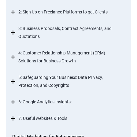
2: Sign Up on Freelance Platforms to get Clients
3: Business Proposals, Contract Agreements, and
Quotations
4: Customer Relationship Management (CRM)
Solutions for Business Growth
5: Safeguarding Your Business: Data Privacy,
Protection, and Copyrights
6: Google Analytics Insights:
7. Useful websites & Tools
Digital Marketing for Entrepreneurs