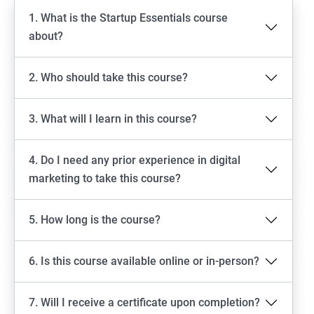
1. What is the Startup Essentials course
about?
2. Who should take this course?
3. What will I learn in this course?
4. Do I need any prior experience in digital
marketing to take this course?
5. How long is the course?
6. Is this course available online or in-person?
7. Will I receive a certificate upon completion?