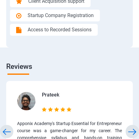
Client Acquisition support
Startup Company Registration
Access to Recorded Sessions
Reviews
Prateek
Apponix Academy's Startup Essential for Entrepreneur
course was a game-changer for my career. The
comprehensive syllabus and hands-on training