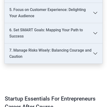
5. Focus on Customer Experience: Delighting
Your Audience
6. Set SMART Goals: Mapping Your Path to
Success
7. Manage Risks Wisely: Balancing Courage and
Caution
Startup Essentials For Entrepreneurs
Career After Course