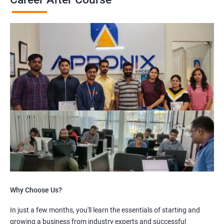
Why Choose Us?
In just a few months, you'll learn the essentials of starting and
growing a business from industry experts and successful