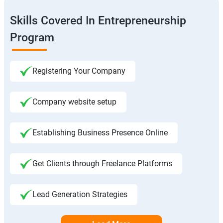
Skills Covered In Entrepreneurship
Program
Registering Your Company
Company website setup
Establishing Business Presence Online
Get Clients through Freelance Platforms
Lead Generation Strategies