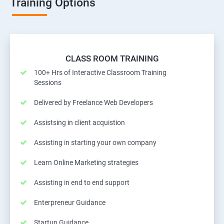
Training Options
CLASS ROOM TRAINING
100+ Hrs of Interactive Classroom Training
Sessions
Delivered by Freelance Web Developers
Assistsing in client acquistion
Assisting in starting your own company
Learn Online Marketing strategies
Assisting in end to end support
Enterpreneur Guidance
Startup Guidance