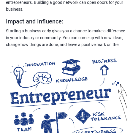
entrepreneurs. Building a good network can open doors for your
business.
Impact and Influence
:
Starting a business early gives you a chance to make a difference
in your industry or community. You can come up with new ideas,
change how things are done, and leave a positive mark on the