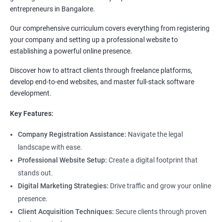
entrepreneurs in Bangalore.
Our comprehensive curriculum covers everything from registering
your company and setting up a professional website to
establishing a powerful online presence.
Discover how to attract clients through freelance platforms,
develop end-to-end websites, and master full-stack software
development.
Key Features:
Company Registration Assistance:
Navigate the legal
landscape with ease.
Professional Website Setup:
Create a digital footprint that
stands out.
Digital Marketing Strategies:
Drive traffic and grow your online
presence.
Client Acquisition Techniques:
Secure clients through proven