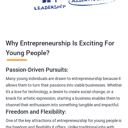
Why Entrepreneurship Is Exciting For
Young People?
Passion-Driven Pursuits:
Many young individuals are drawn to entrepreneurship because it
allows them to turn their passions into viable businesses. Whether
it's a love for technology, a desire to create social change, or a
knack for artistic expression, starting a business enables them to
channel their enthusiasm into something tangible and impactful.
Freedom and Flexibility:
One of the key attractions of entrepreneurship for young people is
the freedom and flexibility it offers. Unlike traditional jobs with