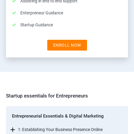
Assisting in end to end support
Enterpreneur Guidance
Startup Guidance
ENROLL NOW
Startup essentials for Entrepreneurs
Entrepreneurial Essentials & Digital Marketing
1: Establishing Your Business Presence Online