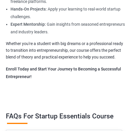
freelance platforms.
Hands-On Projects:
Apply your learning to real-world startup
challenges.
Expert Mentorship:
Gain insights from seasoned entrepreneurs
and industry leaders.
Whether you're a student with big dreams or a professional ready
to transition into entrepreneurship, our course offers the perfect
blend of theory and practical experience to help you succeed.
Enroll Today and Start Your Journey to Becoming a Successful
Entrepreneur!
FAQs For Startup Essentials Course