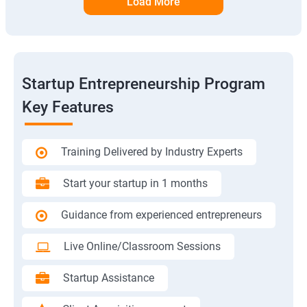
Load More
Startup Entrepreneurship Program
Key Features
Training Delivered by Industry Experts
Start your startup in 1 months
Guidance from experienced entrepreneurs
Live Online/Classroom Sessions
Startup Assistance