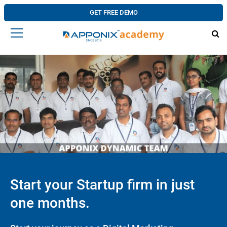
GET FREE DEMO
Start your Startup firm in just
one months.