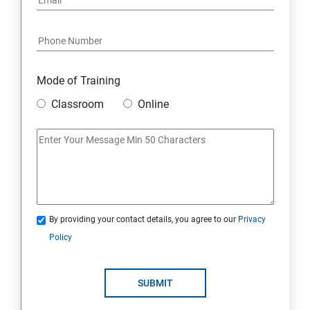
Mode of Training
Classroom
Online
By providing your contact details, you agree to our
Privacy
Policy
SUBMIT