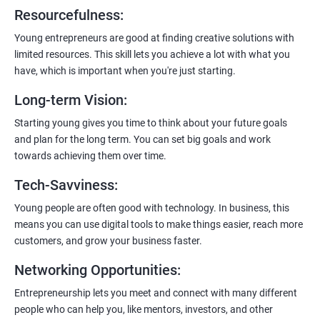
6:
Certification:
When you successfully complete the program,
Resourcefulness
:
you’ll get a certificate. It’s like earning a badge that says, “I know
my stuff!”
Young entrepreneurs are good at finding creative solutions with
limited resources. This skill lets you achieve a lot with what you
have, which is important when you're just starting.
Long-term Vision
:
Starting young gives you time to think about your future goals
and plan for the long term. You can set big goals and work
towards achieving them over time.
Tech-Savviness
:
Young people are often good with technology. In business, this
means you can use digital tools to make things easier, reach more
customers, and grow your business faster.
Networking Opportunities
:
Entrepreneurship lets you meet and connect with many different
people who can help you, like mentors, investors, and other