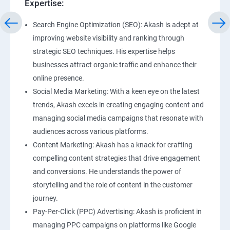
Expertise:
Search Engine Optimization (SEO): Akash is adept at
improving website visibility and ranking through
strategic SEO techniques. His expertise helps
businesses attract organic traffic and enhance their
online presence.
Social Media Marketing: With a keen eye on the latest
trends, Akash excels in creating engaging content and
managing social media campaigns that resonate with
audiences across various platforms.
Content Marketing: Akash has a knack for crafting
compelling content strategies that drive engagement
and conversions. He understands the power of
storytelling and the role of content in the customer
journey.
Pay-Per-Click (PPC) Advertising: Akash is proficient in
managing PPC campaigns on platforms like Google