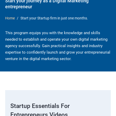
Start your journey as a Digital Marketing
entrepreneur
Home
Start your Startup firm in just one months.
This program equips you with the knowledge and skills
needed to establish and operate your own digital marketing
agency successfully. Gain practical insights and industry
expertise to confidently launch and grow your entrepreneurial
venture in the digital marketing sector.
Startup Essentials For
Entrepreneurs Videos