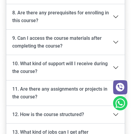
8. Are there any prerequisites for enrolling in
this course?
9. Can I access the course materials after
completing the course?
10. What kind of support will I receive during
the course?
11. Are there any assignments or projects in
the course?
12. How is the course structured?
13. What kind of jobs can I get after