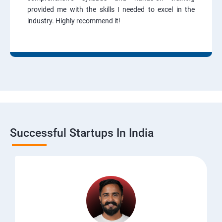
provided me with the skills I needed to excel in the
industry. Highly recommend it!
Successful Startups In India