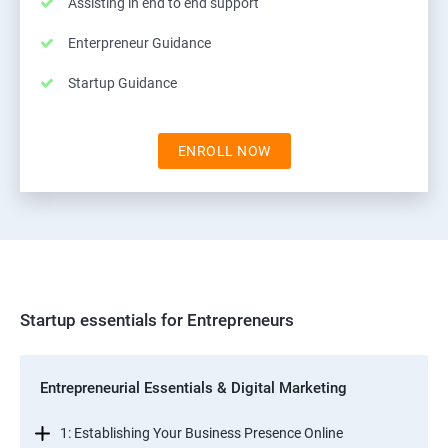
Assisting in end to end support
Enterpreneur Guidance
Startup Guidance
ENROLL NOW
Startup essentials for Entrepreneurs
Entrepreneurial Essentials & Digital Marketing
1: Establishing Your Business Presence Online