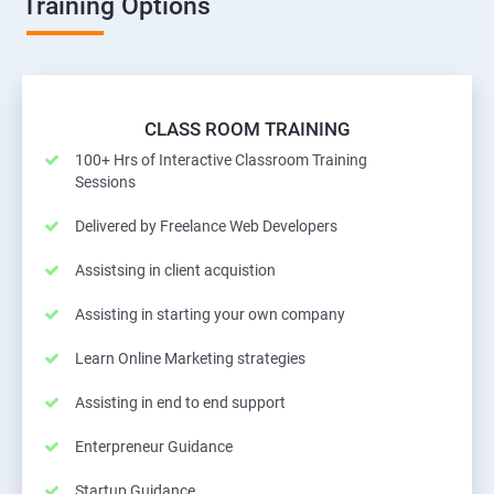
Training Options
CLASS ROOM TRAINING
100+ Hrs of Interactive Classroom Training
Sessions
Delivered by Freelance Web Developers
Assistsing in client acquistion
Assisting in starting your own company
Learn Online Marketing strategies
Assisting in end to end support
Enterpreneur Guidance
Startup Guidance