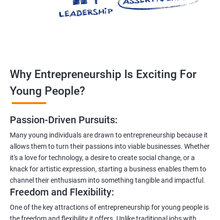
Why Entrepreneurship Is Exciting For
Young People?
Passion-Driven Pursuits:
Many young individuals are drawn to entrepreneurship because it
allows them to turn their passions into viable businesses. Whether
it's a love for technology, a desire to create social change, or a
knack for artistic expression, starting a business enables them to
channel their enthusiasm into something tangible and impactful.
Freedom and Flexibility:
One of the key attractions of entrepreneurship for young people is
the freedom and flexibility it offers. Unlike traditional jobs with