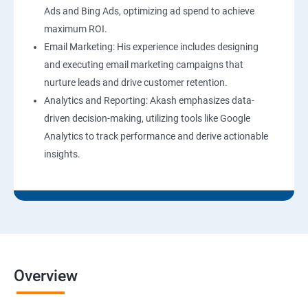
Ads and Bing Ads, optimizing ad spend to achieve
maximum ROI.
Email Marketing: His experience includes designing
and executing email marketing campaigns that
nurture leads and drive customer retention.
Analytics and Reporting: Akash emphasizes data-
driven decision-making, utilizing tools like Google
Analytics to track performance and derive actionable
insights.
Overview