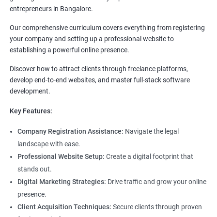
entrepreneurs in Bangalore.
Our comprehensive curriculum covers everything from registering
your company and setting up a professional website to
establishing a powerful online presence.
Discover how to attract clients through freelance platforms,
develop end-to-end websites, and master full-stack software
development.
Key Features:
Company Registration Assistance:
Navigate the legal
landscape with ease.
Professional Website Setup:
Create a digital footprint that
stands out.
Digital Marketing Strategies:
Drive traffic and grow your online
presence.
Client Acquisition Techniques:
Secure clients through proven