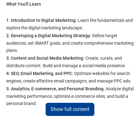
What You'll Learn
1. Introduction to Digital Marketing:
Learn the fundamentals and
explore the digital marketing landscape.
2. Developing a Digital Marketing Strategy:
Define target
audiences, set SMART goals, and create comprehensive marketing
plans.
3. Content and Social Media Marketing:
Create, curate, and
distribute content. Build and manage a social media presence.
4: SEO, Email Marketing, and PPC:
Optimize websites for search
engines, create effective email campaigns, and manage PPC ads.
5. Analytics, E-commerce, and Personal Branding:
Analyze digital
marketing performance, optimize e-commerce sites, and build a
personal brand.
Show full content
Program Highlights
1. Expert-Led Sessions
: You’ll learn from experienced