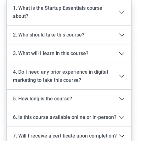
1. What is the Startup Essentials course
about?
2. Who should take this course?
3. What will I learn in this course?
4. Do I need any prior experience in digital
marketing to take this course?
5. How long is the course?
6. Is this course available online or in-person?
7. Will I receive a certificate upon completion?