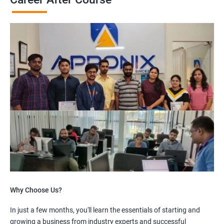
Why Choose Us?
In just a few months, you'll learn the essentials of starting and
growing a business from industry experts and successful