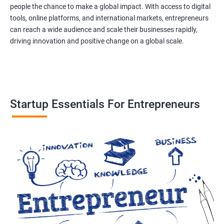
people the chance to make a global impact. With access to digital
tools, online platforms, and international markets, entrepreneurs
can reach a wide audience and scale their businesses rapidly,
driving innovation and positive change on a global scale.
Startup Essentials For Entrepreneurs