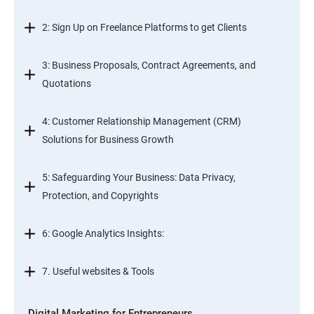
2: Sign Up on Freelance Platforms to get Clients
3: Business Proposals, Contract Agreements, and
Quotations
4: Customer Relationship Management (CRM)
Solutions for Business Growth
5: Safeguarding Your Business: Data Privacy,
Protection, and Copyrights
6: Google Analytics Insights:
7. Useful websites & Tools
Digital Marketing for Entrepreneurs