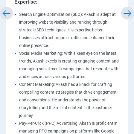
Expertise:
Search Engine Optimization (SEO): Akash is adept at
improving website visibility and ranking through
strategic SEO techniques. His expertise helps
businesses attract organic traffic and enhance their
online presence.
Social Media Marketing: With a keen eye on the latest
trends, Akash excels in creating engaging content and
managing social media campaigns that resonate with
audiences across various platforms.
Content Marketing: Akash has a knack for crafting
compelling content strategies that drive engagement
and conversions. He understands the power of
storytelling and the role of content in the customer
journey.
Pay-Per-Click (PPC) Advertising: Akash is proficient in
managing PPC campaigns on platforms like Google