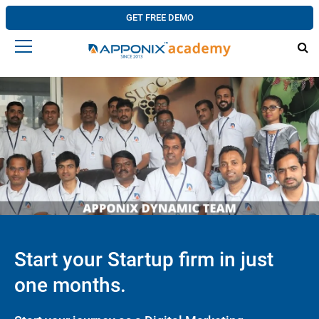
GET FREE DEMO
Start your Startup firm in just
one months.