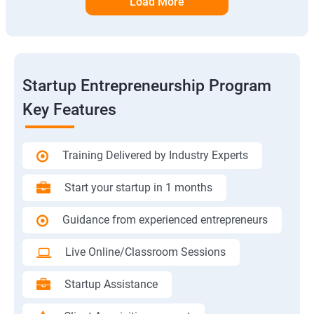
Load More
Startup Entrepreneurship Program
Key Features
Training Delivered by Industry Experts
Start your startup in 1 months
Guidance from experienced entrepreneurs
Live Online/Classroom Sessions
Startup Assistance