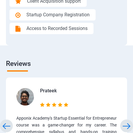
Client Acquisition support
Startup Company Registration
Access to Recorded Sessions
Reviews
Prateek
Apponix Academy's Startup Essential for Entrepreneur
course was a game-changer for my career. The
comprehensive syllabus and hands-on training