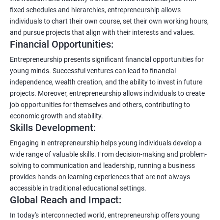
fixed schedules and hierarchies, entrepreneurship allows
individuals to chart their own course, set their own working hours,
and pursue projects that align with their interests and values.
Financial Opportunities:
Entrepreneurship presents significant financial opportunities for
young minds. Successful ventures can lead to financial
independence, wealth creation, and the ability to invest in future
projects. Moreover, entrepreneurship allows individuals to create
job opportunities for themselves and others, contributing to
economic growth and stability.
Skills Development:
Engaging in entrepreneurship helps young individuals develop a
wide range of valuable skills. From decision-making and problem-
solving to communication and leadership, running a business
provides hands-on learning experiences that are not always
accessible in traditional educational settings.
Global Reach and Impact:
In today's interconnected world, entrepreneurship offers young