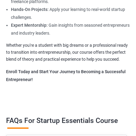
freelance platforms.
Hands-On Projects:
Apply your learning to real-world startup
challenges.
Expert Mentorship:
Gain insights from seasoned entrepreneurs
and industry leaders.
Whether you're a student with big dreams or a professional ready
to transition into entrepreneurship, our course offers the perfect
blend of theory and practical experience to help you succeed.
Enroll Today and Start Your Journey to Becoming a Successful
Entrepreneur!
FAQs For Startup Essentials Course