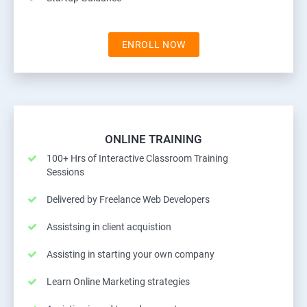
ENROLL NOW
ONLINE TRAINING
100+ Hrs of Interactive Classroom Training
Sessions
Delivered by Freelance Web Developers
Assistsing in client acquistion
Assisting in starting your own company
Learn Online Marketing strategies