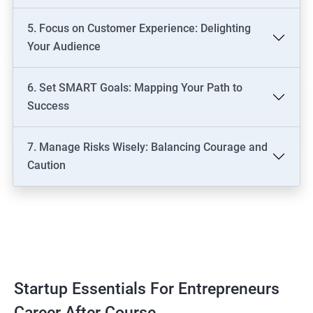
5. Focus on Customer Experience: Delighting
Your Audience
6. Set SMART Goals: Mapping Your Path to
Success
7. Manage Risks Wisely: Balancing Courage and
Caution
Startup Essentials For Entrepreneurs
Career After Course