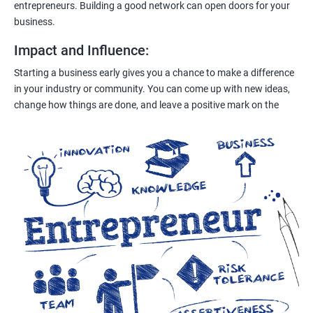
entrepreneurs. Building a good network can open doors for your
business.
Impact and Influence
:
Starting a business early gives you a chance to make a difference
in your industry or community. You can come up with new ideas,
change how things are done, and leave a positive mark on the