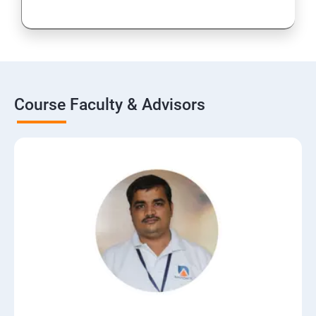
Course Faculty & Advisors