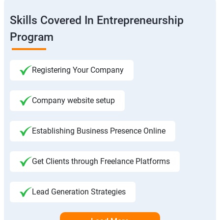
Skills Covered In Entrepreneurship
Program
Registering Your Company
Company website setup
Establishing Business Presence Online
Get Clients through Freelance Platforms
Lead Generation Strategies