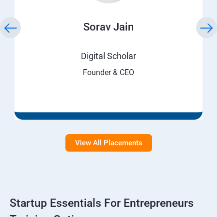
Sorav Jain
Digital Scholar
Founder & CEO
View All Placements
Startup Essentials For Entrepreneurs