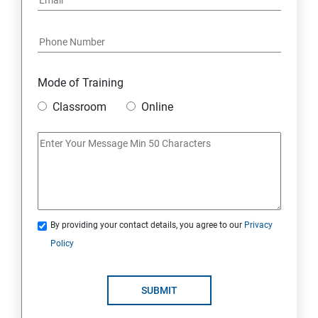
Mode of Training
Classroom
Online
By providing your contact details, you agree to our
Privacy
Policy
SUBMIT