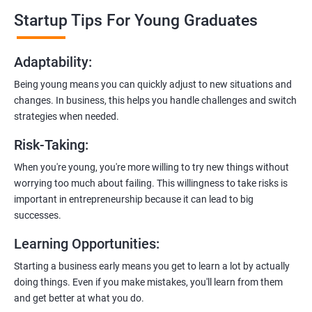
professionals who know the ins and outs of digital marketing and
Startup Tips For Young Graduates
startups. They’ll share practical knowledge and real-world
examples.
Adaptability
:
2. Hands-On Projects
: Instead of just theory, you’ll dive into
Being young means you can quickly adjust to new situations and
practical projects and case studies. Imagine learning by doing—
changes. In business, this helps you handle challenges and switch
like a digital marketing detective!
strategies when needed.
3.
Networking Opportunities
: Connect with other entrepreneurs,
Risk-Taking
:
mentors, and potential investors. It’s like building your business
contacts at a friendly gathering.
When you're young, you're more willing to try new things without
worrying too much about failing. This willingness to take risks is
4.
Latest Tools and Techniques:
Stay up-to-date with the coolest
important in entrepreneurship because it can lead to big
digital marketing tools and techniques. Think of it as having a
successes.
shiny new toolbox for your startup.
Learning Opportunities
:
5.
Flexible Learning:
You can access course materials online
Starting a business early means you get to learn a lot by actually
whenever you want. No strict schedules—learn at your own pace,
doing things. Even if you make mistakes, you'll learn from them
like a self-guided adventure.
and get better at what you do.