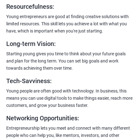
6:
Certification:
When you successfully complete the program,
Resourcefulness
:
you’ll get a certificate. It’s like earning a badge that says, “I know
my stuff!”
Young entrepreneurs are good at finding creative solutions with
limited resources. This skill lets you achieve a lot with what you
have, which is important when you're just starting.
Long-term Vision
:
Starting young gives you time to think about your future goals
and plan for the long term. You can set big goals and work
towards achieving them over time.
Tech-Savviness
:
Young people are often good with technology. In business, this
means you can use digital tools to make things easier, reach more
customers, and grow your business faster.
Networking Opportunities
:
Entrepreneurship lets you meet and connect with many different
people who can help you, like mentors, investors, and other