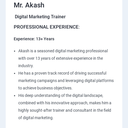
Mr. Akash
Digital Marketing Trainer
PROFESSIONAL EXPERIENCE
:
Experience: 13+ Years
Akash is a seasoned digital marketing professional
with over 13 years of extensive experience in the
industry.
He has a proven track record of driving successful
marketing campaigns and leveraging digital platforms
to achieve business objectives.
His deep understanding of the digital landscape,
combined with his innovative approach, makes him a
highly sought-after trainer and consultant in the field
of digital marketing.