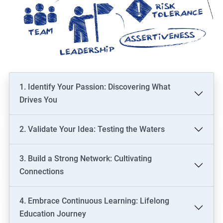
1. Identify Your Passion: Discovering What
Drives You
2. Validate Your Idea: Testing the Waters
3. Build a Strong Network: Cultivating
Connections
4. Embrace Continuous Learning: Lifelong
Education Journey