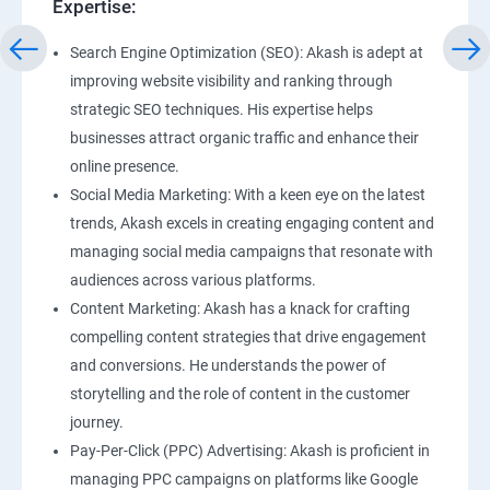
Expertise:
Search Engine Optimization (SEO): Akash is adept at
improving website visibility and ranking through
strategic SEO techniques. His expertise helps
businesses attract organic traffic and enhance their
online presence.
Social Media Marketing: With a keen eye on the latest
trends, Akash excels in creating engaging content and
managing social media campaigns that resonate with
audiences across various platforms.
Content Marketing: Akash has a knack for crafting
compelling content strategies that drive engagement
and conversions. He understands the power of
storytelling and the role of content in the customer
journey.
Pay-Per-Click (PPC) Advertising: Akash is proficient in
managing PPC campaigns on platforms like Google