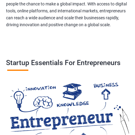
people the chance to make a global impact. With access to digital
tools, online platforms, and international markets, entrepreneurs
can reach a wide audience and scale their businesses rapidly,
driving innovation and positive change on a global scale.
Startup Essentials For Entrepreneurs