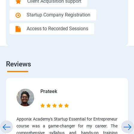
Client Acquisition support
Startup Company Registration
Access to Recorded Sessions
Reviews
Prateek
Apponix Academy's Startup Essential for Entrepreneur
course was a game-changer for my career. The
comprehensive syllabus and hands-on training