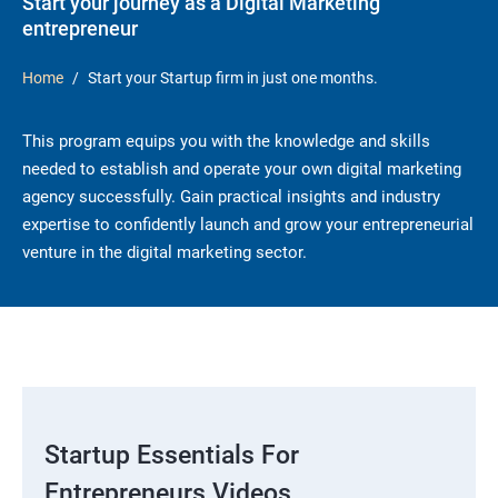
Start your journey as a Digital Marketing
entrepreneur
Home
Start your Startup firm in just one months.
This program equips you with the knowledge and skills
needed to establish and operate your own digital marketing
agency successfully. Gain practical insights and industry
expertise to confidently launch and grow your entrepreneurial
venture in the digital marketing sector.
Startup Essentials For
Entrepreneurs Videos