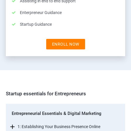
Assisting in end to end support
Enterpreneur Guidance
Startup Guidance
ENROLL NOW
Startup essentials for Entrepreneurs
Entrepreneurial Essentials & Digital Marketing
1: Establishing Your Business Presence Online