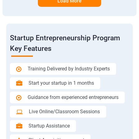
Load More
Startup Entrepreneurship Program
Key Features
Training Delivered by Industry Experts
Start your startup in 1 months
Guidance from experienced entrepreneurs
Live Online/Classroom Sessions
Startup Assistance