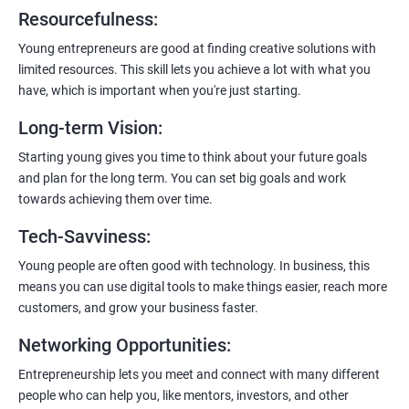
6:
Certification:
When you successfully complete the program,
Resourcefulness
:
you’ll get a certificate. It’s like earning a badge that says, “I know
my stuff!”
Young entrepreneurs are good at finding creative solutions with
limited resources. This skill lets you achieve a lot with what you
have, which is important when you're just starting.
Long-term Vision
:
Starting young gives you time to think about your future goals
and plan for the long term. You can set big goals and work
towards achieving them over time.
Tech-Savviness
:
Young people are often good with technology. In business, this
means you can use digital tools to make things easier, reach more
customers, and grow your business faster.
Networking Opportunities
:
Entrepreneurship lets you meet and connect with many different
people who can help you, like mentors, investors, and other