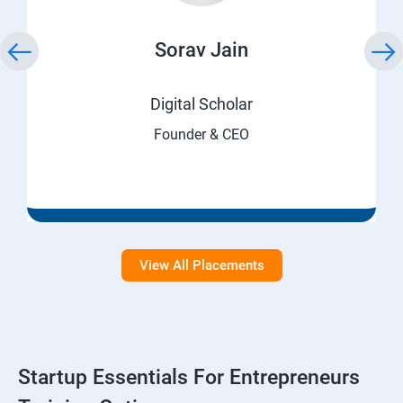
Sorav Jain
Digital Scholar
Founder & CEO
View All Placements
Startup Essentials For Entrepreneurs