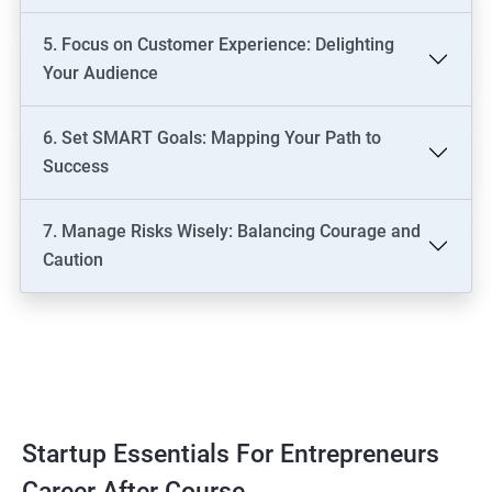
5. Focus on Customer Experience: Delighting
Your Audience
6. Set SMART Goals: Mapping Your Path to
Success
7. Manage Risks Wisely: Balancing Courage and
Caution
Startup Essentials For Entrepreneurs
Career After Course