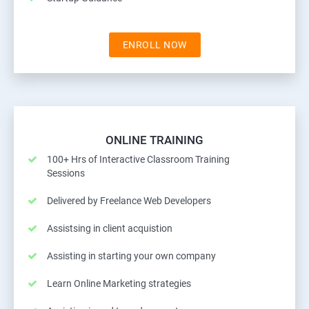
ENROLL NOW
ONLINE TRAINING
100+ Hrs of Interactive Classroom Training
Sessions
Delivered by Freelance Web Developers
Assistsing in client acquistion
Assisting in starting your own company
Learn Online Marketing strategies