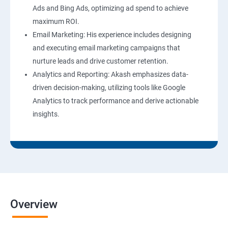
Ads and Bing Ads, optimizing ad spend to achieve
maximum ROI.
Email Marketing: His experience includes designing
and executing email marketing campaigns that
nurture leads and drive customer retention.
Analytics and Reporting: Akash emphasizes data-
driven decision-making, utilizing tools like Google
Analytics to track performance and derive actionable
insights.
Overview