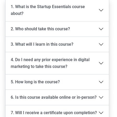
1. What is the Startup Essentials course
about?
2. Who should take this course?
3. What will I learn in this course?
4. Do I need any prior experience in digital
marketing to take this course?
5. How long is the course?
6. Is this course available online or in-person?
7. Will I receive a certificate upon completion?