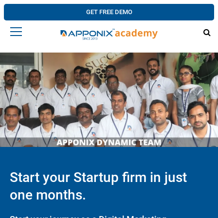
GET FREE DEMO
Start your Startup firm in just
one months.