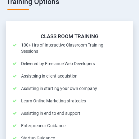
Training Options
CLASS ROOM TRAINING
100+ Hrs of Interactive Classroom Training
Sessions
Delivered by Freelance Web Developers
Assistsing in client acquistion
Assisting in starting your own company
Learn Online Marketing strategies
Assisting in end to end support
Enterpreneur Guidance
Startup Guidance