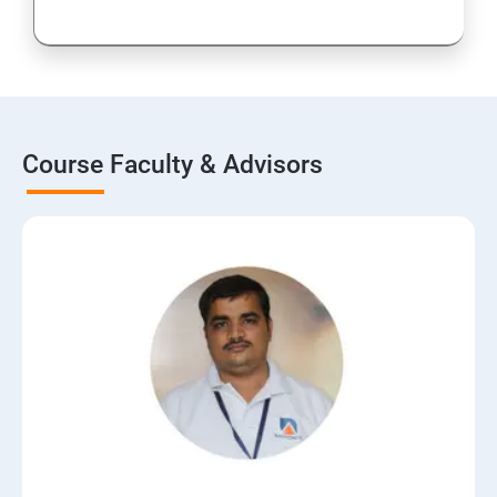
Course Faculty & Advisors