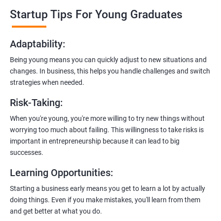
professionals who know the ins and outs of digital marketing and
Startup Tips For Young Graduates
startups. They’ll share practical knowledge and real-world
examples.
Adaptability
:
2. Hands-On Projects
: Instead of just theory, you’ll dive into
Being young means you can quickly adjust to new situations and
practical projects and case studies. Imagine learning by doing—
changes. In business, this helps you handle challenges and switch
like a digital marketing detective!
strategies when needed.
3.
Networking Opportunities
: Connect with other entrepreneurs,
Risk-Taking
:
mentors, and potential investors. It’s like building your business
contacts at a friendly gathering.
When you're young, you're more willing to try new things without
worrying too much about failing. This willingness to take risks is
4.
Latest Tools and Techniques:
Stay up-to-date with the coolest
important in entrepreneurship because it can lead to big
digital marketing tools and techniques. Think of it as having a
successes.
shiny new toolbox for your startup.
Learning Opportunities
:
5.
Flexible Learning:
You can access course materials online
Starting a business early means you get to learn a lot by actually
whenever you want. No strict schedules—learn at your own pace,
doing things. Even if you make mistakes, you'll learn from them
like a self-guided adventure.
and get better at what you do.