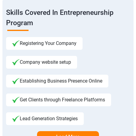
Skills Covered In Entrepreneurship
Program
Registering Your Company
Company website setup
Establishing Business Presence Online
Get Clients through Freelance Platforms
Lead Generation Strategies