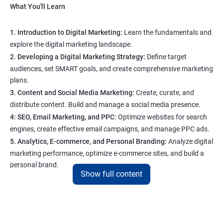
What You'll Learn
1. Introduction to Digital Marketing:
Learn the fundamentals and
explore the digital marketing landscape.
2. Developing a Digital Marketing Strategy:
Define target
audiences, set SMART goals, and create comprehensive marketing
plans.
3. Content and Social Media Marketing:
Create, curate, and
distribute content. Build and manage a social media presence.
4: SEO, Email Marketing, and PPC:
Optimize websites for search
engines, create effective email campaigns, and manage PPC ads.
5. Analytics, E-commerce, and Personal Branding:
Analyze digital
marketing performance, optimize e-commerce sites, and build a
personal brand.
Show full content
Program Highlights
1. Expert-Led Sessions
: You’ll learn from experienced