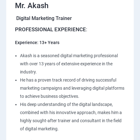
Mr. Akash
Digital Marketing Trainer
PROFESSIONAL EXPERIENCE
:
Experience: 13+ Years
Akash is a seasoned digital marketing professional
with over 13 years of extensive experience in the
industry.
He has a proven track record of driving successful
marketing campaigns and leveraging digital platforms
to achieve business objectives.
His deep understanding of the digital landscape,
combined with his innovative approach, makes him a
highly sought-after trainer and consultant in the field
of digital marketing.