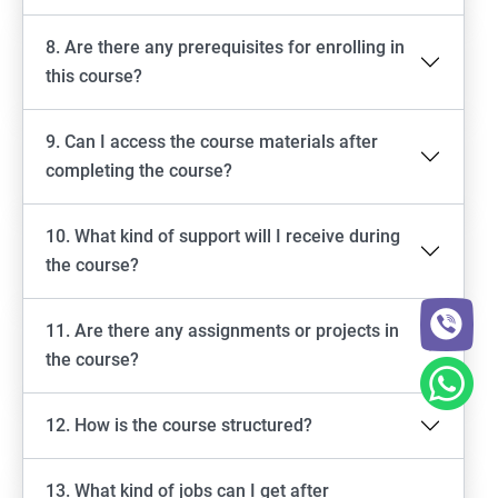
8. Are there any prerequisites for enrolling in
this course?
9. Can I access the course materials after
completing the course?
10. What kind of support will I receive during
the course?
11. Are there any assignments or projects in
the course?
12. How is the course structured?
13. What kind of jobs can I get after