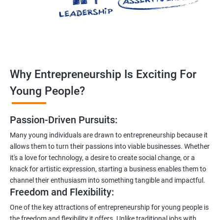
Why Entrepreneurship Is Exciting For
Young People?
Passion-Driven Pursuits:
Many young individuals are drawn to entrepreneurship because it
allows them to turn their passions into viable businesses. Whether
it's a love for technology, a desire to create social change, or a
knack for artistic expression, starting a business enables them to
channel their enthusiasm into something tangible and impactful.
Freedom and Flexibility:
One of the key attractions of entrepreneurship for young people is
the freedom and flexibility it offers. Unlike traditional jobs with