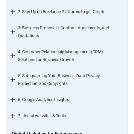
2: Sign Up on Freelance Platforms to get Clients
3: Business Proposals, Contract Agreements, and
Quotations
4: Customer Relationship Management (CRM)
Solutions for Business Growth
5: Safeguarding Your Business: Data Privacy,
Protection, and Copyrights
6: Google Analytics Insights:
7. Useful websites & Tools
Digital Marketing for Entrepreneurs