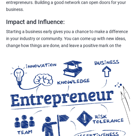
entrepreneurs. Building a good network can open doors for your
business.
Impact and Influence
:
Starting a business early gives you a chance to make a difference
in your industry or community. You can come up with new ideas,
change how things are done, and leave a positive mark on the