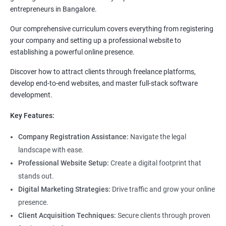
entrepreneurs in Bangalore.
Our comprehensive curriculum covers everything from registering
your company and setting up a professional website to
establishing a powerful online presence.
Discover how to attract clients through freelance platforms,
develop end-to-end websites, and master full-stack software
development.
Key Features:
Company Registration Assistance:
Navigate the legal
landscape with ease.
Professional Website Setup:
Create a digital footprint that
stands out.
Digital Marketing Strategies:
Drive traffic and grow your online
presence.
Client Acquisition Techniques:
Secure clients through proven