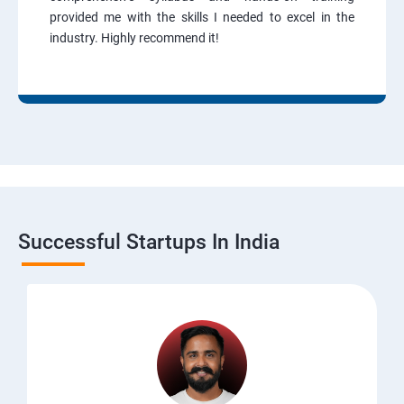
provided me with the skills I needed to excel in the
industry. Highly recommend it!
Successful Startups In India