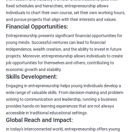
fixed schedules and hierarchies, entrepreneurship allows
individuals to chart their own course, set their own working hours,
and pursue projects that align with their interests and values.
Financial Opportunities:
Entrepreneurship presents significant financial opportunities for
young minds. Successful ventures can lead to financial
independence, wealth creation, and the ability to invest in future
projects. Moreover, entrepreneurship allows individuals to create
job opportunities for themselves and others, contributing to
economic growth and stability.
Skills Development:
Engaging in entrepreneurship helps young individuals develop a
wide range of valuable skills. From decision-making and problem-
solving to communication and leadership, running a business
provides hands-on learning experiences that are not always
accessible in traditional educational settings.
Global Reach and Impact:
In today's interconnected world, entrepreneurship offers young