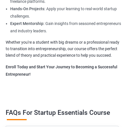
freelance platforms.
Hands-On Projects:
Apply your learning to real-world startup
challenges.
Expert Mentorship:
Gain insights from seasoned entrepreneurs
and industry leaders.
Whether you're a student with big dreams or a professional ready
to transition into entrepreneurship, our course offers the perfect
blend of theory and practical experience to help you succeed.
Enroll Today and Start Your Journey to Becoming a Successful
Entrepreneur!
FAQs For Startup Essentials Course