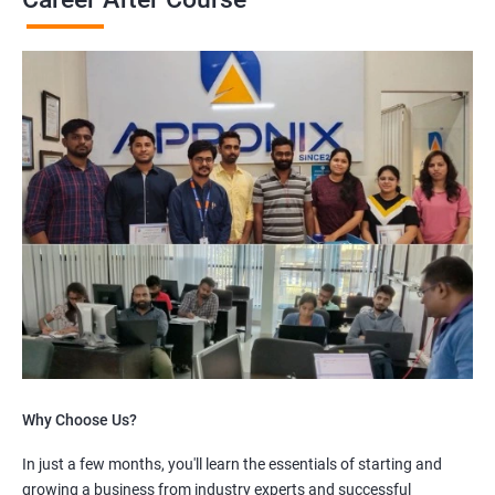
Why Choose Us?
In just a few months, you'll learn the essentials of starting and
growing a business from industry experts and successful