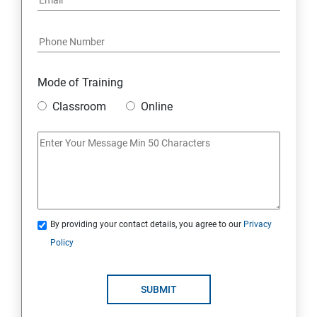
Mode of Training
Classroom
Online
By providing your contact details, you agree to our
Privacy
Policy
SUBMIT