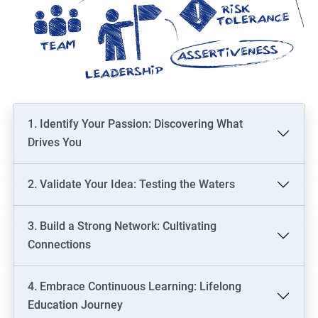
1. Identify Your Passion: Discovering What
Drives You
2. Validate Your Idea: Testing the Waters
3. Build a Strong Network: Cultivating
Connections
4. Embrace Continuous Learning: Lifelong
Education Journey