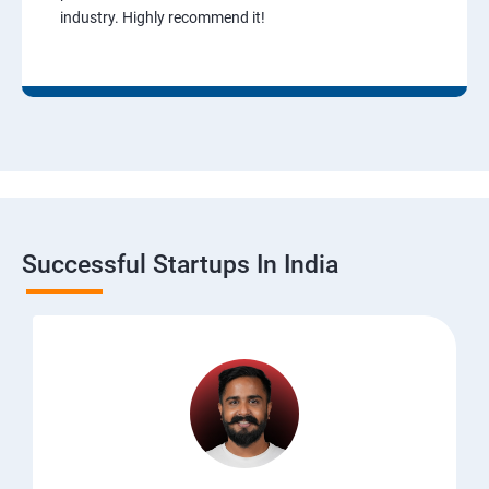
industry. Highly recommend it!
Successful Startups In India