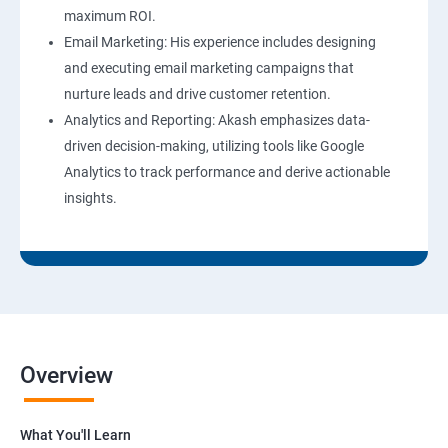
maximum ROI.
Email Marketing: His experience includes designing
and executing email marketing campaigns that
nurture leads and drive customer retention.
Analytics and Reporting: Akash emphasizes data-
driven decision-making, utilizing tools like Google
Analytics to track performance and derive actionable
insights.
Overview
What You'll Learn