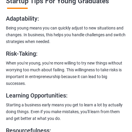
Startup Tips For Young Graduates
startups. They’ll share practical knowledge and real-world
examples.
Adaptability
:
2. Hands-On Projects
: Instead of just theory, you’ll dive into
Being young means you can quickly adjust to new situations and
practical projects and case studies. Imagine learning by doing—
changes. In business, this helps you handle challenges and switch
like a digital marketing detective!
strategies when needed.
3.
Networking Opportunities
: Connect with other entrepreneurs,
Risk-Taking
:
mentors, and potential investors. It’s like building your business
contacts at a friendly gathering.
When you're young, you're more willing to try new things without
worrying too much about failing. This willingness to take risks is
4.
Latest Tools and Techniques:
Stay up-to-date with the coolest
important in entrepreneurship because it can lead to big
digital marketing tools and techniques. Think of it as having a
successes.
shiny new toolbox for your startup.
Learning Opportunities
:
5.
Flexible Learning:
You can access course materials online
Starting a business early means you get to learn a lot by actually
whenever you want. No strict schedules—learn at your own pace,
doing things. Even if you make mistakes, you'll learn from them
like a self-guided adventure.
and get better at what you do.
6:
Certification:
When you successfully complete the program,
Resourcefulness
: