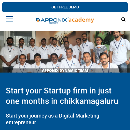
GET FREE DEMO
Start your Startup firm in just
one months in chikkamagaluru
Start your journey as a Digital Marketing
entrepreneur