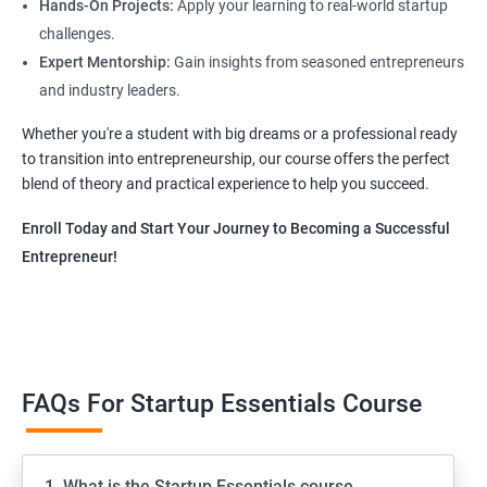
Hands-On Projects:
Apply your learning to real-world startup
challenges.
Expert Mentorship:
Gain insights from seasoned entrepreneurs
and industry leaders.
Whether you're a student with big dreams or a professional ready
to transition into entrepreneurship, our course offers the perfect
blend of theory and practical experience to help you succeed.
Enroll Today and Start Your Journey to Becoming a Successful
Entrepreneur!
FAQs For Startup Essentials Course
1. What is the Startup Essentials course