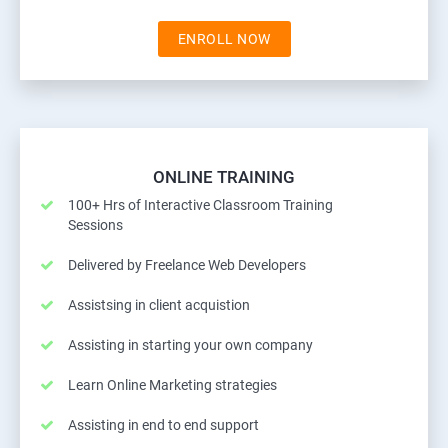
ENROLL NOW
ONLINE TRAINING
100+ Hrs of Interactive Classroom Training
Sessions
Delivered by Freelance Web Developers
Assistsing in client acquistion
Assisting in starting your own company
Learn Online Marketing strategies
Assisting in end to end support