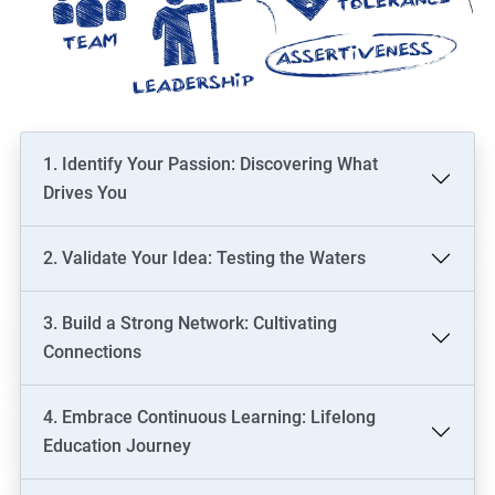
1. Identify Your Passion: Discovering What
Drives You
2. Validate Your Idea: Testing the Waters
3. Build a Strong Network: Cultivating
Connections
4. Embrace Continuous Learning: Lifelong
Education Journey