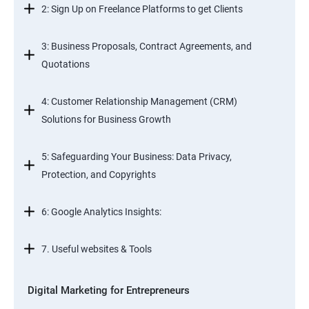
2: Sign Up on Freelance Platforms to get Clients
3: Business Proposals, Contract Agreements, and
Quotations
4: Customer Relationship Management (CRM)
Solutions for Business Growth
5: Safeguarding Your Business: Data Privacy,
Protection, and Copyrights
6: Google Analytics Insights:
7. Useful websites & Tools
Digital Marketing for Entrepreneurs