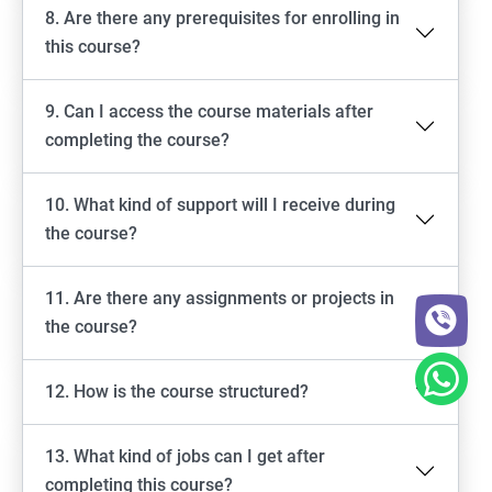
8. Are there any prerequisites for enrolling in
this course?
9. Can I access the course materials after
completing the course?
10. What kind of support will I receive during
the course?
11. Are there any assignments or projects in
the course?
12. How is the course structured?
13. What kind of jobs can I get after
completing this course?