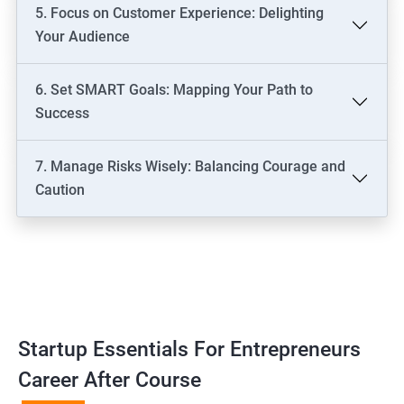
5. Focus on Customer Experience: Delighting
Your Audience
6. Set SMART Goals: Mapping Your Path to
Success
7. Manage Risks Wisely: Balancing Courage and
Caution
Startup Essentials For Entrepreneurs
Career After Course