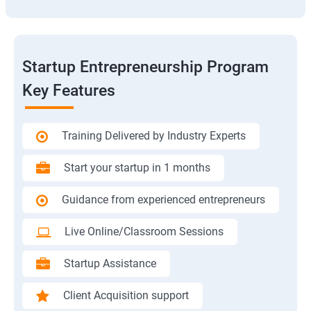
Startup Entrepreneurship Program
Key Features
Training Delivered by Industry Experts
Start your startup in 1 months
Guidance from experienced entrepreneurs
Live Online/Classroom Sessions
Startup Assistance
Client Acquisition support