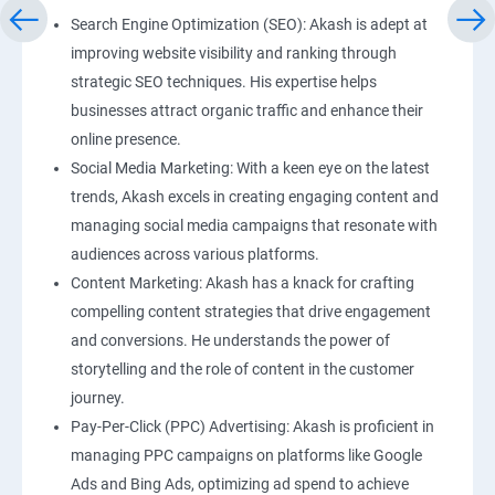
Search Engine Optimization (SEO): Akash is adept at
improving website visibility and ranking through
strategic SEO techniques. His expertise helps
businesses attract organic traffic and enhance their
online presence.
Social Media Marketing: With a keen eye on the latest
trends, Akash excels in creating engaging content and
managing social media campaigns that resonate with
audiences across various platforms.
Content Marketing: Akash has a knack for crafting
compelling content strategies that drive engagement
and conversions. He understands the power of
storytelling and the role of content in the customer
journey.
Pay-Per-Click (PPC) Advertising: Akash is proficient in
managing PPC campaigns on platforms like Google
Ads and Bing Ads, optimizing ad spend to achieve