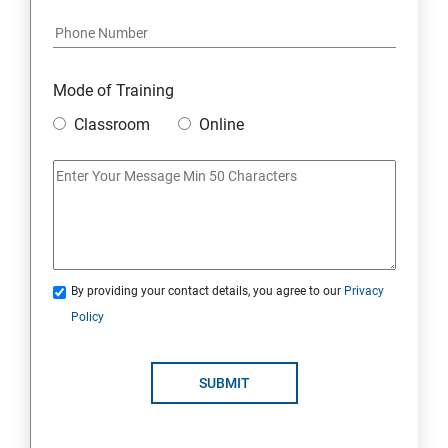
Mode of Training
Classroom
Online
By providing your contact details, you agree to our
Privacy
Policy
SUBMIT