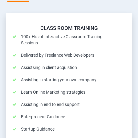
CLASS ROOM TRAINING
100+ Hrs of Interactive Classroom Training
Sessions
Delivered by Freelance Web Developers
Assistsing in client acquistion
Assisting in starting your own company
Learn Online Marketing strategies
Assisting in end to end support
Enterpreneur Guidance
Startup Guidance