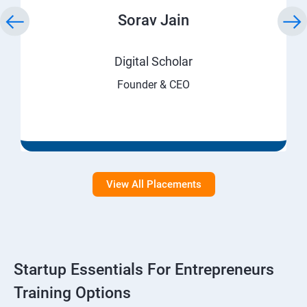
Sorav Jain
Digital Scholar
Founder & CEO
View All Placements
Startup Essentials For Entrepreneurs
Training Options