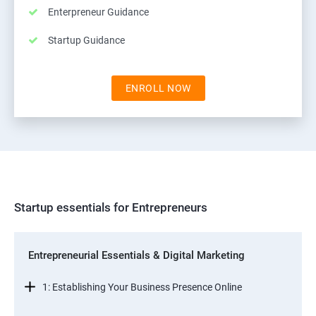
Enterpreneur Guidance
Startup Guidance
ENROLL NOW
Startup essentials for Entrepreneurs
Entrepreneurial Essentials & Digital Marketing
1: Establishing Your Business Presence Online