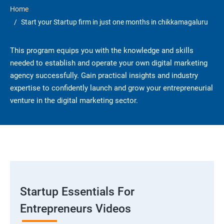
Home
Start your Startup firm in just one months in chikkamagaluru
This program equips you with the knowledge and skills
needed to establish and operate your own digital marketing
agency successfully. Gain practical insights and industry
expertise to confidently launch and grow your entrepreneurial
venture in the digital marketing sector.
Startup Essentials For
Entrepreneurs Videos