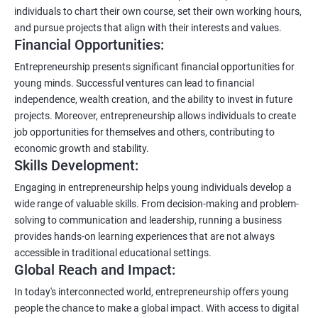
individuals to chart their own course, set their own working hours,
and pursue projects that align with their interests and values.
Financial Opportunities:
Entrepreneurship presents significant financial opportunities for
young minds. Successful ventures can lead to financial
independence, wealth creation, and the ability to invest in future
projects. Moreover, entrepreneurship allows individuals to create
job opportunities for themselves and others, contributing to
economic growth and stability.
Skills Development:
Engaging in entrepreneurship helps young individuals develop a
wide range of valuable skills. From decision-making and problem-
solving to communication and leadership, running a business
provides hands-on learning experiences that are not always
accessible in traditional educational settings.
Global Reach and Impact:
In today's interconnected world, entrepreneurship offers young
people the chance to make a global impact. With access to digital