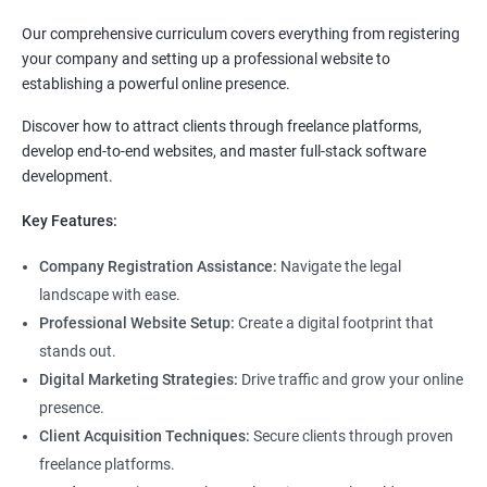
Our comprehensive curriculum covers everything from registering
your company and setting up a professional website to
establishing a powerful online presence.
Discover how to attract clients through freelance platforms,
develop end-to-end websites, and master full-stack software
development.
Key Features:
Company Registration Assistance:
Navigate the legal
landscape with ease.
Professional Website Setup:
Create a digital footprint that
stands out.
Digital Marketing Strategies:
Drive traffic and grow your online
presence.
Client Acquisition Techniques:
Secure clients through proven
freelance platforms.