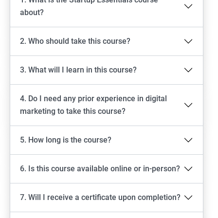
about?
2. Who should take this course?
3. What will I learn in this course?
4. Do I need any prior experience in digital
marketing to take this course?
5. How long is the course?
6. Is this course available online or in-person?
7. Will I receive a certificate upon completion?