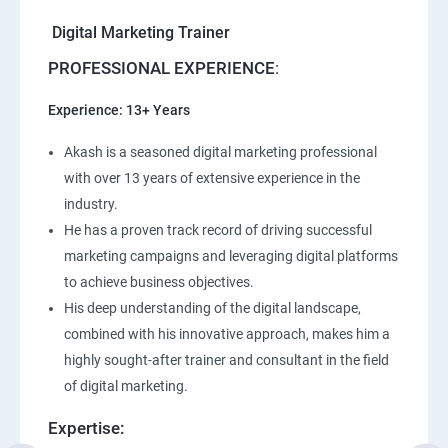
Digital Marketing Trainer
PROFESSIONAL EXPERIENCE
:
Experience: 13+ Years
Akash is a seasoned digital marketing professional
with over 13 years of extensive experience in the
industry.
He has a proven track record of driving successful
marketing campaigns and leveraging digital platforms
to achieve business objectives.
His deep understanding of the digital landscape,
combined with his innovative approach, makes him a
highly sought-after trainer and consultant in the field
of digital marketing.
Expertise: