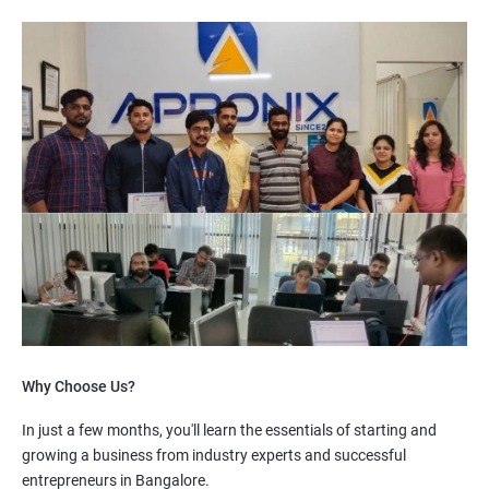
Why Choose Us?
In just a few months, you'll learn the essentials of starting and
growing a business from industry experts and successful
entrepreneurs in Bangalore.