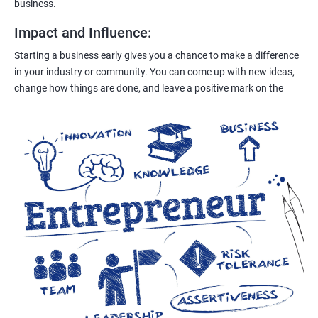
business.
Impact and Influence
:
Starting a business early gives you a chance to make a difference
in your industry or community. You can come up with new ideas,
change how things are done, and leave a positive mark on the