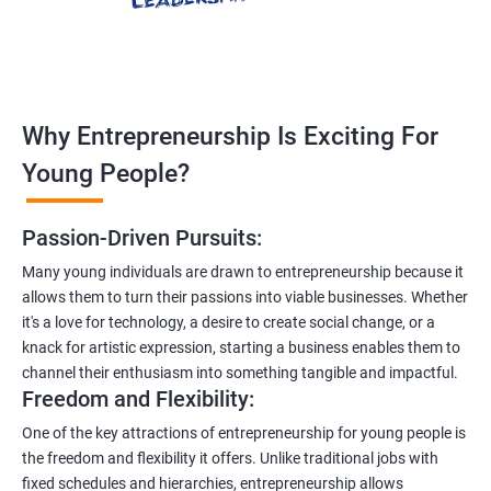
Why Entrepreneurship Is Exciting For
Young People?
Passion-Driven Pursuits:
Many young individuals are drawn to entrepreneurship because it
allows them to turn their passions into viable businesses. Whether
it's a love for technology, a desire to create social change, or a
knack for artistic expression, starting a business enables them to
channel their enthusiasm into something tangible and impactful.
Freedom and Flexibility:
One of the key attractions of entrepreneurship for young people is
the freedom and flexibility it offers. Unlike traditional jobs with
fixed schedules and hierarchies, entrepreneurship allows