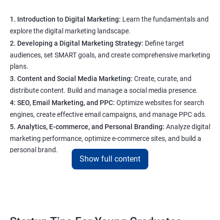
1. Introduction to Digital Marketing:
Learn the fundamentals and
explore the digital marketing landscape.
2. Developing a Digital Marketing Strategy:
Define target
audiences, set SMART goals, and create comprehensive marketing
plans.
3. Content and Social Media Marketing:
Create, curate, and
distribute content. Build and manage a social media presence.
4: SEO, Email Marketing, and PPC:
Optimize websites for search
engines, create effective email campaigns, and manage PPC ads.
5. Analytics, E-commerce, and Personal Branding:
Analyze digital
marketing performance, optimize e-commerce sites, and build a
personal brand.
Show full content
Program Highlights
1. Expert-Led Sessions
: You’ll learn from experienced
professionals who know the ins and outs of digital marketing and