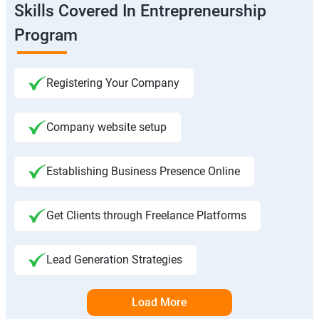
Skills Covered In Entrepreneurship
Program
Registering Your Company
Company website setup
Establishing Business Presence Online
Get Clients through Freelance Platforms
Lead Generation Strategies
Load More