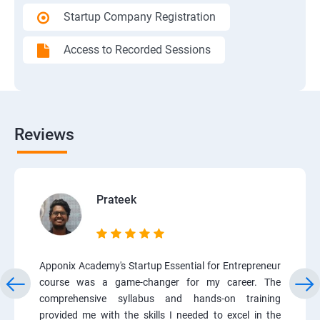
Startup Company Registration
Access to Recorded Sessions
Reviews
Prateek
Apponix Academy's Startup Essential for Entrepreneur
course was a game-changer for my career. The
comprehensive syllabus and hands-on training
provided me with the skills I needed to excel in the