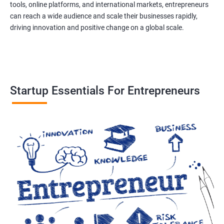
tools, online platforms, and international markets, entrepreneurs
can reach a wide audience and scale their businesses rapidly,
driving innovation and positive change on a global scale.
Startup Essentials For Entrepreneurs