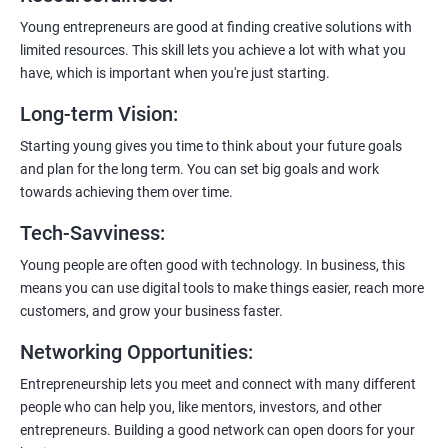
you’ll get a certificate. It’s like earning a badge that says, “I know
my stuff!”
Young entrepreneurs are good at finding creative solutions with
limited resources. This skill lets you achieve a lot with what you
have, which is important when you're just starting.
Long-term Vision
:
Starting young gives you time to think about your future goals
and plan for the long term. You can set big goals and work
towards achieving them over time.
Tech-Savviness
:
Young people are often good with technology. In business, this
means you can use digital tools to make things easier, reach more
customers, and grow your business faster.
Networking Opportunities
:
Entrepreneurship lets you meet and connect with many different
people who can help you, like mentors, investors, and other
entrepreneurs. Building a good network can open doors for your