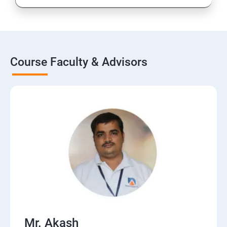
Course Faculty & Advisors
Mr. Akash