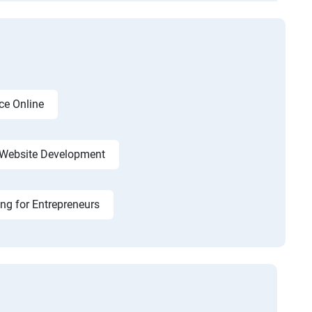
ce Online
Website Development
ing for Entrepreneurs