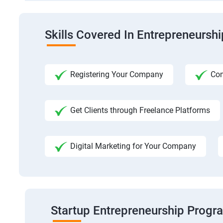
Skills Covered In Entrepreneursh
Registering Your Company
Com
Get Clients through Freelance Platforms
Digital Marketing for Your Company
Startup Entrepreneurship Progr