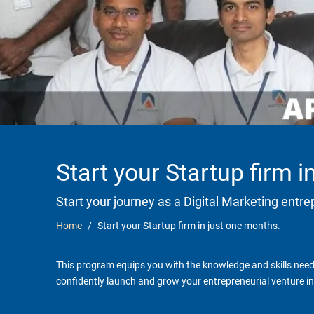
Start your Startup firm 
Start your journey as a Digital Marketing entr
Home
Start your Startup firm in just one months.
This program equips you with the knowledge and skills neede
confidently launch and grow your entrepreneurial venture in 