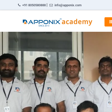
|
+91 8050580888
info@apponix.com