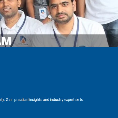
y. Gain practical insights and industry expertise to