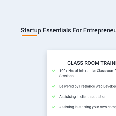
Startup Essentials For Entrepreneu
CLASS ROOM TRAIN
100+ Hrs of Interactive Classroom 
Sessions
Delivered by Freelance Web Develop
Assistsing in client acquistion
Assisting in starting your own com