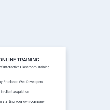
ONLINE TRAINING
f Interactive Classroom Training
 by Freelance Web Developers
 in client acquistion
 in starting your own company