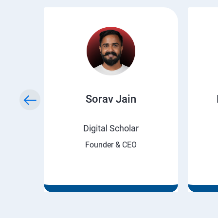
ry
Sorav Jain
rnet
Digital Scholar
Founder & CEO