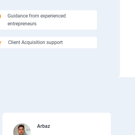
Guidance from experienced
entrepreneurs
Client Acquisition support
Arbaz