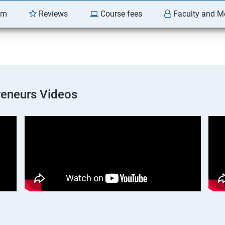
am
Reviews
Course fees
Faculty and M
preneurs Videos