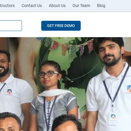
tructors
Contact Us
About Us
Our Team
Blog
GET FREE DEMO