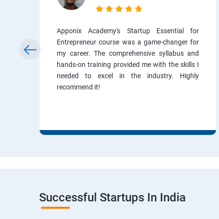
Apponix Academy's Startup Essential for
Entrepreneur course was a game-changer for
my career. The comprehensive syllabus and
hands-on training provided me with the skills I
needed to excel in the industry. Highly
recommend it!
Successful Startups In India