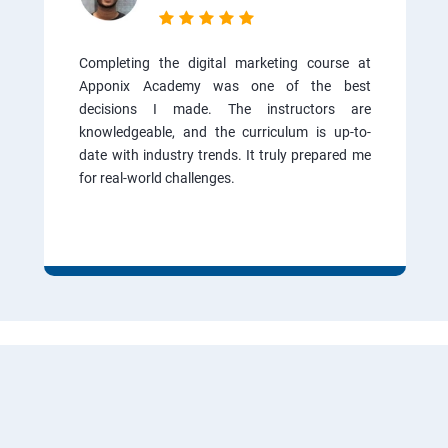
Completing the digital marketing course at
Apponix Academy was one of the best
decisions I made. The instructors are
knowledgeable, and the curriculum is up-to-
date with industry trends. It truly prepared me
for real-world challenges.