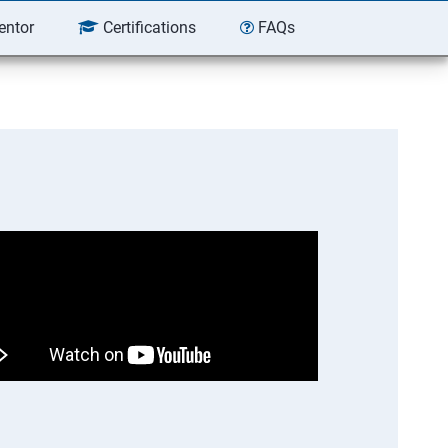
entor
Certifications
FAQs