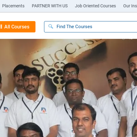
Placements
PARTNER WITH US
Job Oriented Courses
Our Ins
All Courses