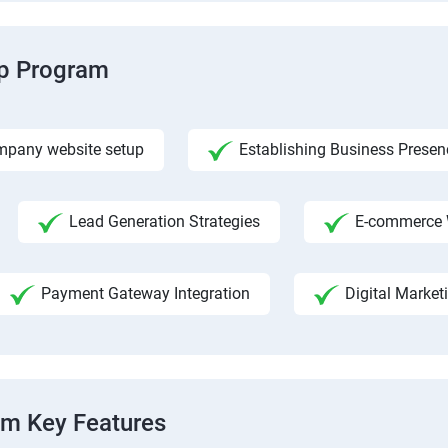
ip Program
pany website setup
Establishing Business Presen
Lead Generation Strategies
E-commerce 
Payment Gateway Integration
Digital Market
am Key Features