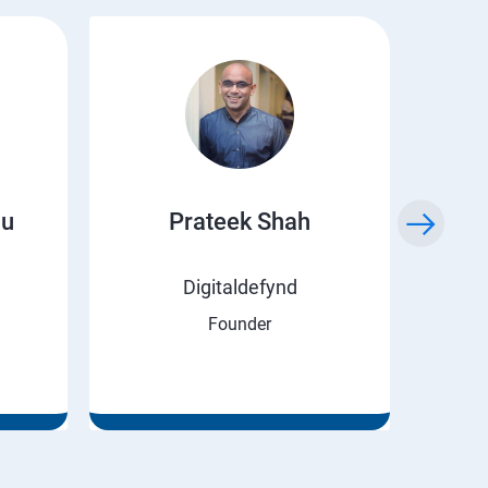
ju
Prateek Shah
H
Digitaldefynd
Founder