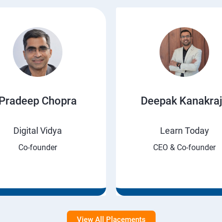
Pradeep Chopra
Deepak Kanakra
Digital Vidya
Learn Today
Co-founder
CEO & Co-founder
View All Placements