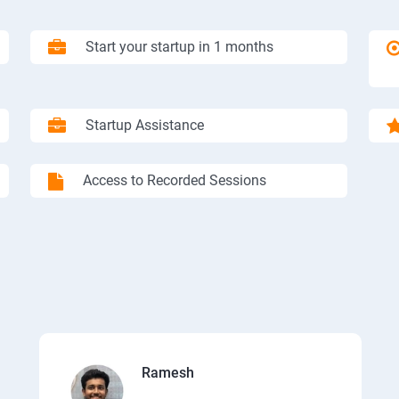
Start your startup in 1 months
Startup Assistance
Access to Recorded Sessions
Ramesh