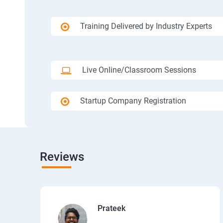
Training Delivered by Industry Experts
Live Online/Classroom Sessions
Startup Company Registration
Reviews
Prateek