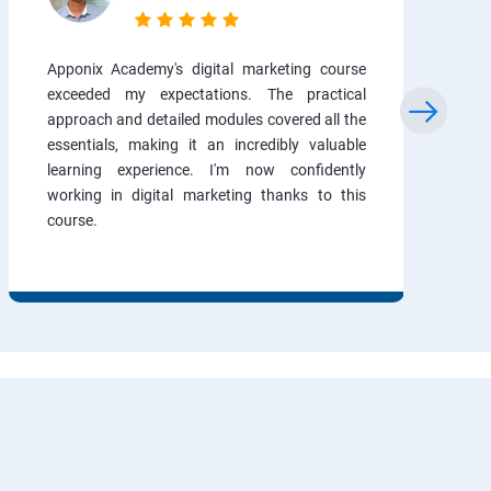
Apponix Academy's digital marketing course
exceeded my expectations. The practical
approach and detailed modules covered all the
essentials, making it an incredibly valuable
learning experience. I'm now confidently
working in digital marketing thanks to this
course.