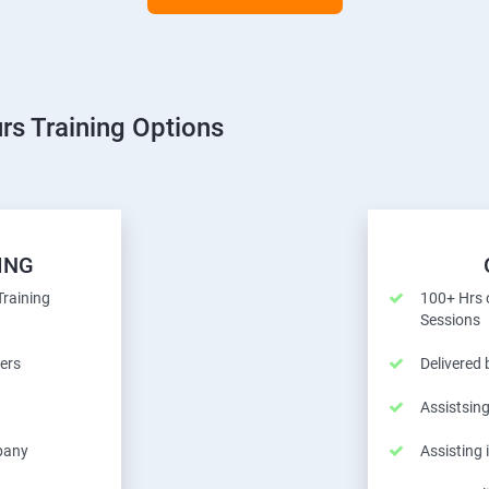
rs Training Options
ING
Training
100+ Hrs o
Sessions
ers
Delivered
Assistsing
pany
Assisting