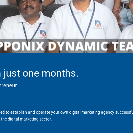
in just one months.
epreneur
d to establish and operate your own digital marketing agency successfull
the digital marketing sector.