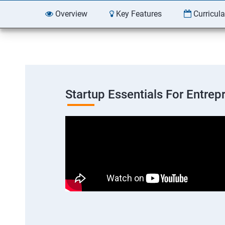
Overview
Key Features
Curricul
Startup Essentials For Entre