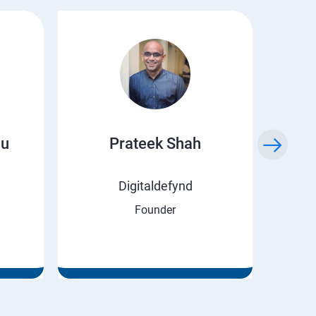
ju
Prateek Shah
H
Digitaldefynd
Founder