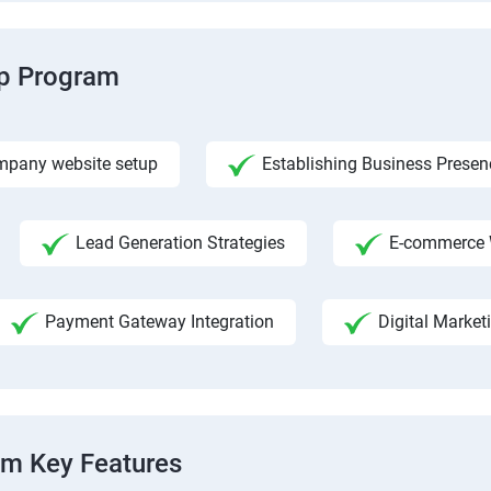
ip Program
pany website setup
Establishing Business Presen
Lead Generation Strategies
E-commerce 
Payment Gateway Integration
Digital Market
am Key Features