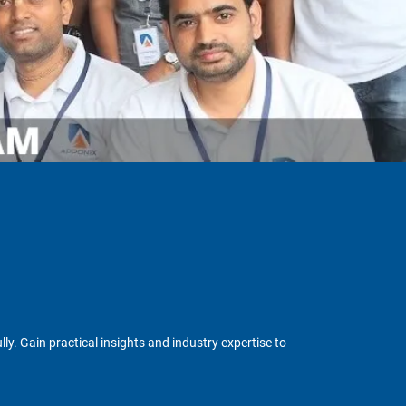
y. Gain practical insights and industry expertise to