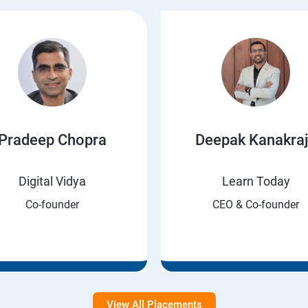
Pradeep Chopra
Deepak Kanakra
Digital Vidya
Learn Today
Co-founder
CEO & Co-founder
View All Placements