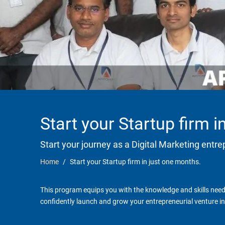
Start your Startup firm 
Start your journey as a Digital Marketing entr
Home
Start your Startup firm in just one months.
This program equips you with the knowledge and skills neede
confidently launch and grow your entrepreneurial venture in 