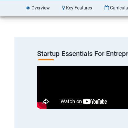
Overview
Key Features
Curricul
Startup Essentials For Entre