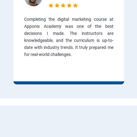
Completing the digital marketing course at
Apponix Academy was one of the best
decisions I made. The instructors are
knowledgeable, and the curriculum is up-to-
date with industry trends. It truly prepared me
for real-world challenges.