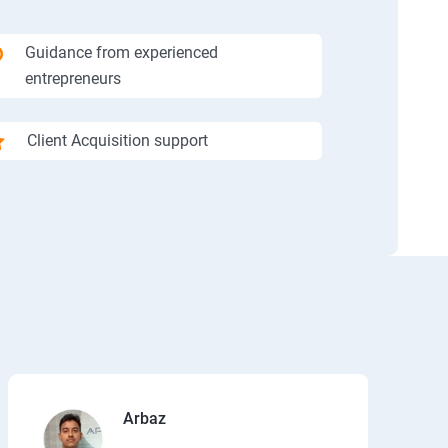
Guidance from experienced
entrepreneurs
Client Acquisition support
Arbaz