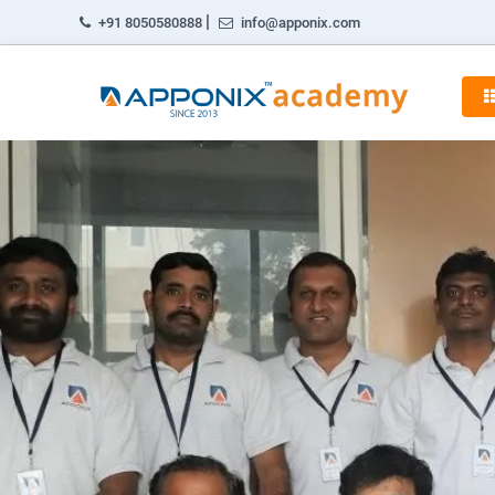
|
+91 8050580888
info@apponix.com