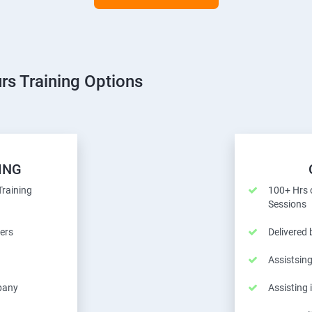
rs Training Options
ING
Training
100+ Hrs o
Sessions
ers
Delivered
Assistsing
pany
Assisting