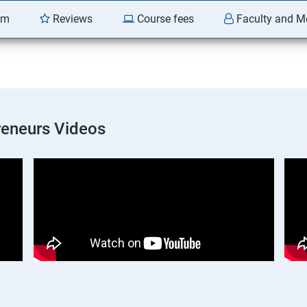
am
Reviews
Course fees
Faculty and M
preneurs Videos