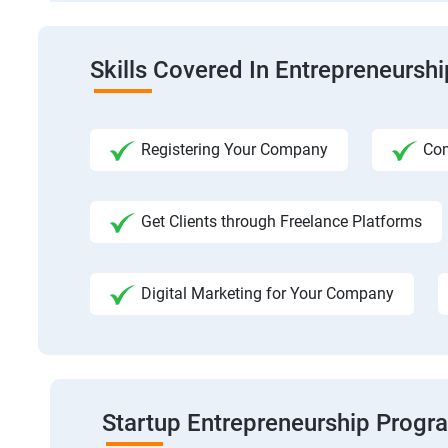
Skills Covered In Entrepreneursh
Registering Your Company
Com
Get Clients through Freelance Platforms
Digital Marketing for Your Company
Startup Entrepreneurship Progr