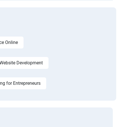
ce Online
Website Development
ing for Entrepreneurs