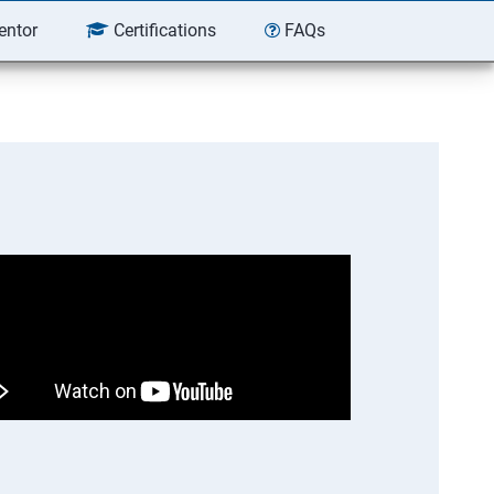
entor
Certifications
FAQs