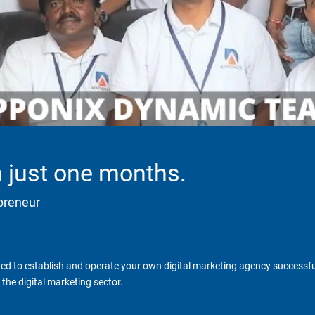
in just one months.
epreneur
d to establish and operate your own digital marketing agency successfull
the digital marketing sector.