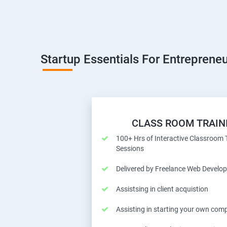
Startup Essentials For Entrepreneu
CLASS ROOM TRAIN
100+ Hrs of Interactive Classroom 
Sessions
Delivered by Freelance Web Develop
Assistsing in client acquistion
Assisting in starting your own com