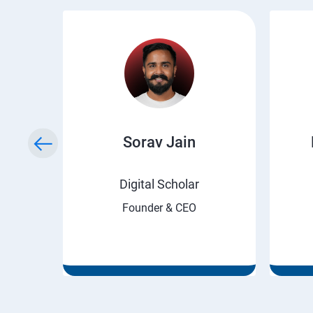
ry
Sorav Jain
rnet
Digital Scholar
Founder & CEO