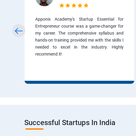
Apponix Academy's Startup Essential for
Entrepreneur course was a game-changer for
my career. The comprehensive syllabus and
hands-on training provided me with the skills I
needed to excel in the industry. Highly
recommend it!
Successful Startups In India