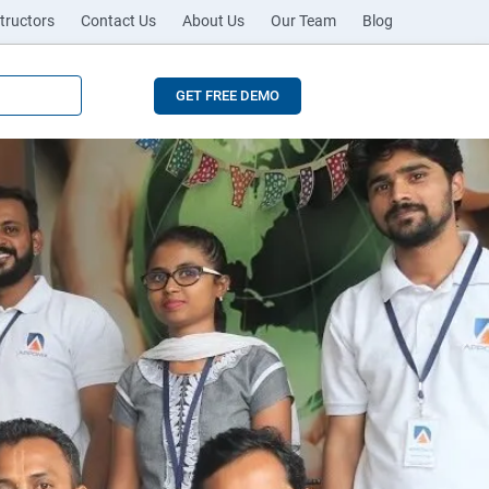
tructors
Contact Us
About Us
Our Team
Blog
GET FREE DEMO