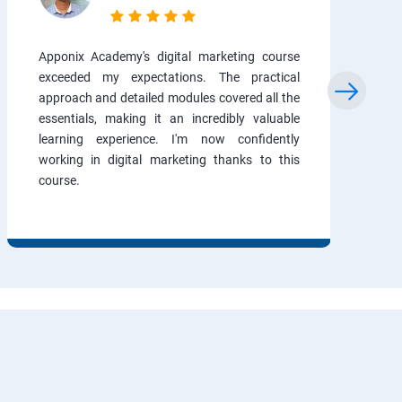
Apponix Academy's digital marketing course
exceeded my expectations. The practical
approach and detailed modules covered all the
essentials, making it an incredibly valuable
learning experience. I'm now confidently
working in digital marketing thanks to this
course.