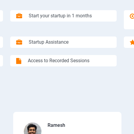
Start your startup in 1 months
Startup Assistance
Access to Recorded Sessions
Ramesh