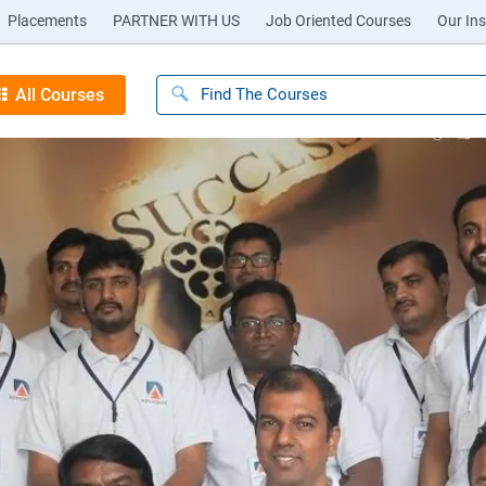
Placements
PARTNER WITH US
Job Oriented Courses
Our Ins
All Courses