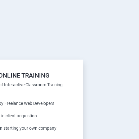
ONLINE TRAINING
f Interactive Classroom Training
 by Freelance Web Developers
 in client acquistion
 in starting your own company