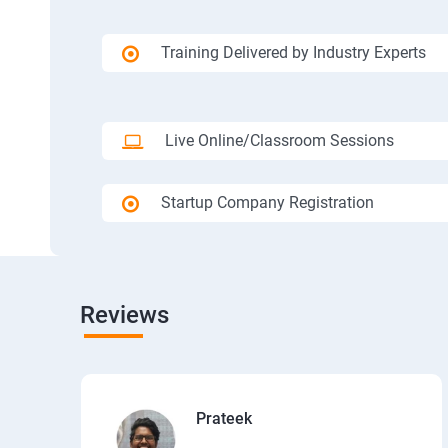
Training Delivered by Industry Experts
Live Online/Classroom Sessions
Startup Company Registration
Reviews
Prateek