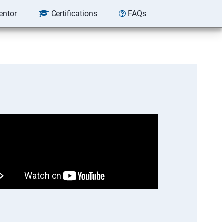
entor
Certifications
FAQs