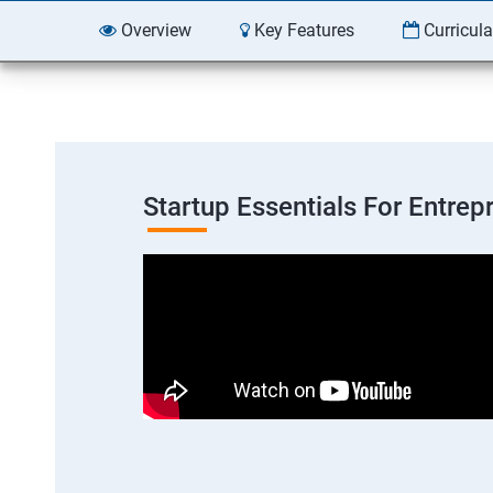
Overview
Key Features
Curricul
Startup Essentials For Entre