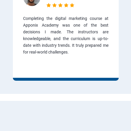
Completing the digital marketing course at
Apponix Academy was one of the best
decisions I made. The instructors are
knowledgeable, and the curriculum is up-to-
date with industry trends. It truly prepared me
for real-world challenges.