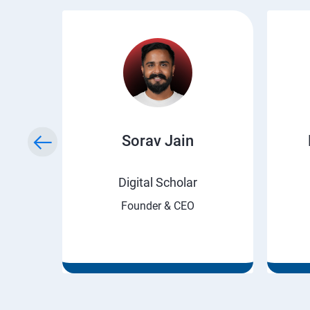
ry
Sorav Jain
rnet
Digital Scholar
Founder & CEO