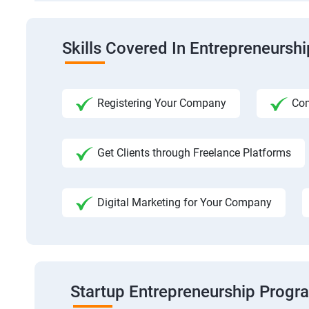
Skills Covered In Entrepreneursh
Registering Your Company
Com
Get Clients through Freelance Platforms
Digital Marketing for Your Company
Startup Entrepreneurship Progr