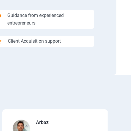
Guidance from experienced
entrepreneurs
Client Acquisition support
Arbaz