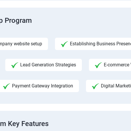
ip Program
pany website setup
Establishing Business Presen
Lead Generation Strategies
E-commerce 
Payment Gateway Integration
Digital Market
am Key Features