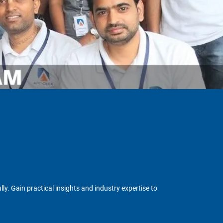
y. Gain practical insights and industry expertise to