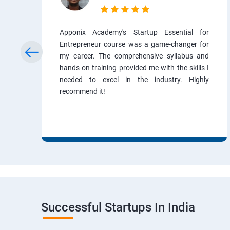
Apponix Academy's Startup Essential for
Entrepreneur course was a game-changer for
my career. The comprehensive syllabus and
hands-on training provided me with the skills I
needed to excel in the industry. Highly
recommend it!
Successful Startups In India