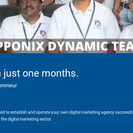
in just one months.
epreneur
d to establish and operate your own digital marketing agency successfull
the digital marketing sector.