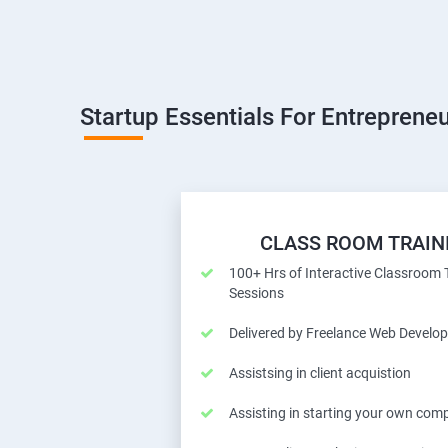
Startup Essentials For Entrepreneu
CLASS ROOM TRAIN
100+ Hrs of Interactive Classroom 
Sessions
Delivered by Freelance Web Develop
Assistsing in client acquistion
Assisting in starting your own com