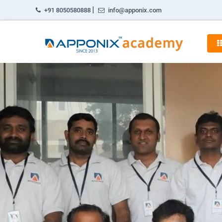
|
+91 8050580888
info@apponix.com