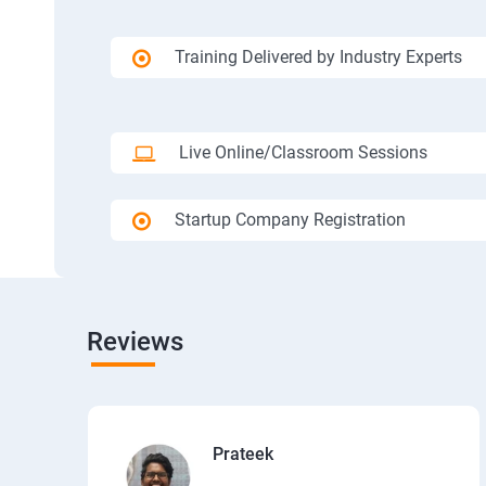
Training Delivered by Industry Experts
Live Online/Classroom Sessions
Startup Company Registration
Reviews
Prateek