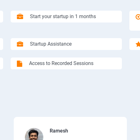
Start your startup in 1 months
Startup Assistance
Access to Recorded Sessions
Ramesh