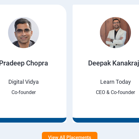
Pradeep Chopra
Deepak Kanakra
Digital Vidya
Learn Today
Co-founder
CEO & Co-founder
View All Placements