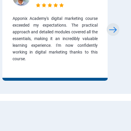
Apponix Academy's digital marketing course
exceeded my expectations. The practical
approach and detailed modules covered all the
essentials, making it an incredibly valuable
learning experience. I'm now confidently
working in digital marketing thanks to this
course.