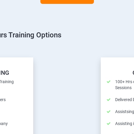
rs Training Options
ING
Training
100+ Hrs o
Sessions
ers
Delivered
Assistsing
pany
Assisting