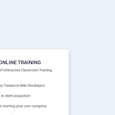
ONLINE TRAINING
f Interactive Classroom Training
 by Freelance Web Developers
 in client acquistion
 in starting your own company