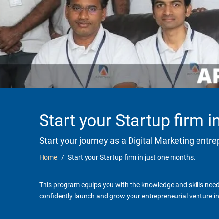
Start your Startup firm 
Start your journey as a Digital Marketing entr
Home
Start your Startup firm in just one months.
This program equips you with the knowledge and skills neede
confidently launch and grow your entrepreneurial venture in 