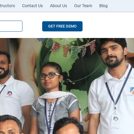
tructors
Contact Us
About Us
Our Team
Blog
GET FREE DEMO