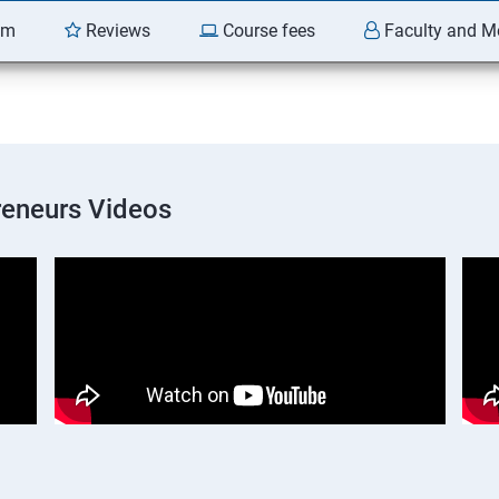
am
Reviews
Course fees
Faculty and M
preneurs Videos