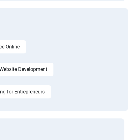
ce Online
Website Development
ing for Entrepreneurs