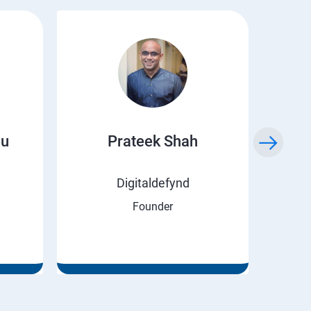
ju
Prateek Shah
H
Digitaldefynd
Founder