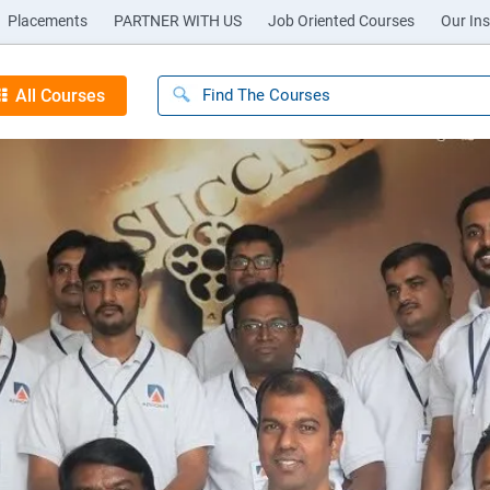
Placements
PARTNER WITH US
Job Oriented Courses
Our Ins
All Courses