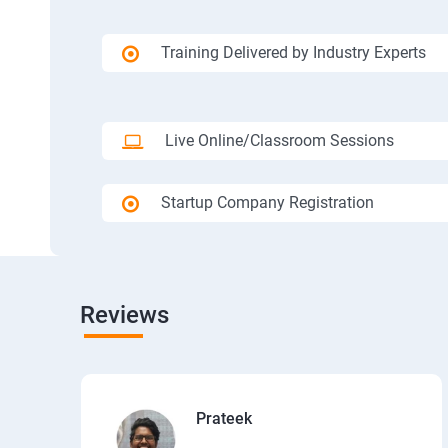
Training Delivered by Industry Experts
Live Online/Classroom Sessions
Startup Company Registration
Reviews
Prateek