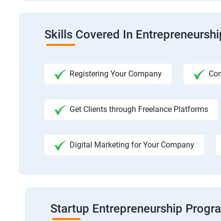
Skills Covered In Entrepreneursh
Registering Your Company
Com
Get Clients through Freelance Platforms
Digital Marketing for Your Company
Startup Entrepreneurship Progr