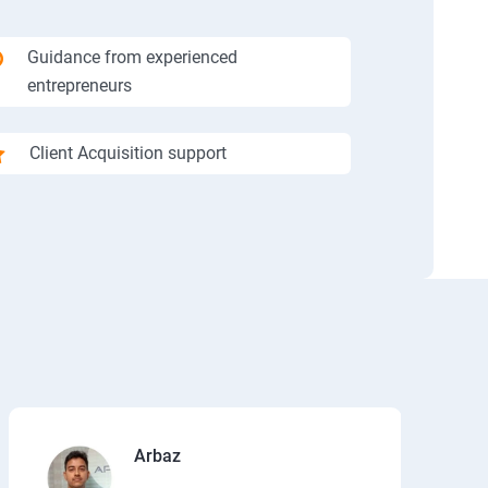
Guidance from experienced
entrepreneurs
Client Acquisition support
Arbaz