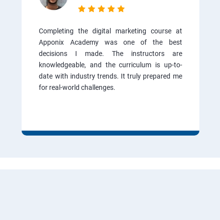
Completing the digital marketing course at
Apponix Academy was one of the best
decisions I made. The instructors are
knowledgeable, and the curriculum is up-to-
date with industry trends. It truly prepared me
for real-world challenges.