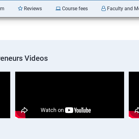
am
Reviews
Course fees
Faculty and M
preneurs Videos