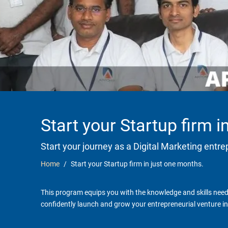
Start your Startup firm 
Start your journey as a Digital Marketing entr
Home
Start your Startup firm in just one months.
This program equips you with the knowledge and skills neede
confidently launch and grow your entrepreneurial venture in 