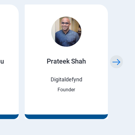
ju
Prateek Shah
H
Digitaldefynd
Founder