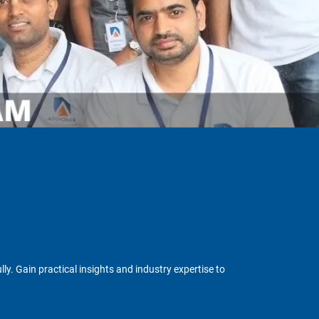
y. Gain practical insights and industry expertise to