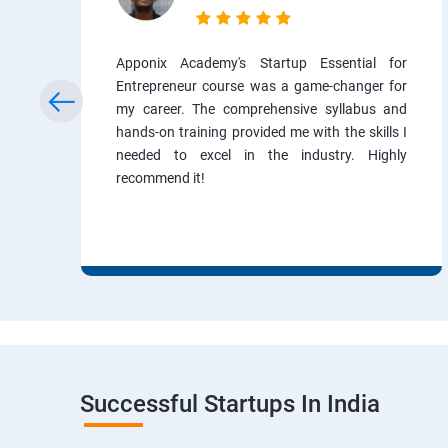
Apponix Academy's Startup Essential for
Entrepreneur course was a game-changer for
my career. The comprehensive syllabus and
hands-on training provided me with the skills I
needed to excel in the industry. Highly
recommend it!
Successful Startups In India