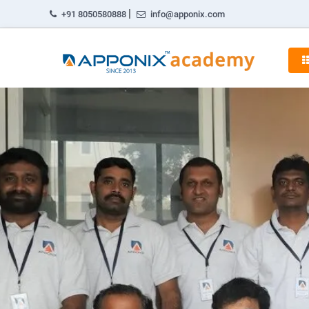
|
+91 8050580888
info@apponix.com