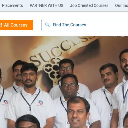
Placements
PARTNER WITH US
Job Oriented Courses
Our Ins
All Courses