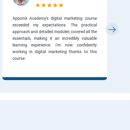
Apponix Academy's digital marketing course
exceeded my expectations. The practical
approach and detailed modules covered all the
essentials, making it an incredibly valuable
learning experience. I'm now confidently
working in digital marketing thanks to this
course.