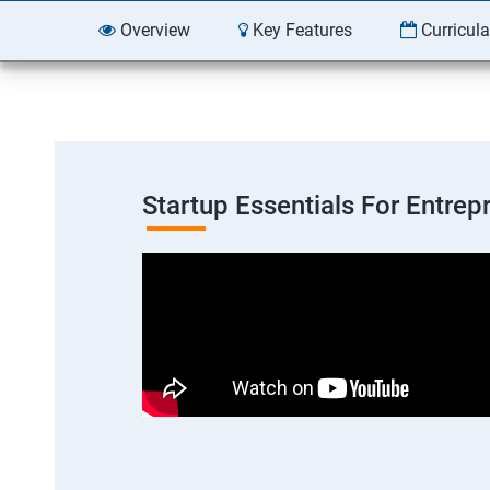
Overview
Key Features
Curricul
Startup Essentials For Entre