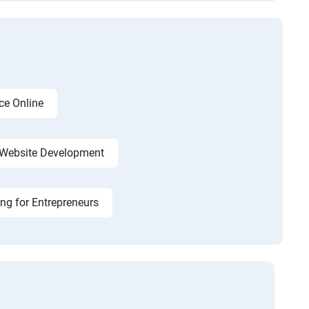
ce Online
Website Development
ing for Entrepreneurs