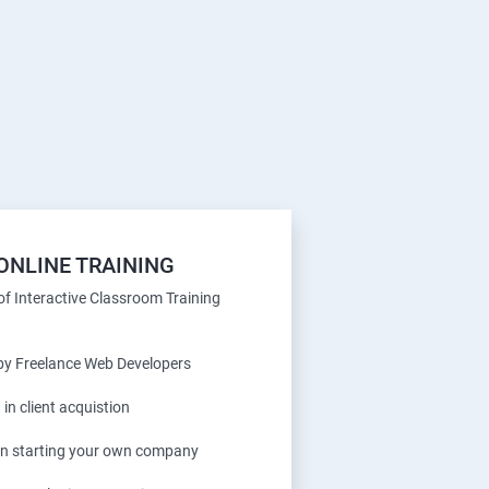
ONLINE TRAINING
f Interactive Classroom Training
 by Freelance Web Developers
 in client acquistion
 in starting your own company