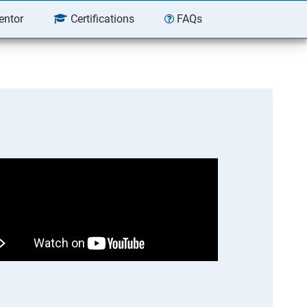
entor
Certifications
FAQs