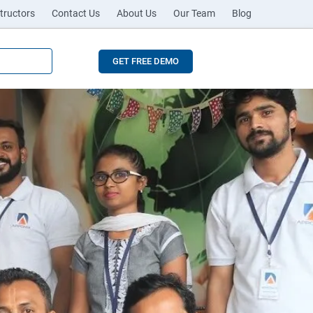
tructors
Contact Us
About Us
Our Team
Blog
GET FREE DEMO