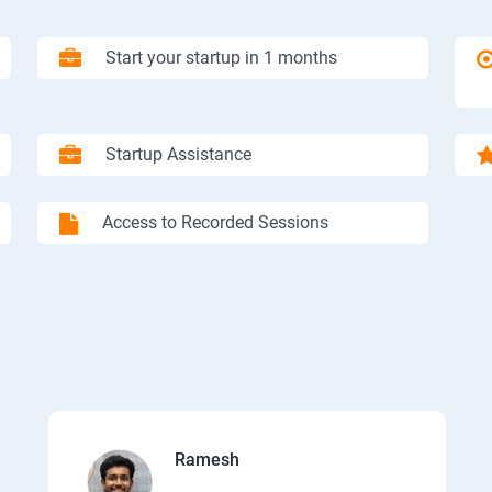
Start your startup in 1 months
Startup Assistance
Access to Recorded Sessions
Ramesh