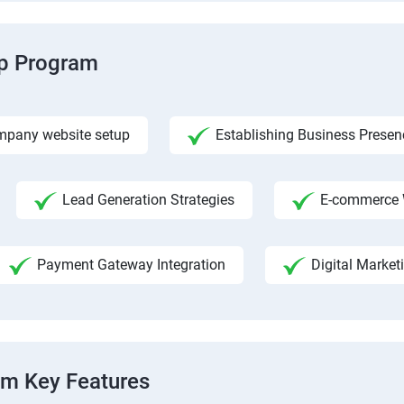
ip Program
pany website setup
Establishing Business Presen
Lead Generation Strategies
E-commerce 
Payment Gateway Integration
Digital Market
am Key Features