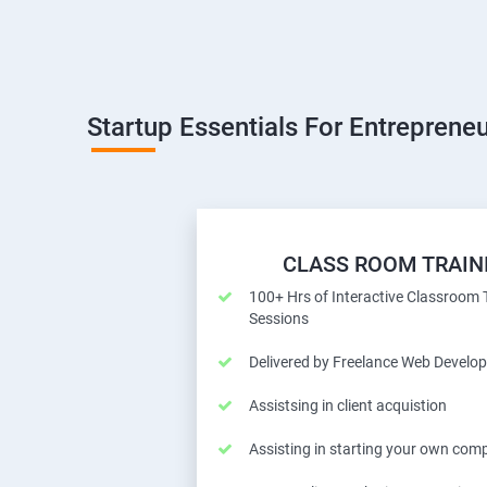
Startup Essentials For Entrepreneu
CLASS ROOM TRAIN
100+ Hrs of Interactive Classroom 
Sessions
Delivered by Freelance Web Develop
Assistsing in client acquistion
Assisting in starting your own com