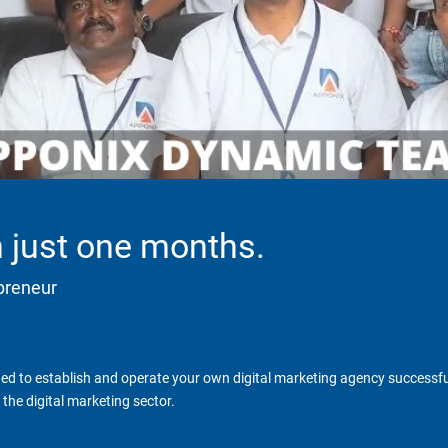
in just one months.
epreneur
d to establish and operate your own digital marketing agency successfull
the digital marketing sector.