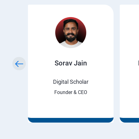
ry
Sorav Jain
rnet
Digital Scholar
Founder & CEO