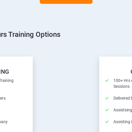
rs Training Options
ING
Training
100+ Hrs o
Sessions
ers
Delivered
Assistsing
pany
Assisting