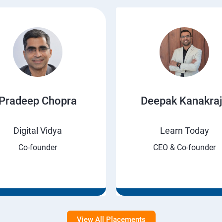
Pradeep Chopra
Deepak Kanakra
Digital Vidya
Learn Today
Co-founder
CEO & Co-founder
View All Placements