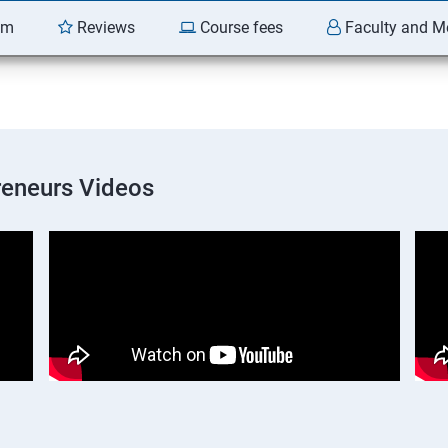
am
Reviews
Course fees
Faculty and M
preneurs Videos