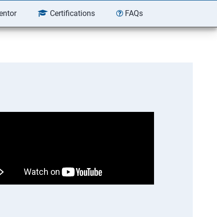
entor
Certifications
FAQs