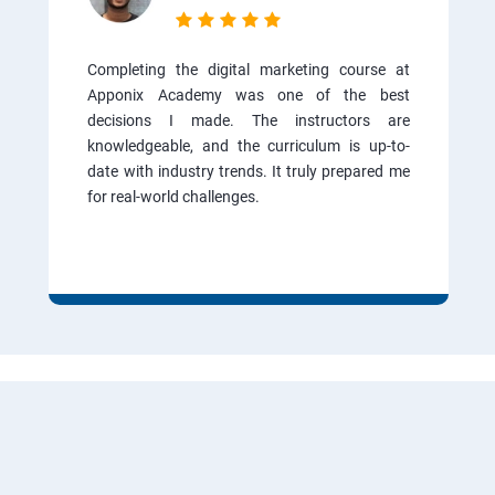
Completing the digital marketing course at
Apponix Academy was one of the best
decisions I made. The instructors are
knowledgeable, and the curriculum is up-to-
date with industry trends. It truly prepared me
for real-world challenges.