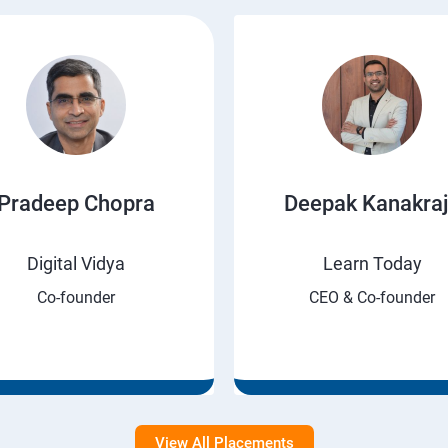
Pradeep Chopra
Deepak Kanakra
Digital Vidya
Learn Today
Co-founder
CEO & Co-founder
View All Placements