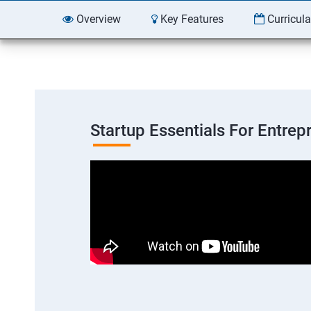
Overview
Key Features
Curricul
Startup Essentials For Entre