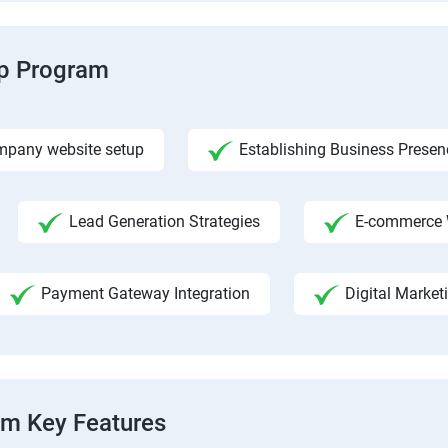
ip Program
pany website setup
Establishing Business Presen
Lead Generation Strategies
E-commerce 
Payment Gateway Integration
Digital Market
am Key Features