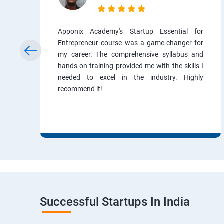
Apponix Academy's Startup Essential for
Entrepreneur course was a game-changer for
my career. The comprehensive syllabus and
hands-on training provided me with the skills I
needed to excel in the industry. Highly
recommend it!
Successful Startups In India