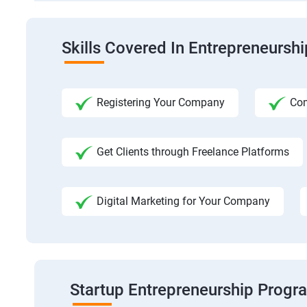
Skills Covered In Entrepreneursh
Registering Your Company
Com
Get Clients through Freelance Platforms
Digital Marketing for Your Company
Startup Entrepreneurship Progr