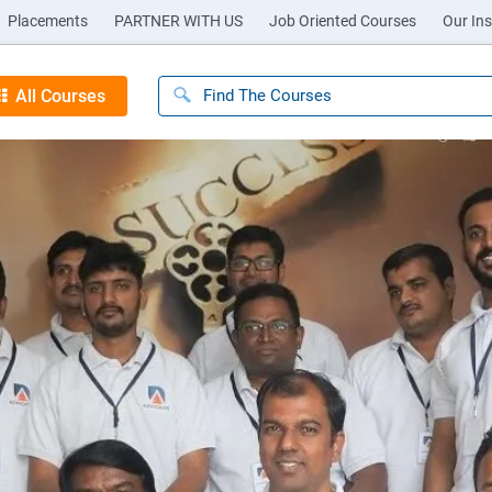
Placements
PARTNER WITH US
Job Oriented Courses
Our Ins
All Courses