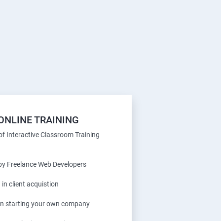
ONLINE TRAINING
f Interactive Classroom Training
 by Freelance Web Developers
 in client acquistion
 in starting your own company