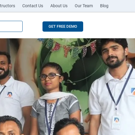
tructors
Contact Us
About Us
Our Team
Blog
GET FREE DEMO