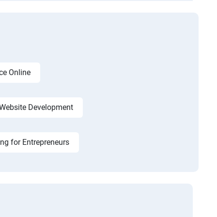
ce Online
Website Development
ing for Entrepreneurs