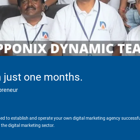
in just one months.
epreneur
d to establish and operate your own digital marketing agency successfull
the digital marketing sector.