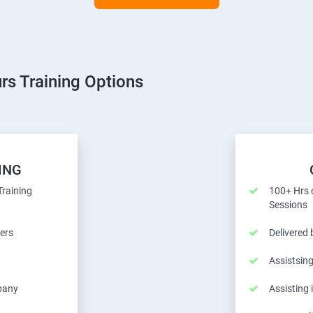
rs Training Options
ING
Training
100+ Hrs o
Sessions
ers
Delivered
Assistsing
pany
Assisting