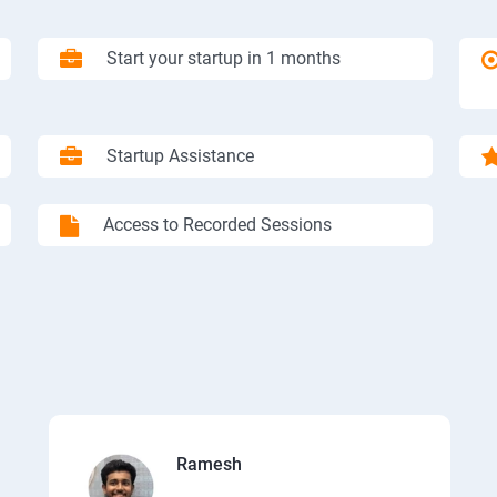
Start your startup in 1 months
Startup Assistance
Access to Recorded Sessions
Ramesh