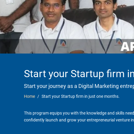
Start your Startup firm 
Start your journey as a Digital Marketing entr
Home
Start your Startup firm in just one months.
This program equips you with the knowledge and skills neede
confidently launch and grow your entrepreneurial venture in 