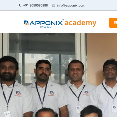
|
+91 8050580888
info@apponix.com