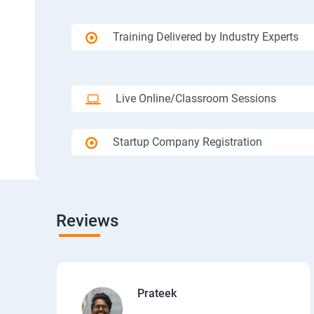
Training Delivered by Industry Experts
Live Online/Classroom Sessions
Startup Company Registration
Reviews
Prateek