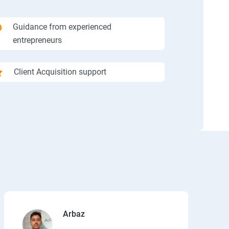
Guidance from experienced
entrepreneurs
Client Acquisition support
Arbaz