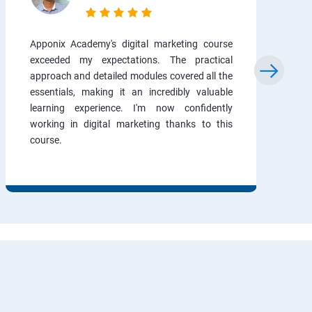
Apponix Academy's digital marketing course
exceeded my expectations. The practical
approach and detailed modules covered all the
essentials, making it an incredibly valuable
learning experience. I'm now confidently
working in digital marketing thanks to this
course.