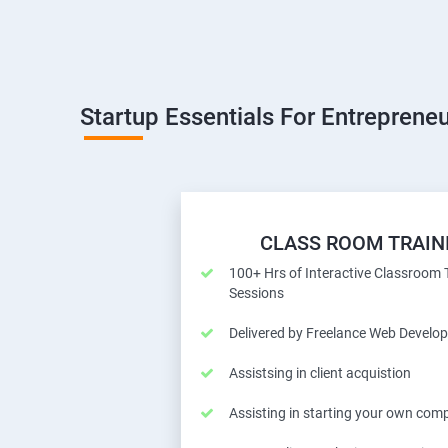
Startup Essentials For Entrepreneu
CLASS ROOM TRAIN
100+ Hrs of Interactive Classroom 
Sessions
Delivered by Freelance Web Develop
Assistsing in client acquistion
Assisting in starting your own com