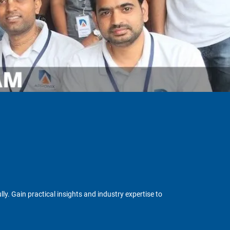
y. Gain practical insights and industry expertise to