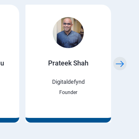
ju
Prateek Shah
H
Digitaldefynd
Founder