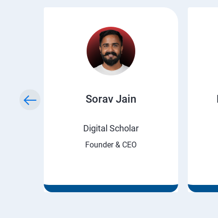
ry
Sorav Jain
rnet
Digital Scholar
Founder & CEO