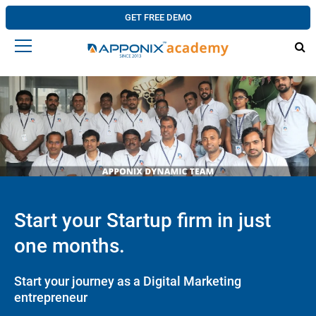
GET FREE DEMO
Start your Startup firm in just
one months.
Start your journey as a Digital Marketing
entrepreneur