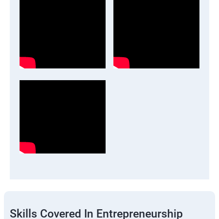
Skills Covered In Entrepreneurship