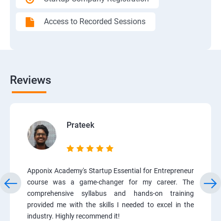
Access to Recorded Sessions
Reviews
Prateek
Apponix Academy's Startup Essential for Entrepreneur
course was a game-changer for my career. The
comprehensive syllabus and hands-on training
provided me with the skills I needed to excel in the
industry. Highly recommend it!