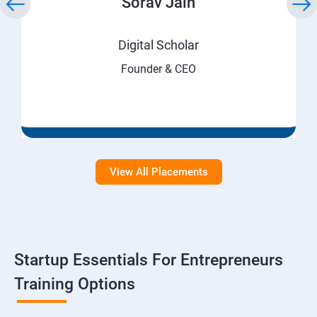
Sorav Jain
Digital Scholar
Founder & CEO
View All Placements
Startup Essentials For Entrepreneurs
Training Options