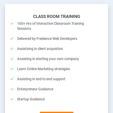
CLASS ROOM TRAINING
100+ Hrs of Interactive Classroom Training
Sessions
Delivered by Freelance Web Developers
Assistsing in client acquistion
Assisting in starting your own company
Learn Online Marketing strategies
Assisting in end to end support
Enterpreneur Guidance
Startup Guidance