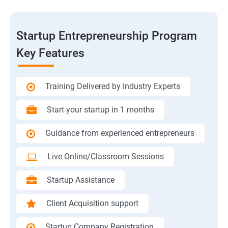
Startup Entrepreneurship Program
Key Features
Training Delivered by Industry Experts
Start your startup in 1 months
Guidance from experienced entrepreneurs
Live Online/Classroom Sessions
Startup Assistance
Client Acquisition support
Startup Company Registration