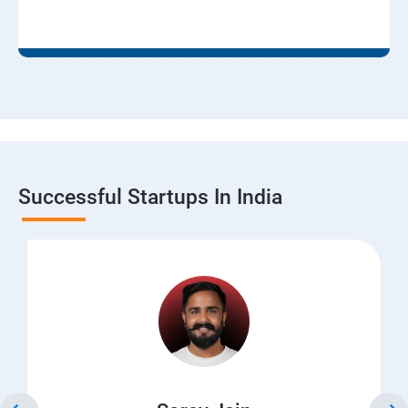
Successful Startups In India