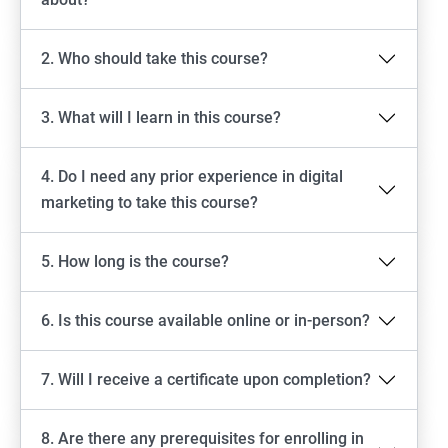
2. Who should take this course?
3. What will I learn in this course?
4. Do I need any prior experience in digital
marketing to take this course?
5. How long is the course?
6. Is this course available online or in-person?
7. Will I receive a certificate upon completion?
8. Are there any prerequisites for enrolling in