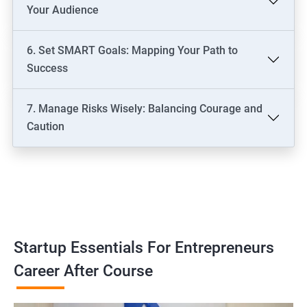
Your Audience
6. Set SMART Goals: Mapping Your Path to
Success
7. Manage Risks Wisely: Balancing Courage and
Caution
Startup Essentials For Entrepreneurs
Career After Course