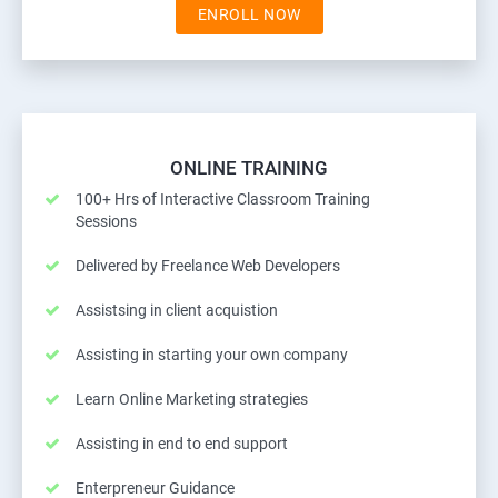
ENROLL NOW
ONLINE TRAINING
100+ Hrs of Interactive Classroom Training
Sessions
Delivered by Freelance Web Developers
Assistsing in client acquistion
Assisting in starting your own company
Learn Online Marketing strategies
Assisting in end to end support
Enterpreneur Guidance