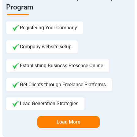
Program
Registering Your Company
Company website setup
Establishing Business Presence Online
Get Clients through Freelance Platforms
Lead Generation Strategies
Load More