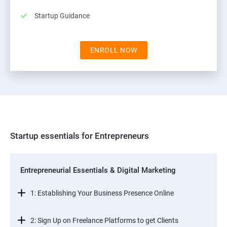
Startup Guidance
ENROLL NOW
Startup essentials for Entrepreneurs
Entrepreneurial Essentials & Digital Marketing
1: Establishing Your Business Presence Online
2: Sign Up on Freelance Platforms to get Clients