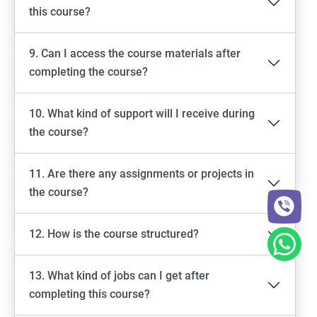
this course?
9. Can I access the course materials after
completing the course?
10. What kind of support will I receive during
the course?
11. Are there any assignments or projects in
the course?
12. How is the course structured?
13. What kind of jobs can I get after
completing this course?