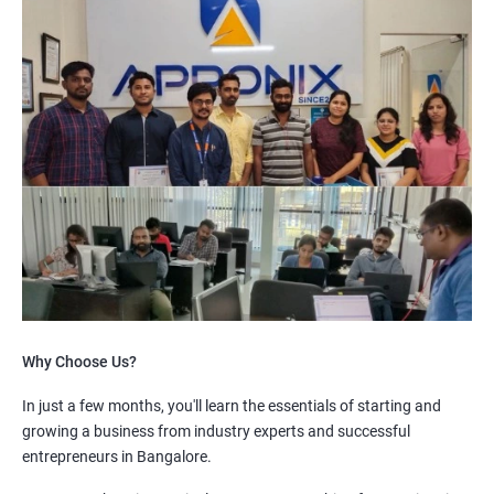
Why Choose Us?
In just a few months, you'll learn the essentials of starting and
growing a business from industry experts and successful
entrepreneurs in Bangalore.