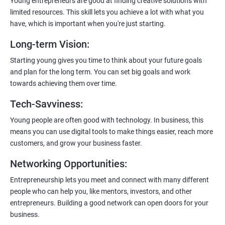
Young entrepreneurs are good at finding creative solutions with
limited resources. This skill lets you achieve a lot with what you
have, which is important when you're just starting.
Long-term Vision
:
Starting young gives you time to think about your future goals
and plan for the long term. You can set big goals and work
towards achieving them over time.
Tech-Savviness
:
Young people are often good with technology. In business, this
means you can use digital tools to make things easier, reach more
customers, and grow your business faster.
Networking Opportunities
:
Entrepreneurship lets you meet and connect with many different
people who can help you, like mentors, investors, and other
entrepreneurs. Building a good network can open doors for your
business.