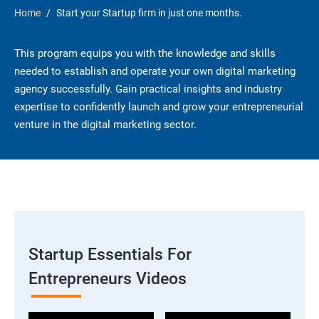
Home
Start your Startup firm in just one months.
This program equips you with the knowledge and skills
needed to establish and operate your own digital marketing
agency successfully. Gain practical insights and industry
expertise to confidently launch and grow your entrepreneurial
venture in the digital marketing sector.
Startup Essentials For
Entrepreneurs Videos