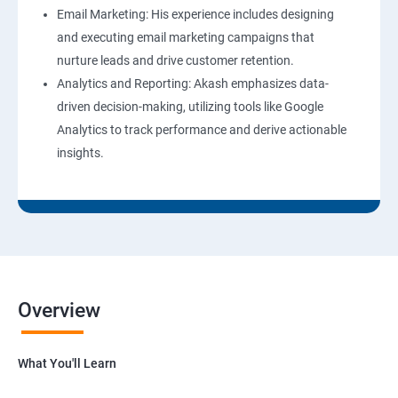
Email Marketing: His experience includes designing
and executing email marketing campaigns that
nurture leads and drive customer retention.
Analytics and Reporting: Akash emphasizes data-
driven decision-making, utilizing tools like Google
Analytics to track performance and derive actionable
insights.
Overview
What You'll Learn