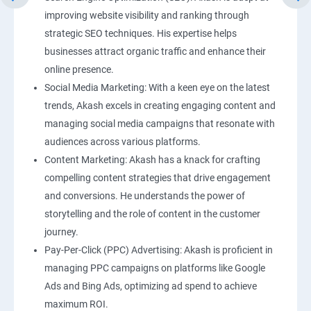
improving website visibility and ranking through
strategic SEO techniques. His expertise helps
businesses attract organic traffic and enhance their
online presence.
Social Media Marketing: With a keen eye on the latest
trends, Akash excels in creating engaging content and
managing social media campaigns that resonate with
audiences across various platforms.
Content Marketing: Akash has a knack for crafting
compelling content strategies that drive engagement
and conversions. He understands the power of
storytelling and the role of content in the customer
journey.
Pay-Per-Click (PPC) Advertising: Akash is proficient in
managing PPC campaigns on platforms like Google
Ads and Bing Ads, optimizing ad spend to achieve
maximum ROI.