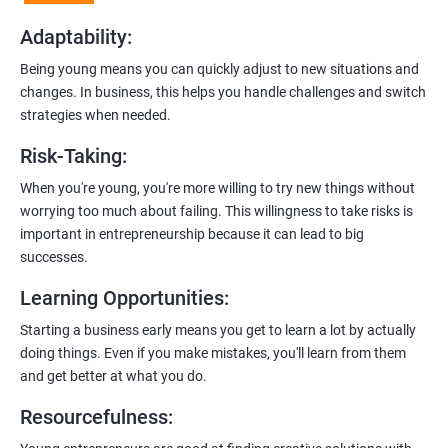
examples.
Adaptability
:
2. Hands-On Projects
: Instead of just theory, you’ll dive into
Being young means you can quickly adjust to new situations and
practical projects and case studies. Imagine learning by doing—
changes. In business, this helps you handle challenges and switch
like a digital marketing detective!
strategies when needed.
3.
Networking Opportunities
: Connect with other entrepreneurs,
Risk-Taking
:
mentors, and potential investors. It’s like building your business
contacts at a friendly gathering.
When you're young, you're more willing to try new things without
worrying too much about failing. This willingness to take risks is
4.
Latest Tools and Techniques:
Stay up-to-date with the coolest
important in entrepreneurship because it can lead to big
digital marketing tools and techniques. Think of it as having a
successes.
shiny new toolbox for your startup.
Learning Opportunities
:
5.
Flexible Learning:
You can access course materials online
Starting a business early means you get to learn a lot by actually
whenever you want. No strict schedules—learn at your own pace,
doing things. Even if you make mistakes, you'll learn from them
like a self-guided adventure.
and get better at what you do.
6:
Certification:
When you successfully complete the program,
Resourcefulness
:
you’ll get a certificate. It’s like earning a badge that says, “I know
my stuff!”