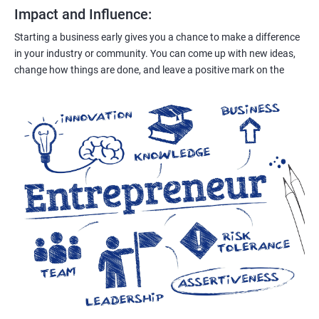
Impact and Influence
:
Starting a business early gives you a chance to make a difference
in your industry or community. You can come up with new ideas,
change how things are done, and leave a positive mark on the