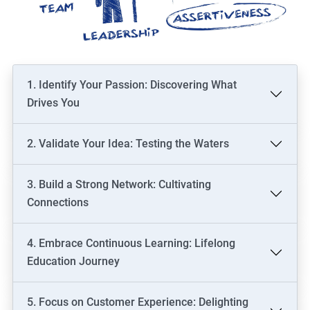
1. Identify Your Passion: Discovering What
Drives You
2. Validate Your Idea: Testing the Waters
3. Build a Strong Network: Cultivating
Connections
4. Embrace Continuous Learning: Lifelong
Education Journey
5. Focus on Customer Experience: Delighting