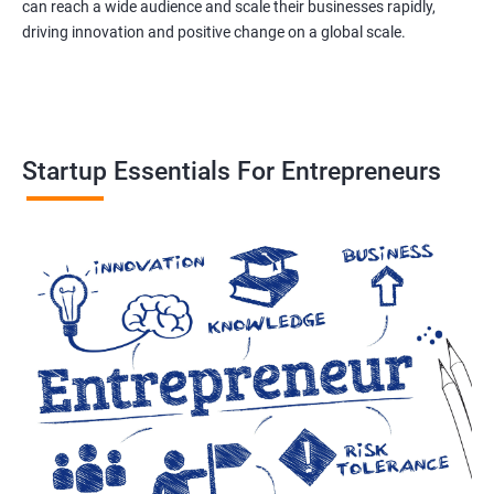
can reach a wide audience and scale their businesses rapidly,
driving innovation and positive change on a global scale.
Startup Essentials For Entrepreneurs