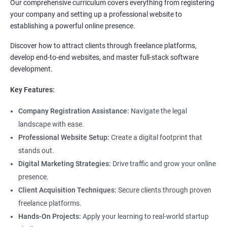
Our comprehensive curriculum covers everything from registering
your company and setting up a professional website to
establishing a powerful online presence.
Discover how to attract clients through freelance platforms,
develop end-to-end websites, and master full-stack software
development.
Key Features:
Company Registration Assistance:
Navigate the legal
landscape with ease.
Professional Website Setup:
Create a digital footprint that
stands out.
Digital Marketing Strategies:
Drive traffic and grow your online
presence.
Client Acquisition Techniques:
Secure clients through proven
freelance platforms.
Hands-On Projects:
Apply your learning to real-world startup