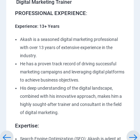
Digital Marketing Trainer
PROFESSIONAL EXPERIENCE
:
Experience: 13+ Years
Akash is a seasoned digital marketing professional
with over 13 years of extensive experience in the
industry.
He has a proven track record of driving successful
marketing campaigns and leveraging digital platforms
to achieve business objectives.
His deep understanding of the digital landscape,
combined with his innovative approach, makes him a
highly sought-after trainer and consultant in the field
of digital marketing.
Expertise:
Search Engine Optimization (SEO): Akash is adept at