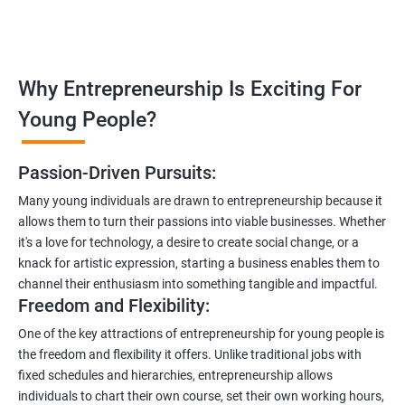
Why Entrepreneurship Is Exciting For
Young People?
Passion-Driven Pursuits:
Many young individuals are drawn to entrepreneurship because it
allows them to turn their passions into viable businesses. Whether
it's a love for technology, a desire to create social change, or a
knack for artistic expression, starting a business enables them to
channel their enthusiasm into something tangible and impactful.
Freedom and Flexibility:
One of the key attractions of entrepreneurship for young people is
the freedom and flexibility it offers. Unlike traditional jobs with
fixed schedules and hierarchies, entrepreneurship allows
individuals to chart their own course, set their own working hours,