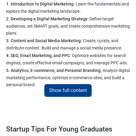
1. Introduction to Digital Marketing:
Learn the fundamentals and
explore the digital marketing landscape.
2. Developing a Digital Marketing Strategy:
Define target
audiences, set SMART goals, and create comprehensive marketing
plans.
3. Content and Social Media Marketing:
Create, curate, and
distribute content. Build and manage a social media presence.
4: SEO, Email Marketing, and PPC:
Optimize websites for search
engines, create effective email campaigns, and manage PPC ads.
5. Analytics, E-commerce, and Personal Branding:
Analyze digital
marketing performance, optimize e-commerce sites, and build a
personal brand.
Show full content
Program Highlights
1. Expert-Led Sessions
: You’ll learn from experienced
professionals who know the ins and outs of digital marketing and
Startup Tips For Young Graduates
startups. They’ll share practical knowledge and real-world