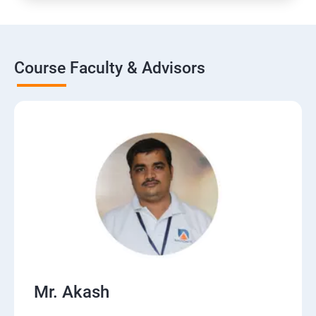
Course Faculty & Advisors
Mr. Akash