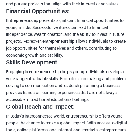
and pursue projects that align with their interests and values.
Financial Opportunities:
Entrepreneurship presents significant financial opportunities for
young minds. Successful ventures can lead to financial
independence, wealth creation, and the ability to invest in future
projects. Moreover, entrepreneurship allows individuals to create
job opportunities for themselves and others, contributing to
economic growth and stability.
Skills Development:
Engaging in entrepreneurship helps young individuals develop a
wide range of valuable skills. From decision-making and problem-
solving to communication and leadership, running a business
provides hands-on learning experiences that are not always
accessible in traditional educational settings.
Global Reach and Impact:
In today's interconnected world, entrepreneurship offers young
people the chance to make a global impact. With access to digital
tools, online platforms, and international markets, entrepreneurs