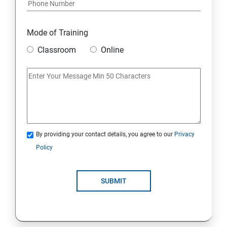
Mode of Training
Classroom
Online
By providing your contact details, you agree to our
Privacy
Policy
SUBMIT