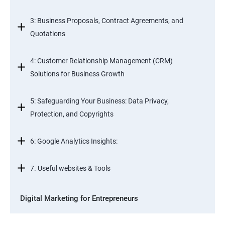
3: Business Proposals, Contract Agreements, and
Quotations
4: Customer Relationship Management (CRM)
Solutions for Business Growth
5: Safeguarding Your Business: Data Privacy,
Protection, and Copyrights
6: Google Analytics Insights:
7. Useful websites & Tools
Digital Marketing for Entrepreneurs
1. Introduction to Digital Marketing