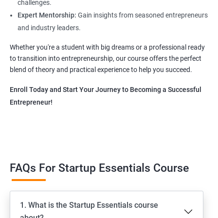
challenges.
Expert Mentorship:
Gain insights from seasoned entrepreneurs
and industry leaders.
Whether you're a student with big dreams or a professional ready
to transition into entrepreneurship, our course offers the perfect
blend of theory and practical experience to help you succeed.
Enroll Today and Start Your Journey to Becoming a Successful
Entrepreneur!
FAQs For Startup Essentials Course
1. What is the Startup Essentials course
about?