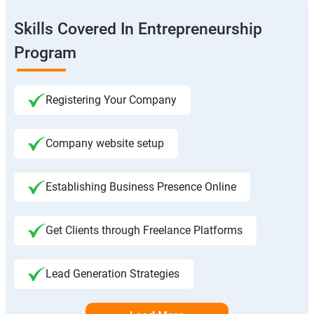
Skills Covered In Entrepreneurship
Program
Registering Your Company
Company website setup
Establishing Business Presence Online
Get Clients through Freelance Platforms
Lead Generation Strategies