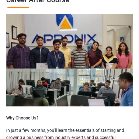
Why Choose Us?
In just a few months, you'll learn the essentials of starting and
growing a business from industry experts and successful