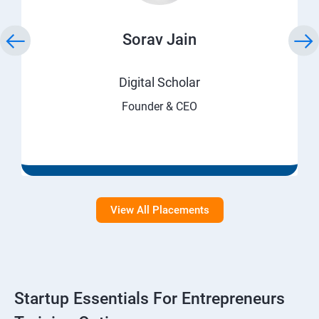
Sorav Jain
Digital Scholar
Founder & CEO
View All Placements
Startup Essentials For Entrepreneurs