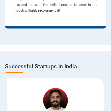
provided me with the skills I needed to excel in the
industry. Highly recommend it!
Successful Startups In India