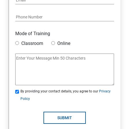
Mode of Training
Classroom
Online
By providing your contact details, you agree to our
Privacy
Policy
SUBMIT