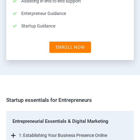
Assisting in end to end support
Enterpreneur Guidance
Startup Guidance
ENROLL NOW
Startup essentials for Entrepreneurs
Entrepreneurial Essentials & Digital Marketing
1: Establishing Your Business Presence Online