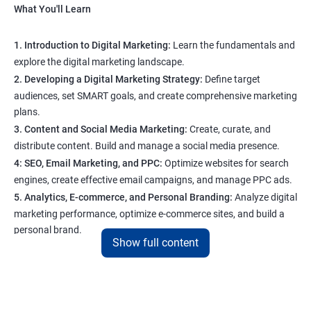
What You'll Learn
1. Introduction to Digital Marketing:
Learn the fundamentals and
explore the digital marketing landscape.
2. Developing a Digital Marketing Strategy:
Define target
audiences, set SMART goals, and create comprehensive marketing
plans.
3. Content and Social Media Marketing:
Create, curate, and
distribute content. Build and manage a social media presence.
4: SEO, Email Marketing, and PPC:
Optimize websites for search
engines, create effective email campaigns, and manage PPC ads.
5. Analytics, E-commerce, and Personal Branding:
Analyze digital
marketing performance, optimize e-commerce sites, and build a
personal brand.
Show full content
Program Highlights
1. Expert-Led Sessions
: You’ll learn from experienced