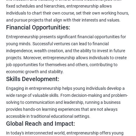
fixed schedules and hierarchies, entrepreneurship allows
individuals to chart their own course, set their own working hours,
and pursue projects that align with their interests and values.
Financial Opportunities:
Entrepreneurship presents significant financial opportunities for
young minds. Successful ventures can lead to financial
independence, wealth creation, and the ability to invest in future
projects. Moreover, entrepreneurship allows individuals to create
job opportunities for themselves and others, contributing to
economic growth and stability.
Skills Development:
Engaging in entrepreneurship helps young individuals develop a
wide range of valuable skills. From decision-making and problem-
solving to communication and leadership, running a business
provides hands-on learning experiences that are not always
accessible in traditional educational settings.
Global Reach and Impact:
In today's interconnected world, entrepreneurship offers young