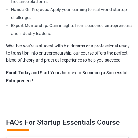
freelance platforms.
Hands-On Projects:
Apply your learning to real-world startup
challenges.
Expert Mentorship:
Gain insights from seasoned entrepreneurs
and industry leaders.
Whether you're a student with big dreams or a professional ready
to transition into entrepreneurship, our course offers the perfect
blend of theory and practical experience to help you succeed.
Enroll Today and Start Your Journey to Becoming a Successful
Entrepreneur!
FAQs For Startup Essentials Course