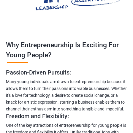
Why Entrepreneurship Is Exciting For
Young People?
Passion-Driven Pursuits:
Many young individuals are drawn to entrepreneurship because it
allows them to turn their passions into viable businesses. Whether
it's a love for technology, a desire to create social change, or a
knack for artistic expression, starting a business enables them to
channel their enthusiasm into something tangible and impactful.
Freedom and Flexibility:
One of the key attractions of entrepreneurship for young people is
the freedom and flexibility it offers. Unlike traditional jobs with