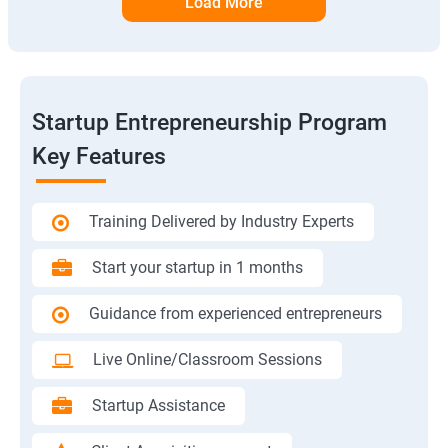
Load More
Startup Entrepreneurship Program
Key Features
Training Delivered by Industry Experts
Start your startup in 1 months
Guidance from experienced entrepreneurs
Live Online/Classroom Sessions
Startup Assistance