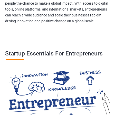
people the chance to make a global impact. With access to digital
tools, online platforms, and international markets, entrepreneurs
can reach a wide audience and scale their businesses rapidly,
driving innovation and positive change on a global scale.
Startup Essentials For Entrepreneurs