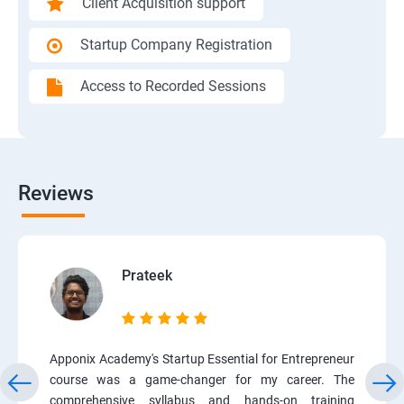
Client Acquisition support
Startup Company Registration
Access to Recorded Sessions
Reviews
Prateek
Apponix Academy's Startup Essential for Entrepreneur
course was a game-changer for my career. The
comprehensive syllabus and hands-on training