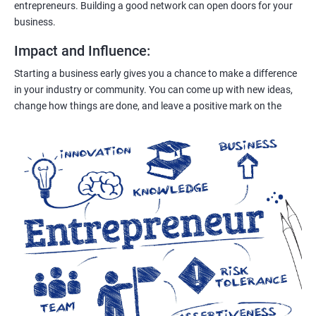
entrepreneurs. Building a good network can open doors for your
business.
Impact and Influence
:
Starting a business early gives you a chance to make a difference
in your industry or community. You can come up with new ideas,
change how things are done, and leave a positive mark on the