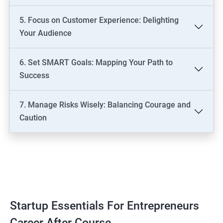
5. Focus on Customer Experience: Delighting
Your Audience
6. Set SMART Goals: Mapping Your Path to
Success
7. Manage Risks Wisely: Balancing Courage and
Caution
Startup Essentials For Entrepreneurs
Career After Course