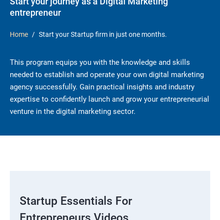
Start your journey as a Digital Marketing
entrepreneur
Home
Start your Startup firm in just one months.
This program equips you with the knowledge and skills
needed to establish and operate your own digital marketing
agency successfully. Gain practical insights and industry
expertise to confidently launch and grow your entrepreneurial
venture in the digital marketing sector.
Startup Essentials For
Entrepreneurs Videos