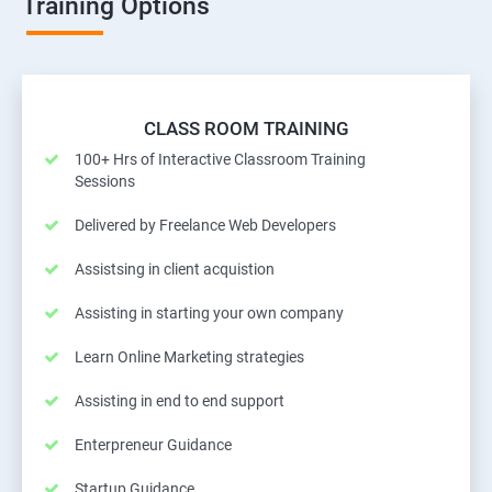
Training Options
CLASS ROOM TRAINING
100+ Hrs of Interactive Classroom Training
Sessions
Delivered by Freelance Web Developers
Assistsing in client acquistion
Assisting in starting your own company
Learn Online Marketing strategies
Assisting in end to end support
Enterpreneur Guidance
Startup Guidance