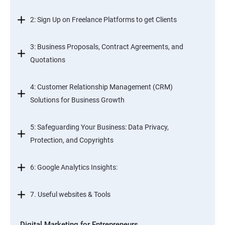
2: Sign Up on Freelance Platforms to get Clients
3: Business Proposals, Contract Agreements, and
Quotations
4: Customer Relationship Management (CRM)
Solutions for Business Growth
5: Safeguarding Your Business: Data Privacy,
Protection, and Copyrights
6: Google Analytics Insights:
7. Useful websites & Tools
Digital Marketing for Entrepreneurs