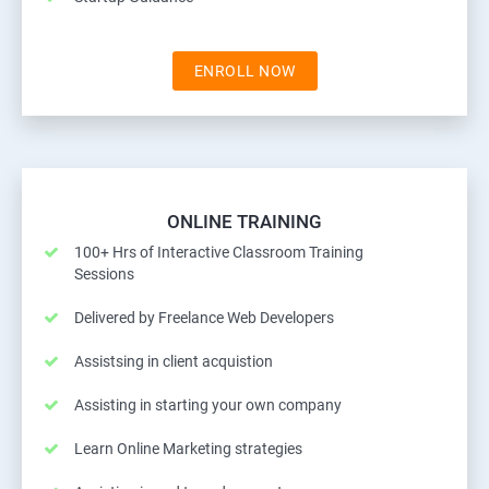
ENROLL NOW
ONLINE TRAINING
100+ Hrs of Interactive Classroom Training
Sessions
Delivered by Freelance Web Developers
Assistsing in client acquistion
Assisting in starting your own company
Learn Online Marketing strategies