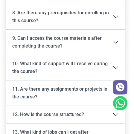
8. Are there any prerequisites for enrolling in
this course?
9. Can I access the course materials after
completing the course?
10. What kind of support will I receive during
the course?
11. Are there any assignments or projects in
the course?
12. How is the course structured?
13. What kind of jobs can I get after