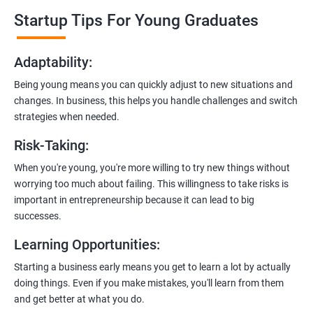
professionals who know the ins and outs of digital marketing and
Startup Tips For Young Graduates
startups. They’ll share practical knowledge and real-world
examples.
Adaptability
:
2. Hands-On Projects
: Instead of just theory, you’ll dive into
Being young means you can quickly adjust to new situations and
practical projects and case studies. Imagine learning by doing—
changes. In business, this helps you handle challenges and switch
like a digital marketing detective!
strategies when needed.
3.
Networking Opportunities
: Connect with other entrepreneurs,
Risk-Taking
:
mentors, and potential investors. It’s like building your business
contacts at a friendly gathering.
When you're young, you're more willing to try new things without
worrying too much about failing. This willingness to take risks is
4.
Latest Tools and Techniques:
Stay up-to-date with the coolest
important in entrepreneurship because it can lead to big
digital marketing tools and techniques. Think of it as having a
successes.
shiny new toolbox for your startup.
Learning Opportunities
:
5.
Flexible Learning:
You can access course materials online
Starting a business early means you get to learn a lot by actually
whenever you want. No strict schedules—learn at your own pace,
doing things. Even if you make mistakes, you'll learn from them
like a self-guided adventure.
and get better at what you do.