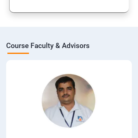
Course Faculty & Advisors