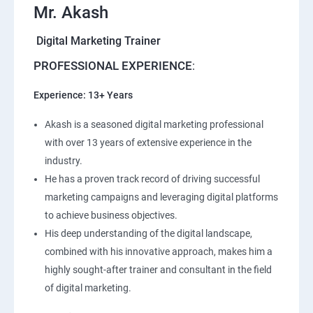
Mr. Akash
Digital Marketing Trainer
PROFESSIONAL EXPERIENCE
:
Experience: 13+ Years
Akash is a seasoned digital marketing professional
with over 13 years of extensive experience in the
industry.
He has a proven track record of driving successful
marketing campaigns and leveraging digital platforms
to achieve business objectives.
His deep understanding of the digital landscape,
combined with his innovative approach, makes him a
highly sought-after trainer and consultant in the field
of digital marketing.