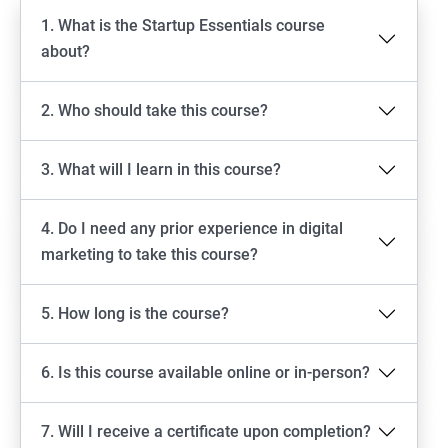
1. What is the Startup Essentials course
about?
2. Who should take this course?
3. What will I learn in this course?
4. Do I need any prior experience in digital
marketing to take this course?
5. How long is the course?
6. Is this course available online or in-person?
7. Will I receive a certificate upon completion?