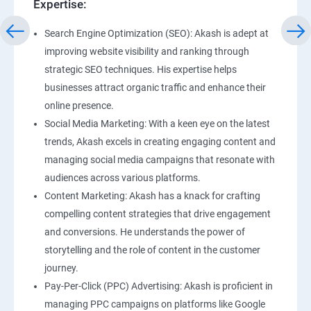
Expertise:
Search Engine Optimization (SEO): Akash is adept at
improving website visibility and ranking through
strategic SEO techniques. His expertise helps
businesses attract organic traffic and enhance their
online presence.
Social Media Marketing: With a keen eye on the latest
trends, Akash excels in creating engaging content and
managing social media campaigns that resonate with
audiences across various platforms.
Content Marketing: Akash has a knack for crafting
compelling content strategies that drive engagement
and conversions. He understands the power of
storytelling and the role of content in the customer
journey.
Pay-Per-Click (PPC) Advertising: Akash is proficient in
managing PPC campaigns on platforms like Google