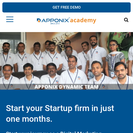
GET FREE DEMO
Start your Startup firm in just
one months.