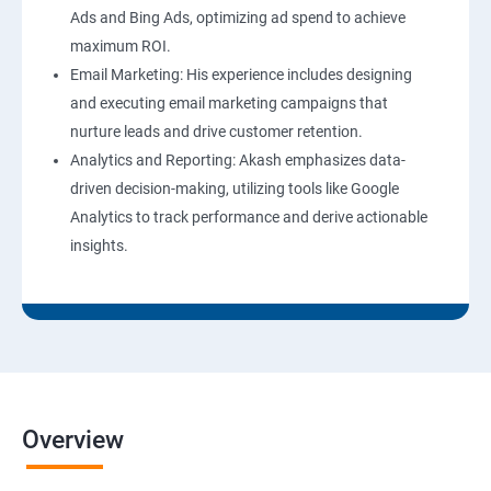
Ads and Bing Ads, optimizing ad spend to achieve
maximum ROI.
Email Marketing: His experience includes designing
and executing email marketing campaigns that
nurture leads and drive customer retention.
Analytics and Reporting: Akash emphasizes data-
driven decision-making, utilizing tools like Google
Analytics to track performance and derive actionable
insights.
Overview