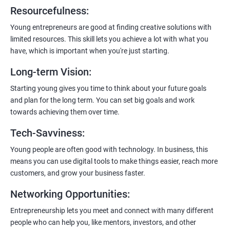
6:
Certification:
When you successfully complete the program,
Resourcefulness
:
you’ll get a certificate. It’s like earning a badge that says, “I know
my stuff!”
Young entrepreneurs are good at finding creative solutions with
limited resources. This skill lets you achieve a lot with what you
have, which is important when you're just starting.
Long-term Vision
:
Starting young gives you time to think about your future goals
and plan for the long term. You can set big goals and work
towards achieving them over time.
Tech-Savviness
:
Young people are often good with technology. In business, this
means you can use digital tools to make things easier, reach more
customers, and grow your business faster.
Networking Opportunities
:
Entrepreneurship lets you meet and connect with many different
people who can help you, like mentors, investors, and other