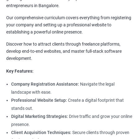
entrepreneurs in Bangalore.
Our comprehensive curriculum covers everything from registering
your company and setting up a professional website to
establishing a powerful online presence.
Discover how to attract clients through freelance platforms,
develop end-to-end websites, and master full-stack software
development.
Key Features:
Company Registration Assistance:
Navigate the legal
landscape with ease.
Professional Website Setup:
Create a digital footprint that
stands out.
Digital Marketing Strategies:
Drive traffic and grow your online
presence.
Client Acquisition Techniques:
Secure clients through proven