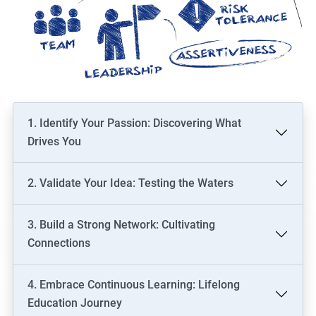
1. Identify Your Passion: Discovering What
Drives You
2. Validate Your Idea: Testing the Waters
3. Build a Strong Network: Cultivating
Connections
4. Embrace Continuous Learning: Lifelong
Education Journey