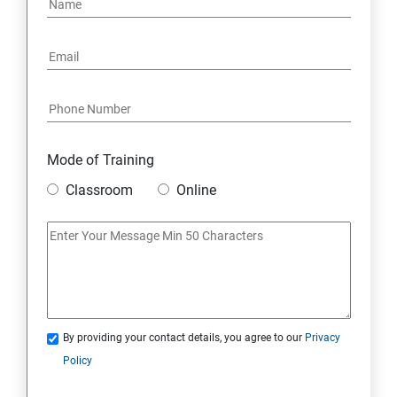
Mode of Training
Classroom
Online
By providing your contact details, you agree to our
Privacy
Policy