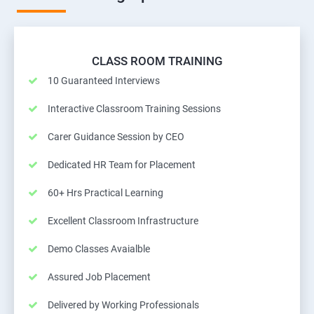
CLASS ROOM TRAINING
10 Guaranteed Interviews
Interactive Classroom Training Sessions
Carer Guidance Session by CEO
Dedicated HR Team for Placement
60+ Hrs Practical Learning
Excellent Classroom Infrastructure
Demo Classes Avaialble
Assured Job Placement
Delivered by Working Professionals