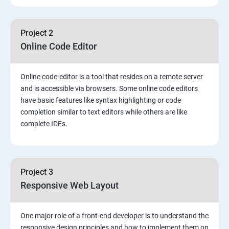
Project 2
Online Code Editor
Online code-editor is a tool that resides on a remote server
and is accessible via browsers. Some online code editors
have basic features like syntax highlighting or code
completion similar to text editors while others are like
complete IDEs.
Project 3
Responsive Web Layout
One major role of a front-end developer is to understand the
responsive design principles and how to implement them on