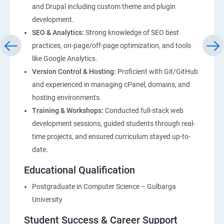
and Drupal including custom theme and plugin
development.
SEO & Analytics:
Strong knowledge of SEO best
practices, on-page/off-page optimization, and tools
like Google Analytics.
Version Control & Hosting:
Proficient with Git/GitHub
and experienced in managing cPanel, domains, and
hosting environments.
Training & Workshops:
Conducted full-stack web
development sessions, guided students through real-
time projects, and ensured curriculum stayed up-to-
date.
Educational Qualification
Postgraduate in Computer Science – Gulbarga
University
Student Success & Career Support