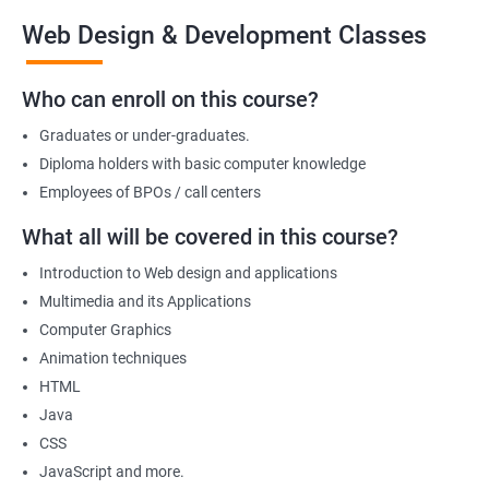
the end of the course, you will have developed a portfolio of
Web Design & Development Classes
web projects that demonstrate your proficiency in web
development, positioning you for success in the industry.
Who can enroll on this course?
Graduates or under-graduates.
Benefits of learning Web design &
Diploma holders with basic computer knowledge
Development
Employees of BPOs / call centers
I'm sorry, but there is no direct relation between Data Science
What all will be covered in this course?
and Web Designing & Development. Data Science is a field that
Introduction to Web design and applications
deals with extracting insights and knowledge from data,
Multimedia and its Applications
whereas Web Designing & Development is concerned with the
Computer Graphics
creation and maintenance of websites.
Animation techniques
However, if you want to know the benefits of taking a Web
HTML
Designing & Development certification course, here are a few:
Java
Gain in-depth knowledge of web development tools and
CSS
technologies
JavaScript and more.
Develop the skills to create interactive and responsive web