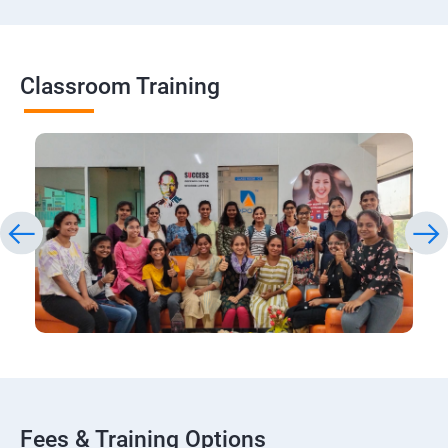
Classroom Training
Fees & Training Options