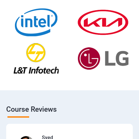
Course Reviews
Syed