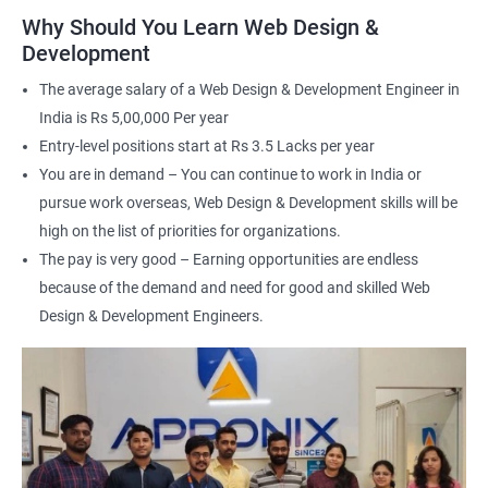
applications
Why Should You Learn Web Design &
Understand the principles of user experience (UX) and user
Development
interface (UI) design
The average salary of a Web Design & Development Engineer in
Learn to optimize websites for search engines (SEO)
India is Rs 5,00,000 Per year
Enhance your employability with a certification that
Entry-level positions start at Rs 3.5 Lacks per year
demonstrates your expertise in web development.
You are in demand – You can continue to work in India or
pursue work overseas, Web Design & Development skills will be
Related job roles
high on the list of priorities for organizations.
The pay is very good – Earning opportunities are endless
After the completion of the web design & development course here
because of the demand and need for good and skilled Web
at Apponix, you can become a professional in the IT sector and
your job role could be any one of the following -
Design & Development Engineers.
Front end web designer
Back end web developer
Web application Designer
Design and layout analyst
Web analyst