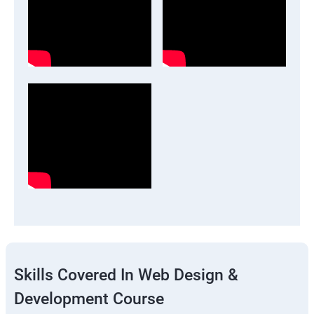
Skills Covered In Web Design &
Development Course