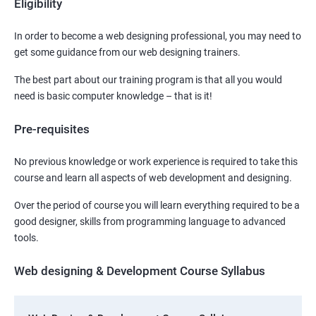
Eligibility
In order to become a web designing professional, you may need to
get some guidance from our web designing trainers.
The best part about our training program is that all you would
need is basic computer knowledge – that is it!
Pre-requisites
No previous knowledge or work experience is required to take this
course and learn all aspects of web development and designing.
Over the period of course you will learn everything required to be a
good designer, skills from programming language to advanced
tools.
Web designing & Development Course Syllabus