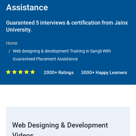
Assistance
Guaranteed 5 interviews & certification from Jainx
University.
Home
Web designing & development Training in Sangli With
Guaranteed Placement Assistance
2000+ Ratings
3000+ Happy Learners
Web Designing & Development
Videos