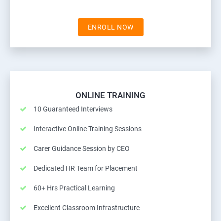
ENROLL NOW
ONLINE TRAINING
10 Guaranteed Interviews
Interactive Online Training Sessions
Carer Guidance Session by CEO
Dedicated HR Team for Placement
60+ Hrs Practical Learning
Excellent Classroom Infrastructure