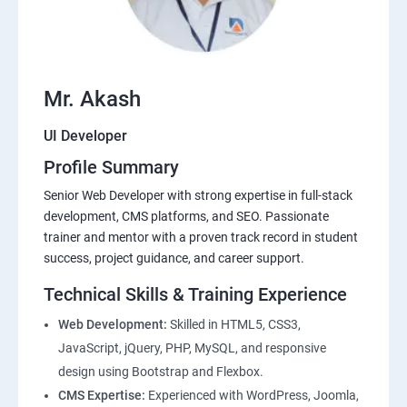
Mr. Akash
UI Developer
Profile Summary
Senior Web Developer with strong expertise in full-stack
development, CMS platforms, and SEO. Passionate
trainer and mentor with a proven track record in student
success, project guidance, and career support.
Technical Skills & Training Experience
Web Development:
Skilled in HTML5, CSS3,
JavaScript, jQuery, PHP, MySQL, and responsive
design using Bootstrap and Flexbox.
CMS Expertise:
Experienced with WordPress, Joomla,