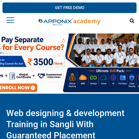
GET FREE DEMO
Web designing & development
Training in Sangli With
Guaranteed Placement