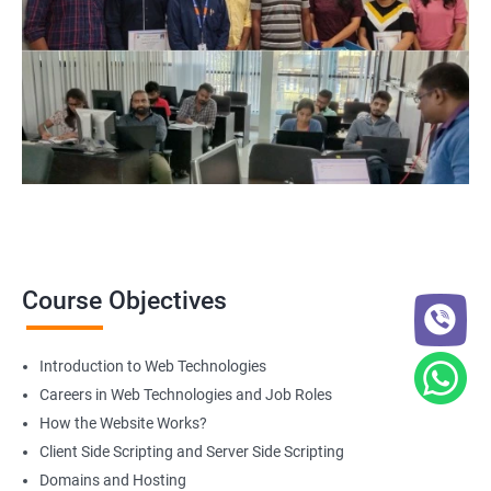
Web Designer
For more details about our web design and development complete
course
get in touch
with us!
2000+ Ratings
3000+ Happy
Student Feedback
Learners
Course Objectives
Introduction to Web Technologies
Careers in Web Technologies and Job Roles
How the Website Works?
Client Side Scripting and Server Side Scripting
Domains and Hosting