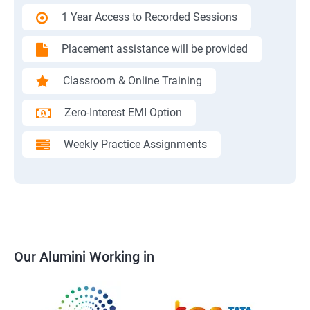
1 Year Access to Recorded Sessions
Placement assistance will be provided
Classroom & Online Training
Zero-Interest EMI Option
Weekly Practice Assignments
Our Alumini Working in