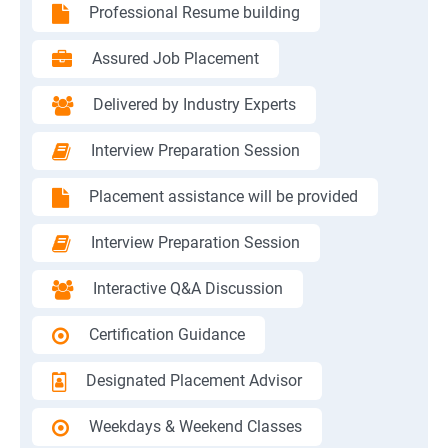
Professional Resume building
Assured Job Placement
Delivered by Industry Experts
Interview Preparation Session
Placement assistance will be provided
Interview Preparation Session
Interactive Q&A Discussion
Certification Guidance
Designated Placement Advisor
Weekdays & Weekend Classes