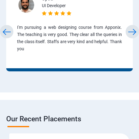
UI Developer
I'm pursuing a web designing course from Apponix.
The teaching is very good. They clear all the queries in
the class itself. Staffs are very kind and helpful. Thank
you
Our Recent Placements