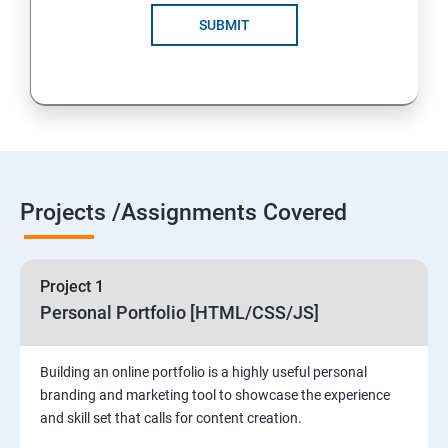
SUBMIT
Projects /Assignments Covered
Project 1
Personal Portfolio [HTML/CSS/JS]
Building an online portfolio is a highly useful personal
branding and marketing tool to showcase the experience
and skill set that calls for content creation.