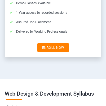
Demo Classes Avaialble
1 Year access to recorded sessions
Assured Job Placement
Delivered by Working Professionals
ENROLL NOW
Web Design & Development Syllabus