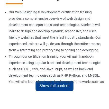
Our Web Designing & Development certification training
provides a comprehensive overview of web design and
development concepts, tools, and technologies. Students will
learn to design and develop dynamic, responsive, and user-
friendly websites that meet the latest industry standards. Our
experienced trainers will guide you through the entire process,
from wireframing and prototyping to coding and debugging.
Through our certification training, you will gain hands-on
experience using popular front-end development technologies
such as HTML, CSS, and JavaScript, as well as back-end
development technologies such as PHP, Python, and MySQL.
You will also learn about web development frameworks such as
Show full content
Bootstrap, React, and AngularJS.
Our training focuses on practical applications of web design
and development concepts, including web development best
practices, accessibility standards, and responsive design. By