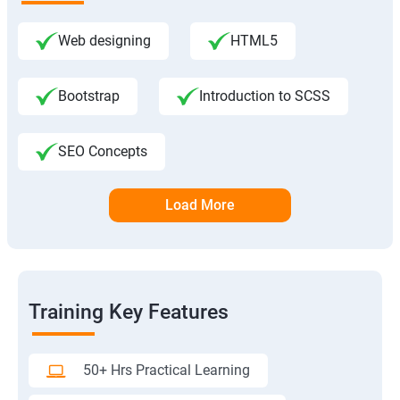
Web designing
HTML5
Bootstrap
Introduction to SCSS
SEO Concepts
Load More
Training Key Features
50+ Hrs Practical Learning