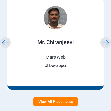
Mr. Chiranjeevi
Mars Web
UI Developer
View All Placements