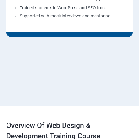
Trained students in WordPress and SEO tools
Supported with mock interviews and mentoring
Overview Of Web Design &
Development Training Course