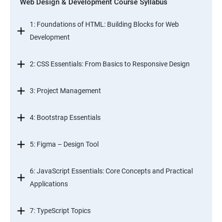
Web Design & Development Course Syllabus
1: Foundations of HTML: Building Blocks for Web
Development
2: CSS Essentials: From Basics to Responsive Design
3: Project Management
4: Bootstrap Essentials
5: Figma – Design Tool
6: JavaScript Essentials: Core Concepts and Practical
Applications
7: TypeScript Topics