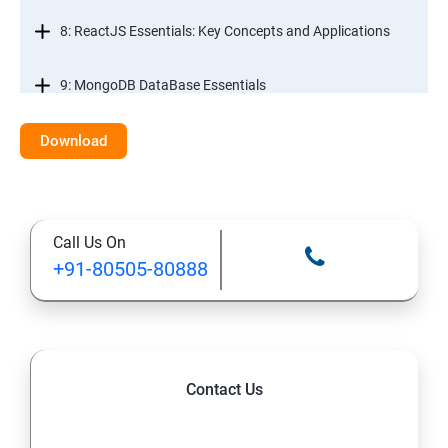
8: ReactJS Essentials: Key Concepts and Applications
9: MongoDB DataBase Essentials
10: MYSQL DataBase Essentials
Download
11: Web Hosting and GitHub Collaboration
Call Us On
+91-80505-80888
Contact Us