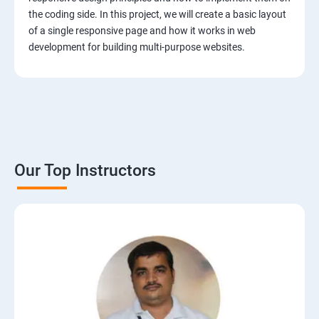
the coding side. In this project, we will create a basic layout
of a single responsive page and how it works in web
development for building multi-purpose websites.
Our Top Instructors