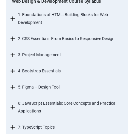
Web Design & Development Course Syllabus
1: Foundations of HTML: Building Blocks for Web
Development
2: CSS Essentials: From Basics to Responsive Design
3: Project Management
4: Bootstrap Essentials
5: Figma – Design Tool
6: JavaScript Essentials: Core Concepts and Practical
Applications
7: TypeScript Topics