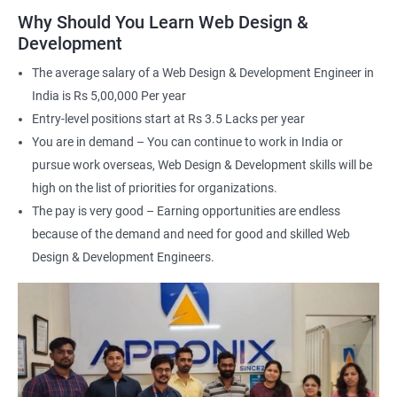
applications
Why Should You Learn Web Design &
Understand the principles of user experience (UX) and user
Development
interface (UI) design
The average salary of a Web Design & Development Engineer in
Learn to optimize websites for search engines (SEO)
India is Rs 5,00,000 Per year
Enhance your employability with a certification that
Entry-level positions start at Rs 3.5 Lacks per year
demonstrates your expertise in web development.
You are in demand – You can continue to work in India or
pursue work overseas, Web Design & Development skills will be
Related job roles
high on the list of priorities for organizations.
The pay is very good – Earning opportunities are endless
After the completion of the web design & development course here
because of the demand and need for good and skilled Web
at Apponix, you can become a professional in the IT sector and
your job role could be any one of the following -
Design & Development Engineers.
Front end web designer
Back end web developer
Web application Designer
Design and layout analyst
Web analyst