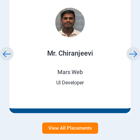
Mr. Chiranjeevi
Mars Web
UI Developer
View All Placements