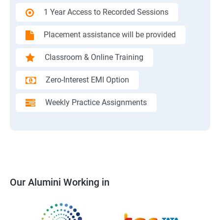
1 Year Access to Recorded Sessions
Placement assistance will be provided
Classroom & Online Training
Zero-Interest EMI Option
Weekly Practice Assignments
Our Alumini Working in