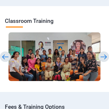
Classroom Training
Fees & Training Options