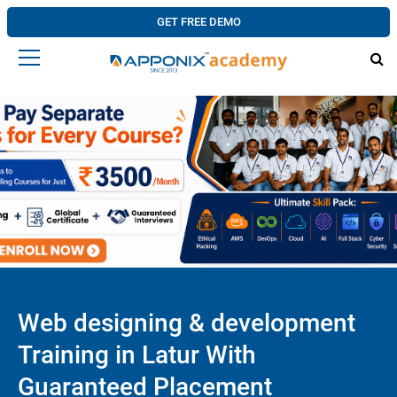
GET FREE DEMO
Web designing & development
Training in Latur With
Guaranteed Placement