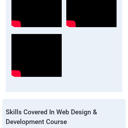
Skills Covered In Web Design &
Development Course