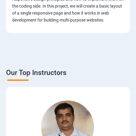
the coding side. In this project, we will create a basic layout
of a single responsive page and how it works in web
development for building multi-purpose websites.
Our Top Instructors