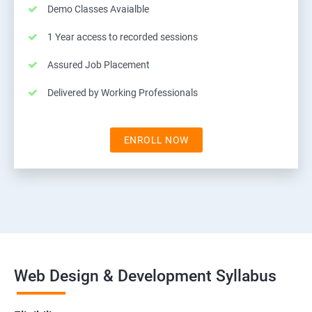
Demo Classes Avaialble
1 Year access to recorded sessions
Assured Job Placement
Delivered by Working Professionals
ENROLL NOW
Web Design & Development Syllabus