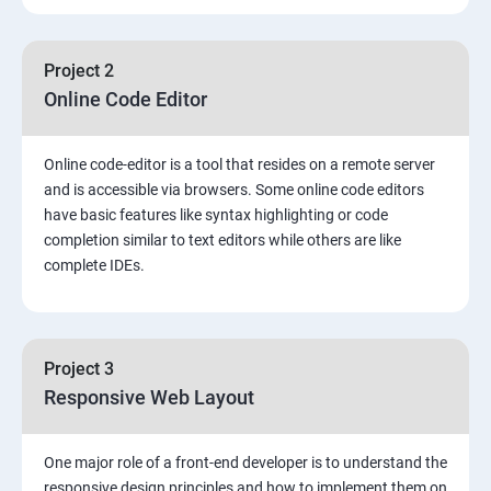
Project 2
Online Code Editor
Online code-editor is a tool that resides on a remote server
and is accessible via browsers. Some online code editors
have basic features like syntax highlighting or code
completion similar to text editors while others are like
complete IDEs.
Project 3
Responsive Web Layout
One major role of a front-end developer is to understand the
responsive design principles and how to implement them on