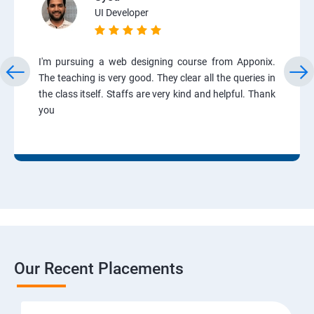
UI Developer
I'm pursuing a web designing course from Apponix.
The teaching is very good. They clear all the queries in
the class itself. Staffs are very kind and helpful. Thank
you
Our Recent Placements