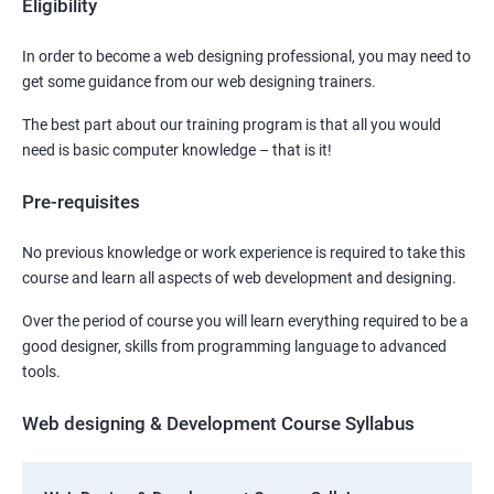
Eligibility
In order to become a web designing professional, you may need to
get some guidance from our web designing trainers.
The best part about our training program is that all you would
need is basic computer knowledge – that is it!
Pre-requisites
No previous knowledge or work experience is required to take this
course and learn all aspects of web development and designing.
Over the period of course you will learn everything required to be a
good designer, skills from programming language to advanced
tools.
Web designing & Development Course Syllabus