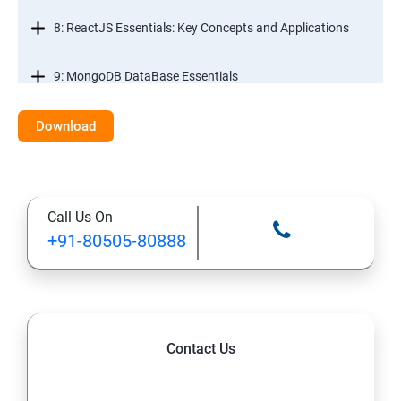
8: ReactJS Essentials: Key Concepts and Applications
9: MongoDB DataBase Essentials
10: MYSQL DataBase Essentials
Download
11: Web Hosting and GitHub Collaboration
Call Us On
+91-80505-80888
Contact Us