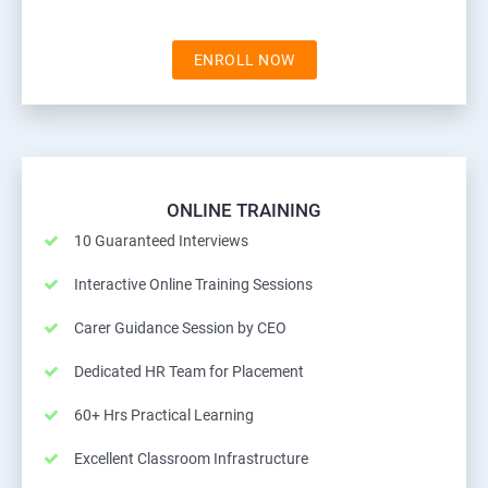
ENROLL NOW
ONLINE TRAINING
10 Guaranteed Interviews
Interactive Online Training Sessions
Carer Guidance Session by CEO
Dedicated HR Team for Placement
60+ Hrs Practical Learning
Excellent Classroom Infrastructure