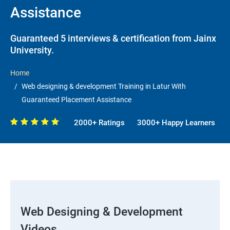
Assistance
Guaranteed 5 interviews & certification from Jainx
University.
Home
Web designing & development Training in Latur With
Guaranteed Placement Assistance
2000+ Ratings
3000+ Happy Learners
Web Designing & Development
Videos