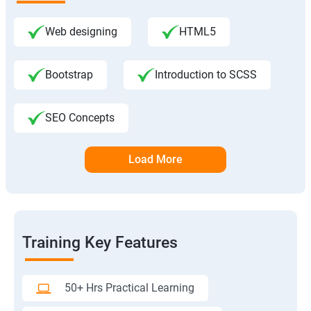
Web designing
HTML5
Bootstrap
Introduction to SCSS
SEO Concepts
Load More
Training Key Features
50+ Hrs Practical Learning