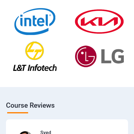
Course Reviews
Syed