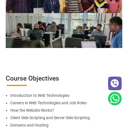
Web Designer
For more details about our web design and development complete
course
get in touch
with us!
2000+ Ratings
3000+ Happy
Student Feedback
Learners
Course Objectives
Introduction to Web Technologies
Careers in Web Technologies and Job Roles
How the Website Works?
Client Side Scripting and Server Side Scripting
Domains and Hosting