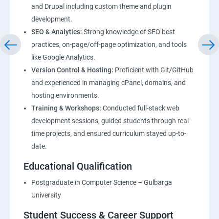
and Drupal including custom theme and plugin
development.
SEO & Analytics:
Strong knowledge of SEO best
practices, on-page/off-page optimization, and tools
like Google Analytics.
Version Control & Hosting:
Proficient with Git/GitHub
and experienced in managing cPanel, domains, and
hosting environments.
Training & Workshops:
Conducted full-stack web
development sessions, guided students through real-
time projects, and ensured curriculum stayed up-to-
date.
Educational Qualification
Postgraduate in Computer Science – Gulbarga
University
Student Success & Career Support