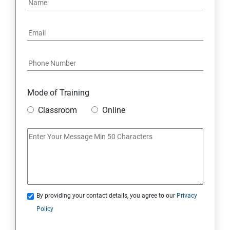
Mode of Training
Classroom
Online
By providing your contact details, you agree to our
Privacy
Policy