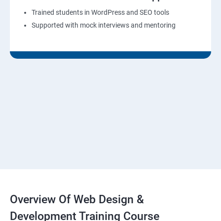
Trained students in WordPress and SEO tools
Supported with mock interviews and mentoring
Overview Of Web Design &
Development Training Course