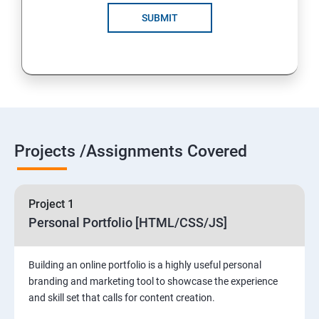
SUBMIT
Projects /Assignments Covered
Project 1
Personal Portfolio [HTML/CSS/JS]
Building an online portfolio is a highly useful personal
branding and marketing tool to showcase the experience
and skill set that calls for content creation.