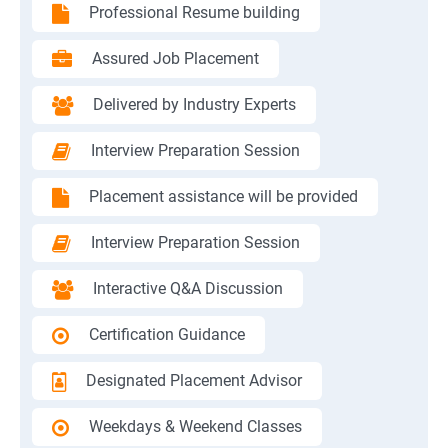
Professional Resume building
Assured Job Placement
Delivered by Industry Experts
Interview Preparation Session
Placement assistance will be provided
Interview Preparation Session
Interactive Q&A Discussion
Certification Guidance
Designated Placement Advisor
Weekdays & Weekend Classes