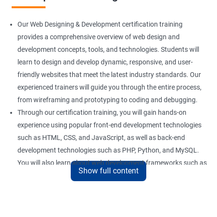
Our Web Designing & Development certification training
provides a comprehensive overview of web design and
development concepts, tools, and technologies. Students will
learn to design and develop dynamic, responsive, and user-
friendly websites that meet the latest industry standards. Our
experienced trainers will guide you through the entire process,
from wireframing and prototyping to coding and debugging.
Through our certification training, you will gain hands-on
experience using popular front-end development technologies
such as HTML, CSS, and JavaScript, as well as back-end
development technologies such as PHP, Python, and MySQL.
You will also learn about web development frameworks such as
Show full content
Bootstrap, React, and AngularJS.
Our training focuses on practical applications of web design
and development concepts, including web development best
practices, accessibility standards, and responsive design. By