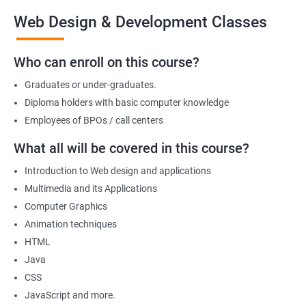
the end of the course, you will have developed a portfolio of
Web Design & Development Classes
web projects that demonstrate your proficiency in web
development, positioning you for success in the industry.
Who can enroll on this course?
Graduates or under-graduates.
Benefits of learning Web design &
Diploma holders with basic computer knowledge
Development
Employees of BPOs / call centers
I'm sorry, but there is no direct relation between Data Science
What all will be covered in this course?
and Web Designing & Development. Data Science is a field that
Introduction to Web design and applications
deals with extracting insights and knowledge from data,
Multimedia and its Applications
whereas Web Designing & Development is concerned with the
Computer Graphics
creation and maintenance of websites.
Animation techniques
However, if you want to know the benefits of taking a Web
HTML
Designing & Development certification course, here are a few:
Java
Gain in-depth knowledge of web development tools and
CSS
technologies
JavaScript and more.
Develop the skills to create interactive and responsive web