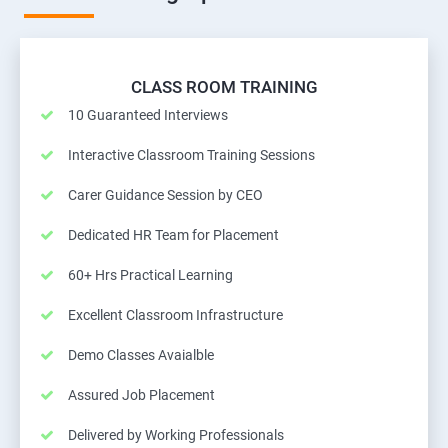
CLASS ROOM TRAINING
10 Guaranteed Interviews
Interactive Classroom Training Sessions
Carer Guidance Session by CEO
Dedicated HR Team for Placement
60+ Hrs Practical Learning
Excellent Classroom Infrastructure
Demo Classes Avaialble
Assured Job Placement
Delivered by Working Professionals