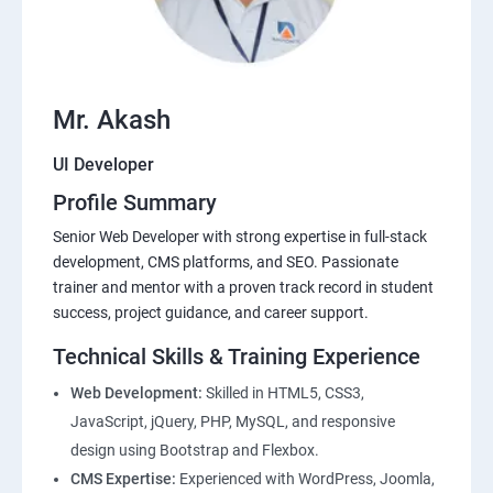
Mr. Akash
UI Developer
Profile Summary
Senior Web Developer with strong expertise in full-stack
development, CMS platforms, and SEO. Passionate
trainer and mentor with a proven track record in student
success, project guidance, and career support.
Technical Skills & Training Experience
Web Development:
Skilled in HTML5, CSS3,
JavaScript, jQuery, PHP, MySQL, and responsive
design using Bootstrap and Flexbox.
CMS Expertise:
Experienced with WordPress, Joomla,