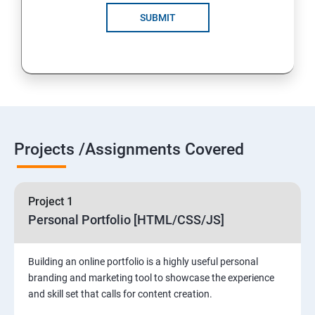
SUBMIT
Projects /Assignments Covered
Project 1
Personal Portfolio [HTML/CSS/JS]
Building an online portfolio is a highly useful personal
branding and marketing tool to showcase the experience
and skill set that calls for content creation.