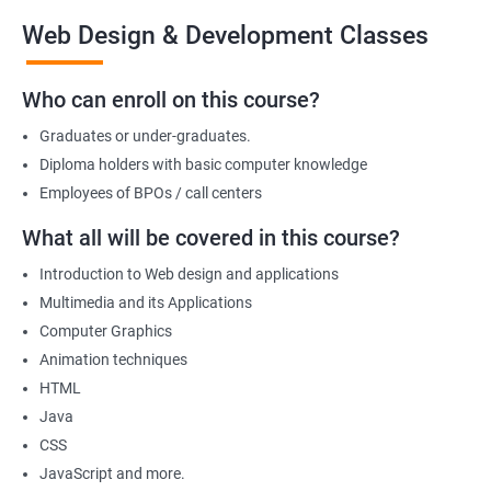
the end of the course, you will have developed a portfolio of
Web Design & Development Classes
web projects that demonstrate your proficiency in web
development, positioning you for success in the industry.
Who can enroll on this course?
Graduates or under-graduates.
Benefits of learning Web design &
Diploma holders with basic computer knowledge
Development
Employees of BPOs / call centers
I'm sorry, but there is no direct relation between Data Science
What all will be covered in this course?
and Web Designing & Development. Data Science is a field that
Introduction to Web design and applications
deals with extracting insights and knowledge from data,
Multimedia and its Applications
whereas Web Designing & Development is concerned with the
Computer Graphics
creation and maintenance of websites.
Animation techniques
However, if you want to know the benefits of taking a Web
HTML
Designing & Development certification course, here are a few:
Java
Gain in-depth knowledge of web development tools and
CSS
technologies
JavaScript and more.
Develop the skills to create interactive and responsive web