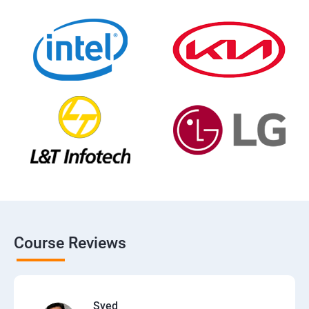
Course Reviews
Syed