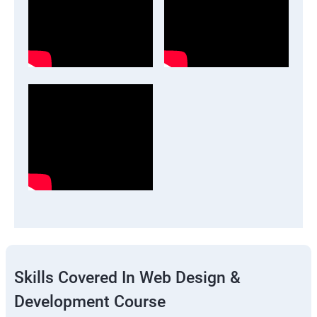
Skills Covered In Web Design &
Development Course