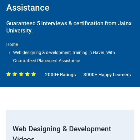
Assistance
Guaranteed 5 interviews & certification from Jainx
University.
Home
Web designing & development Training in Haveri With
Guaranteed Placement Assistance
2000+ Ratings
3000+ Happy Learners
Web Designing & Development
Videos