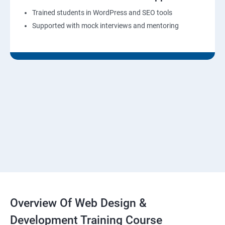
Trained students in WordPress and SEO tools
Supported with mock interviews and mentoring
Overview Of Web Design &
Development Training Course