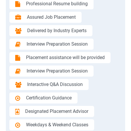
Professional Resume building
Assured Job Placement
Delivered by Industry Experts
Interview Preparation Session
Placement assistance will be provided
Interview Preparation Session
Interactive Q&A Discussion
Certification Guidance
Designated Placement Advisor
Weekdays & Weekend Classes