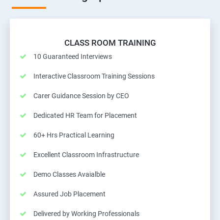
CLASS ROOM TRAINING
10 Guaranteed Interviews
Interactive Classroom Training Sessions
Carer Guidance Session by CEO
Dedicated HR Team for Placement
60+ Hrs Practical Learning
Excellent Classroom Infrastructure
Demo Classes Avaialble
Assured Job Placement
Delivered by Working Professionals