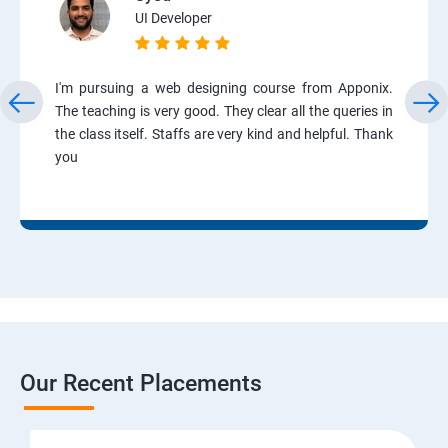
UI Developer
I'm pursuing a web designing course from Apponix.
The teaching is very good. They clear all the queries in
the class itself. Staffs are very kind and helpful. Thank
you
Our Recent Placements