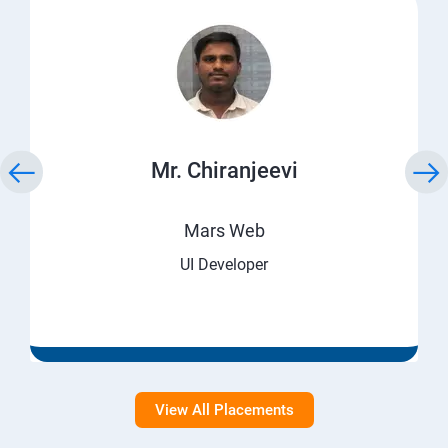
Mr. Chiranjeevi
Mars Web
UI Developer
View All Placements