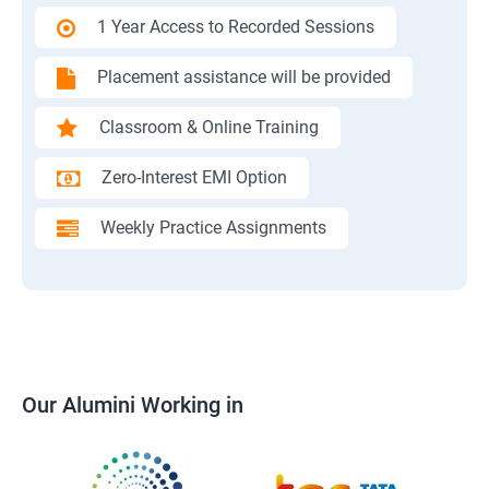
1 Year Access to Recorded Sessions
Placement assistance will be provided
Classroom & Online Training
Zero-Interest EMI Option
Weekly Practice Assignments
Our Alumini Working in