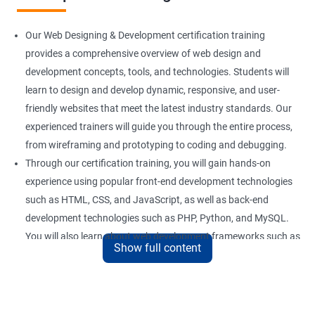
Our Web Designing & Development certification training
provides a comprehensive overview of web design and
development concepts, tools, and technologies. Students will
learn to design and develop dynamic, responsive, and user-
friendly websites that meet the latest industry standards. Our
experienced trainers will guide you through the entire process,
from wireframing and prototyping to coding and debugging.
Through our certification training, you will gain hands-on
experience using popular front-end development technologies
such as HTML, CSS, and JavaScript, as well as back-end
development technologies such as PHP, Python, and MySQL.
You will also learn about web development frameworks such as
Show full content
Bootstrap, React, and AngularJS.
Our training focuses on practical applications of web design
and development concepts, including web development best
practices, accessibility standards, and responsive design. By