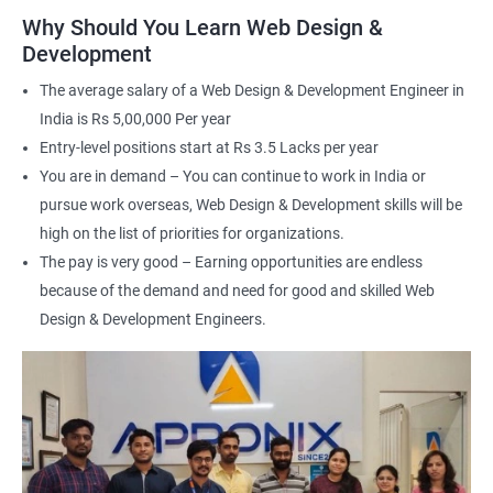
applications
Why Should You Learn Web Design &
Understand the principles of user experience (UX) and user
Development
interface (UI) design
The average salary of a Web Design & Development Engineer in
Learn to optimize websites for search engines (SEO)
India is Rs 5,00,000 Per year
Enhance your employability with a certification that
Entry-level positions start at Rs 3.5 Lacks per year
demonstrates your expertise in web development.
You are in demand – You can continue to work in India or
pursue work overseas, Web Design & Development skills will be
Related job roles
high on the list of priorities for organizations.
The pay is very good – Earning opportunities are endless
After the completion of the web design & development course here
because of the demand and need for good and skilled Web
at Apponix, you can become a professional in the IT sector and
your job role could be any one of the following -
Design & Development Engineers.
Front end web designer
Back end web developer
Web application Designer
Design and layout analyst
Web analyst