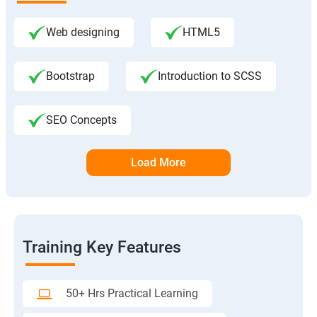
Web designing
HTML5
Bootstrap
Introduction to SCSS
SEO Concepts
Load More
Training Key Features
50+ Hrs Practical Learning