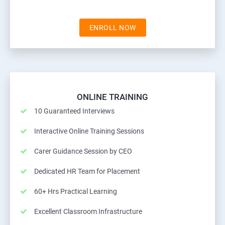
ENROLL NOW
ONLINE TRAINING
10 Guaranteed Interviews
Interactive Online Training Sessions
Carer Guidance Session by CEO
Dedicated HR Team for Placement
60+ Hrs Practical Learning
Excellent Classroom Infrastructure