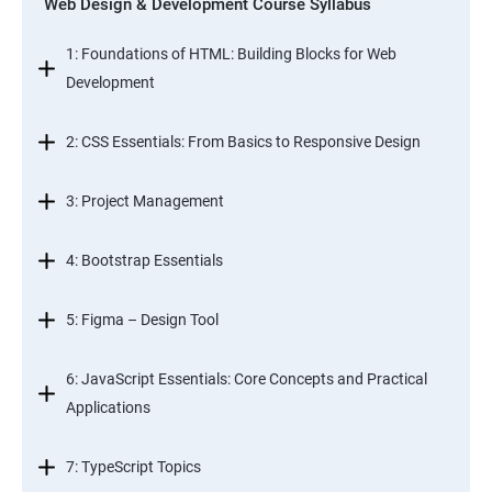
Web Design & Development Course Syllabus
1: Foundations of HTML: Building Blocks for Web
Development
2: CSS Essentials: From Basics to Responsive Design
3: Project Management
4: Bootstrap Essentials
5: Figma – Design Tool
6: JavaScript Essentials: Core Concepts and Practical
Applications
7: TypeScript Topics