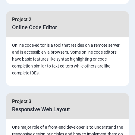
Project 2
Online Code Editor
Online code-editor is a tool that resides on a remote server
and is accessible via browsers. Some online code editors
have basic features like syntax highlighting or code
completion similar to text editors while others are like
complete IDEs.
Project 3
Responsive Web Layout
One major role of a front-end developer is to understand the
responsive design principles and how to implement them on