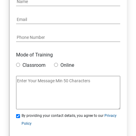
Mode of Training
Classroom
Online
By providing your contact details, you agree to our
Privacy
Policy