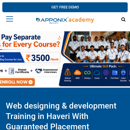
GET FREE DEMO
Web designing & development
Training in Haveri With
Guaranteed Placement