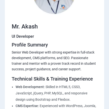
Mr. Akash
UI Developer
Profile Summary
Senior Web Developer with strong expertise in full-stack
development, CMS platforms, and SEO. Passionate
trainer and mentor with a proven track record in student
success, project guidance, and career support.
Technical Skills & Training Experience
Web Development:
Skilled in HTML5, CSS3,
JavaScript, jQuery, PHP, MySQL, and responsive
design using Bootstrap and Flexbox.
CMS Expertise:
Experienced with WordPress, Joomla,