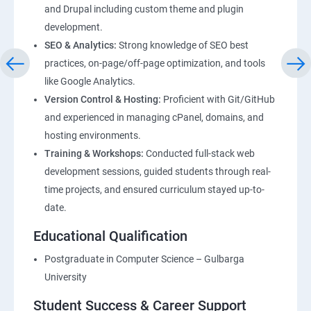
and Drupal including custom theme and plugin
development.
SEO & Analytics:
Strong knowledge of SEO best
practices, on-page/off-page optimization, and tools
like Google Analytics.
Version Control & Hosting:
Proficient with Git/GitHub
and experienced in managing cPanel, domains, and
hosting environments.
Training & Workshops:
Conducted full-stack web
development sessions, guided students through real-
time projects, and ensured curriculum stayed up-to-
date.
Educational Qualification
Postgraduate in Computer Science – Gulbarga
University
Student Success & Career Support