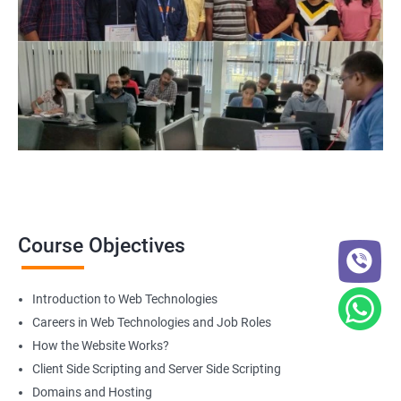
Web Designer
For more details about our web design and development complete
course
get in touch
with us!
2000+ Ratings
3000+ Happy
Student Feedback
Learners
Course Objectives
Introduction to Web Technologies
Careers in Web Technologies and Job Roles
How the Website Works?
Client Side Scripting and Server Side Scripting
Domains and Hosting