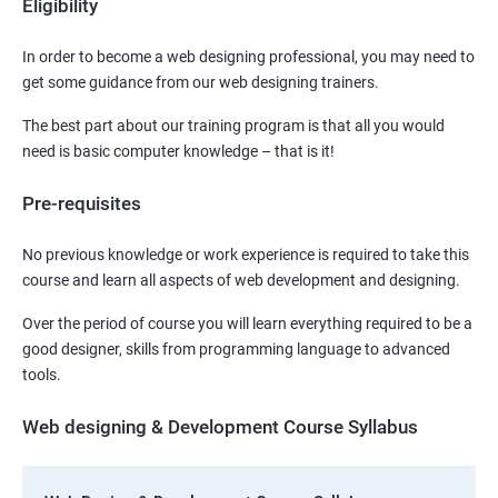
Eligibility
In order to become a web designing professional, you may need to
get some guidance from our web designing trainers.
The best part about our training program is that all you would
need is basic computer knowledge – that is it!
Pre-requisites
No previous knowledge or work experience is required to take this
course and learn all aspects of web development and designing.
Over the period of course you will learn everything required to be a
good designer, skills from programming language to advanced
tools.
Web designing & Development Course Syllabus