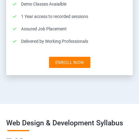
Demo Classes Avaialble
1 Year access to recorded sessions
Assured Job Placement
Delivered by Working Professionals
ENROLL NOW
Web Design & Development Syllabus