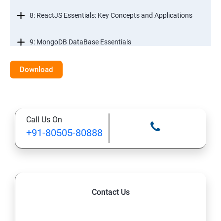
8: ReactJS Essentials: Key Concepts and Applications
9: MongoDB DataBase Essentials
10: MYSQL DataBase Essentials
Download
11: Web Hosting and GitHub Collaboration
Call Us On
+91-80505-80888
Contact Us