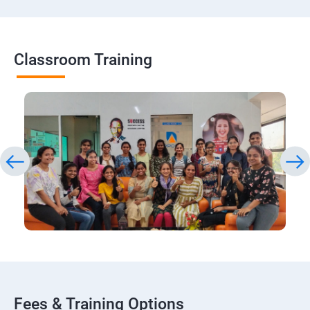
Classroom Training
Fees & Training Options