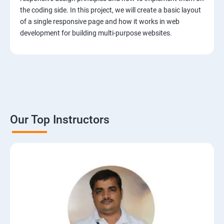
the coding side. In this project, we will create a basic layout
of a single responsive page and how it works in web
development for building multi-purpose websites.
Our Top Instructors