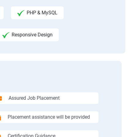
PHP & MySQL
Responsive Design
Assured Job Placement
Placement assistance will be provided
Certification Guidance