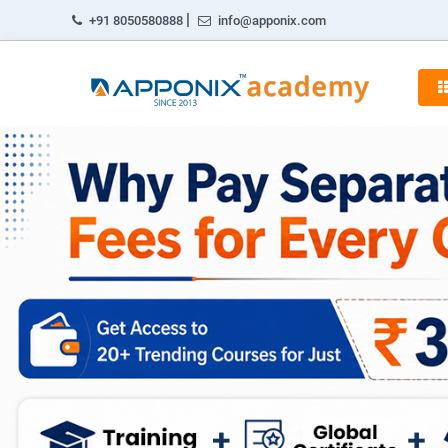
|
+91 8050580888
info@apponix.com