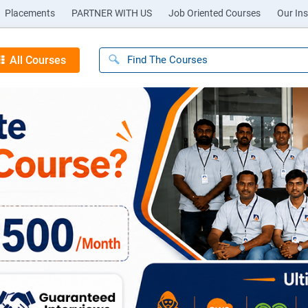
Placements
PARTNER WITH US
Job Oriented Courses
Our Ins
All Courses