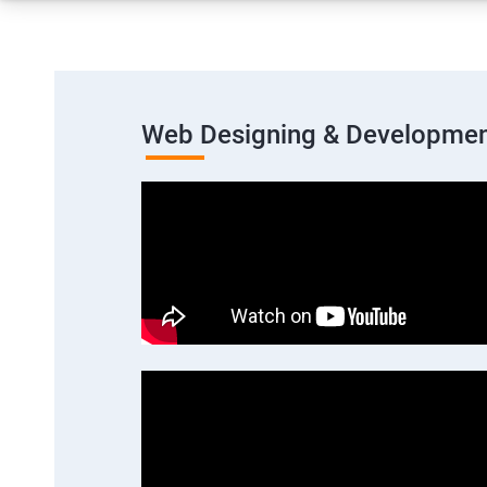
Web Designing & Developmen