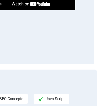
SEO Concepts
Java Script