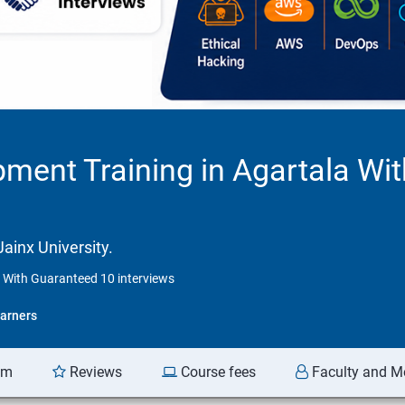
ment Training in Agartala Wi
ainx University.
 With Guaranteed 10 interviews
arners
am
Reviews
Course fees
Faculty and M