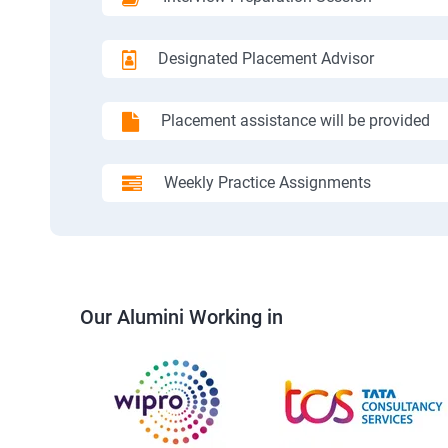
Designated Placement Advisor
Placement assistance will be provided
Weekly Practice Assignments
Our Alumini Working in