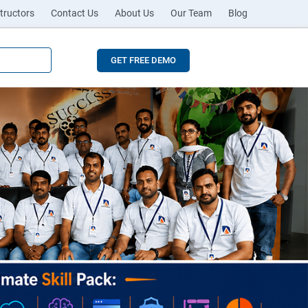
tructors
Contact Us
About Us
Our Team
Blog
GET FREE DEMO