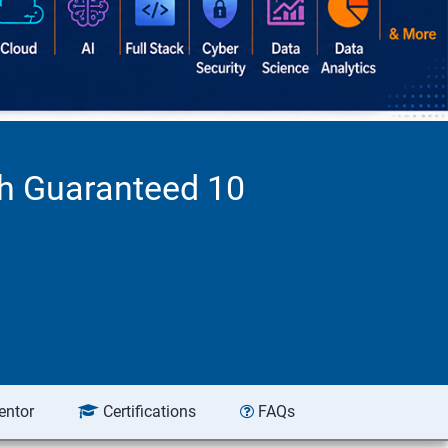
th Guaranteed 10
entor
Certifications
FAQs