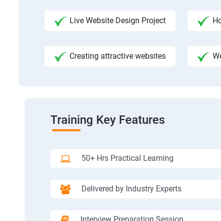
Live Website Design Project
Ho
Creating attractive websites
We
Training Key Features
50+ Hrs Practical Learning
Delivered by Industry Experts
Interview Preparation Session