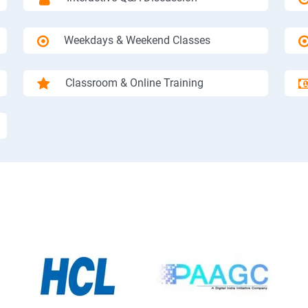
Weekdays & Weekend Classes
Classroom & Online Training