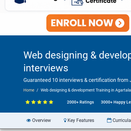
Web designing & develop
interviews
Guaranteed 10 interviews & certification from J
Home
Web designing & development Training in Agartala
2000+ Ratings
3000+ Happy Le
Overview
Key Features
Curricul