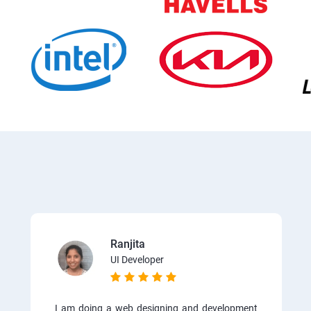
Ranjita
UI Developer
I am doing a web designing and development