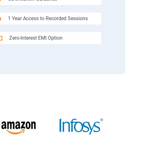
1 Year Access to Recorded Sessions
Zero-Interest EMI Option