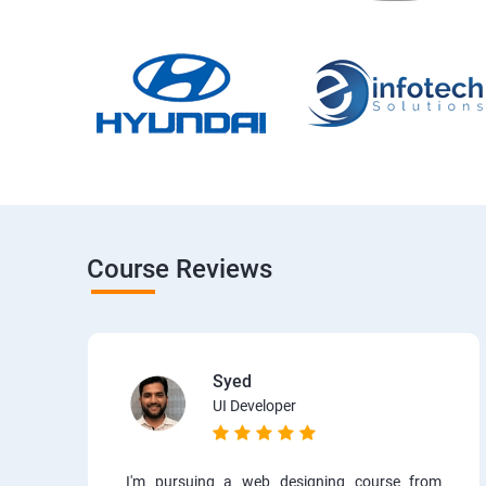
Course Reviews
Syed
UI Developer
I'm pursuing a web designing course from