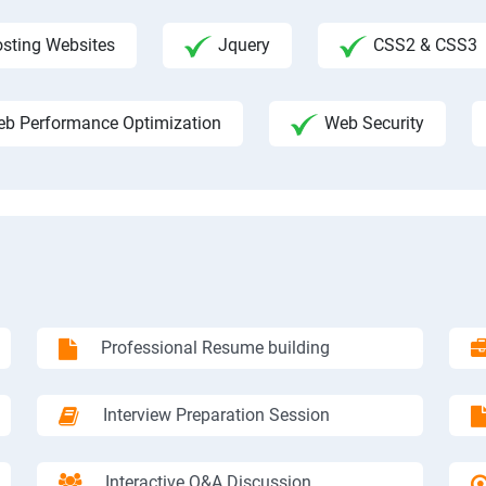
sting Websites
Jquery
CSS2 & CSS3
b Performance Optimization
Web Security
Professional Resume building
Interview Preparation Session
Interactive Q&A Discussion