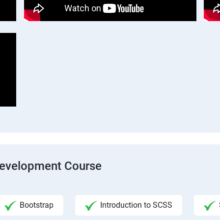
Development Course
Bootstrap
Introduction to SCSS