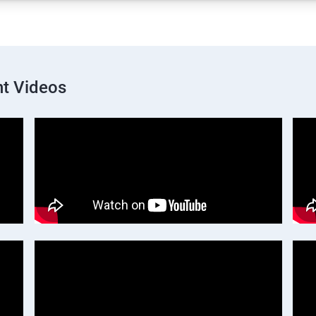
t Videos