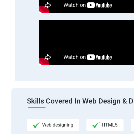
Skills Covered In Web Design & 
Web designing
HTML5