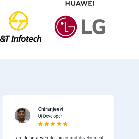
Chiranjeevi
UI Developer
I am doing a web designing and development