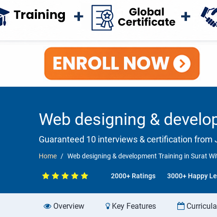
Web designing & develop
Guaranteed 10 interviews & certification from J
Home
Web designing & development Training in Surat Wi
2000+ Ratings
3000+ Happy Le
Overview
Key Features
Curricul