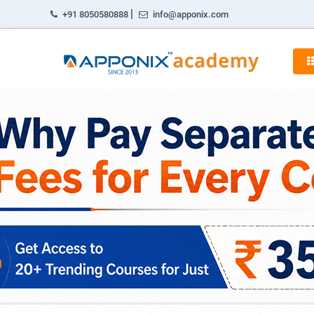
|
+91 8050580888
info@apponix.com