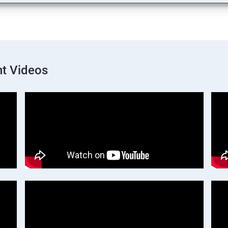
t Videos