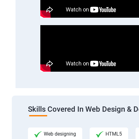
Skills Covered In Web Design & 
Web designing
HTML5