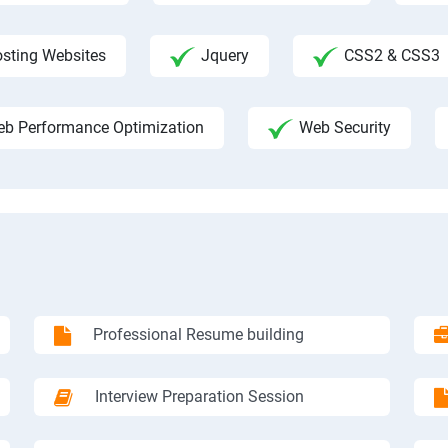
sting Websites
Jquery
CSS2 & CSS3
b Performance Optimization
Web Security
Professional Resume building
Interview Preparation Session