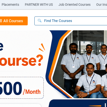
Placements
PARTNER WITH US
Job Oriented Courses
Our Ins
All Courses