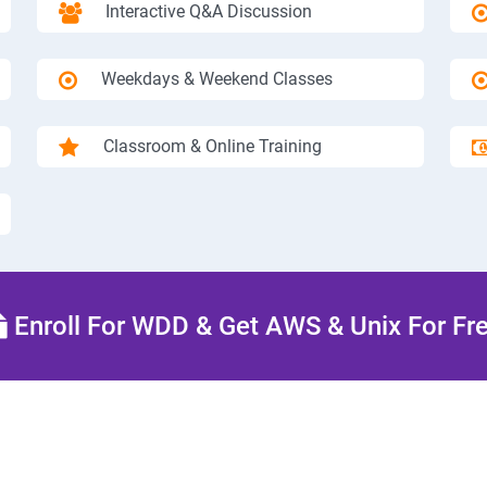
Interactive Q&A Discussion
Weekdays & Weekend Classes
Classroom & Online Training
Enroll For WDD & Get AWS & Unix For Fr