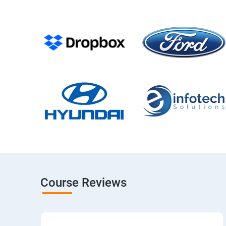
Course Reviews