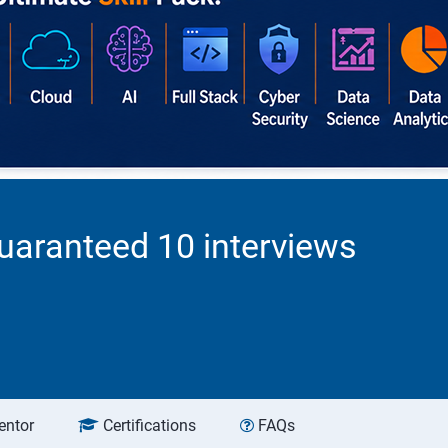
uaranteed 10 interviews
entor
Certifications
FAQs