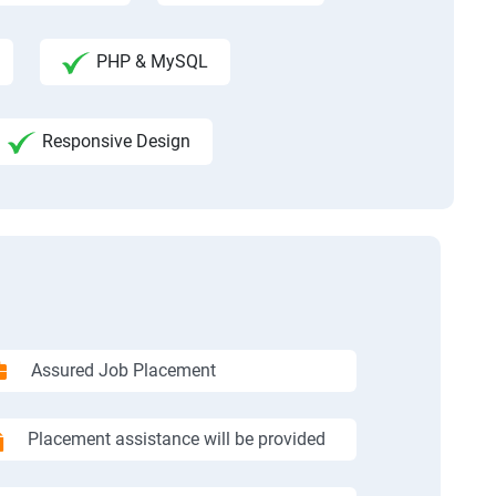
PHP & MySQL
Responsive Design
Assured Job Placement
Placement assistance will be provided