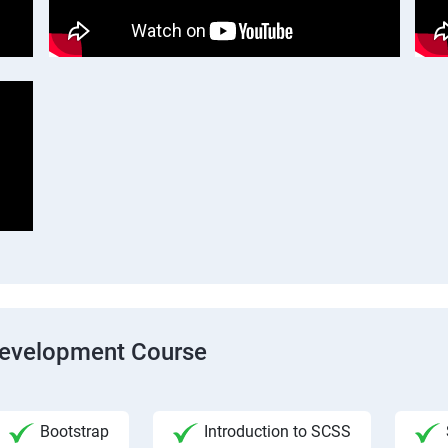
Development Course
Bootstrap
Introduction to SCSS