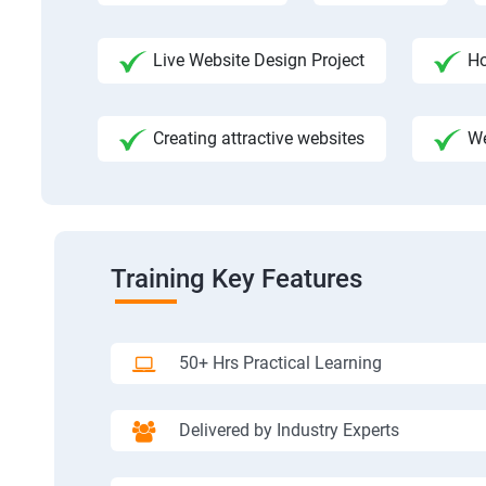
Live Website Design Project
Ho
Creating attractive websites
We
Training Key Features
50+ Hrs Practical Learning
Delivered by Industry Experts