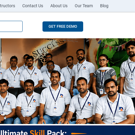
tructors
Contact Us
About Us
Our Team
Blog
GET FREE DEMO