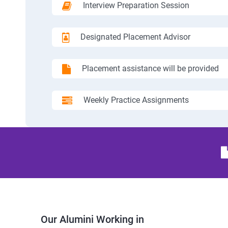
Interview Preparation Session
Designated Placement Advisor
Placement assistance will be provided
Weekly Practice Assignments
Our Alumini Working in