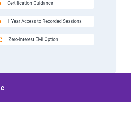
Certification Guidance
1 Year Access to Recorded Sessions
Zero-Interest EMI Option
ee