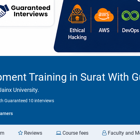
ment Training in Surat With G
ainx University.
th Guaranteed 10 interviews
arners
am
Reviews
Course fees
Faculty and M