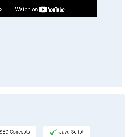
SEO Concepts
Java Script