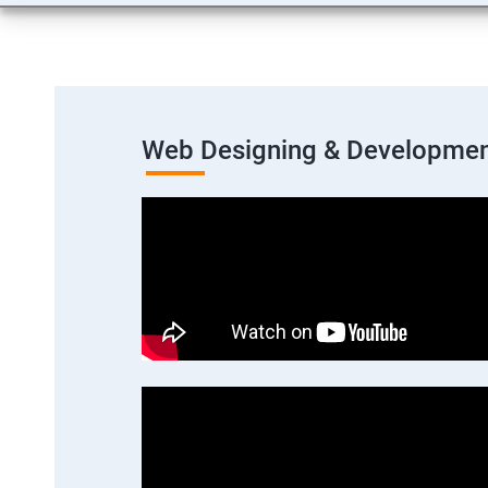
Web Designing & Developmen