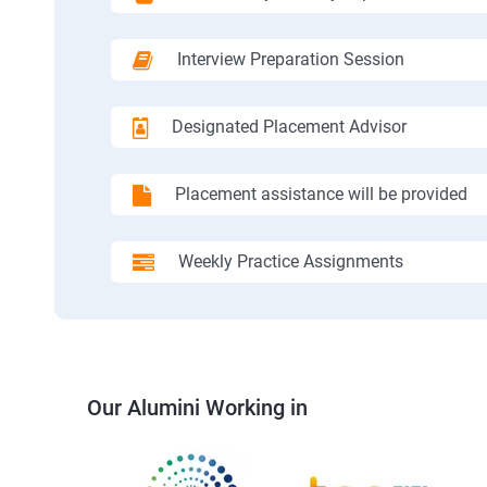
Interview Preparation Session
Designated Placement Advisor
Placement assistance will be provided
Weekly Practice Assignments
Our Alumini Working in