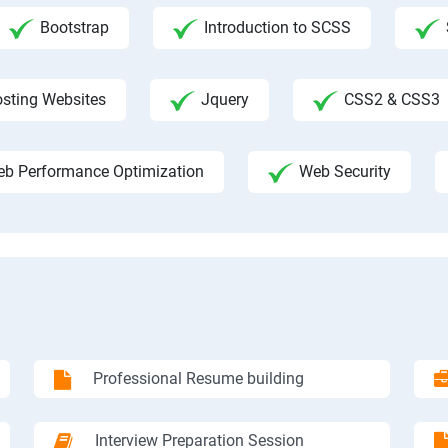
Bootstrap
Introduction to SCSS
sting Websites
Jquery
CSS2 & CSS3
b Performance Optimization
Web Security
Professional Resume building
Interview Preparation Session