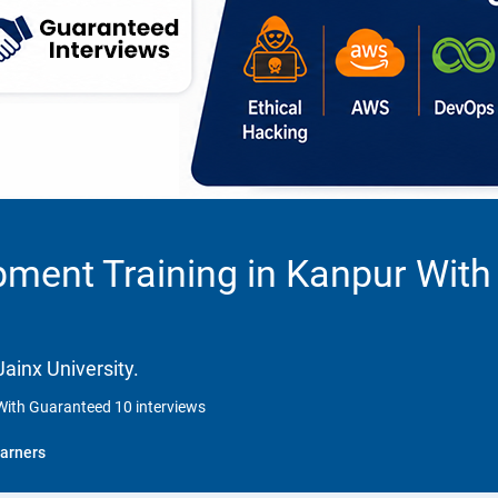
ment Training in Kanpur With
ainx University.
With Guaranteed 10 interviews
arners