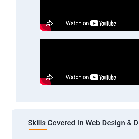
Skills Covered In Web Design & 