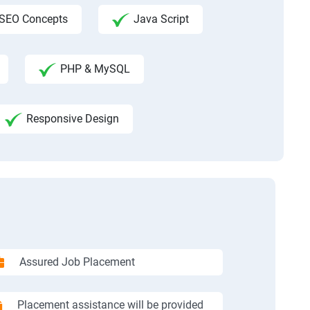
SEO Concepts
Java Script
PHP & MySQL
Responsive Design
Assured Job Placement
Placement assistance will be provided