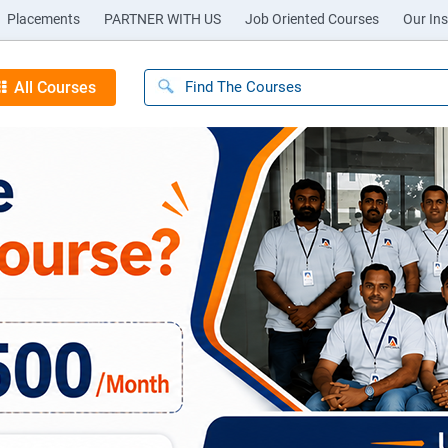
Placements
PARTNER WITH US
Job Oriented Courses
Our Ins
All Courses