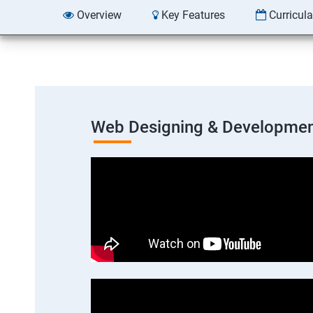
Overview
Key Features
Curricul
Web Designing & Developmen