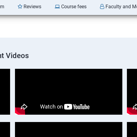
am
Reviews
Course fees
Faculty and M
t Videos