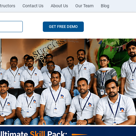
tructors
Contact Us
About Us
Our Team
Blog
GET FREE DEMO