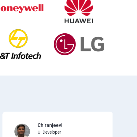
Chiranjeevi
UI Developer