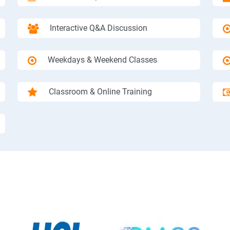
Interactive Q&A Discussion
Weekdays & Weekend Classes
Classroom & Online Training