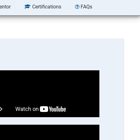
entor
Certifications
FAQs