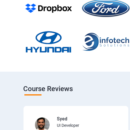
Course Reviews
Syed
UI Developer