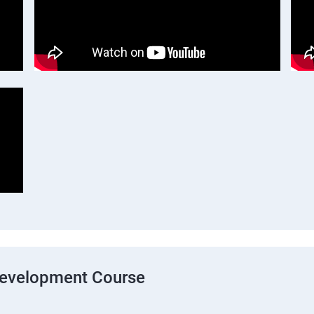
Development Course