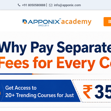
|
+91 8050580888
info@apponix.com