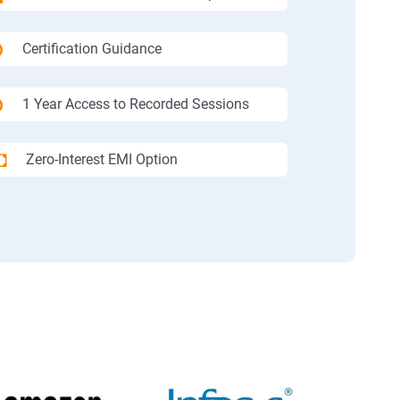
Certification Guidance
1 Year Access to Recorded Sessions
Zero-Interest EMI Option