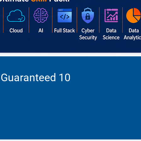
 Guaranteed 10