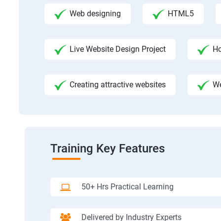
Web designing
HTML5
Live Website Design Project
Ho
Creating attractive websites
We
Training Key Features
50+ Hrs Practical Learning
Delivered by Industry Experts