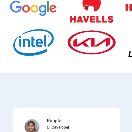
Ranjita
UI Developer