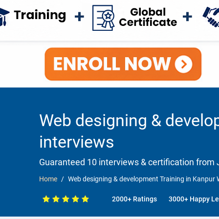
Web designing & develop
interviews
Guaranteed 10 interviews & certification from J
Home
Web designing & development Training in Kanpur 
2000+ Ratings
3000+ Happy Le