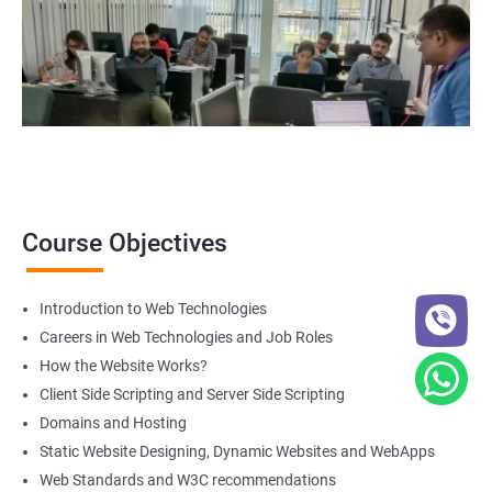
course
get in touch
with us!
2000+ Ratings
3000+ Happy
Student Feedback
Learners
Course Objectives
Introduction to Web Technologies
Careers in Web Technologies and Job Roles
How the Website Works?
Client Side Scripting and Server Side Scripting
Domains and Hosting
Static Website Designing, Dynamic Websites and WebApps
Web Standards and W3C recommendations