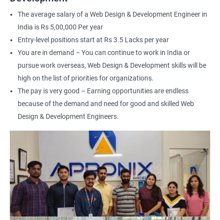
interface (UI) design
The average salary of a Web Design & Development Engineer in
Learn to optimize websites for search engines (SEO)
India is Rs 5,00,000 Per year
Enhance your employability with a certification that
Entry-level positions start at Rs 3.5 Lacks per year
demonstrates your expertise in web development.
You are in demand – You can continue to work in India or
pursue work overseas, Web Design & Development skills will be
Related job roles
high on the list of priorities for organizations.
The pay is very good – Earning opportunities are endless
After the completion of the web design & development course here
because of the demand and need for good and skilled Web
at Apponix, you can become a professional in the IT sector and
your job role could be any one of the following -
Design & Development Engineers.
Front end web designer
Back end web developer
Web application Designer
Design and layout analyst
Web analyst
Web Designer
For more details about our web design and development complete