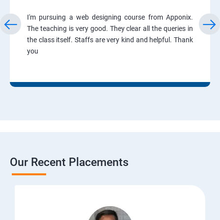
I'm pursuing a web designing course from Apponix.
The teaching is very good. They clear all the queries in
the class itself. Staffs are very kind and helpful. Thank
you
Our Recent Placements