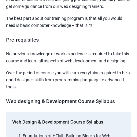
get some guidance from our web designing trainers.
The best part about our training program is that all you would
need is basic computer knowledge – that is it!
Pre-requisites
No previous knowledge or work experience is required to take this
course and learn all aspects of web development and designing.
Over the period of course you will learn everything required to be a
good designer, skills from programming language to advanced
tools.
Web designing & Development Course Syllabus
Web Design & Development Course Syllabus
1: Foundations of HTML: Building Blocks for Web