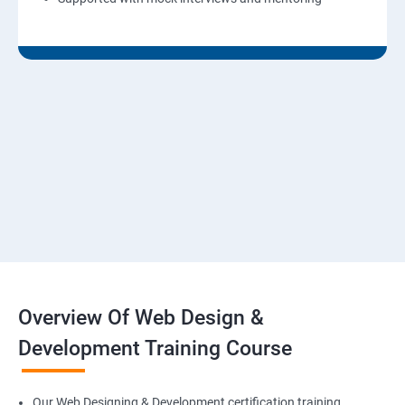
Overview Of Web Design &
Development Training Course
Our Web Designing & Development certification training