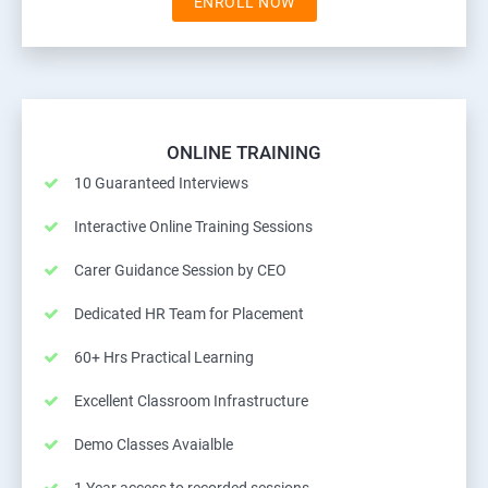
ENROLL NOW
ONLINE TRAINING
10 Guaranteed Interviews
Interactive Online Training Sessions
Carer Guidance Session by CEO
Dedicated HR Team for Placement
60+ Hrs Practical Learning
Excellent Classroom Infrastructure
Demo Classes Avaialble