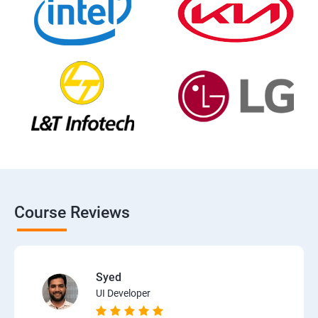
Course Reviews
Syed
UI Developer