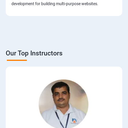
development for building multi-purpose websites.
Our Top Instructors