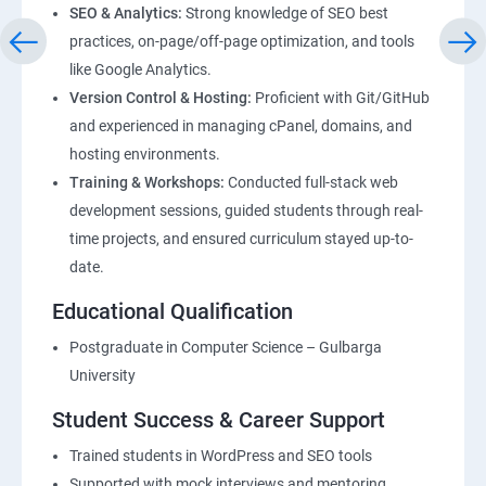
SEO & Analytics:
Strong knowledge of SEO best
practices, on-page/off-page optimization, and tools
like Google Analytics.
Version Control & Hosting:
Proficient with Git/GitHub
and experienced in managing cPanel, domains, and
hosting environments.
Training & Workshops:
Conducted full-stack web
development sessions, guided students through real-
time projects, and ensured curriculum stayed up-to-
date.
Educational Qualification
Postgraduate in Computer Science – Gulbarga
University
Student Success & Career Support
Trained students in WordPress and SEO tools
Supported with mock interviews and mentoring