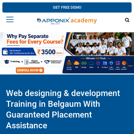
GET FREE DEMO
Web designing & development
Training in Belgaum With
Guaranteed Placement
Assistance