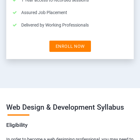
1 Year access to recorded sessions
Assured Job Placement
Delivered by Working Professionals
ENROLL NOW
Web Design & Development Syllabus
Eligibility
In order to become a web designing professional, you may need to