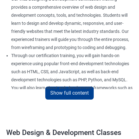
provides a comprehensive overview of web design and
development concepts, tools, and technologies. Students will
learn to design and develop dynamic, responsive, and user-
friendly websites that meet the latest industry standards. Our
experienced trainers will guide you through the entire process,
from wireframing and prototyping to coding and debugging.
Through our certification training, you will gain hands-on
experience using popular front-end development technologies
such as HTML, CSS, and JavaScript, as well as back-end
development technologies such as PHP, Python, and MySQL.
You will also learn about web development frameworks such as
Show full content
Bootstrap, React, and AngularJS.
Our training focuses on practical applications of web design
and development concepts, including web development best
practices, accessibility standards, and responsive design. By
the end of the course, you will have developed a portfolio of
Web Design & Development Classes
web projects that demonstrate your proficiency in web