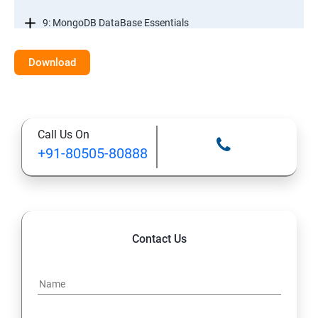
9: MongoDB DataBase Essentials
10: MYSQL DataBase Essentials
Download
11: Web Hosting and GitHub Collaboration
Call Us On
+91-80505-80888
Contact Us