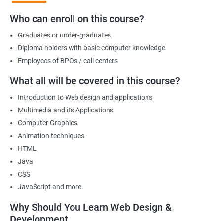
development, positioning you for success in the industry.
Who can enroll on this course?
Graduates or under-graduates.
Benefits of learning Web design &
Diploma holders with basic computer knowledge
Development
Employees of BPOs / call centers
I'm sorry, but there is no direct relation between Data Science
What all will be covered in this course?
and Web Designing & Development. Data Science is a field that
Introduction to Web design and applications
deals with extracting insights and knowledge from data,
Multimedia and its Applications
whereas Web Designing & Development is concerned with the
Computer Graphics
creation and maintenance of websites.
Animation techniques
However, if you want to know the benefits of taking a Web
HTML
Designing & Development certification course, here are a few:
Java
Gain in-depth knowledge of web development tools and
CSS
technologies
JavaScript and more.
Develop the skills to create interactive and responsive web
applications
Why Should You Learn Web Design &
Understand the principles of user experience (UX) and user
Development