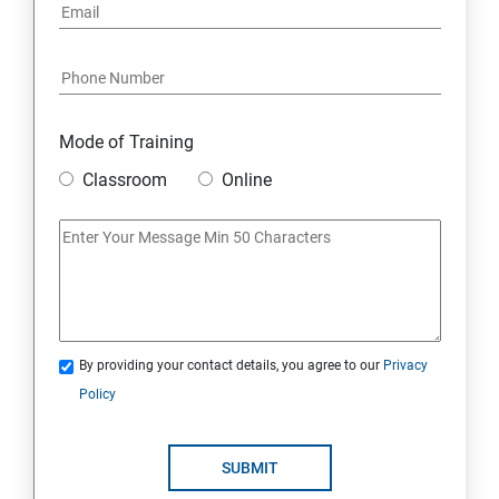
Mode of Training
Classroom
Online
By providing your contact details, you agree to our
Privacy
Policy
SUBMIT