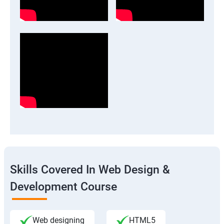
Skills Covered In Web Design &
Development Course
Web designing
HTML5