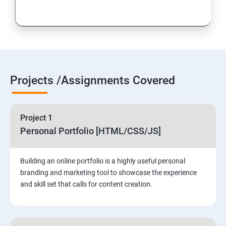
Projects /Assignments Covered
Project 1
Personal Portfolio [HTML/CSS/JS]
Building an online portfolio is a highly useful personal
branding and marketing tool to showcase the experience
and skill set that calls for content creation.