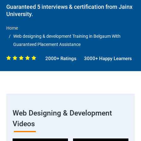
Guaranteed 5 interviews & certification from Jainx
University.
Home
Web designing & development Training in Belgaum With
Guaranteed Placement Assistance
2000+ Ratings
3000+ Happy Learners
Web Designing & Development
Videos