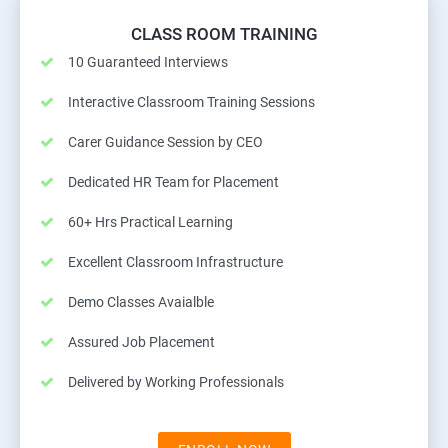
CLASS ROOM TRAINING
10 Guaranteed Interviews
Interactive Classroom Training Sessions
Carer Guidance Session by CEO
Dedicated HR Team for Placement
60+ Hrs Practical Learning
Excellent Classroom Infrastructure
Demo Classes Avaialble
Assured Job Placement
Delivered by Working Professionals