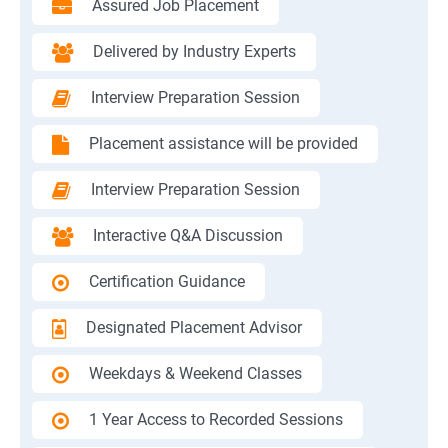
Assured Job Placement
Delivered by Industry Experts
Interview Preparation Session
Placement assistance will be provided
Interview Preparation Session
Interactive Q&A Discussion
Certification Guidance
Designated Placement Advisor
Weekdays & Weekend Classes
1 Year Access to Recorded Sessions