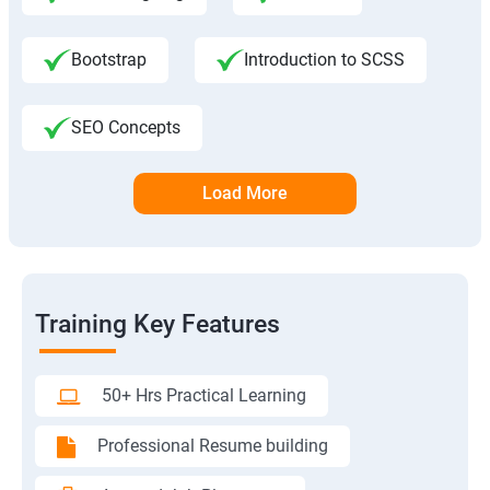
Bootstrap
Introduction to SCSS
SEO Concepts
Load More
Training Key Features
50+ Hrs Practical Learning
Professional Resume building