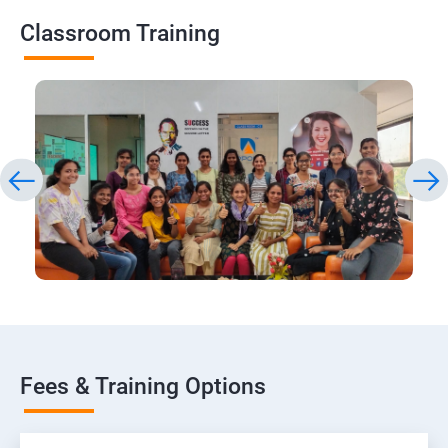
Classroom Training
Fees & Training Options