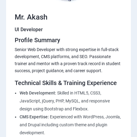
Mr. Akash
UI Developer
Profile Summary
Senior Web Developer with strong expertise in full-stack
development, CMS platforms, and SEO. Passionate
trainer and mentor with a proven track record in student
success, project guidance, and career support.
Technical Skills & Training Experience
Web Development:
Skilled in HTML5, CSS3,
JavaScript, jQuery, PHP, MySQL, and responsive
design using Bootstrap and Flexbox.
CMS Expertise:
Experienced with WordPress, Joomla,
and Drupal including custom theme and plugin
development.