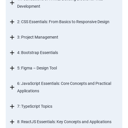
Development
2: CSS Essentials: From Basics to Responsive Design
3: Project Management
4: Bootstrap Essentials
5: Figma – Design Tool
6: JavaScript Essentials: Core Concepts and Practical
Applications
7: TypeScript Topics
8: ReactJS Essentials: Key Concepts and Applications