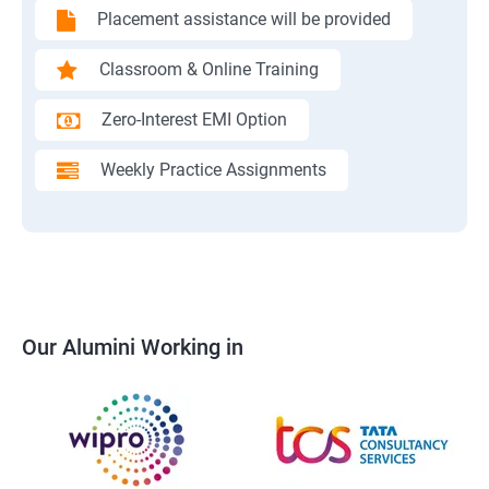
Placement assistance will be provided
Classroom & Online Training
Zero-Interest EMI Option
Weekly Practice Assignments
Our Alumini Working in