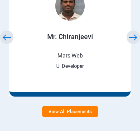
Mr. Chiranjeevi
Mars Web
UI Developer
View All Placements