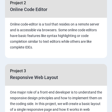
Project 2
Online Code Editor
Online code-editor is a tool that resides on a remote server
and is accessible via browsers. Some online code editors
have basic features like syntax highlighting or code
completion similar to text editors while others are like
complete IDEs.
Project 3
Responsive Web Layout
One major role of a front-end developer is to understand the
responsive design principles and how to implement them on
the coding side. In this project, we will create a basic layout
of a single responsive page and how it works in web