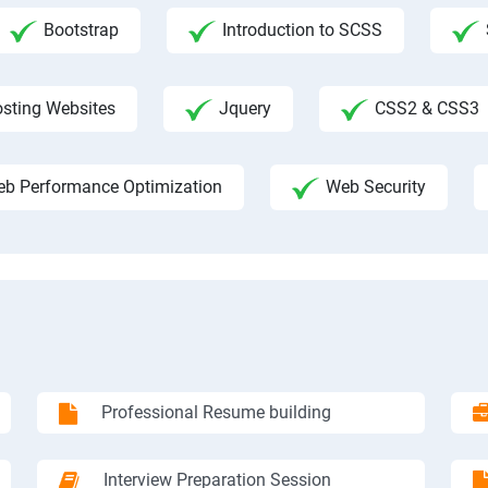
Bootstrap
Introduction to SCSS
sting Websites
Jquery
CSS2 & CSS3
b Performance Optimization
Web Security
Professional Resume building
Interview Preparation Session