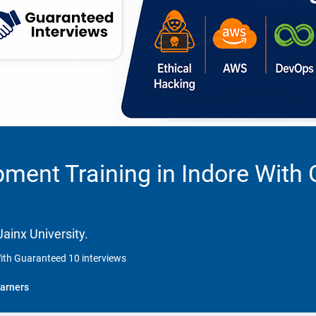
ment Training in Indore With
ainx University.
ith Guaranteed 10 interviews
arners