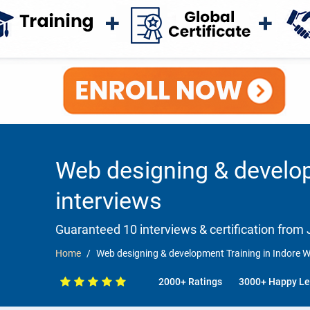
Web designing & develop
interviews
Guaranteed 10 interviews & certification from J
Home
Web designing & development Training in Indore W
2000+ Ratings
3000+ Happy Le