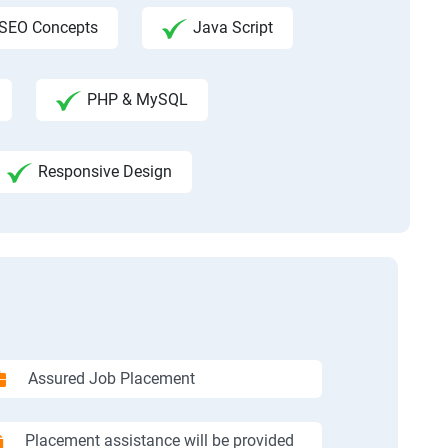
SEO Concepts
Java Script
PHP & MySQL
Responsive Design
Assured Job Placement
Placement assistance will be provided