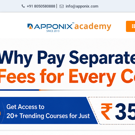
|
+91 8050580888
info@apponix.com