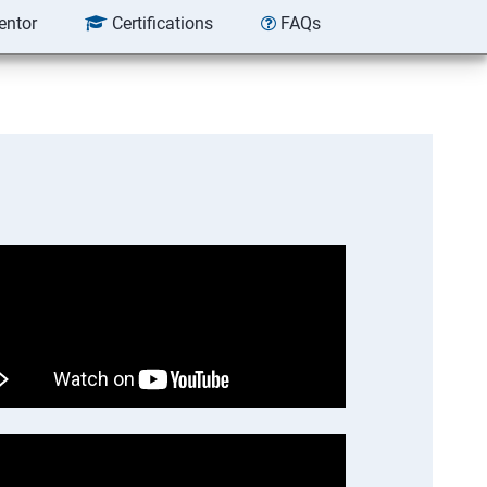
entor
Certifications
FAQs