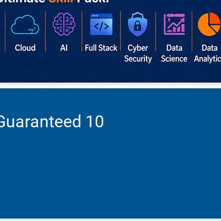
 Guaranteed 10