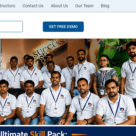
tructors
Contact Us
About Us
Our Team
Blog
GET FREE DEMO