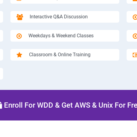
Interactive Q&A Discussion
Weekdays & Weekend Classes
Classroom & Online Training
Enroll For WDD & Get AWS & Unix For Fr