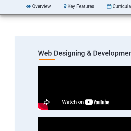
Overview
Key Features
Curricul
Web Designing & Developmen