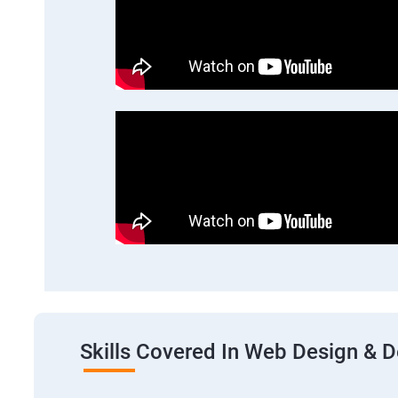
Skills Covered In Web Design & 