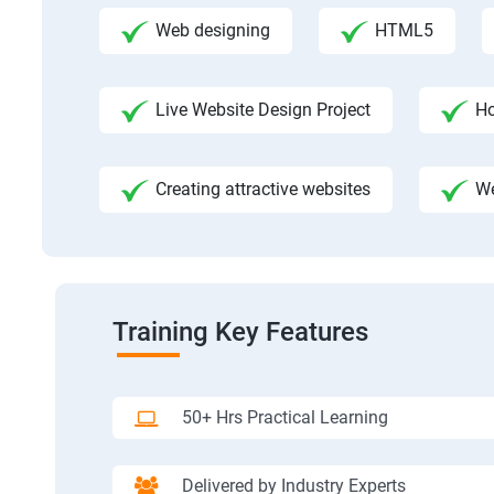
Web designing
HTML5
Live Website Design Project
Ho
Creating attractive websites
We
Training Key Features
50+ Hrs Practical Learning
Delivered by Industry Experts