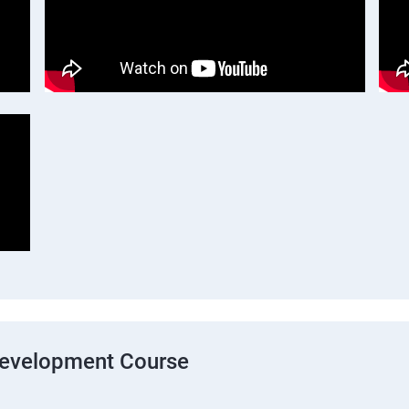
Development Course