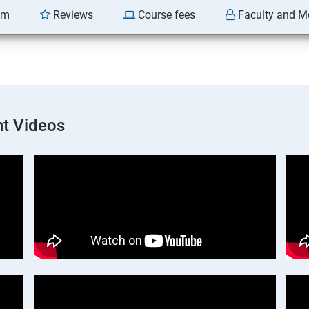
am
Reviews
Course fees
Faculty and M
t Videos