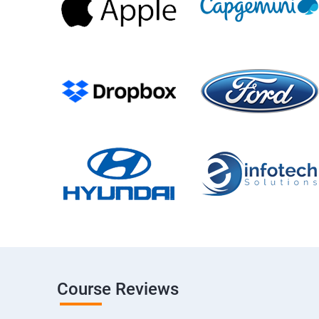
Course Reviews