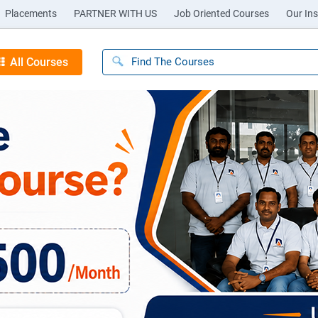
Placements
PARTNER WITH US
Job Oriented Courses
Our Ins
All Courses