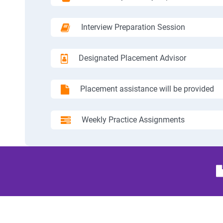
Interview Preparation Session
Designated Placement Advisor
Placement assistance will be provided
Weekly Practice Assignments