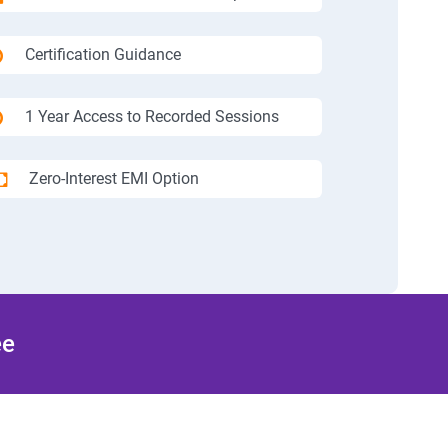
Certification Guidance
1 Year Access to Recorded Sessions
Zero-Interest EMI Option
ee