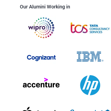
Our Alumini Working in