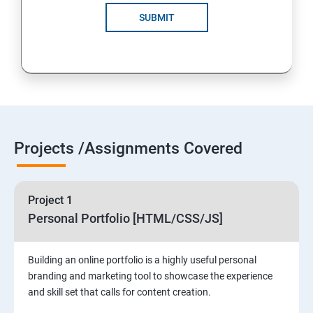
SUBMIT
Projects /Assignments Covered
Project 1
Personal Portfolio [HTML/CSS/JS]
Building an online portfolio is a highly useful personal
branding and marketing tool to showcase the experience
and skill set that calls for content creation.