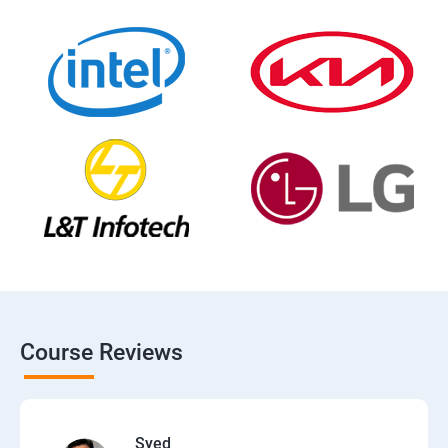
Course Reviews
Syed