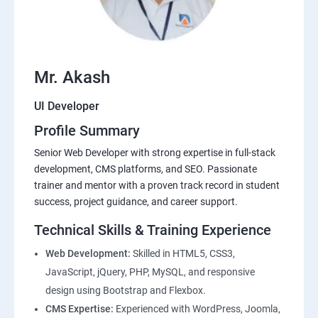
Mr. Akash
UI Developer
Profile Summary
Senior Web Developer with strong expertise in full-stack
development, CMS platforms, and SEO. Passionate
trainer and mentor with a proven track record in student
success, project guidance, and career support.
Technical Skills & Training Experience
Web Development:
Skilled in HTML5, CSS3,
JavaScript, jQuery, PHP, MySQL, and responsive
design using Bootstrap and Flexbox.
CMS Expertise:
Experienced with WordPress, Joomla,