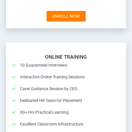
ENROLL NOW
ONLINE TRAINING
10 Guaranteed Interviews
Interactive Online Training Sessions
Carer Guidance Session by CEO
Dedicated HR Team for Placement
60+ Hrs Practical Learning
Excellent Classroom Infrastructure