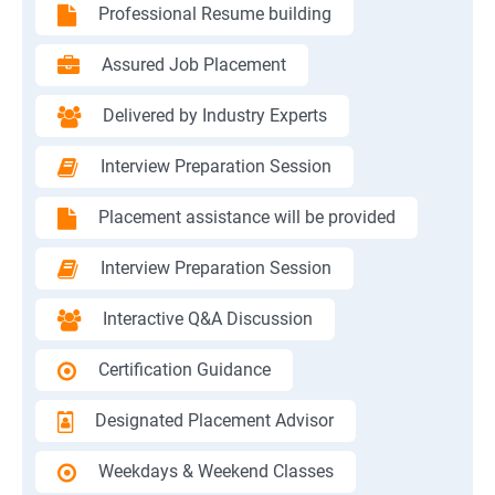
Professional Resume building
Assured Job Placement
Delivered by Industry Experts
Interview Preparation Session
Placement assistance will be provided
Interview Preparation Session
Interactive Q&A Discussion
Certification Guidance
Designated Placement Advisor
Weekdays & Weekend Classes