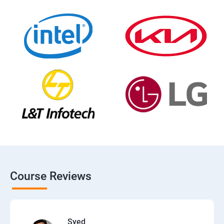
Course Reviews
Syed