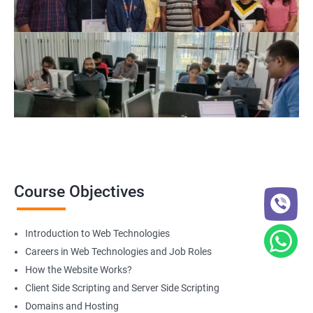
Web Designer
For more details about our web design and development complete
course
get in touch
with us!
2000+ Ratings
3000+ Happy
Student Feedback
Learners
Course Objectives
Introduction to Web Technologies
Careers in Web Technologies and Job Roles
How the Website Works?
Client Side Scripting and Server Side Scripting
Domains and Hosting