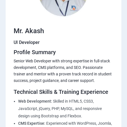
Mr. Akash
UI Developer
Profile Summary
Senior Web Developer with strong expertise in full-stack
development, CMS platforms, and SEO. Passionate
trainer and mentor with a proven track record in student
success, project guidance, and career support.
Technical Skills & Training Experience
Web Development:
Skilled in HTML5, CSS3,
JavaScript, jQuery, PHP, MySQL, and responsive
design using Bootstrap and Flexbox.
CMS Expertise:
Experienced with WordPress, Joomla,