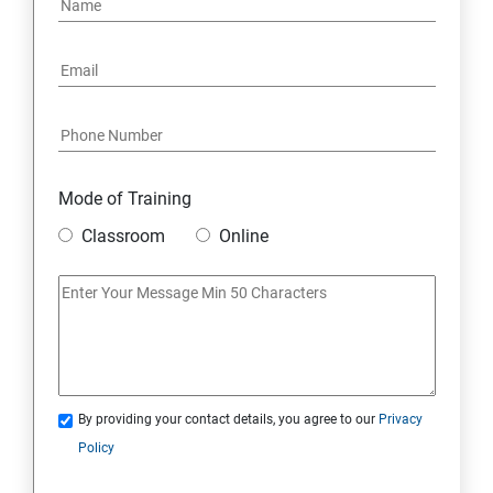
Mode of Training
Classroom
Online
By providing your contact details, you agree to our
Privacy
Policy