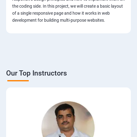
the coding side. In this project, we will create a basic layout
of a single responsive page and how it works in web
development for building multi-purpose websites.
Our Top Instructors