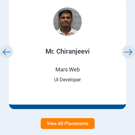
Mr. Chiranjeevi
Mars Web
UI Developer
View All Placements