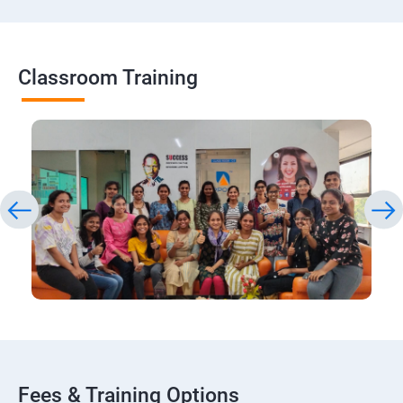
Classroom Training
Fees & Training Options