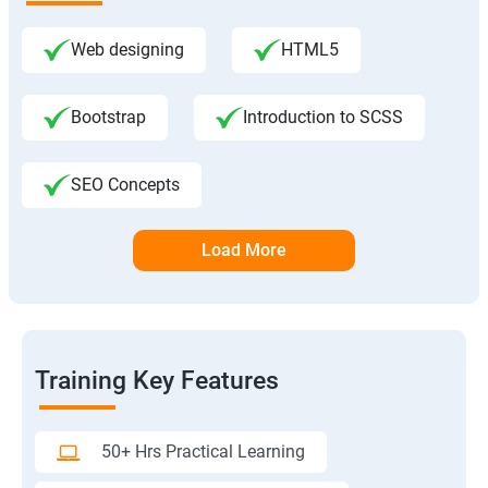
Web designing
HTML5
Bootstrap
Introduction to SCSS
SEO Concepts
Load More
Training Key Features
50+ Hrs Practical Learning