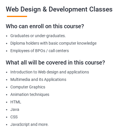
the end of the course, you will have developed a portfolio of
Web Design & Development Classes
web projects that demonstrate your proficiency in web
development, positioning you for success in the industry.
Who can enroll on this course?
Graduates or under-graduates.
Benefits of learning Web design &
Diploma holders with basic computer knowledge
Development
Employees of BPOs / call centers
I'm sorry, but there is no direct relation between Data Science
What all will be covered in this course?
and Web Designing & Development. Data Science is a field that
Introduction to Web design and applications
deals with extracting insights and knowledge from data,
Multimedia and its Applications
whereas Web Designing & Development is concerned with the
Computer Graphics
creation and maintenance of websites.
Animation techniques
However, if you want to know the benefits of taking a Web
HTML
Designing & Development certification course, here are a few:
Java
Gain in-depth knowledge of web development tools and
CSS
technologies
JavaScript and more.
Develop the skills to create interactive and responsive web