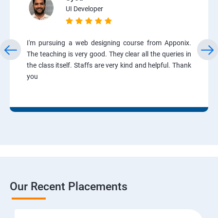
UI Developer
I'm pursuing a web designing course from Apponix.
The teaching is very good. They clear all the queries in
the class itself. Staffs are very kind and helpful. Thank
you
Our Recent Placements