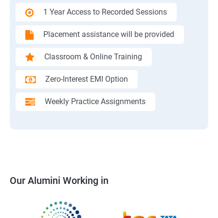
1 Year Access to Recorded Sessions
Placement assistance will be provided
Classroom & Online Training
Zero-Interest EMI Option
Weekly Practice Assignments
Our Alumini Working in