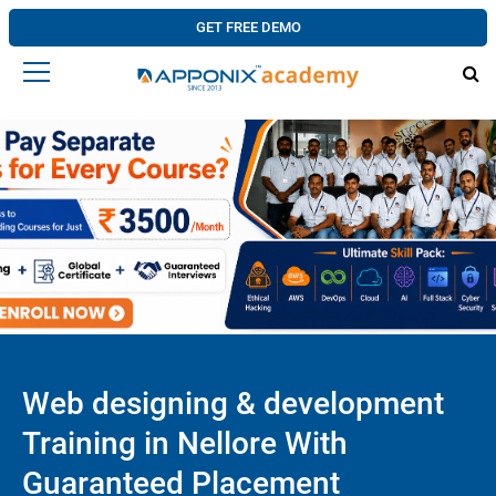
GET FREE DEMO
Web designing & development
Training in Nellore With
Guaranteed Placement