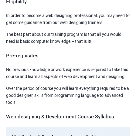
Eligibility
In order to become a web designing professional, you may need to
get some guidance from our web designing trainers.
The best part about our training program is that all you would
need is basic computer knowledge – that is it!
Pre-requisites
No previous knowledge or work experience is required to take this
course and learn all aspects of web development and designing.
Over the period of course you will learn everything required to be a
good designer, skills from programming language to advanced
tools.
Web designing & Development Course Syllabus