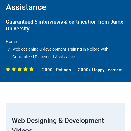
Assistance
Guaranteed 5 interviews & certification from Jainx
University.
Home
Web designing & development Training in Nellore With
Guaranteed Placement Assistance
2000+ Ratings
3000+ Happy Learners
Web Designing & Development
Videos