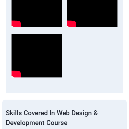
Skills Covered In Web Design &
Development Course