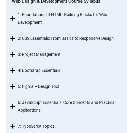
Web Design & Development Course Syllabus
1: Foundations of HTML: Building Blocks for Web
Development
2: CSS Essentials: From Basics to Responsive Design
3: Project Management
4: Bootstrap Essentials
5: Figma – Design Tool
6: JavaScript Essentials: Core Concepts and Practical
Applications
7: TypeScript Topics