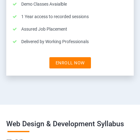
Demo Classes Avaialble
1 Year access to recorded sessions
Assured Job Placement
Delivered by Working Professionals
ENROLL NOW
Web Design & Development Syllabus