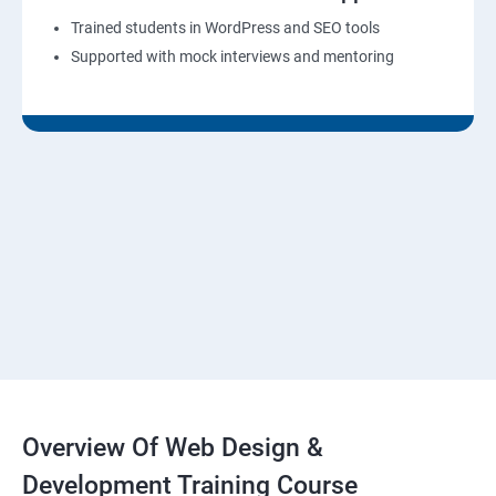
Trained students in WordPress and SEO tools
Supported with mock interviews and mentoring
Overview Of Web Design &
Development Training Course