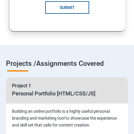
SUBMIT
Projects /Assignments Covered
Project 1
Personal Portfolio [HTML/CSS/JS]
Building an online portfolio is a highly useful personal
branding and marketing tool to showcase the experience
and skill set that calls for content creation.