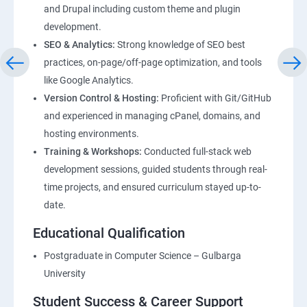
and Drupal including custom theme and plugin
development.
SEO & Analytics:
Strong knowledge of SEO best
practices, on-page/off-page optimization, and tools
like Google Analytics.
Version Control & Hosting:
Proficient with Git/GitHub
and experienced in managing cPanel, domains, and
hosting environments.
Training & Workshops:
Conducted full-stack web
development sessions, guided students through real-
time projects, and ensured curriculum stayed up-to-
date.
Educational Qualification
Postgraduate in Computer Science – Gulbarga
University
Student Success & Career Support