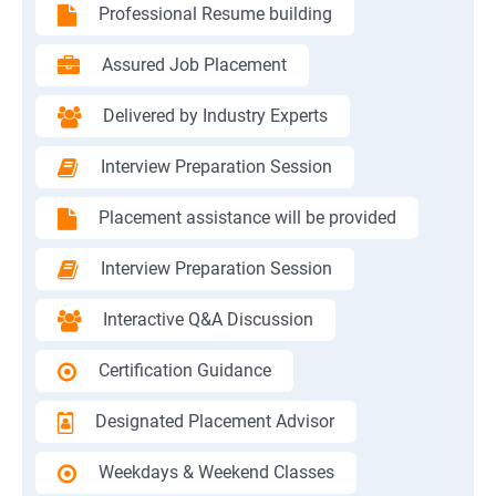
Professional Resume building
Assured Job Placement
Delivered by Industry Experts
Interview Preparation Session
Placement assistance will be provided
Interview Preparation Session
Interactive Q&A Discussion
Certification Guidance
Designated Placement Advisor
Weekdays & Weekend Classes