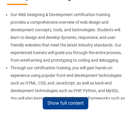
Our Web Designing & Development certification training
provides a comprehensive overview of web design and
development concepts, tools, and technologies. Students will
learn to design and develop dynamic, responsive, and user-
friendly websites that meet the latest industry standards. Our
experienced trainers will guide you through the entire process,
from wireframing and prototyping to coding and debugging.
Through our certification training, you will gain hands-on
experience using popular front-end development technologies
such as HTML, CSS, and JavaScript, as well as back-end
development technologies such as PHP, Python, and MySQL.
You will also learn about web development frameworks such as
Show full content
Bootstrap, React, and AngularJS.
Our training focuses on practical applications of web design
and development concepts, including web development best
practices, accessibility standards, and responsive design. By