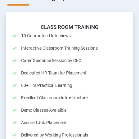
CLASS ROOM TRAINING
10 Guaranteed Interviews
Interactive Classroom Training Sessions
Carer Guidance Session by CEO
Dedicated HR Team for Placement
60+ Hrs Practical Learning
Excellent Classroom Infrastructure
Demo Classes Avaialble
Assured Job Placement
Delivered by Working Professionals