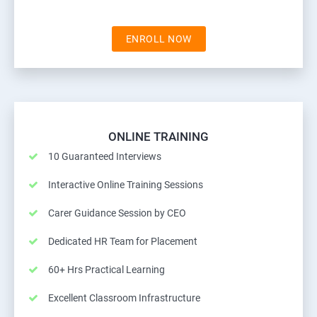
ENROLL NOW
ONLINE TRAINING
10 Guaranteed Interviews
Interactive Online Training Sessions
Carer Guidance Session by CEO
Dedicated HR Team for Placement
60+ Hrs Practical Learning
Excellent Classroom Infrastructure