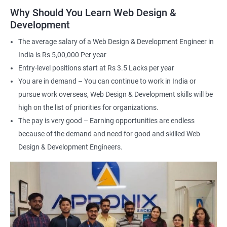
applications
Why Should You Learn Web Design &
Understand the principles of user experience (UX) and user
Development
interface (UI) design
The average salary of a Web Design & Development Engineer in
Learn to optimize websites for search engines (SEO)
India is Rs 5,00,000 Per year
Enhance your employability with a certification that
Entry-level positions start at Rs 3.5 Lacks per year
demonstrates your expertise in web development.
You are in demand – You can continue to work in India or
pursue work overseas, Web Design & Development skills will be
Related job roles
high on the list of priorities for organizations.
The pay is very good – Earning opportunities are endless
After the completion of the web design & development course here
because of the demand and need for good and skilled Web
at Apponix, you can become a professional in the IT sector and
your job role could be any one of the following -
Design & Development Engineers.
Front end web designer
Back end web developer
Web application Designer
Design and layout analyst
Web analyst