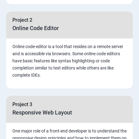
Project 2
Online Code Editor
Online code-editor is a tool that resides on a remote server
and is accessible via browsers. Some online code editors
have basic features like syntax highlighting or code
completion similar to text editors while others are like
complete IDEs.
Project 3
Responsive Web Layout
One major role of a front-end developer is to understand the
responsive design principles and how to implement them on