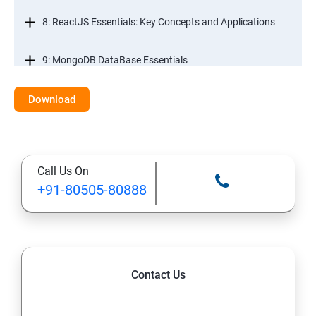
8: ReactJS Essentials: Key Concepts and Applications
9: MongoDB DataBase Essentials
10: MYSQL DataBase Essentials
Download
11: Web Hosting and GitHub Collaboration
Call Us On
+91-80505-80888
Contact Us