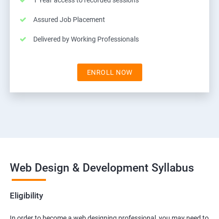
1 Year access to recorded sessions
Assured Job Placement
Delivered by Working Professionals
ENROLL NOW
Web Design & Development Syllabus
Eligibility
In order to become a web designing professional, you may need to