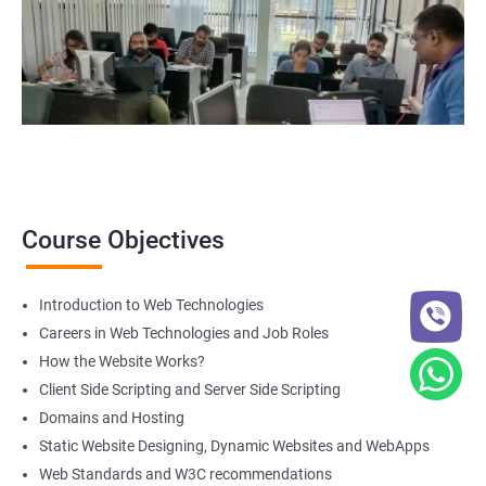
course
get in touch
with us!
2000+ Ratings
3000+ Happy
Student Feedback
Learners
Course Objectives
Introduction to Web Technologies
Careers in Web Technologies and Job Roles
How the Website Works?
Client Side Scripting and Server Side Scripting
Domains and Hosting
Static Website Designing, Dynamic Websites and WebApps
Web Standards and W3C recommendations