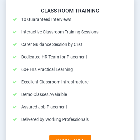
CLASS ROOM TRAINING
10 Guaranteed Interviews
Interactive Classroom Training Sessions
Carer Guidance Session by CEO
Dedicated HR Team for Placement
60+ Hrs Practical Learning
Excellent Classroom Infrastructure
Demo Classes Avaialble
Assured Job Placement
Delivered by Working Professionals