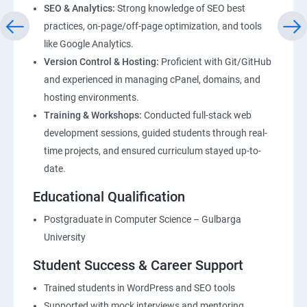
SEO & Analytics:
Strong knowledge of SEO best
practices, on-page/off-page optimization, and tools
like Google Analytics.
Version Control & Hosting:
Proficient with Git/GitHub
and experienced in managing cPanel, domains, and
hosting environments.
Training & Workshops:
Conducted full-stack web
development sessions, guided students through real-
time projects, and ensured curriculum stayed up-to-
date.
Educational Qualification
Postgraduate in Computer Science – Gulbarga
University
Student Success & Career Support
Trained students in WordPress and SEO tools
Supported with mock interviews and mentoring