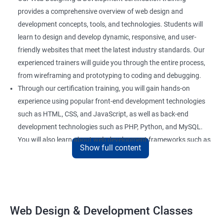
provides a comprehensive overview of web design and
development concepts, tools, and technologies. Students will
learn to design and develop dynamic, responsive, and user-
friendly websites that meet the latest industry standards. Our
experienced trainers will guide you through the entire process,
from wireframing and prototyping to coding and debugging.
Through our certification training, you will gain hands-on
experience using popular front-end development technologies
such as HTML, CSS, and JavaScript, as well as back-end
development technologies such as PHP, Python, and MySQL.
You will also learn about web development frameworks such as
Show full content
Bootstrap, React, and AngularJS.
Our training focuses on practical applications of web design
and development concepts, including web development best
practices, accessibility standards, and responsive design. By
the end of the course, you will have developed a portfolio of
Web Design & Development Classes
web projects that demonstrate your proficiency in web