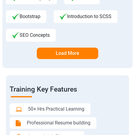
Bootstrap
Introduction to SCSS
SEO Concepts
Load More
Training Key Features
50+ Hrs Practical Learning
Professional Resume building