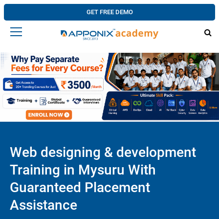
GET FREE DEMO
Web designing & development
Training in Mysuru With
Guaranteed Placement
Assistance