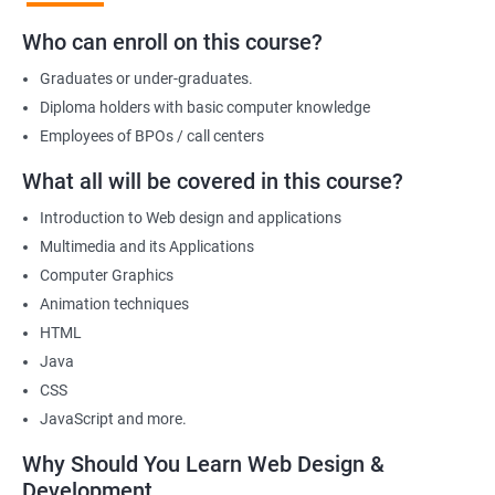
development, positioning you for success in the industry.
Who can enroll on this course?
Graduates or under-graduates.
Benefits of learning Web design &
Diploma holders with basic computer knowledge
Development
Employees of BPOs / call centers
I'm sorry, but there is no direct relation between Data Science
What all will be covered in this course?
and Web Designing & Development. Data Science is a field that
Introduction to Web design and applications
deals with extracting insights and knowledge from data,
Multimedia and its Applications
whereas Web Designing & Development is concerned with the
Computer Graphics
creation and maintenance of websites.
Animation techniques
However, if you want to know the benefits of taking a Web
HTML
Designing & Development certification course, here are a few:
Java
Gain in-depth knowledge of web development tools and
CSS
technologies
JavaScript and more.
Develop the skills to create interactive and responsive web
applications
Why Should You Learn Web Design &
Understand the principles of user experience (UX) and user
Development