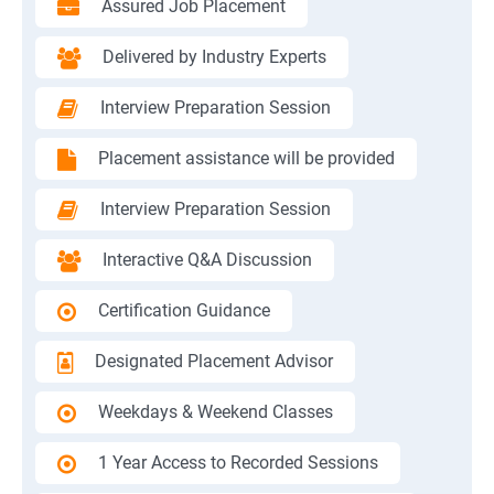
Assured Job Placement
Delivered by Industry Experts
Interview Preparation Session
Placement assistance will be provided
Interview Preparation Session
Interactive Q&A Discussion
Certification Guidance
Designated Placement Advisor
Weekdays & Weekend Classes
1 Year Access to Recorded Sessions