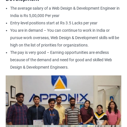
interface (UI) design
The average salary of a Web Design & Development Engineer in
Learn to optimize websites for search engines (SEO)
India is Rs 5,00,000 Per year
Enhance your employability with a certification that
Entry-level positions start at Rs 3.5 Lacks per year
demonstrates your expertise in web development.
You are in demand – You can continue to work in India or
pursue work overseas, Web Design & Development skills will be
Related job roles
high on the list of priorities for organizations.
The pay is very good – Earning opportunities are endless
After the completion of the web design & development course here
because of the demand and need for good and skilled Web
at Apponix, you can become a professional in the IT sector and
your job role could be any one of the following -
Design & Development Engineers.
Front end web designer
Back end web developer
Web application Designer
Design and layout analyst
Web analyst
Web Designer
For more details about our web design and development complete