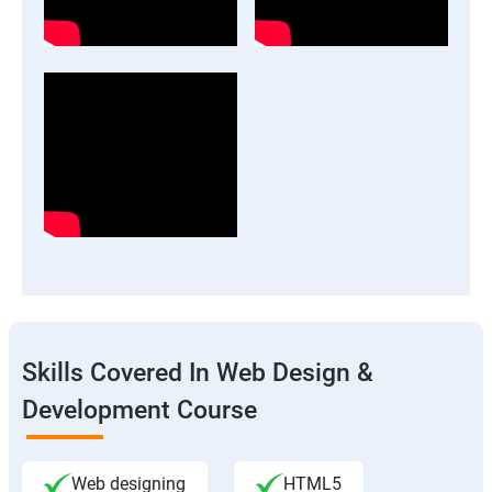
Skills Covered In Web Design &
Development Course
Web designing
HTML5