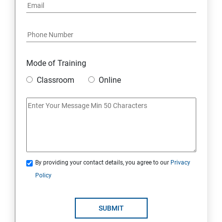
Mode of Training
Classroom
Online
By providing your contact details, you agree to our
Privacy
Policy
SUBMIT