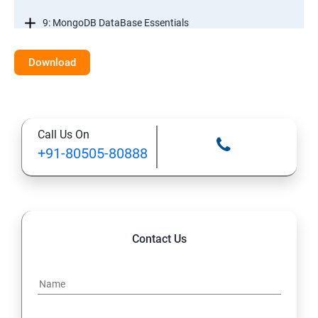
9: MongoDB DataBase Essentials
10: MYSQL DataBase Essentials
Download
11: Web Hosting and GitHub Collaboration
Call Us On
+91-80505-80888
Contact Us