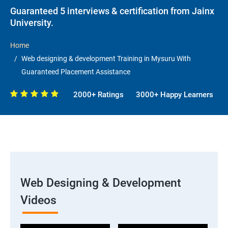
Guaranteed 5 interviews & certification from Jainx
University.
Home
Web designing & development Training in Mysuru With
Guaranteed Placement Assistance
2000+ Ratings
3000+ Happy Learners
Web Designing & Development
Videos