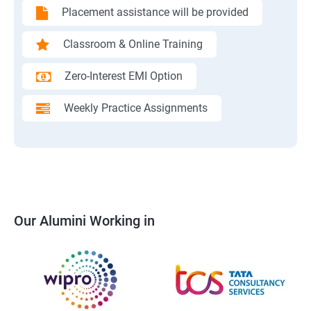
Placement assistance will be provided
Classroom & Online Training
Zero-Interest EMI Option
Weekly Practice Assignments
Our Alumini Working in