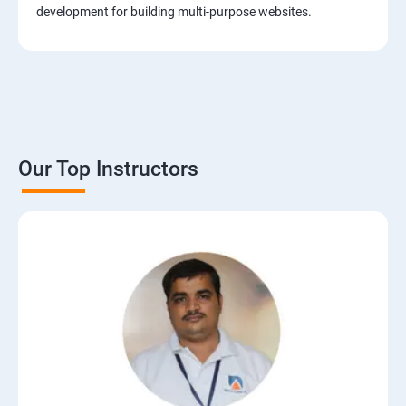
development for building multi-purpose websites.
Our Top Instructors