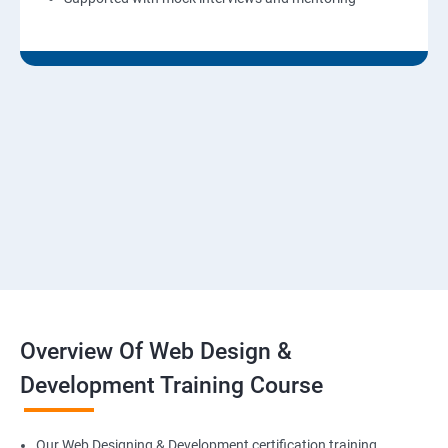
Overview Of Web Design &
Development Training Course
Our Web Designing & Development certification training