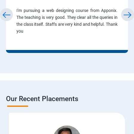
I'm pursuing a web designing course from Apponix.
The teaching is very good. They clear all the queries in
the class itself. Staffs are very kind and helpful. Thank
you
Our Recent Placements