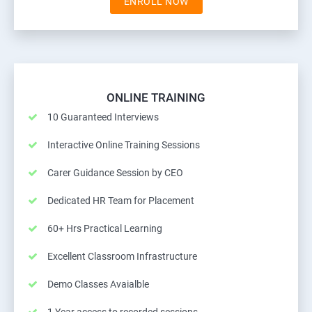
ENROLL NOW
ONLINE TRAINING
10 Guaranteed Interviews
Interactive Online Training Sessions
Carer Guidance Session by CEO
Dedicated HR Team for Placement
60+ Hrs Practical Learning
Excellent Classroom Infrastructure
Demo Classes Avaialble