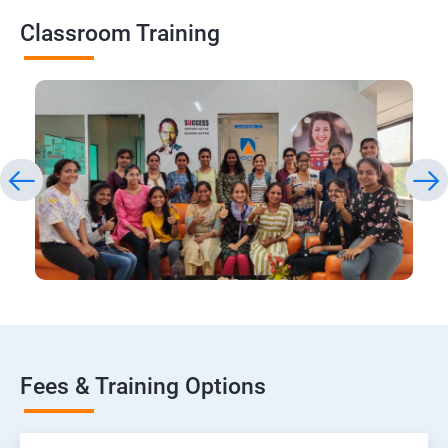
Classroom Training
Fees & Training Options