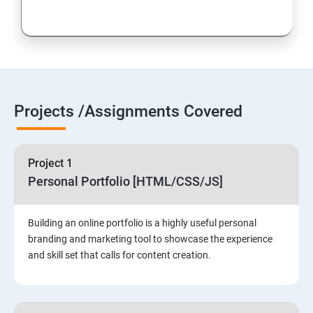
Projects /Assignments Covered
Project 1
Personal Portfolio [HTML/CSS/JS]
Building an online portfolio is a highly useful personal
branding and marketing tool to showcase the experience
and skill set that calls for content creation.