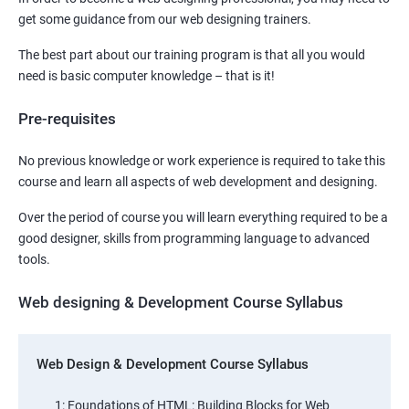
get some guidance from our web designing trainers.
The best part about our training program is that all you would
need is basic computer knowledge – that is it!
Pre-requisites
No previous knowledge or work experience is required to take this
course and learn all aspects of web development and designing.
Over the period of course you will learn everything required to be a
good designer, skills from programming language to advanced
tools.
Web designing & Development Course Syllabus
Web Design & Development Course Syllabus
1: Foundations of HTML: Building Blocks for Web