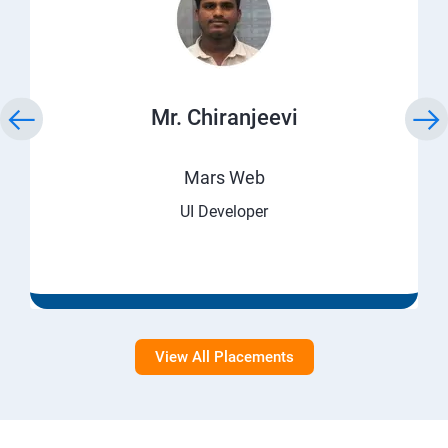
Mr. Chiranjeevi
Mars Web
UI Developer
View All Placements