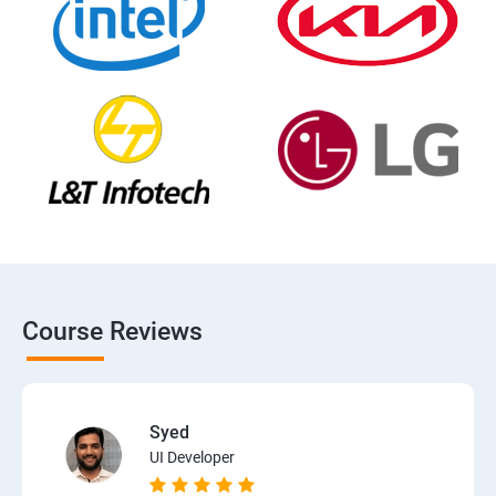
Course Reviews
Syed
UI Developer