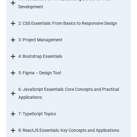
Development
2: CSS Essentials: From Basics to Responsive Design
3: Project Management
4: Bootstrap Essentials
5: Figma – Design Tool
6: JavaScript Essentials: Core Concepts and Practical
Applications
7: TypeScript Topics
8: ReactJS Essentials: Key Concepts and Applications