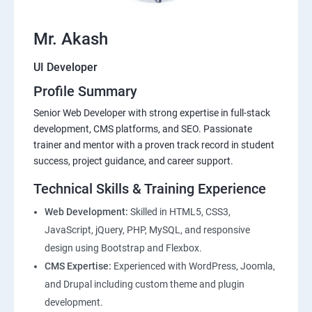
Mr. Akash
UI Developer
Profile Summary
Senior Web Developer with strong expertise in full-stack
development, CMS platforms, and SEO. Passionate
trainer and mentor with a proven track record in student
success, project guidance, and career support.
Technical Skills & Training Experience
Web Development:
Skilled in HTML5, CSS3,
JavaScript, jQuery, PHP, MySQL, and responsive
design using Bootstrap and Flexbox.
CMS Expertise:
Experienced with WordPress, Joomla,
and Drupal including custom theme and plugin
development.