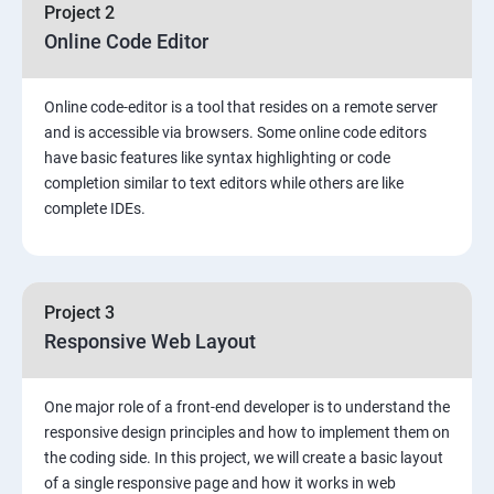
Project 2
Online Code Editor
Online code-editor is a tool that resides on a remote server
and is accessible via browsers. Some online code editors
have basic features like syntax highlighting or code
completion similar to text editors while others are like
complete IDEs.
Project 3
Responsive Web Layout
One major role of a front-end developer is to understand the
responsive design principles and how to implement them on
the coding side. In this project, we will create a basic layout
of a single responsive page and how it works in web