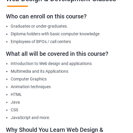
we offer will allow you to take on freelance projects and make
money from the get-go!
Who can enroll on this course?
You can also start your firm or get employed at an IT company as
Graduates or under-graduates.
a part of its web designing team! Join our online training for web
design and development course today!
Diploma holders with basic computer knowledge
Employees of BPOs / call centers
What all will be covered in this course?
Related job roles
Introduction to Web design and applications
After the completion of the web design & development course here
Multimedia and its Applications
at Apponix, you can become a professional in the IT sector and
Computer Graphics
your job role could be any one of the following -
Animation techniques
HTML
Front end web designer
Java
Back end web developer
CSS
Web application Designer
JavaScript and more.
Design and layout analyst
Web analyst
Why Should You Learn Web Design &