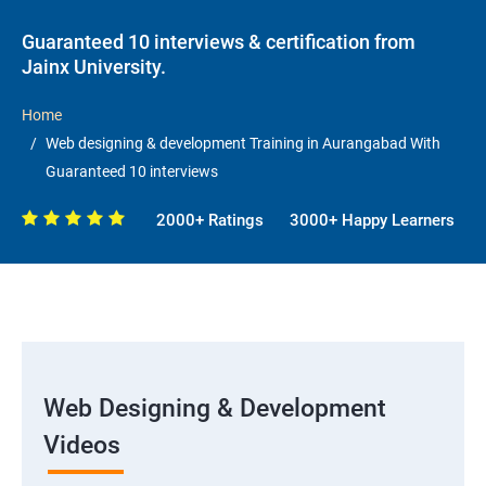
Guaranteed 10 interviews & certification from
Jainx University.
Home
Web designing & development Training in Aurangabad With
Guaranteed 10 interviews
2000+ Ratings
3000+ Happy Learners
Web Designing & Development
Videos