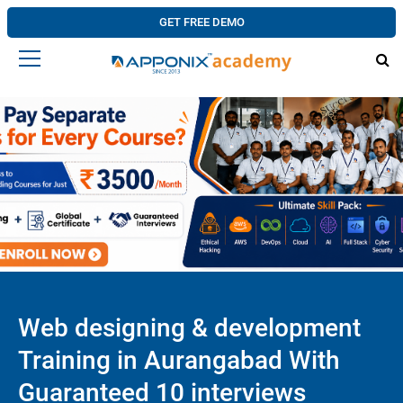
GET FREE DEMO
Web designing & development
Training in Aurangabad With
Guaranteed 10 interviews