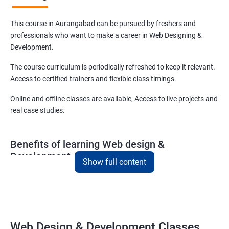
This course in Aurangabad can be pursued by freshers and
professionals who want to make a career in Web Designing &
Development.
The course curriculum is periodically refreshed to keep it relevant.
Access to certified trainers and flexible class timings.
Online and offline classes are available, Access to live projects and
real case studies.
Benefits of learning Web design &
Development
Show full content
With our web design and development course in Aurangabad, you
will be able to learn all you need to know about web designing and
that too in a very short time.
The curriculum followed at the web design development course
Web Design & Development Classes