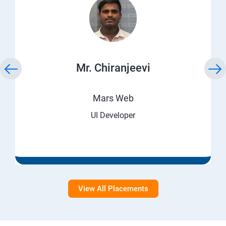
Mr. Chiranjeevi
Mars Web
UI Developer
View All Placements