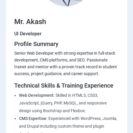
Mr. Akash
UI Developer
Profile Summary
Senior Web Developer with strong expertise in full-stack
development, CMS platforms, and SEO. Passionate
trainer and mentor with a proven track record in student
success, project guidance, and career support.
Technical Skills & Training Experience
Web Development:
Skilled in HTML5, CSS3,
JavaScript, jQuery, PHP, MySQL, and responsive
design using Bootstrap and Flexbox.
CMS Expertise:
Experienced with WordPress, Joomla,
and Drupal including custom theme and plugin