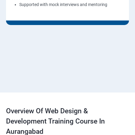
Supported with mock interviews and mentoring
Overview Of Web Design &
Development Training Course In
Aurangabad