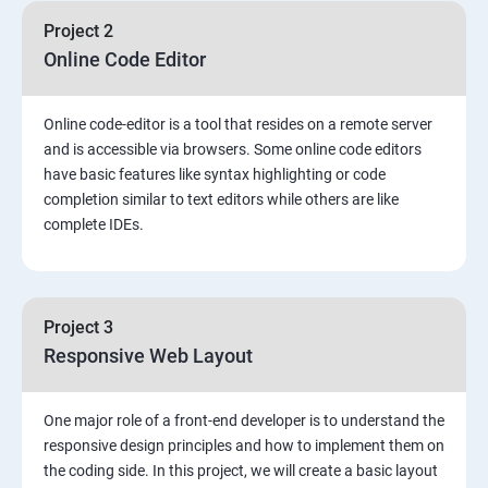
Project 2
Online Code Editor
Online code-editor is a tool that resides on a remote server
and is accessible via browsers. Some online code editors
have basic features like syntax highlighting or code
completion similar to text editors while others are like
complete IDEs.
Project 3
Responsive Web Layout
One major role of a front-end developer is to understand the
responsive design principles and how to implement them on
the coding side. In this project, we will create a basic layout