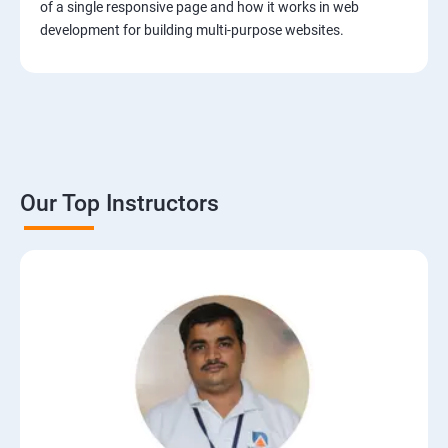
of a single responsive page and how it works in web
development for building multi-purpose websites.
Our Top Instructors