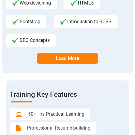
Web designing
HTML5
Bootstrap
Introduction to SCSS
SEO Concepts
Load More
Training Key Features
50+ Hrs Practical Learning
Professional Resume building