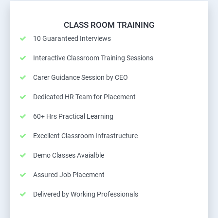
CLASS ROOM TRAINING
10 Guaranteed Interviews
Interactive Classroom Training Sessions
Carer Guidance Session by CEO
Dedicated HR Team for Placement
60+ Hrs Practical Learning
Excellent Classroom Infrastructure
Demo Classes Avaialble
Assured Job Placement
Delivered by Working Professionals