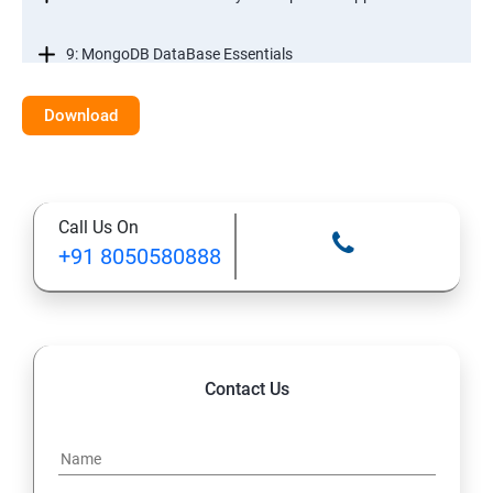
9: MongoDB DataBase Essentials
10: MYSQL DataBase Essentials
Download
11: Web Hosting and GitHub Collaboration
Call Us On
+91 8050580888
Contact Us