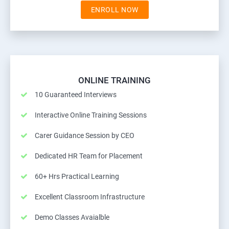
ENROLL NOW
ONLINE TRAINING
10 Guaranteed Interviews
Interactive Online Training Sessions
Carer Guidance Session by CEO
Dedicated HR Team for Placement
60+ Hrs Practical Learning
Excellent Classroom Infrastructure
Demo Classes Avaialble