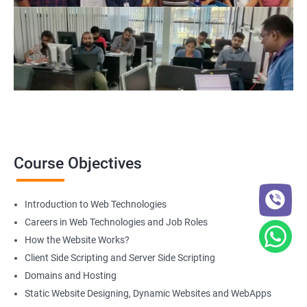
Course Objectives
Introduction to Web Technologies
Careers in Web Technologies and Job Roles
How the Website Works?
Client Side Scripting and Server Side Scripting
Domains and Hosting
Static Website Designing, Dynamic Websites and WebApps