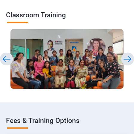
Classroom Training
Fees & Training Options