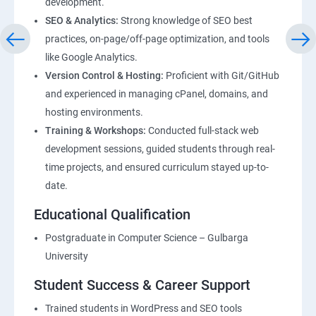
development.
SEO & Analytics:
Strong knowledge of SEO best
practices, on-page/off-page optimization, and tools
like Google Analytics.
Version Control & Hosting:
Proficient with Git/GitHub
and experienced in managing cPanel, domains, and
hosting environments.
Training & Workshops:
Conducted full-stack web
development sessions, guided students through real-
time projects, and ensured curriculum stayed up-to-
date.
Educational Qualification
Postgraduate in Computer Science – Gulbarga
University
Student Success & Career Support
Trained students in WordPress and SEO tools