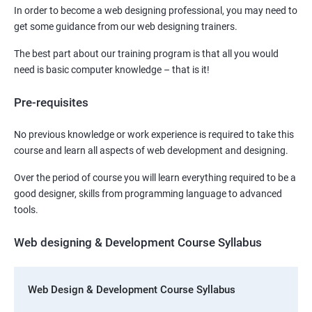
In order to become a web designing professional, you may need to
get some guidance from our web designing trainers.
The best part about our training program is that all you would
need is basic computer knowledge – that is it!
Pre-requisites
No previous knowledge or work experience is required to take this
course and learn all aspects of web development and designing.
Over the period of course you will learn everything required to be a
good designer, skills from programming language to advanced
tools.
Web designing & Development Course Syllabus
Web Design & Development Course Syllabus