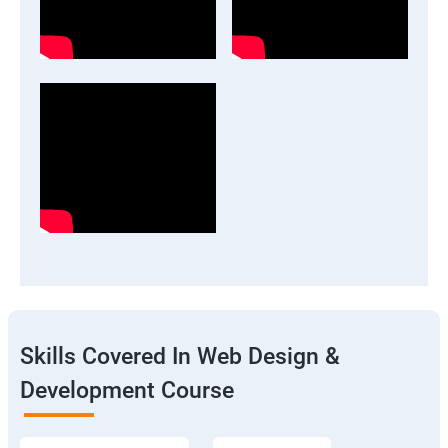
Skills Covered In Web Design &
Development Course