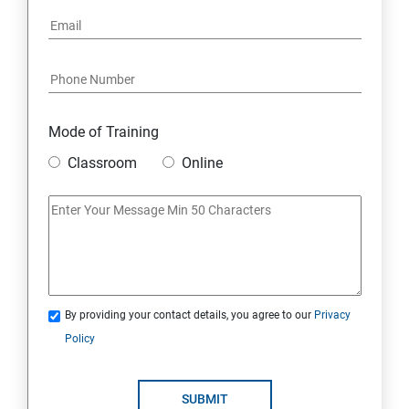
Mode of Training
Classroom
Online
By providing your contact details, you agree to our
Privacy
Policy
SUBMIT