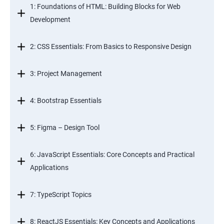
1: Foundations of HTML: Building Blocks for Web
Development
2: CSS Essentials: From Basics to Responsive Design
3: Project Management
4: Bootstrap Essentials
5: Figma – Design Tool
6: JavaScript Essentials: Core Concepts and Practical
Applications
7: TypeScript Topics
8: ReactJS Essentials: Key Concepts and Applications