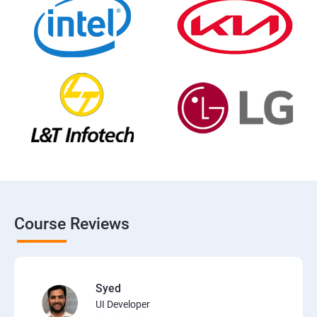
Course Reviews
Syed
UI Developer