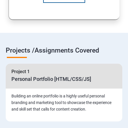
Projects /Assignments Covered
Project 1
Personal Portfolio [HTML/CSS/JS]
Building an online portfolio is a highly useful personal
branding and marketing tool to showcase the experience
and skill set that calls for content creation.