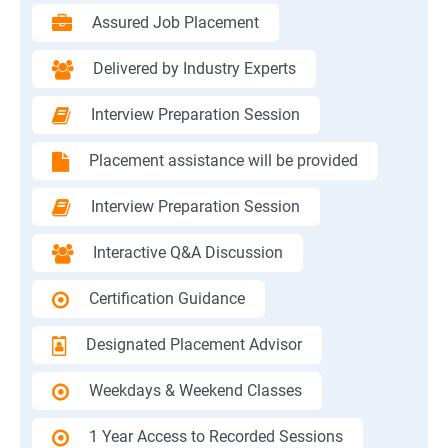
Assured Job Placement
Delivered by Industry Experts
Interview Preparation Session
Placement assistance will be provided
Interview Preparation Session
Interactive Q&A Discussion
Certification Guidance
Designated Placement Advisor
Weekdays & Weekend Classes
1 Year Access to Recorded Sessions