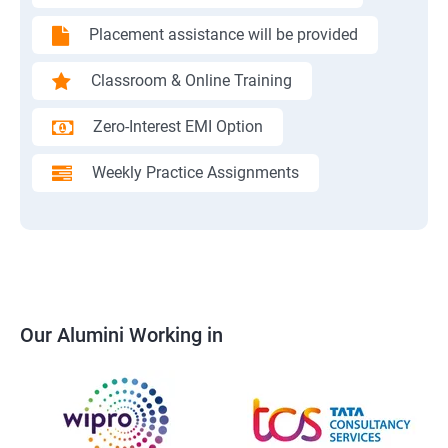
Placement assistance will be provided
Classroom & Online Training
Zero-Interest EMI Option
Weekly Practice Assignments
Our Alumini Working in