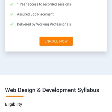
1 Year access to recorded sessions
Assured Job Placement
Delivered by Working Professionals
ENROLL NOW
Web Design & Development Syllabus
Eligibility