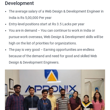
Web Designer
Development
For more details about our web design and development complete
The average salary of a Web Design & Development Engineer in
course
get in touch
with us!
India is Rs 5,00,000 Per year
Entry-level positions start at Rs 3.5 Lacks per year
You are in demand – You can continue to work in India or
pursue work overseas, Web Design & Development skills will be
high on the list of priorities for organizations.
2000+ Ratings
3000+ Happy
Student Feedback
The pay is very good – Earning opportunities are endless
Learners
because of the demand and need for good and skilled Web
Design & Development Engineers.