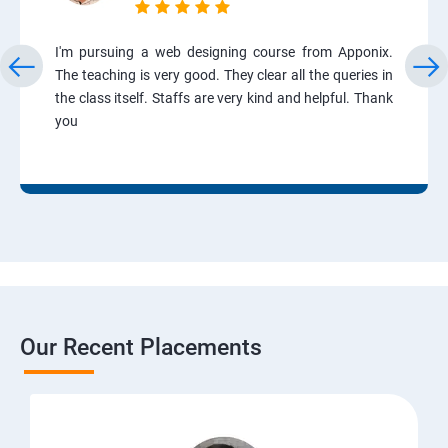
I'm pursuing a web designing course from Apponix.
The teaching is very good. They clear all the queries in
the class itself. Staffs are very kind and helpful. Thank
you
Our Recent Placements