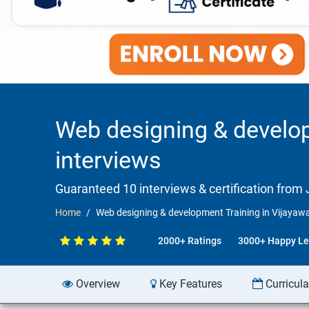
Web designing & develo
interviews
Guaranteed 10 interviews & certification from J
Home
Web designing & development Training in Vijayaw
2000+ Ratings
3000+ Happy Le
Overview
Key Features
Curricul