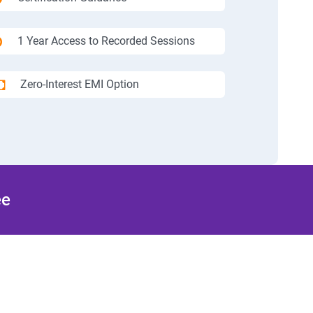
1 Year Access to Recorded Sessions
Zero-Interest EMI Option
ee