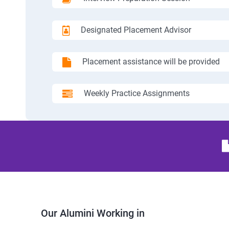
Designated Placement Advisor
Placement assistance will be provided
Weekly Practice Assignments
Our Alumini Working in