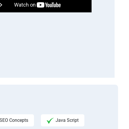
SEO Concepts
Java Script