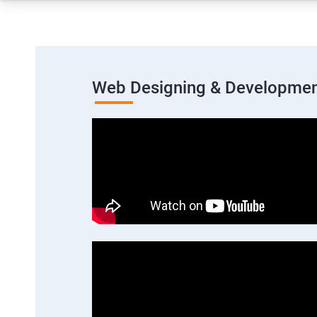
Web Designing & Developmen