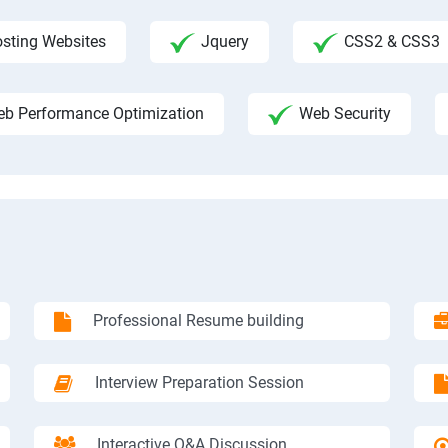
sting Websites
Jquery
CSS2 & CSS3
b Performance Optimization
Web Security
Professional Resume building
Interview Preparation Session
Interactive Q&A Discussion