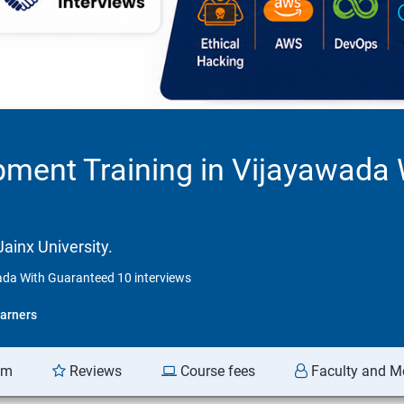
pment Training in Vijayawada
ainx University.
ada With Guaranteed 10 interviews
arners
am
Reviews
Course fees
Faculty and M