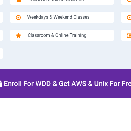
Weekdays & Weekend Classes
Classroom & Online Training
Enroll For WDD & Get AWS & Unix For Fr