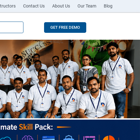
tructors
Contact Us
About Us
Our Team
Blog
GET FREE DEMO