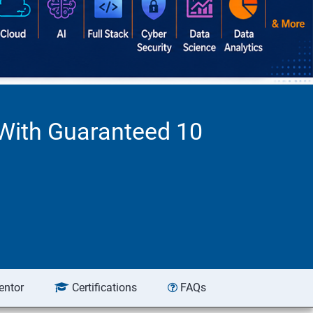
 With Guaranteed 10
entor
Certifications
FAQs