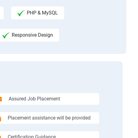
PHP & MySQL
Responsive Design
Assured Job Placement
Placement assistance will be provided
Certification Guidance