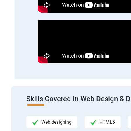
Skills Covered In Web Design & 
Web designing
HTML5