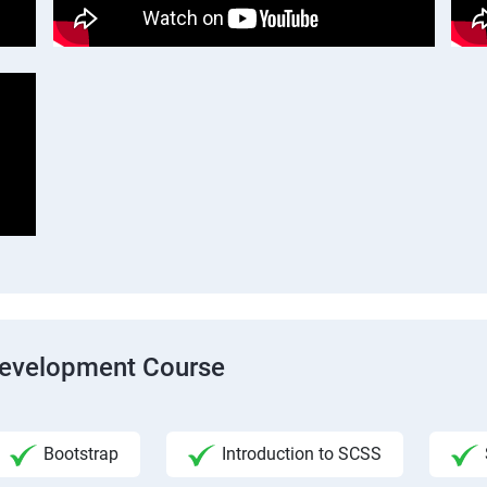
Development Course
Bootstrap
Introduction to SCSS