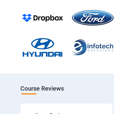
Course Reviews