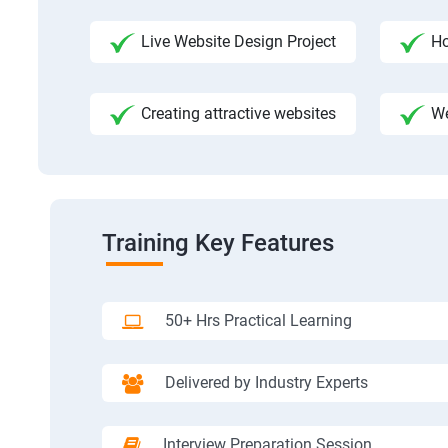
Live Website Design Project
Ho
Creating attractive websites
We
Training Key Features
50+ Hrs Practical Learning
Delivered by Industry Experts
Interview Preparation Session