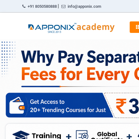
|
+91 8050580888
info@apponix.com