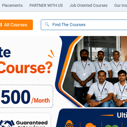
Placements
PARTNER WITH US
Job Oriented Courses
Our Ins
All Courses