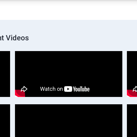
t Videos