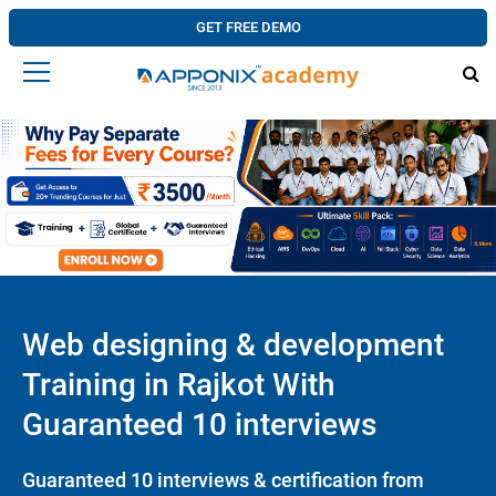
GET FREE DEMO
Web designing & development
Training in Rajkot With
Guaranteed 10 interviews
Guaranteed 10 interviews & certification from