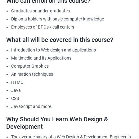
Who can enroll on this course?
a part of its web designing team! Join our online training for web
design and development course today!
Graduates or under-graduates.
Diploma holders with basic computer knowledge
Employees of BPOs / call centers
Related job roles
What all will be covered in this course?
After the completion of the web design & development course here
Introduction to Web design and applications
at Apponix, you can become a professional in the IT sector and
Multimedia and its Applications
your job role could be any one of the following -
Computer Graphics
Front end web designer
Animation techniques
Back end web developer
HTML
Web application Designer
Java
Design and layout analyst
CSS
Web analyst
JavaScript and more.
Web Designer
Why Should You Learn Web Design &
For more details about our web design and development complete
Development
course
get in touch
with us!
The average salary of a Web Design & Development Engineer in