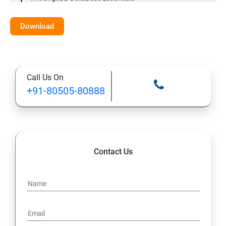
10: MYSQL DataBase Essentials
Download
11: Web Hosting and GitHub Collaboration
Call Us On
+91-80505-80888
Contact Us