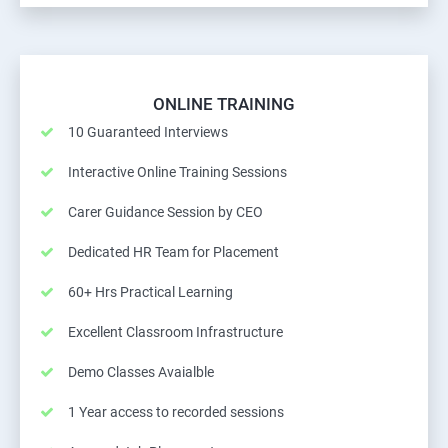
ONLINE TRAINING
10 Guaranteed Interviews
Interactive Online Training Sessions
Carer Guidance Session by CEO
Dedicated HR Team for Placement
60+ Hrs Practical Learning
Excellent Classroom Infrastructure
Demo Classes Avaialble
1 Year access to recorded sessions