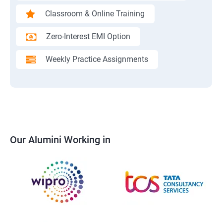
Classroom & Online Training
Zero-Interest EMI Option
Weekly Practice Assignments
Our Alumini Working in