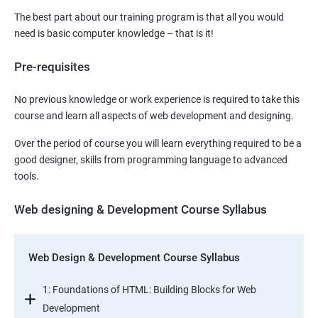
The best part about our training program is that all you would
need is basic computer knowledge – that is it!
Pre-requisites
No previous knowledge or work experience is required to take this
course and learn all aspects of web development and designing.
Over the period of course you will learn everything required to be a
good designer, skills from programming language to advanced
tools.
Web designing & Development Course Syllabus
Web Design & Development Course Syllabus
1: Foundations of HTML: Building Blocks for Web
Development