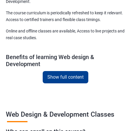
Development.
The course curriculum is periodically refreshed to keep it relevant.
Access to certified trainers and flexible class timings.
Online and offline classes are available, Access to live projects and
real case studies.
Benefits of learning Web design &
Development
With our web design and development course in Rajkot, you will be
Show full content
able to learn all you need to know about web designing and that
too in a very short time.
The curriculum followed at the web design development course
we offer will allow you to take on freelance projects and make
Web Design & Development Classes
money from the get-go!
You can also start your firm or get employed at an IT company as