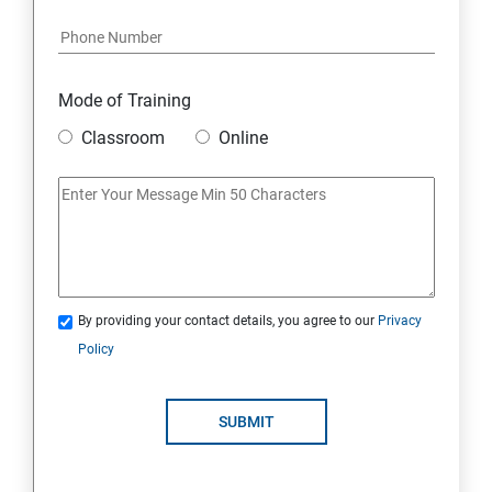
Mode of Training
Classroom
Online
By providing your contact details, you agree to our
Privacy
Policy
SUBMIT