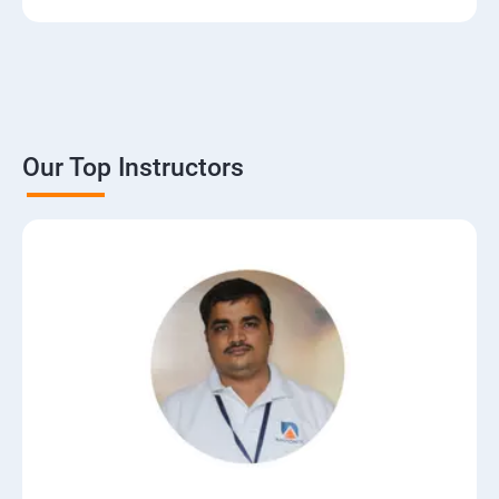
Our Top Instructors