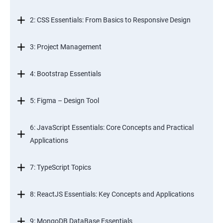
2: CSS Essentials: From Basics to Responsive Design
3: Project Management
4: Bootstrap Essentials
5: Figma – Design Tool
6: JavaScript Essentials: Core Concepts and Practical
Applications
7: TypeScript Topics
8: ReactJS Essentials: Key Concepts and Applications
9: MongoDB DataBase Essentials