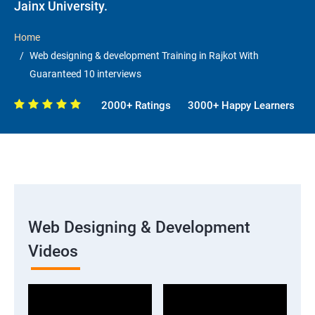
Jainx University.
Home
Web designing & development Training in Rajkot With
Guaranteed 10 interviews
2000+ Ratings
3000+ Happy Learners
Web Designing & Development
Videos