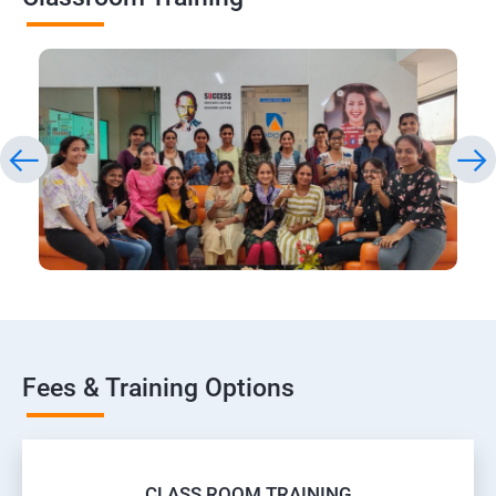
Fees & Training Options
CLASS ROOM TRAINING