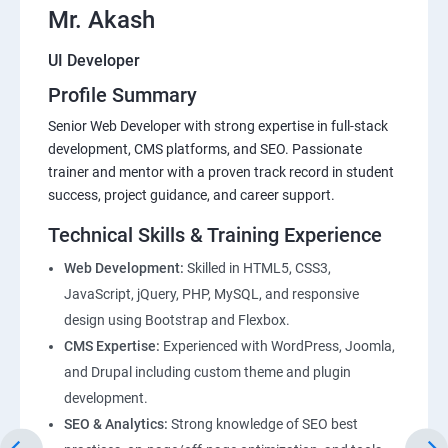
Mr. Akash
UI Developer
Profile Summary
Senior Web Developer with strong expertise in full-stack
development, CMS platforms, and SEO. Passionate
trainer and mentor with a proven track record in student
success, project guidance, and career support.
Technical Skills & Training Experience
Web Development:
Skilled in HTML5, CSS3,
JavaScript, jQuery, PHP, MySQL, and responsive
design using Bootstrap and Flexbox.
CMS Expertise:
Experienced with WordPress, Joomla,
and Drupal including custom theme and plugin
development.
SEO & Analytics:
Strong knowledge of SEO best