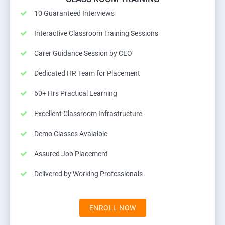
10 Guaranteed Interviews
Interactive Classroom Training Sessions
Carer Guidance Session by CEO
Dedicated HR Team for Placement
60+ Hrs Practical Learning
Excellent Classroom Infrastructure
Demo Classes Avaialble
Assured Job Placement
Delivered by Working Professionals
ENROLL NOW