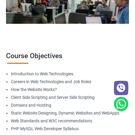
Course Objectives
Introduction to Web Technologies
Careers in Web Technologies and Job Roles
How the Website Works?
Client Side Scripting and Server Side Scripting
Domains and Hosting
Static Website Designing, Dynamic Websites and WebApps
Web Standards and W3C recommendations
PHP MySQL Web Developer Syllabus