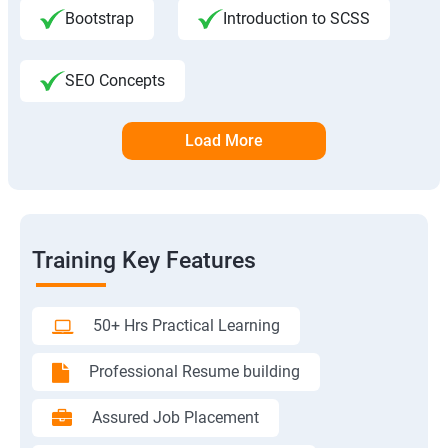
Bootstrap
Introduction to SCSS
SEO Concepts
Load More
Training Key Features
50+ Hrs Practical Learning
Professional Resume building
Assured Job Placement