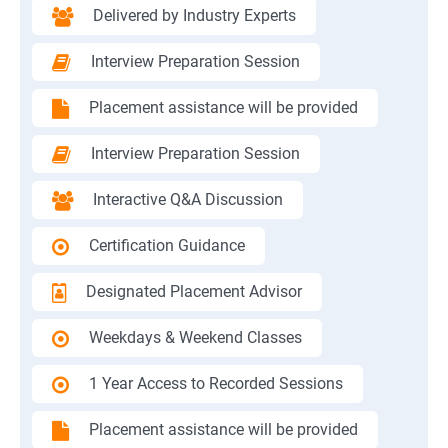
Delivered by Industry Experts
Interview Preparation Session
Placement assistance will be provided
Interview Preparation Session
Interactive Q&A Discussion
Certification Guidance
Designated Placement Advisor
Weekdays & Weekend Classes
1 Year Access to Recorded Sessions
Placement assistance will be provided