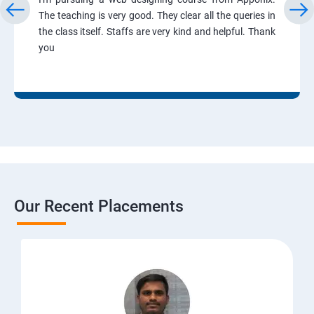
The teaching is very good. They clear all the queries in
the class itself. Staffs are very kind and helpful. Thank
you
Our Recent Placements