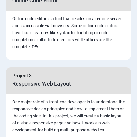
Online Code Editor
Online code-editor is a tool that resides on a remote server
and is accessible via browsers. Some online code editors
have basic features like syntax highlighting or code
completion similar to text editors while others are like
complete IDEs.
Project 3
Responsive Web Layout
One major role of a front-end developer is to understand the
responsive design principles and how to implement them on
the coding side. In this project, we will create a basic layout
of a single responsive page and how it works in web
development for building multi-purpose websites.