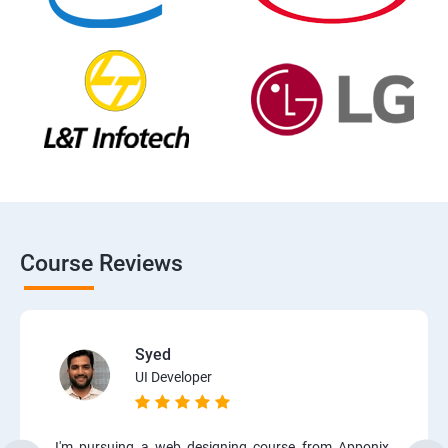
Course Reviews
Syed
UI Developer
I'm pursuing a web designing course from Apponix.