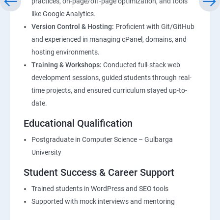
practices, on-page/off-page optimization, and tools
like Google Analytics.
Version Control & Hosting:
Proficient with Git/GitHub
and experienced in managing cPanel, domains, and
hosting environments.
Training & Workshops:
Conducted full-stack web
development sessions, guided students through real-
time projects, and ensured curriculum stayed up-to-
date.
Educational Qualification
Postgraduate in Computer Science – Gulbarga
University
Student Success & Career Support
Trained students in WordPress and SEO tools
Supported with mock interviews and mentoring