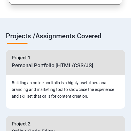
Projects /Assignments Covered
Project 1
Personal Portfolio [HTML/CSS/JS]
Building an online portfolio is a highly useful personal
branding and marketing tool to showcase the experience
and skill set that calls for content creation.
Project 2