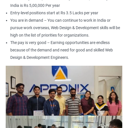
India is Rs 5,00,000 Per year
Entry-level positions start at Rs 3.5 Lacks per year
You are in demand – You can continue to work in India or
pursue work overseas, Web Design & Development skills will be
2000+ Ratings
3000+ Happy
Student Feedback
Learners
high on the list of priorities for organizations.
The pay is very good – Earning opportunities are endless
because of the demand and need for good and skilled Web
Design & Development Engineers.