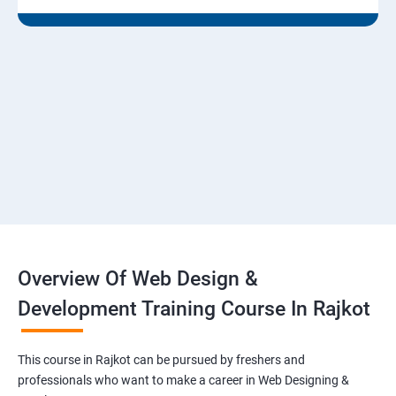
Overview Of Web Design &
Development Training Course In Rajkot
This course in Rajkot can be pursued by freshers and
professionals who want to make a career in Web Designing &