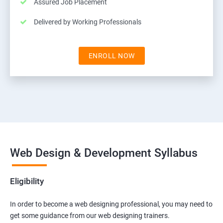
Assured Job Placement
Delivered by Working Professionals
ENROLL NOW
Web Design & Development Syllabus
Eligibility
In order to become a web designing professional, you may need to
get some guidance from our web designing trainers.