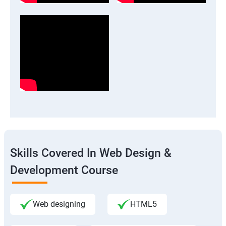
Skills Covered In Web Design &
Development Course
Web designing
HTML5