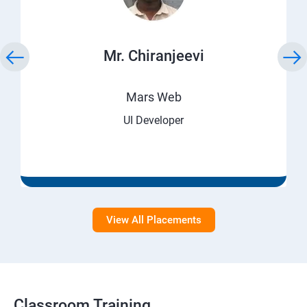
Mr. Chiranjeevi
Mars Web
UI Developer
View All Placements
Classroom Training