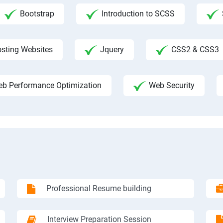
Bootstrap
Introduction to SCSS
sting Websites
Jquery
CSS2 & CSS3
b Performance Optimization
Web Security
Professional Resume building
Interview Preparation Session