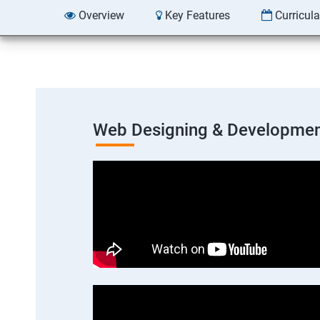
Overview
Key Features
Curricul
Web Designing & Developmen