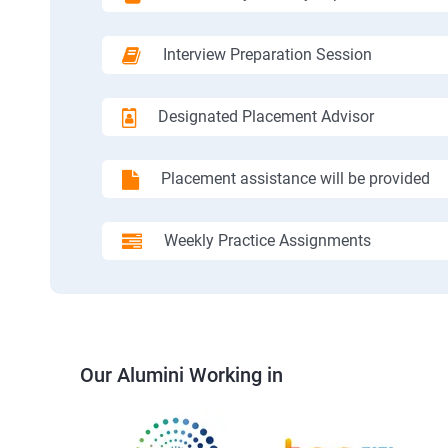
Interview Preparation Session
Designated Placement Advisor
Placement assistance will be provided
Weekly Practice Assignments
Our Alumini Working in