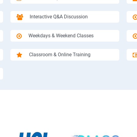
Interactive Q&A Discussion
Weekdays & Weekend Classes
Classroom & Online Training