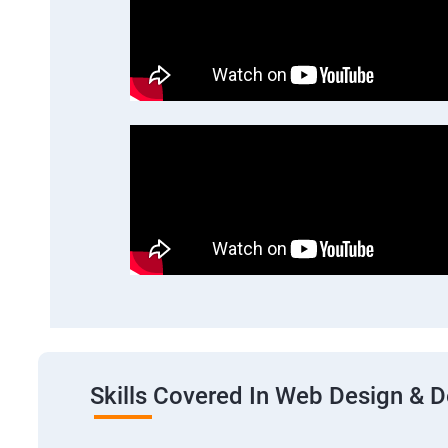
Skills Covered In Web Design & 