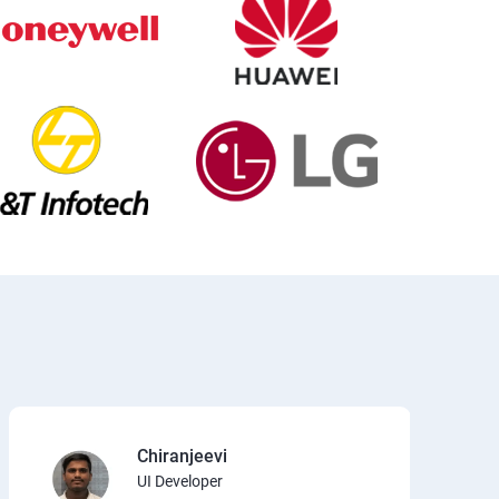
Chiranjeevi
UI Developer