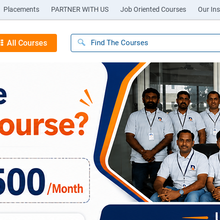
Placements
PARTNER WITH US
Job Oriented Courses
Our Ins
All Courses