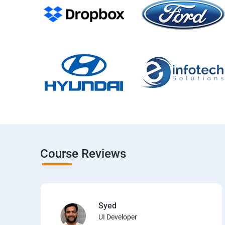
Course Reviews
Syed
UI Developer