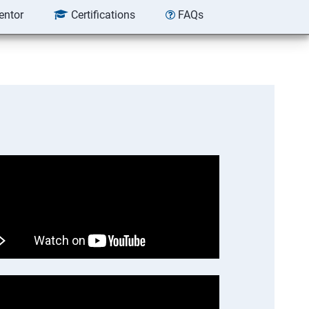
entor
Certifications
FAQs