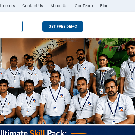
tructors
Contact Us
About Us
Our Team
Blog
GET FREE DEMO