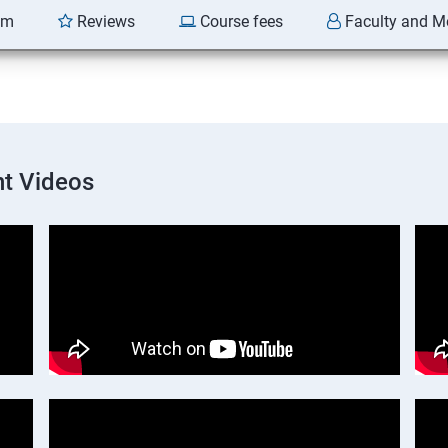
am
Reviews
Course fees
Faculty and M
t Videos