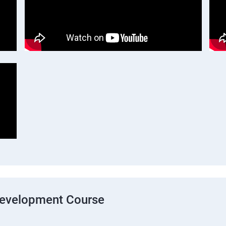
Development Course