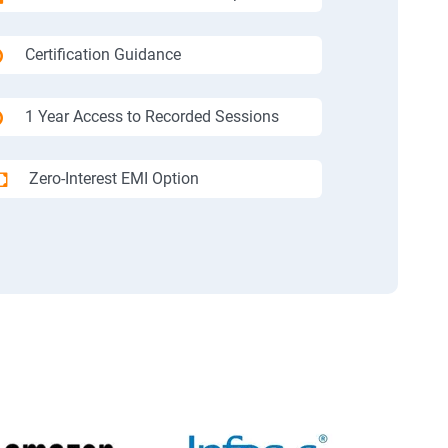
Certification Guidance
1 Year Access to Recorded Sessions
Zero-Interest EMI Option