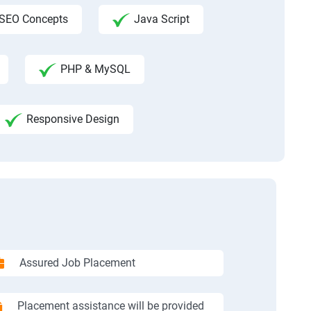
SEO Concepts
Java Script
PHP & MySQL
Responsive Design
Assured Job Placement
Placement assistance will be provided