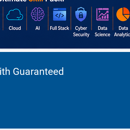
ith Guaranteed