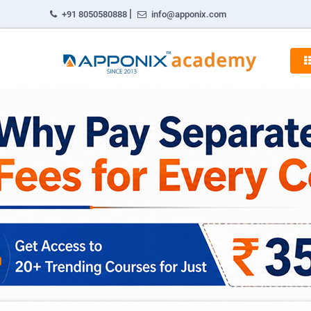
|
+91 8050580888
info@apponix.com