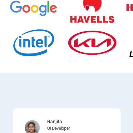
Ranjita
UI Developer