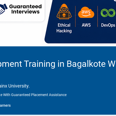
ment Training in Bagalkote W
inx University.
ote With Guaranteed Placement Assistance
arners