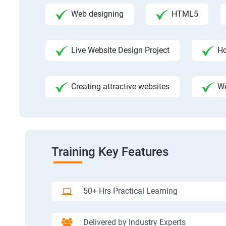
Web designing
HTML5
Live Website Design Project
Ho
Creating attractive websites
We
Training Key Features
50+ Hrs Practical Learning
Delivered by Industry Experts