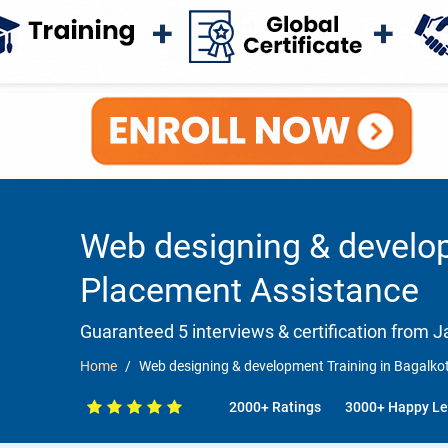
Web designing & develop
Placement Assistance
Guaranteed 5 interviews & certification from Ja
Home
Web designing & development Training in Bagalk
2000+ Ratings
3000+ Happy Le