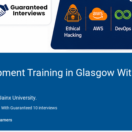
pment Training in Glasgow Wi
ainx University.
 With Guaranteed 10 interviews
arners