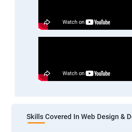
Skills Covered In Web Design & 