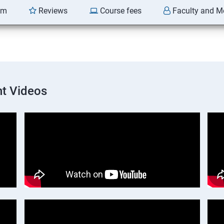
am
Reviews
Course fees
Faculty and M
t Videos