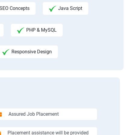
SEO Concepts
Java Script
PHP & MySQL
Responsive Design
Assured Job Placement
Placement assistance will be provided