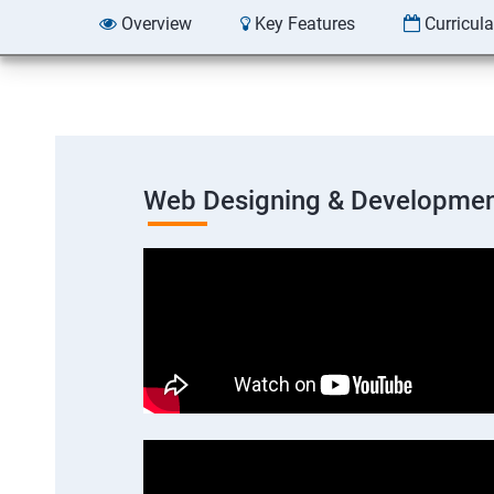
Overview
Key Features
Curricul
Web Designing & Developmen