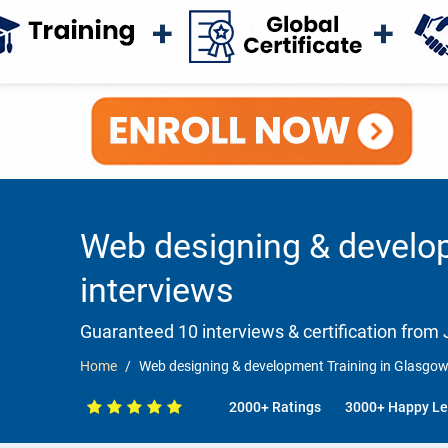
Web designing & develo
interviews
Guaranteed 10 interviews & certification from J
Home
Web designing & development Training in Glasgow
2000+ Ratings
3000+ Happy Le