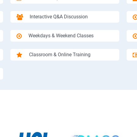
Interactive Q&A Discussion
Weekdays & Weekend Classes
Classroom & Online Training