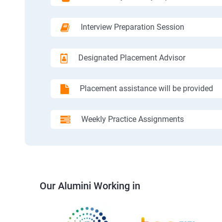
Interview Preparation Session
Designated Placement Advisor
Placement assistance will be provided
Weekly Practice Assignments
Our Alumini Working in