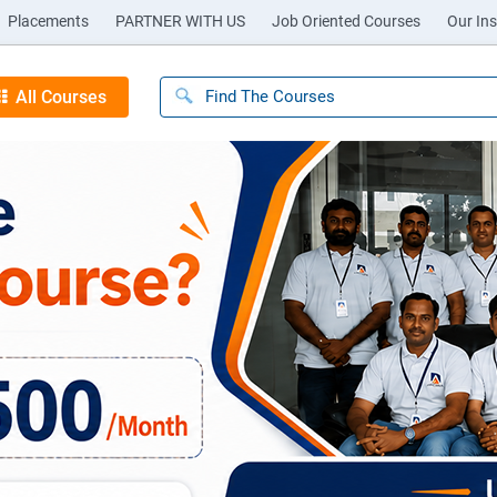
Placements
PARTNER WITH US
Job Oriented Courses
Our Ins
All Courses