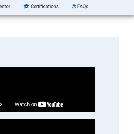
entor
Certifications
FAQs