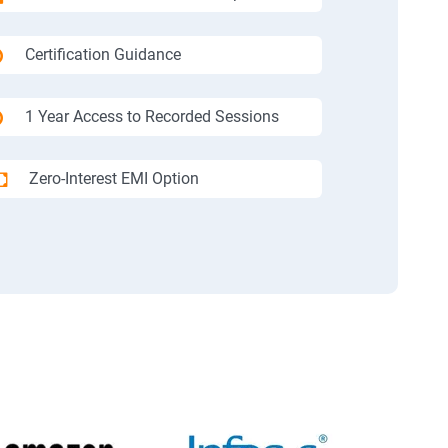
Certification Guidance
1 Year Access to Recorded Sessions
Zero-Interest EMI Option