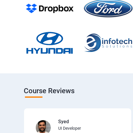
Course Reviews
Syed
UI Developer