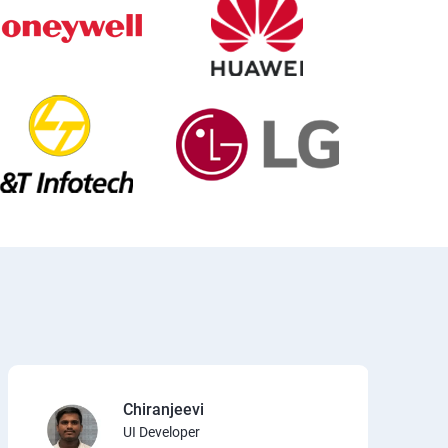
Chiranjeevi
UI Developer