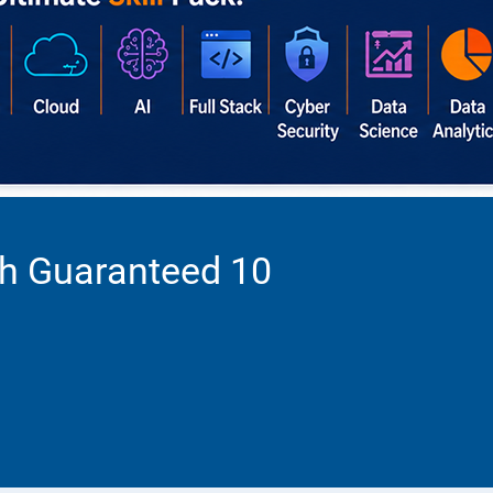
th Guaranteed 10