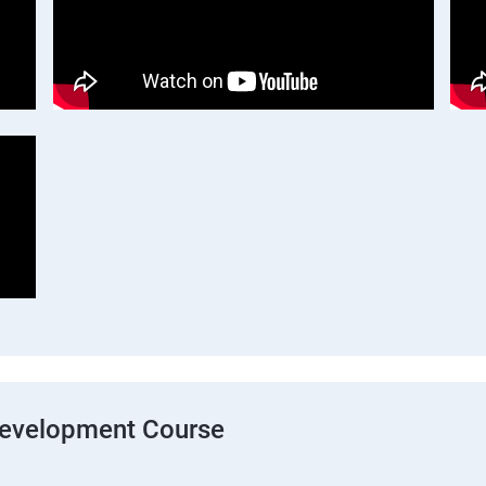
Development Course