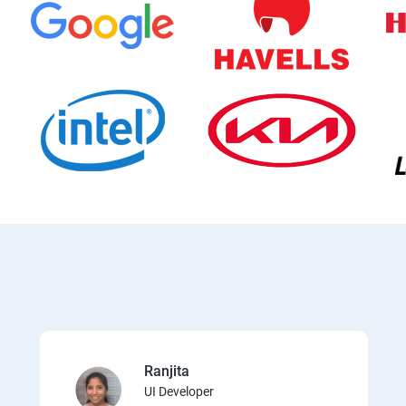
Ranjita
UI Developer