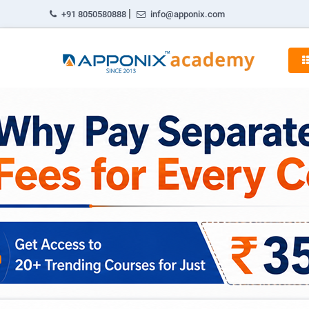
|
+91 8050580888
info@apponix.com