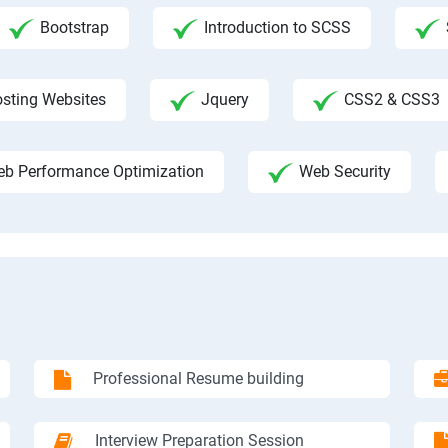
Bootstrap
Introduction to SCSS
sting Websites
Jquery
CSS2 & CSS3
b Performance Optimization
Web Security
Professional Resume building
Interview Preparation Session