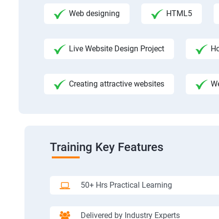
Web designing
HTML5
Live Website Design Project
Ho
Creating attractive websites
We
Training Key Features
50+ Hrs Practical Learning
Delivered by Industry Experts