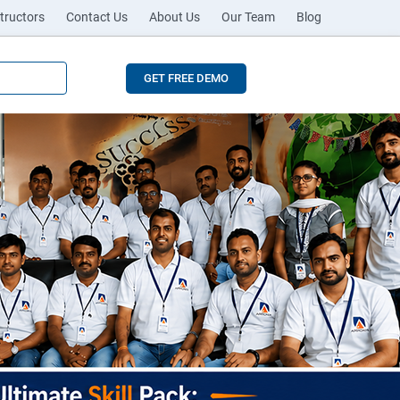
tructors
Contact Us
About Us
Our Team
Blog
GET FREE DEMO