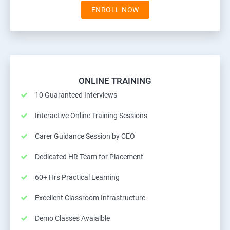
ENROLL NOW
ONLINE TRAINING
10 Guaranteed Interviews
Interactive Online Training Sessions
Carer Guidance Session by CEO
Dedicated HR Team for Placement
60+ Hrs Practical Learning
Excellent Classroom Infrastructure
Demo Classes Avaialble