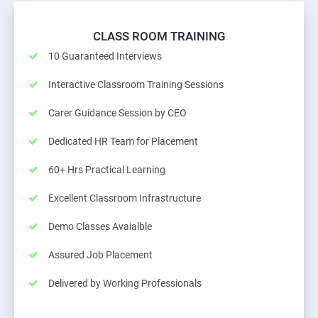
CLASS ROOM TRAINING
10 Guaranteed Interviews
Interactive Classroom Training Sessions
Carer Guidance Session by CEO
Dedicated HR Team for Placement
60+ Hrs Practical Learning
Excellent Classroom Infrastructure
Demo Classes Avaialble
Assured Job Placement
Delivered by Working Professionals