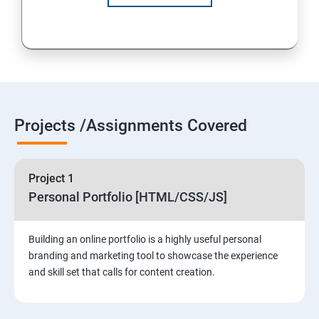
Projects /Assignments Covered
Project 1
Personal Portfolio [HTML/CSS/JS]
Building an online portfolio is a highly useful personal
branding and marketing tool to showcase the experience
and skill set that calls for content creation.