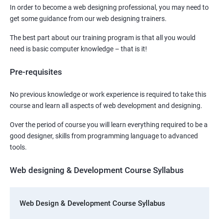
In order to become a web designing professional, you may need to
get some guidance from our web designing trainers.
The best part about our training program is that all you would
need is basic computer knowledge – that is it!
Pre-requisites
No previous knowledge or work experience is required to take this
course and learn all aspects of web development and designing.
Over the period of course you will learn everything required to be a
good designer, skills from programming language to advanced
tools.
Web designing & Development Course Syllabus
Web Design & Development Course Syllabus