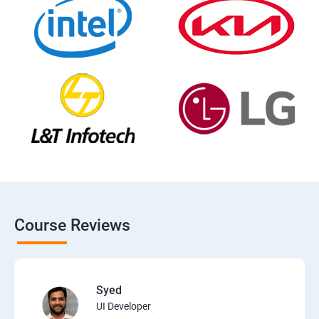
Course Reviews
Syed
UI Developer