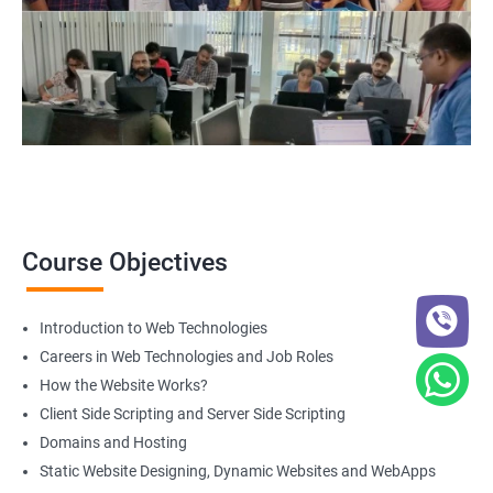
Course Objectives
Introduction to Web Technologies
Careers in Web Technologies and Job Roles
How the Website Works?
Client Side Scripting and Server Side Scripting
Domains and Hosting
Static Website Designing, Dynamic Websites and WebApps