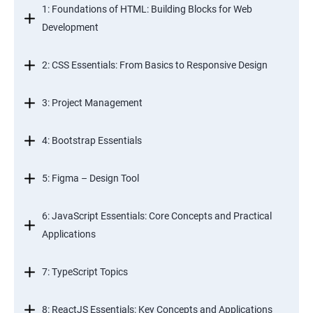
1: Foundations of HTML: Building Blocks for Web
Development
2: CSS Essentials: From Basics to Responsive Design
3: Project Management
4: Bootstrap Essentials
5: Figma – Design Tool
6: JavaScript Essentials: Core Concepts and Practical
Applications
7: TypeScript Topics
8: ReactJS Essentials: Key Concepts and Applications