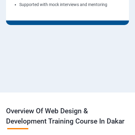
Supported with mock interviews and mentoring
Overview Of Web Design &
Development Training Course In Dakar