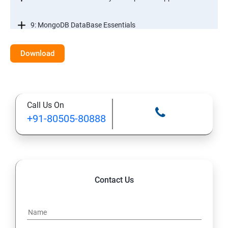
9: MongoDB DataBase Essentials
10: MYSQL DataBase Essentials
Download
11: Web Hosting and GitHub Collaboration
Call Us On
+91-80505-80888
Contact Us