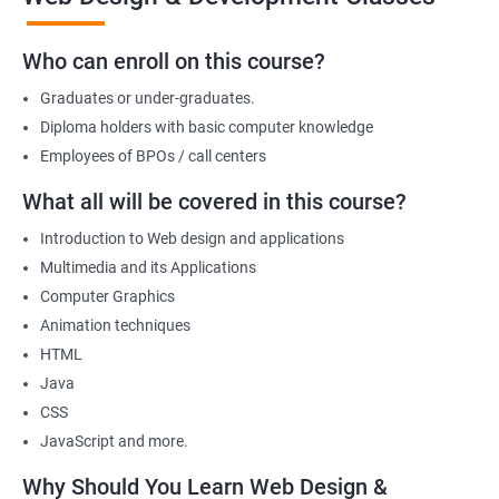
You can also start your firm or get employed at an IT company as
Who can enroll on this course?
a part of its web designing team! Join our online training for web
design and development course today!
Graduates or under-graduates.
Diploma holders with basic computer knowledge
Employees of BPOs / call centers
Related job roles
What all will be covered in this course?
After the completion of the web design & development course here
Introduction to Web design and applications
at Apponix, you can become a professional in the IT sector and
Multimedia and its Applications
your job role could be any one of the following -
Computer Graphics
Front end web designer
Animation techniques
Back end web developer
HTML
Web application Designer
Java
Design and layout analyst
CSS
Web analyst
JavaScript and more.
Web Designer
Why Should You Learn Web Design &