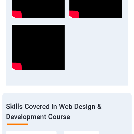
Skills Covered In Web Design &
Development Course