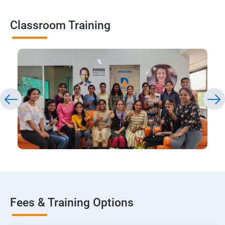
Classroom Training
Fees & Training Options