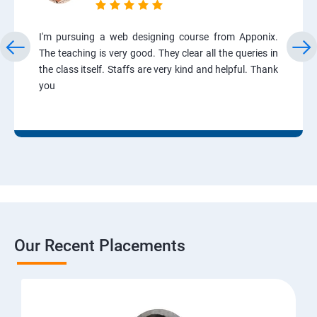
I'm pursuing a web designing course from Apponix.
The teaching is very good. They clear all the queries in
the class itself. Staffs are very kind and helpful. Thank
you
Our Recent Placements