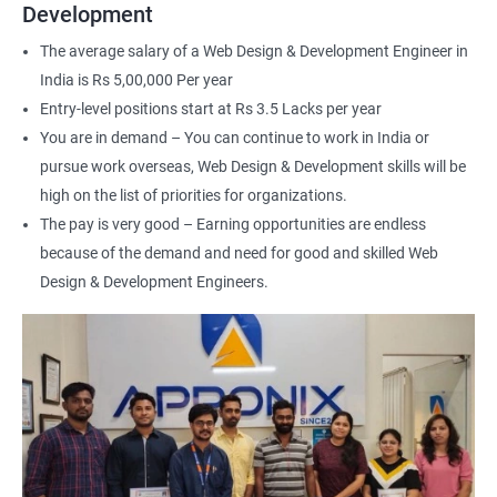
For more details about our web design and development complete
Development
course
get in touch
with us!
The average salary of a Web Design & Development Engineer in
India is Rs 5,00,000 Per year
Entry-level positions start at Rs 3.5 Lacks per year
You are in demand – You can continue to work in India or
pursue work overseas, Web Design & Development skills will be
2000+ Ratings
3000+ Happy
Student Feedback
Learners
high on the list of priorities for organizations.
The pay is very good – Earning opportunities are endless
because of the demand and need for good and skilled Web
Design & Development Engineers.