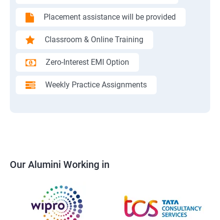
Placement assistance will be provided
Classroom & Online Training
Zero-Interest EMI Option
Weekly Practice Assignments
Our Alumini Working in