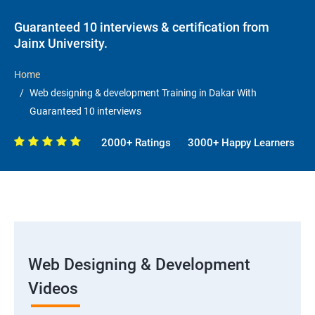
Guaranteed 10 interviews & certification from
Jainx University.
Home
Web designing & development Training in Dakar With
Guaranteed 10 interviews
2000+ Ratings
3000+ Happy Learners
Web Designing & Development
Videos