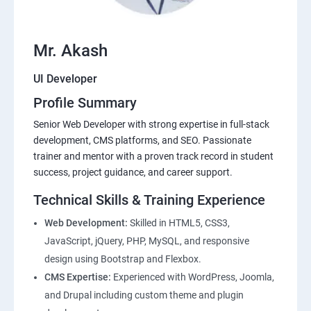
Mr. Akash
UI Developer
Profile Summary
Senior Web Developer with strong expertise in full-stack
development, CMS platforms, and SEO. Passionate
trainer and mentor with a proven track record in student
success, project guidance, and career support.
Technical Skills & Training Experience
Web Development:
Skilled in HTML5, CSS3,
JavaScript, jQuery, PHP, MySQL, and responsive
design using Bootstrap and Flexbox.
CMS Expertise:
Experienced with WordPress, Joomla,
and Drupal including custom theme and plugin