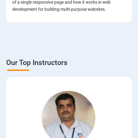
of a single responsive page and how it works in web
development for building multi-purpose websites.
Our Top Instructors