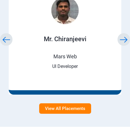
Mr. Chiranjeevi
Mars Web
UI Developer
View All Placements