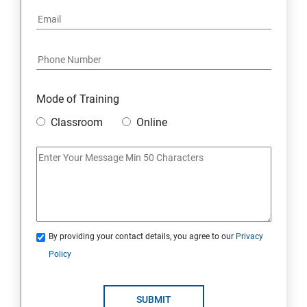
Mode of Training
Classroom
Online
By providing your contact details, you agree to our
Privacy
Policy
SUBMIT