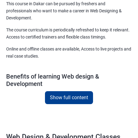
This course in Dakar can be pursued by freshers and
professionals who want to make a career in Web Designing &
Development.
The course curriculum is periodically refreshed to keep it relevant.
Access to certified trainers and flexible class timings.
Online and offline classes are available, Access to live projects and
real case studies.
Benefits of learning Web design &
Development
With our web design and development course in Dakar, you will be
Show full content
able to learn all you need to know about web designing and that
too in a very short time.
The curriculum followed at the web design development course
we offer will allow you to take on freelance projects and make
Web Design & Development Classes
money from the get-go!