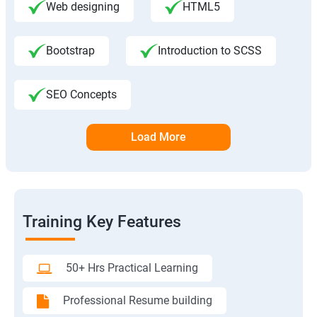
Web designing
HTML5
Bootstrap
Introduction to SCSS
SEO Concepts
Load More
Training Key Features
50+ Hrs Practical Learning
Professional Resume building