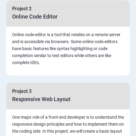
Project 2
Online Code Editor
Online code-editor is a tool that resides on a remote server
and is accessible via browsers. Some online code editors
have basic features like syntax highlighting or code
completion similar to text editors while others are like
complete IDEs.
Project 3
Responsive Web Layout
One major role of a front-end developer is to understand the
responsive design principles and how to implement them on
the coding side. In this project, we will create a basic layout