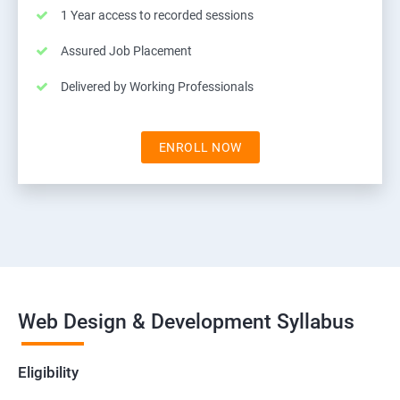
1 Year access to recorded sessions
Assured Job Placement
Delivered by Working Professionals
ENROLL NOW
Web Design & Development Syllabus
Eligibility