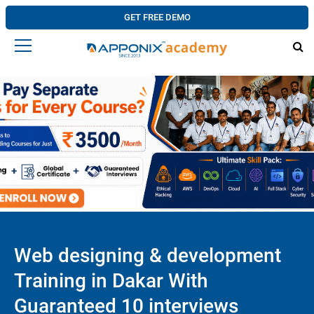
GET FREE DEMO
Web designing & development
Training in Dakar With
Guaranteed 10 interviews