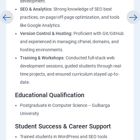
development.
SEO & Analytics:
Strong knowledge of SEO best
practices, on-page/off-page optimization, and tools
like Google Analytics.
Version Control & Hosting:
Proficient with Git/GitHub
and experienced in managing cPanel, domains, and
hosting environments.
Training & Workshops:
Conducted full-stack web
development sessions, guided students through real-
time projects, and ensured curriculum stayed up-to-
date.
Educational Qualification
Postgraduate in Computer Science – Gulbarga
University
Student Success & Career Support
Trained students in WordPress and SEO tools