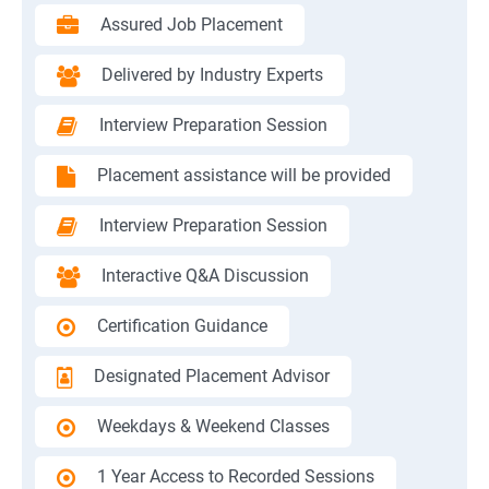
Assured Job Placement
Delivered by Industry Experts
Interview Preparation Session
Placement assistance will be provided
Interview Preparation Session
Interactive Q&A Discussion
Certification Guidance
Designated Placement Advisor
Weekdays & Weekend Classes
1 Year Access to Recorded Sessions