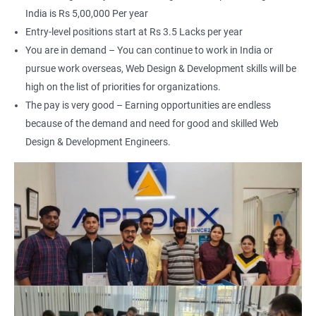
India is Rs 5,00,000 Per year
Entry-level positions start at Rs 3.5 Lacks per year
You are in demand – You can continue to work in India or
pursue work overseas, Web Design & Development skills will be
2000+ Ratings
3000+ Happy
Student Feedback
Learners
high on the list of priorities for organizations.
The pay is very good – Earning opportunities are endless
because of the demand and need for good and skilled Web
Design & Development Engineers.