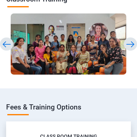
Fees & Training Options
CLASS ROOM TRAINING