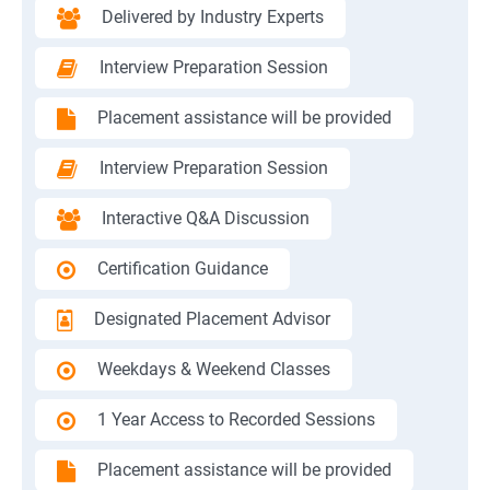
Delivered by Industry Experts
Interview Preparation Session
Placement assistance will be provided
Interview Preparation Session
Interactive Q&A Discussion
Certification Guidance
Designated Placement Advisor
Weekdays & Weekend Classes
1 Year Access to Recorded Sessions
Placement assistance will be provided