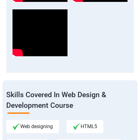
Skills Covered In Web Design &
Development Course
Web designing
HTML5