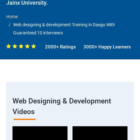
Jainx University.
Home
Web designing & development Training in Daegu With
Guaranteed 10 interviews
2000+ Ratings
3000+ Happy Learners
Web Designing & Development
Videos