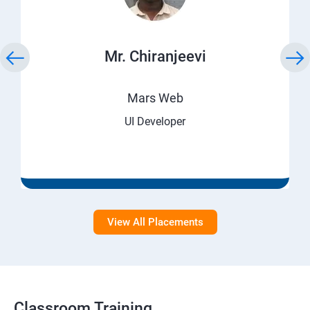
Mr. Chiranjeevi
Mars Web
UI Developer
View All Placements
Classroom Training