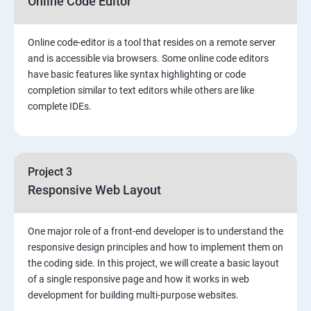
Online Code Editor
Online code-editor is a tool that resides on a remote server
and is accessible via browsers. Some online code editors
have basic features like syntax highlighting or code
completion similar to text editors while others are like
complete IDEs.
Project 3
Responsive Web Layout
One major role of a front-end developer is to understand the
responsive design principles and how to implement them on
the coding side. In this project, we will create a basic layout
of a single responsive page and how it works in web
development for building multi-purpose websites.