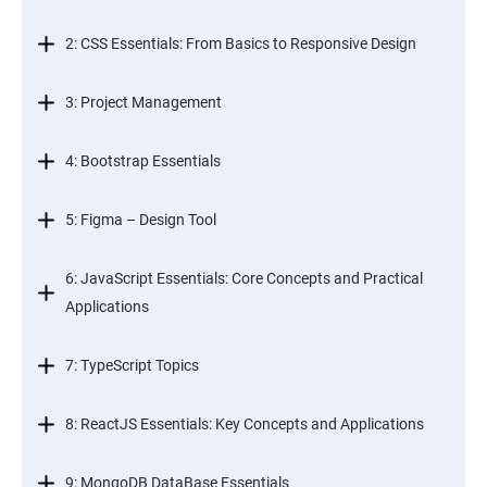
2: CSS Essentials: From Basics to Responsive Design
3: Project Management
4: Bootstrap Essentials
5: Figma – Design Tool
6: JavaScript Essentials: Core Concepts and Practical
Applications
7: TypeScript Topics
8: ReactJS Essentials: Key Concepts and Applications
9: MongoDB DataBase Essentials