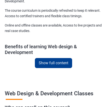
Development.
The course curriculum is periodically refreshed to keep it relevant.
Access to certified trainers and flexible class timings.
Online and offline classes are available, Access to live projects and
real case studies.
Benefits of learning Web design &
Development
With our web design and development course in Daegu, you will be
Show full content
able to learn all you need to know about web designing and that
too in a very short time.
The curriculum followed at the web design development course
we offer will allow you to take on freelance projects and make
Web Design & Development Classes
money from the get-go!
You can also start your firm or get employed at an IT company as