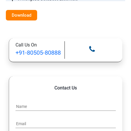
10: MYSQL DataBase Essentials
Download
11: Web Hosting and GitHub Collaboration
Call Us On
+91-80505-80888
Contact Us