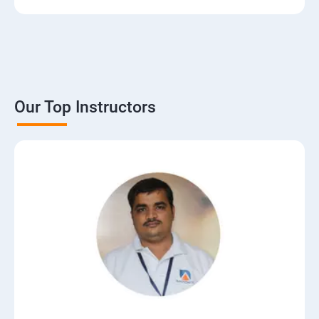
Our Top Instructors