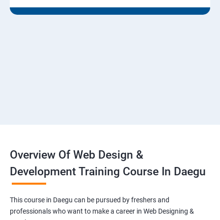
Overview Of Web Design &
Development Training Course In Daegu
This course in Daegu can be pursued by freshers and
professionals who want to make a career in Web Designing &