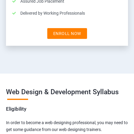
Assured Job Placement
Delivered by Working Professionals
ENROLL NOW
Web Design & Development Syllabus
Eligibility
In order to become a web designing professional, you may need to
get some guidance from our web designing trainers.