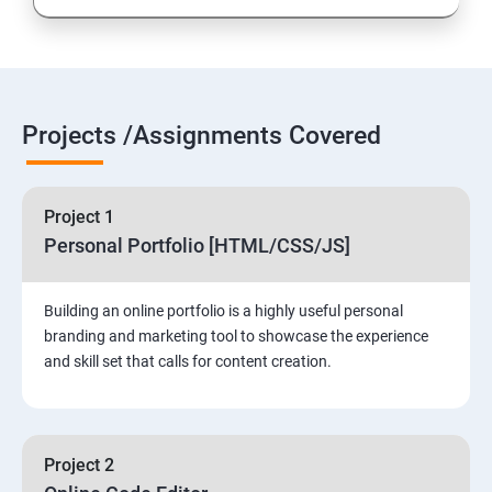
Projects /Assignments Covered
Project 1
Personal Portfolio [HTML/CSS/JS]
Building an online portfolio is a highly useful personal
branding and marketing tool to showcase the experience
and skill set that calls for content creation.
Project 2