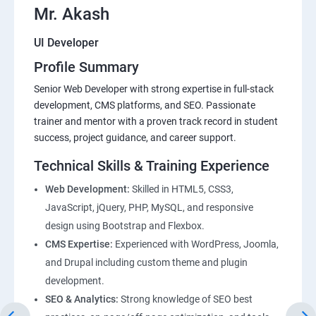
Mr. Akash
UI Developer
Profile Summary
Senior Web Developer with strong expertise in full-stack
development, CMS platforms, and SEO. Passionate
trainer and mentor with a proven track record in student
success, project guidance, and career support.
Technical Skills & Training Experience
Web Development:
Skilled in HTML5, CSS3,
JavaScript, jQuery, PHP, MySQL, and responsive
design using Bootstrap and Flexbox.
CMS Expertise:
Experienced with WordPress, Joomla,
and Drupal including custom theme and plugin
development.
SEO & Analytics:
Strong knowledge of SEO best