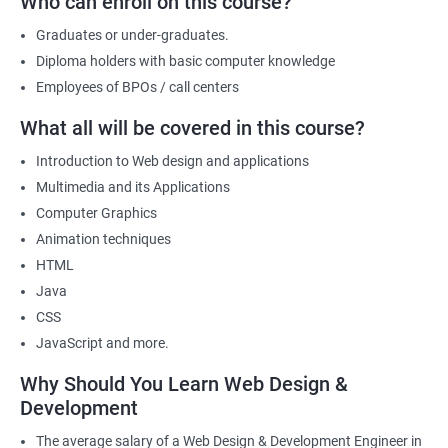
Who can enroll on this course?
a part of its web designing team! Join our online training for web
design and development course today!
Graduates or under-graduates.
Diploma holders with basic computer knowledge
Employees of BPOs / call centers
Related job roles
What all will be covered in this course?
After the completion of the web design & development course here
Introduction to Web design and applications
at Apponix, you can become a professional in the IT sector and
Multimedia and its Applications
your job role could be any one of the following -
Computer Graphics
Front end web designer
Animation techniques
Back end web developer
HTML
Web application Designer
Java
Design and layout analyst
CSS
Web analyst
JavaScript and more.
Web Designer
Why Should You Learn Web Design &
For more details about our web design and development complete
Development
course
get in touch
with us!
The average salary of a Web Design & Development Engineer in