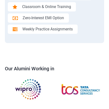
Classroom & Online Training
Zero-Interest EMI Option
Weekly Practice Assignments
Our Alumini Working in