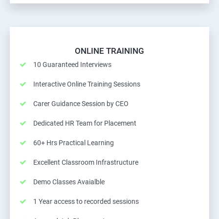
ONLINE TRAINING
10 Guaranteed Interviews
Interactive Online Training Sessions
Carer Guidance Session by CEO
Dedicated HR Team for Placement
60+ Hrs Practical Learning
Excellent Classroom Infrastructure
Demo Classes Avaialble
1 Year access to recorded sessions