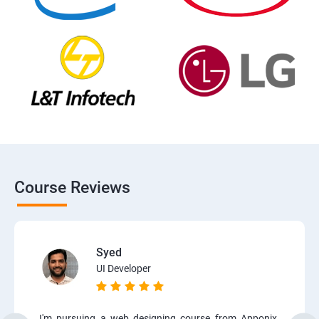
Course Reviews
Syed
UI Developer
I'm pursuing a web designing course from Apponix.