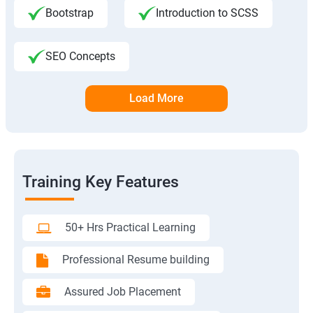
Bootstrap
Introduction to SCSS
SEO Concepts
Load More
Training Key Features
50+ Hrs Practical Learning
Professional Resume building
Assured Job Placement