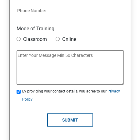
Mode of Training
Classroom
Online
By providing your contact details, you agree to our
Privacy
Policy
SUBMIT