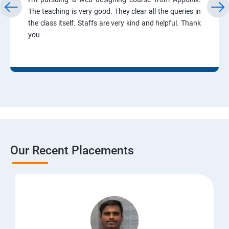
The teaching is very good. They clear all the queries in
the class itself. Staffs are very kind and helpful. Thank
you
Our Recent Placements