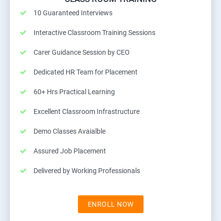
10 Guaranteed Interviews
Interactive Classroom Training Sessions
Carer Guidance Session by CEO
Dedicated HR Team for Placement
60+ Hrs Practical Learning
Excellent Classroom Infrastructure
Demo Classes Avaialble
Assured Job Placement
Delivered by Working Professionals
ENROLL NOW