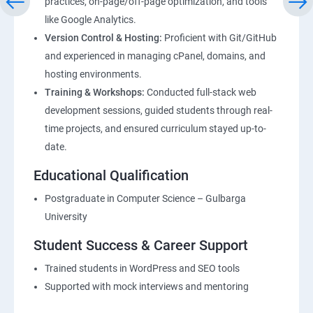
practices, on-page/off-page optimization, and tools
like Google Analytics.
Version Control & Hosting:
Proficient with Git/GitHub
and experienced in managing cPanel, domains, and
hosting environments.
Training & Workshops:
Conducted full-stack web
development sessions, guided students through real-
time projects, and ensured curriculum stayed up-to-
date.
Educational Qualification
Postgraduate in Computer Science – Gulbarga
University
Student Success & Career Support
Trained students in WordPress and SEO tools
Supported with mock interviews and mentoring