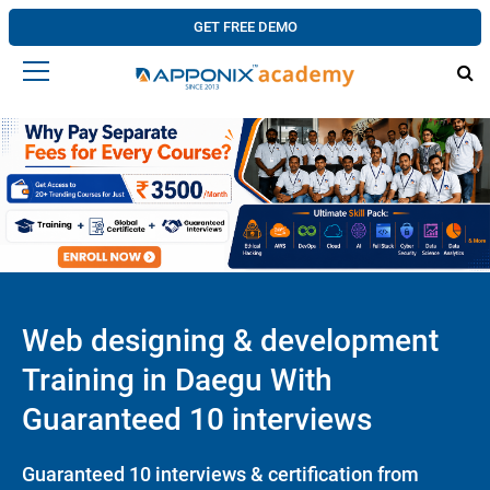
GET FREE DEMO
Web designing & development
Training in Daegu With
Guaranteed 10 interviews
Guaranteed 10 interviews & certification from