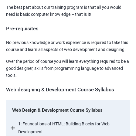
The best part about our training program is that all you would
need is basic computer knowledge – that is it!
Pre-requisites
No previous knowledge or work experience is required to take this
course and learn all aspects of web development and designing.
Over the period of course you will learn everything required to be a
good designer, skills from programming language to advanced
tools.
Web designing & Development Course Syllabus
Web Design & Development Course Syllabus
1: Foundations of HTML: Building Blocks for Web
Development