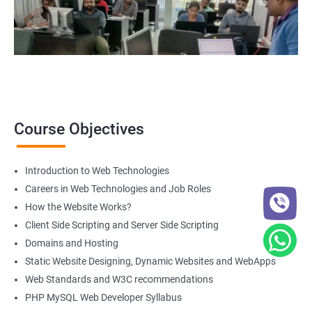
Course Objectives
Introduction to Web Technologies
Careers in Web Technologies and Job Roles
How the Website Works?
Client Side Scripting and Server Side Scripting
Domains and Hosting
Static Website Designing, Dynamic Websites and WebApps
Web Standards and W3C recommendations
PHP MySQL Web Developer Syllabus