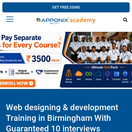
GET FREE DEMO
Web designing & development
Training in Birmingham With
Guaranteed 10 interviews