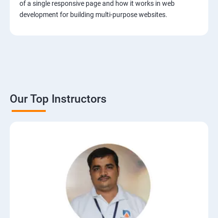
of a single responsive page and how it works in web
development for building multi-purpose websites.
Our Top Instructors