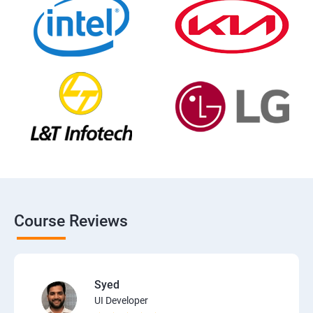
Course Reviews
Syed
UI Developer