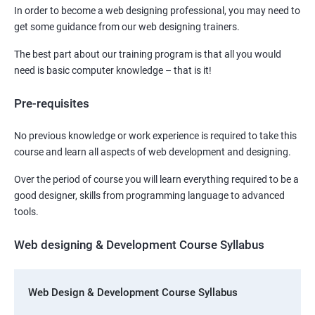
In order to become a web designing professional, you may need to
get some guidance from our web designing trainers.
The best part about our training program is that all you would
need is basic computer knowledge – that is it!
Pre-requisites
No previous knowledge or work experience is required to take this
course and learn all aspects of web development and designing.
Over the period of course you will learn everything required to be a
good designer, skills from programming language to advanced
tools.
Web designing & Development Course Syllabus
Web Design & Development Course Syllabus