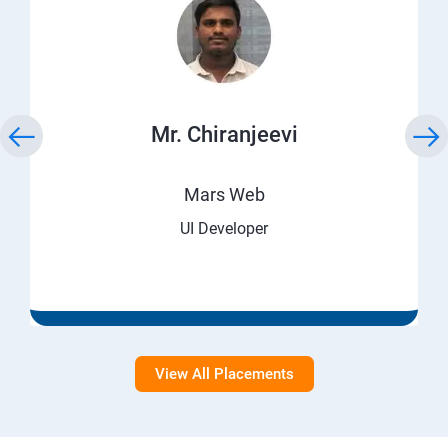
Mr. Chiranjeevi
Mars Web
UI Developer
View All Placements