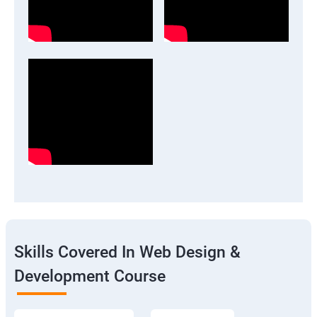
Skills Covered In Web Design &
Development Course