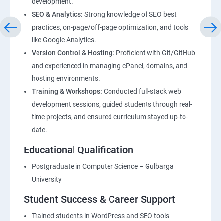
development.
SEO & Analytics:
Strong knowledge of SEO best
practices, on-page/off-page optimization, and tools
like Google Analytics.
Version Control & Hosting:
Proficient with Git/GitHub
and experienced in managing cPanel, domains, and
hosting environments.
Training & Workshops:
Conducted full-stack web
development sessions, guided students through real-
time projects, and ensured curriculum stayed up-to-
date.
Educational Qualification
Postgraduate in Computer Science – Gulbarga
University
Student Success & Career Support
Trained students in WordPress and SEO tools