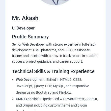
Mr. Akash
UI Developer
Profile Summary
Senior Web Developer with strong expertise in full-stack
development, CMS platforms, and SEO. Passionate
trainer and mentor with a proven track record in student
success, project guidance, and career support.
Technical Skills & Training Experience
Web Development:
Skilled in HTML5, CSS3,
JavaScript, jQuery, PHP, MySQL, and responsive
design using Bootstrap and Flexbox.
CMS Expertise:
Experienced with WordPress, Joomla,
and Drupal including custom theme and plugin