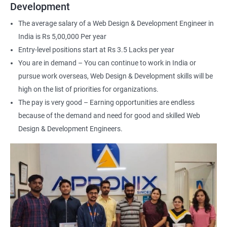
Web Designer
Development
For more details about our web design and development complete
The average salary of a Web Design & Development Engineer in
course
get in touch
with us!
India is Rs 5,00,000 Per year
Entry-level positions start at Rs 3.5 Lacks per year
You are in demand – You can continue to work in India or
pursue work overseas, Web Design & Development skills will be
high on the list of priorities for organizations.
2000+ Ratings
3000+ Happy
Student Feedback
The pay is very good – Earning opportunities are endless
Learners
because of the demand and need for good and skilled Web
Design & Development Engineers.