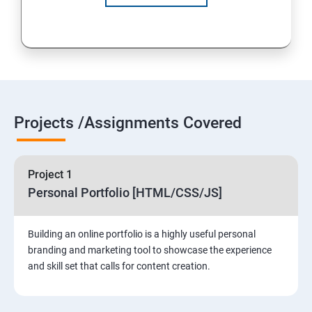
Projects /Assignments Covered
Project 1
Personal Portfolio [HTML/CSS/JS]
Building an online portfolio is a highly useful personal
branding and marketing tool to showcase the experience
and skill set that calls for content creation.