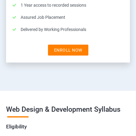
1 Year access to recorded sessions
Assured Job Placement
Delivered by Working Professionals
ENROLL NOW
Web Design & Development Syllabus
Eligibility