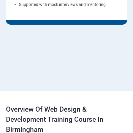
Supported with mock interviews and mentoring
Overview Of Web Design &
Development Training Course In
Birmingham