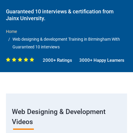
Guaranteed 10 interviews & certification from
Jainx University.
Home
Web designing & development Training in Birmingham With
Guaranteed 10 interviews
2000+ Ratings
3000+ Happy Learners
Web Designing & Development
Videos