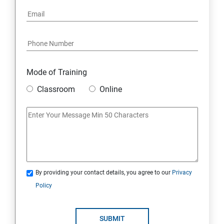
Mode of Training
Classroom
Online
By providing your contact details, you agree to our
Privacy
Policy
SUBMIT