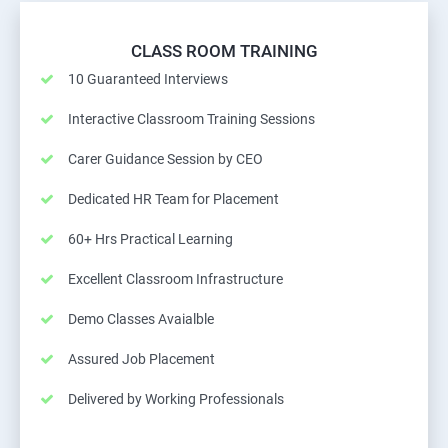
CLASS ROOM TRAINING
10 Guaranteed Interviews
Interactive Classroom Training Sessions
Carer Guidance Session by CEO
Dedicated HR Team for Placement
60+ Hrs Practical Learning
Excellent Classroom Infrastructure
Demo Classes Avaialble
Assured Job Placement
Delivered by Working Professionals