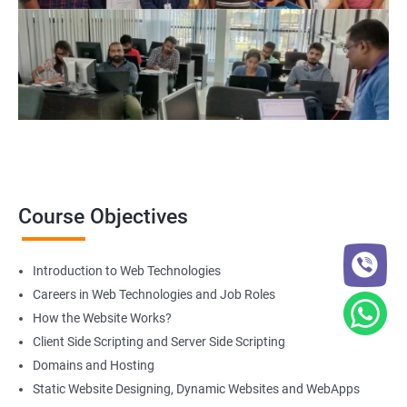
Course Objectives
Introduction to Web Technologies
Careers in Web Technologies and Job Roles
How the Website Works?
Client Side Scripting and Server Side Scripting
Domains and Hosting
Static Website Designing, Dynamic Websites and WebApps