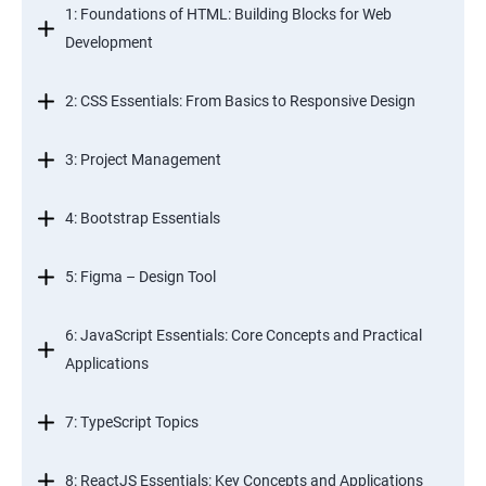
1: Foundations of HTML: Building Blocks for Web
Development
2: CSS Essentials: From Basics to Responsive Design
3: Project Management
4: Bootstrap Essentials
5: Figma – Design Tool
6: JavaScript Essentials: Core Concepts and Practical
Applications
7: TypeScript Topics
8: ReactJS Essentials: Key Concepts and Applications