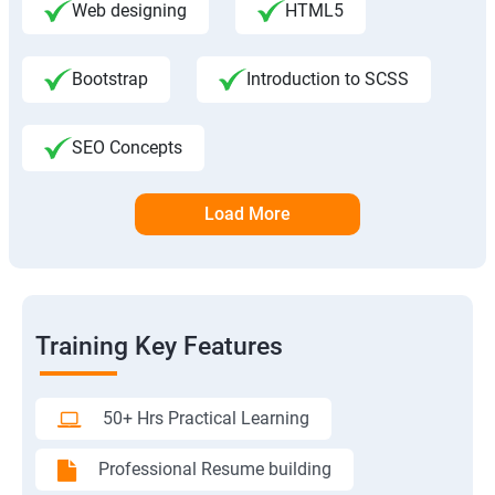
Web designing
HTML5
Bootstrap
Introduction to SCSS
SEO Concepts
Load More
Training Key Features
50+ Hrs Practical Learning
Professional Resume building