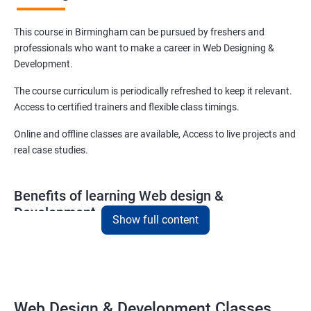
This course in Birmingham can be pursued by freshers and
professionals who want to make a career in Web Designing &
Development.
The course curriculum is periodically refreshed to keep it relevant.
Access to certified trainers and flexible class timings.
Online and offline classes are available, Access to live projects and
real case studies.
Benefits of learning Web design &
Development
Show full content
With our web design and development course in Birmingham, you
will be able to learn all you need to know about web designing and
that too in a very short time.
The curriculum followed at the web design development course
Web Design & Development Classes