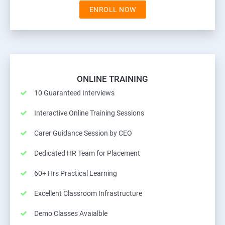
ENROLL NOW
ONLINE TRAINING
10 Guaranteed Interviews
Interactive Online Training Sessions
Carer Guidance Session by CEO
Dedicated HR Team for Placement
60+ Hrs Practical Learning
Excellent Classroom Infrastructure
Demo Classes Avaialble