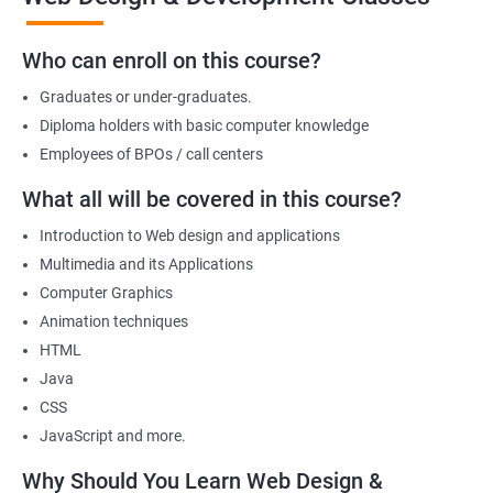
we offer will allow you to take on freelance projects and make
money from the get-go!
Who can enroll on this course?
You can also start your firm or get employed at an IT company as
Graduates or under-graduates.
a part of its web designing team! Join our online training for web
design and development course today!
Diploma holders with basic computer knowledge
Employees of BPOs / call centers
What all will be covered in this course?
Related job roles
Introduction to Web design and applications
After the completion of the web design & development course here
Multimedia and its Applications
at Apponix, you can become a professional in the IT sector and
Computer Graphics
your job role could be any one of the following -
Animation techniques
HTML
Front end web designer
Java
Back end web developer
CSS
Web application Designer
JavaScript and more.
Design and layout analyst
Web analyst
Why Should You Learn Web Design &