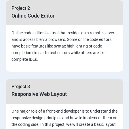
Project 2
Online Code Editor
Online code-editor is a tool that resides on a remote server
and is accessible via browsers. Some online code editors
have basic features like syntax highlighting or code
completion similar to text editors while others are like
complete IDEs.
Project 3
Responsive Web Layout
One major role of a front-end developer is to understand the
responsive design principles and how to implement them on
the coding side. In this project, we will create a basic layout