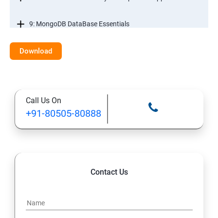
9: MongoDB DataBase Essentials
10: MYSQL DataBase Essentials
Download
11: Web Hosting and GitHub Collaboration
Call Us On
+91-80505-80888
Contact Us