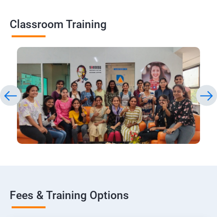
Classroom Training
Fees & Training Options