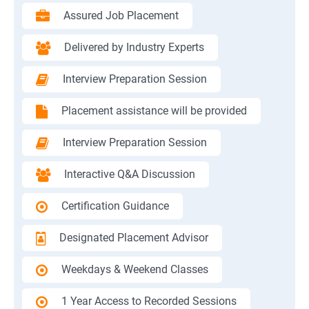
Assured Job Placement
Delivered by Industry Experts
Interview Preparation Session
Placement assistance will be provided
Interview Preparation Session
Interactive Q&A Discussion
Certification Guidance
Designated Placement Advisor
Weekdays & Weekend Classes
1 Year Access to Recorded Sessions