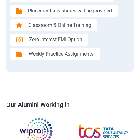
Placement assistance will be provided
Classroom & Online Training
Zero-Interest EMI Option
Weekly Practice Assignments
Our Alumini Working in