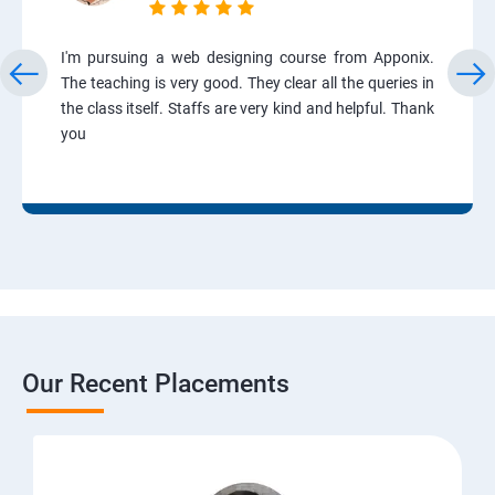
I'm pursuing a web designing course from Apponix.
The teaching is very good. They clear all the queries in
the class itself. Staffs are very kind and helpful. Thank
you
Our Recent Placements