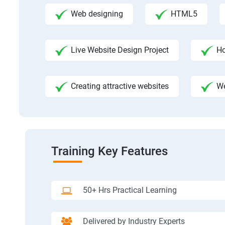
Web designing
HTML5
Live Website Design Project
Ho
Creating attractive websites
We
Training Key Features
50+ Hrs Practical Learning
Delivered by Industry Experts