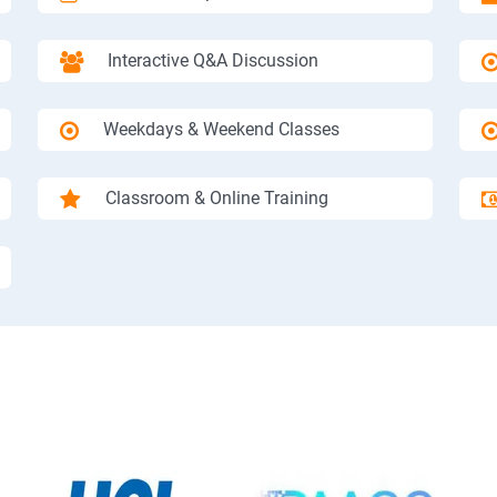
Interactive Q&A Discussion
Weekdays & Weekend Classes
Classroom & Online Training