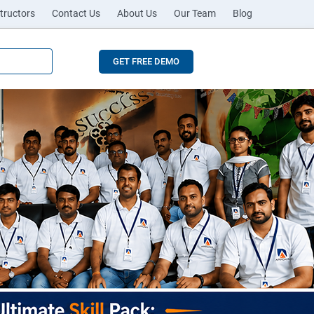
tructors
Contact Us
About Us
Our Team
Blog
GET FREE DEMO