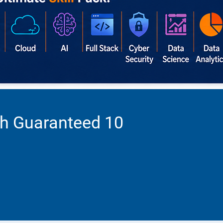
th Guaranteed 10