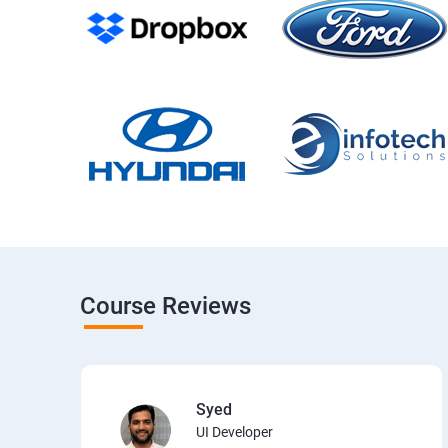
Course Reviews
Syed
UI Developer