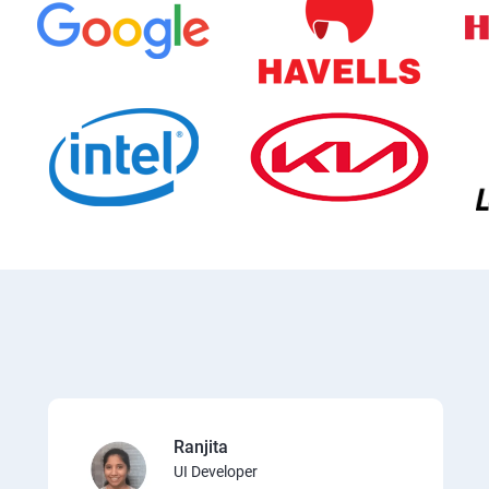
Ranjita
UI Developer