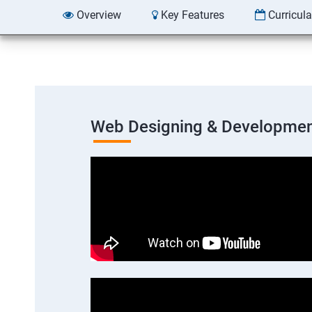
Overview
Key Features
Curricul
Web Designing & Developmen