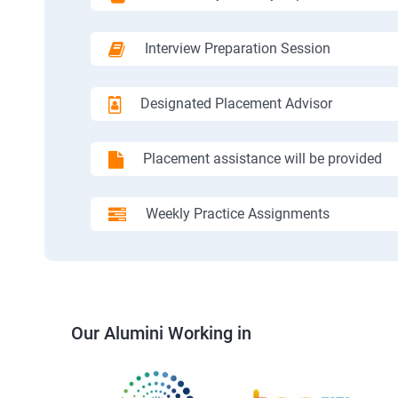
Interview Preparation Session
Designated Placement Advisor
Placement assistance will be provided
Weekly Practice Assignments
Our Alumini Working in