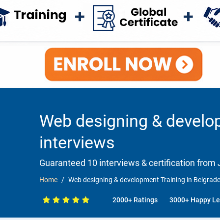
Web designing & develop
interviews
Guaranteed 10 interviews & certification from J
Home
Web designing & development Training in Belgrad
2000+ Ratings
3000+ Happy Le