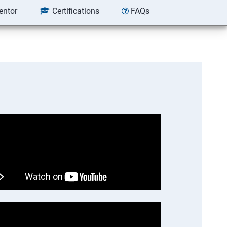
entor
Certifications
FAQs