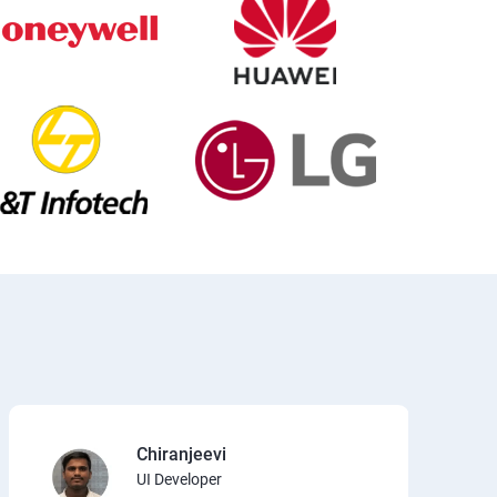
Chiranjeevi
UI Developer