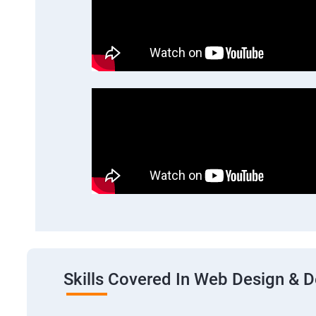
Skills Covered In Web Design & 