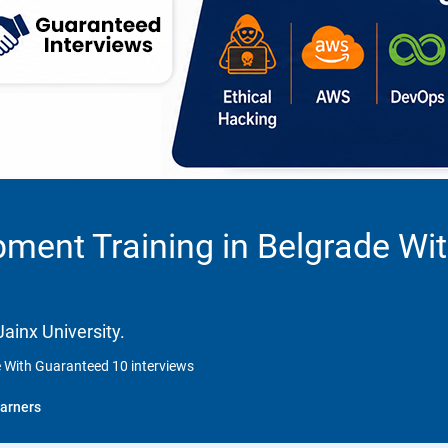
ment Training in Belgrade Wi
ainx University.
e With Guaranteed 10 interviews
arners