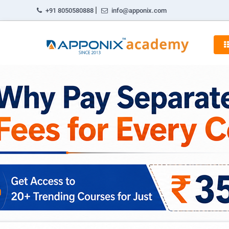
|
+91 8050580888
info@apponix.com