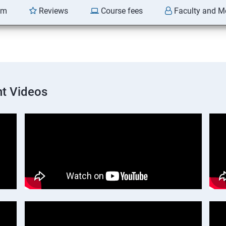
am
Reviews
Course fees
Faculty and M
t Videos