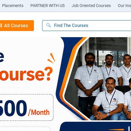
Placements
PARTNER WITH US
Job Oriented Courses
Our Ins
All Courses