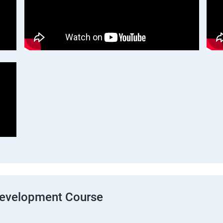
Development Course