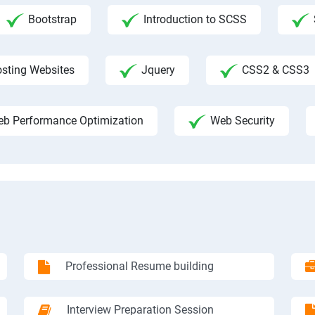
Bootstrap
Introduction to SCSS
sting Websites
Jquery
CSS2 & CSS3
b Performance Optimization
Web Security
Professional Resume building
Interview Preparation Session