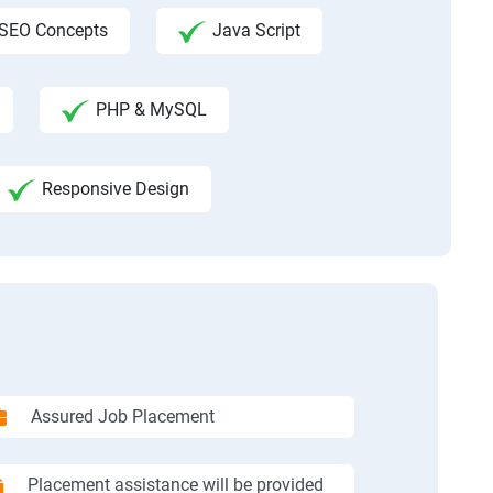
SEO Concepts
Java Script
PHP & MySQL
Responsive Design
Assured Job Placement
Placement assistance will be provided