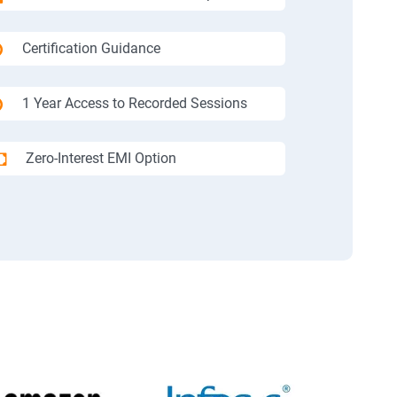
Certification Guidance
1 Year Access to Recorded Sessions
Zero-Interest EMI Option