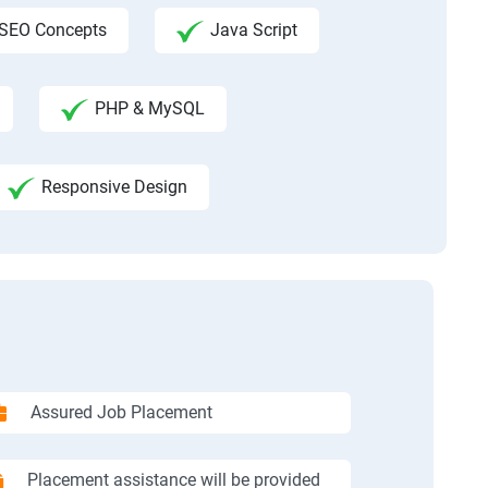
SEO Concepts
Java Script
PHP & MySQL
Responsive Design
Assured Job Placement
Placement assistance will be provided