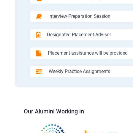
Interview Preparation Session
Designated Placement Advisor
Placement assistance will be provided
Weekly Practice Assignments
Our Alumini Working in