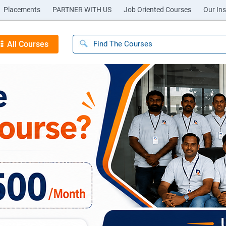
Placements
PARTNER WITH US
Job Oriented Courses
Our Ins
All Courses