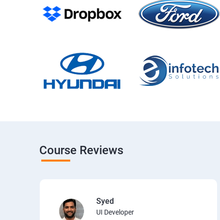
Course Reviews
Syed
UI Developer