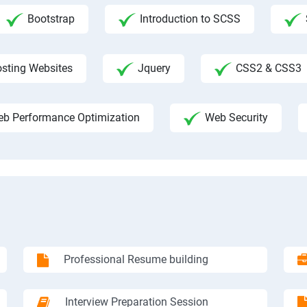
Bootstrap
Introduction to SCSS
sting Websites
Jquery
CSS2 & CSS3
b Performance Optimization
Web Security
Professional Resume building
Interview Preparation Session