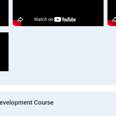
Development Course