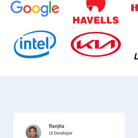
Ranjita
UI Developer