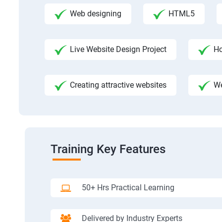
Web designing
HTML5
Live Website Design Project
Ho
Creating attractive websites
We
Training Key Features
50+ Hrs Practical Learning
Delivered by Industry Experts