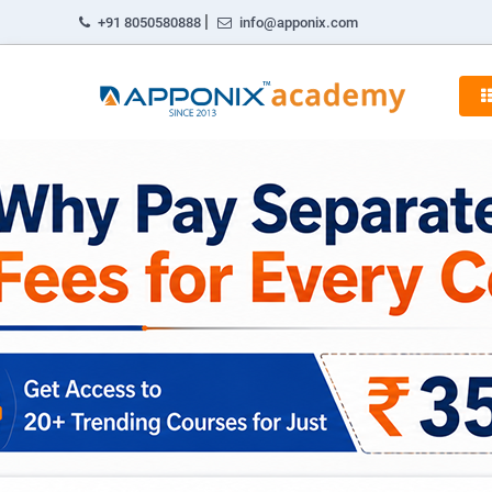
|
+91 8050580888
info@apponix.com