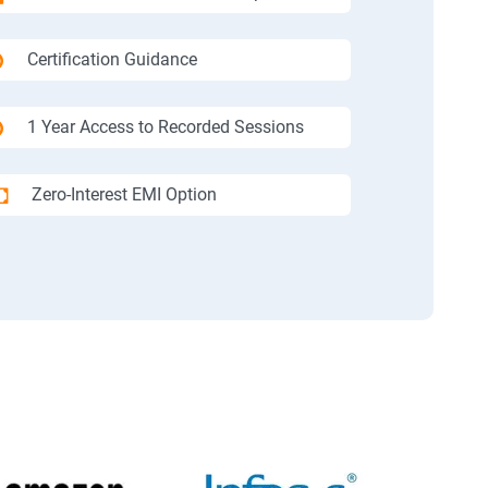
Certification Guidance
1 Year Access to Recorded Sessions
Zero-Interest EMI Option