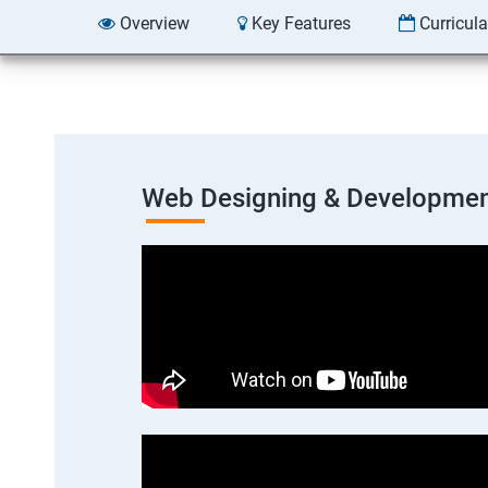
Overview
Key Features
Curricul
Web Designing & Developmen