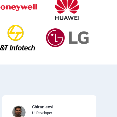
Chiranjeevi
UI Developer