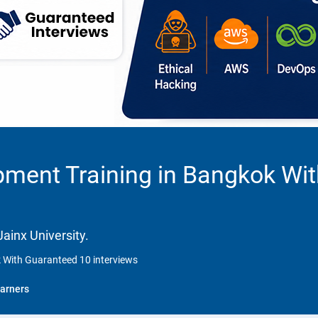
pment Training in Bangkok Wi
ainx University.
 With Guaranteed 10 interviews
arners