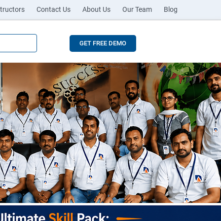
tructors
Contact Us
About Us
Our Team
Blog
GET FREE DEMO