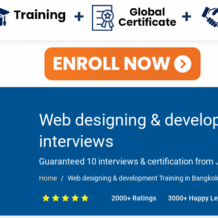
Web designing & develo
interviews
Guaranteed 10 interviews & certification from J
Home
Web designing & development Training in Bangkok
2000+ Ratings
3000+ Happy Le