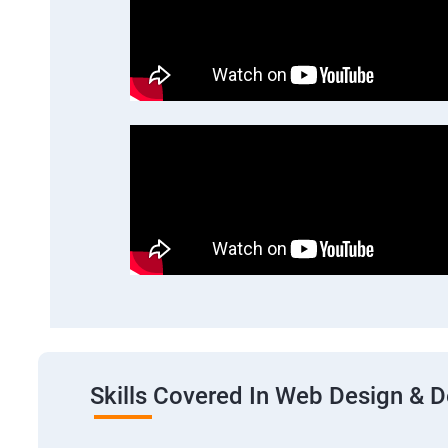
Skills Covered In Web Design & 