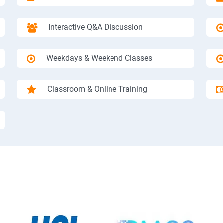
Interactive Q&A Discussion
Weekdays & Weekend Classes
Classroom & Online Training