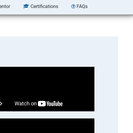
entor
Certifications
FAQs