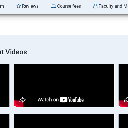
am
Reviews
Course fees
Faculty and M
t Videos