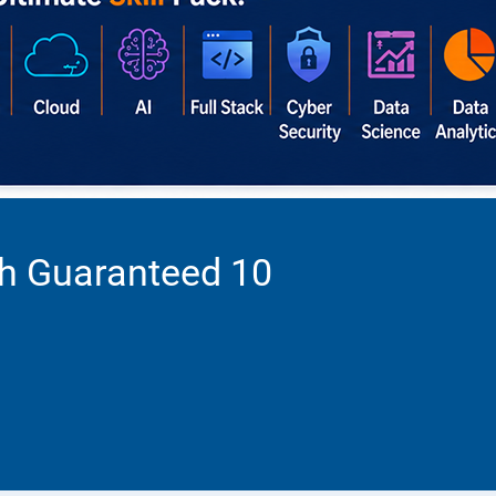
th Guaranteed 10