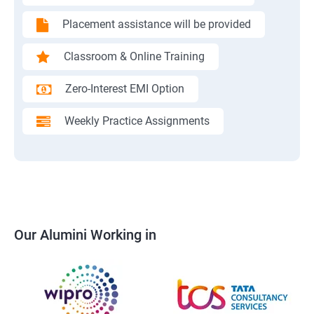
Placement assistance will be provided
Classroom & Online Training
Zero-Interest EMI Option
Weekly Practice Assignments
Our Alumini Working in