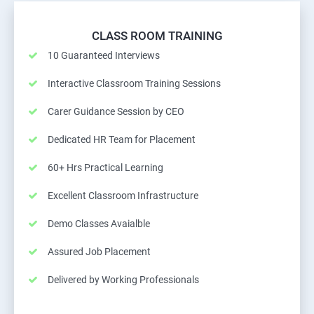
CLASS ROOM TRAINING
10 Guaranteed Interviews
Interactive Classroom Training Sessions
Carer Guidance Session by CEO
Dedicated HR Team for Placement
60+ Hrs Practical Learning
Excellent Classroom Infrastructure
Demo Classes Avaialble
Assured Job Placement
Delivered by Working Professionals