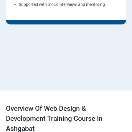
Supported with mock interviews and mentoring
Overview Of Web Design &
Development Training Course In
Ashgabat