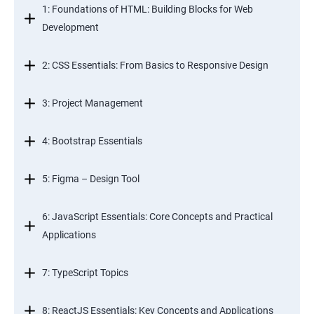
1: Foundations of HTML: Building Blocks for Web
Development
2: CSS Essentials: From Basics to Responsive Design
3: Project Management
4: Bootstrap Essentials
5: Figma – Design Tool
6: JavaScript Essentials: Core Concepts and Practical
Applications
7: TypeScript Topics
8: ReactJS Essentials: Key Concepts and Applications