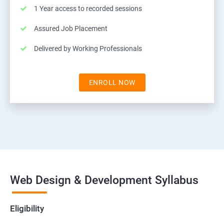
1 Year access to recorded sessions
Assured Job Placement
Delivered by Working Professionals
ENROLL NOW
Web Design & Development Syllabus
Eligibility