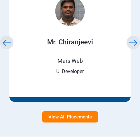
Mr. Chiranjeevi
Mars Web
UI Developer
View All Placements