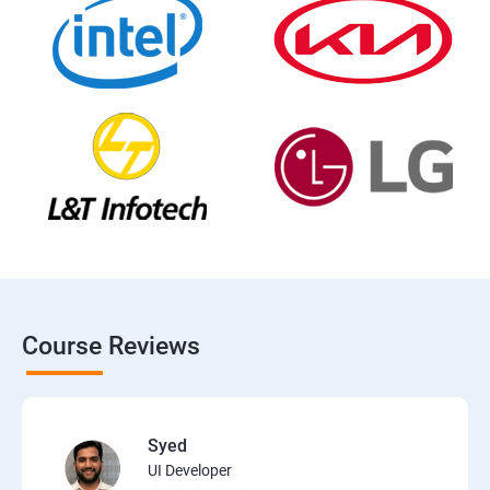
Course Reviews
Syed
UI Developer