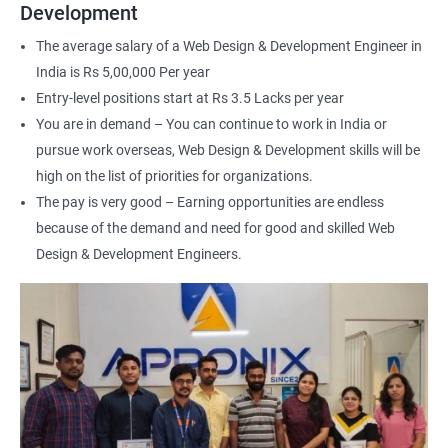
Web Designer
Development
For more details about our web design and development complete
The average salary of a Web Design & Development Engineer in
course
get in touch
with us!
India is Rs 5,00,000 Per year
Entry-level positions start at Rs 3.5 Lacks per year
You are in demand – You can continue to work in India or
pursue work overseas, Web Design & Development skills will be
high on the list of priorities for organizations.
2000+ Ratings
3000+ Happy
Student Feedback
The pay is very good – Earning opportunities are endless
Learners
because of the demand and need for good and skilled Web
Design & Development Engineers.