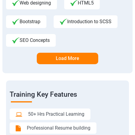
Web designing
HTML5
Bootstrap
Introduction to SCSS
SEO Concepts
Load More
Training Key Features
50+ Hrs Practical Learning
Professional Resume building