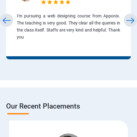
I'm pursuing a web designing course from Apponix.
The teaching is very good. They clear all the queries in
the class itself. Staffs are very kind and helpful. Thank
you
Our Recent Placements