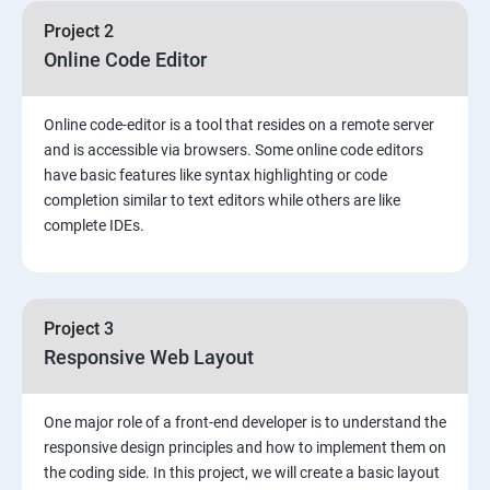
Project 2
Online Code Editor
Online code-editor is a tool that resides on a remote server
and is accessible via browsers. Some online code editors
have basic features like syntax highlighting or code
completion similar to text editors while others are like
complete IDEs.
Project 3
Responsive Web Layout
One major role of a front-end developer is to understand the
responsive design principles and how to implement them on
the coding side. In this project, we will create a basic layout