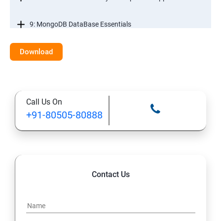
9: MongoDB DataBase Essentials
10: MYSQL DataBase Essentials
Download
11: Web Hosting and GitHub Collaboration
Call Us On
+91-80505-80888
Contact Us