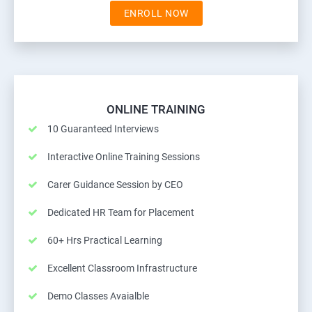
ENROLL NOW
ONLINE TRAINING
10 Guaranteed Interviews
Interactive Online Training Sessions
Carer Guidance Session by CEO
Dedicated HR Team for Placement
60+ Hrs Practical Learning
Excellent Classroom Infrastructure
Demo Classes Avaialble