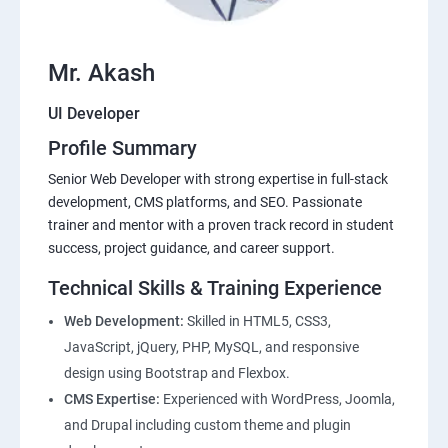
Mr. Akash
UI Developer
Profile Summary
Senior Web Developer with strong expertise in full-stack
development, CMS platforms, and SEO. Passionate
trainer and mentor with a proven track record in student
success, project guidance, and career support.
Technical Skills & Training Experience
Web Development:
Skilled in HTML5, CSS3,
JavaScript, jQuery, PHP, MySQL, and responsive
design using Bootstrap and Flexbox.
CMS Expertise:
Experienced with WordPress, Joomla,
and Drupal including custom theme and plugin