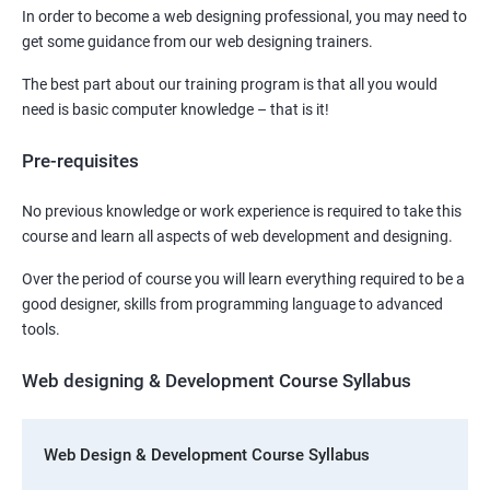
In order to become a web designing professional, you may need to
get some guidance from our web designing trainers.
The best part about our training program is that all you would
need is basic computer knowledge – that is it!
Pre-requisites
No previous knowledge or work experience is required to take this
course and learn all aspects of web development and designing.
Over the period of course you will learn everything required to be a
good designer, skills from programming language to advanced
tools.
Web designing & Development Course Syllabus
Web Design & Development Course Syllabus