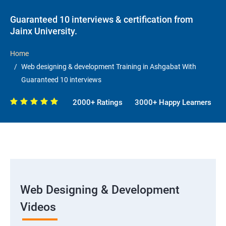
Guaranteed 10 interviews & certification from
Jainx University.
Home
Web designing & development Training in Ashgabat With
Guaranteed 10 interviews
2000+ Ratings
3000+ Happy Learners
Web Designing & Development
Videos