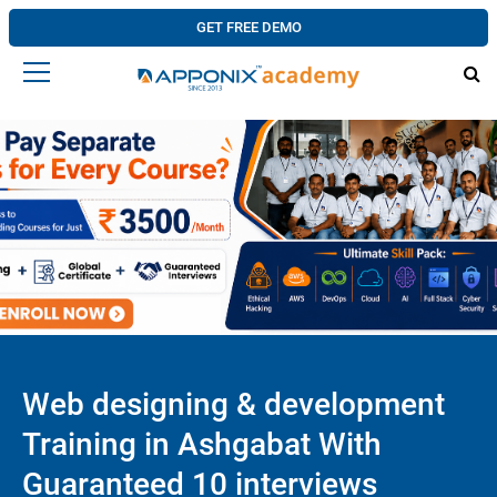
GET FREE DEMO
Web designing & development
Training in Ashgabat With
Guaranteed 10 interviews