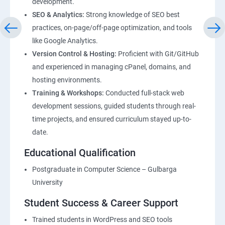
development.
SEO & Analytics:
Strong knowledge of SEO best
practices, on-page/off-page optimization, and tools
like Google Analytics.
Version Control & Hosting:
Proficient with Git/GitHub
and experienced in managing cPanel, domains, and
hosting environments.
Training & Workshops:
Conducted full-stack web
development sessions, guided students through real-
time projects, and ensured curriculum stayed up-to-
date.
Educational Qualification
Postgraduate in Computer Science – Gulbarga
University
Student Success & Career Support
Trained students in WordPress and SEO tools