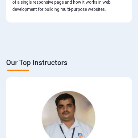
of a single responsive page and how it works in web
development for building multi-purpose websites.
Our Top Instructors