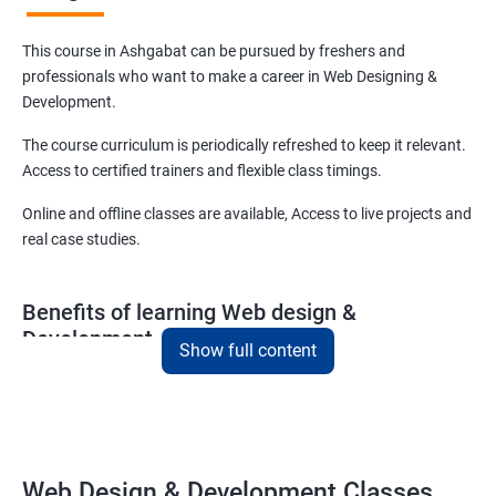
This course in Ashgabat can be pursued by freshers and
professionals who want to make a career in Web Designing &
Development.
The course curriculum is periodically refreshed to keep it relevant.
Access to certified trainers and flexible class timings.
Online and offline classes are available, Access to live projects and
real case studies.
Benefits of learning Web design &
Development
Show full content
With our web design and development course in Ashgabat, you
will be able to learn all you need to know about web designing and
that too in a very short time.
The curriculum followed at the web design development course
Web Design & Development Classes