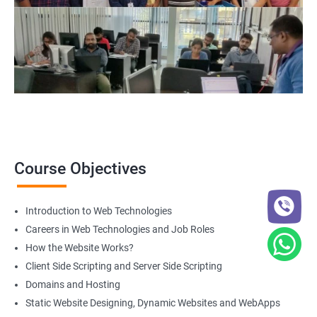
Course Objectives
Introduction to Web Technologies
Careers in Web Technologies and Job Roles
How the Website Works?
Client Side Scripting and Server Side Scripting
Domains and Hosting
Static Website Designing, Dynamic Websites and WebApps