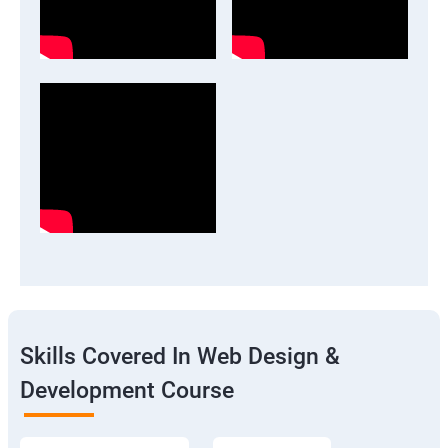
Skills Covered In Web Design &
Development Course