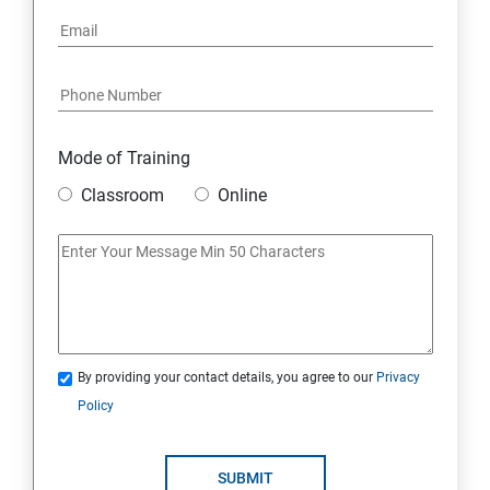
Mode of Training
Classroom
Online
By providing your contact details, you agree to our
Privacy
Policy
SUBMIT