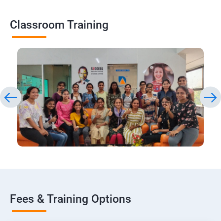
Classroom Training
Fees & Training Options