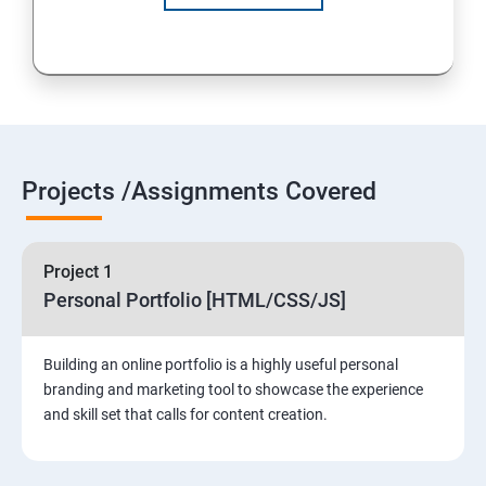
Projects /Assignments Covered
Project 1
Personal Portfolio [HTML/CSS/JS]
Building an online portfolio is a highly useful personal
branding and marketing tool to showcase the experience
and skill set that calls for content creation.