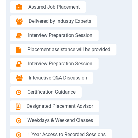
Assured Job Placement
Delivered by Industry Experts
Interview Preparation Session
Placement assistance will be provided
Interview Preparation Session
Interactive Q&A Discussion
Certification Guidance
Designated Placement Advisor
Weekdays & Weekend Classes
1 Year Access to Recorded Sessions