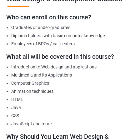
we offer will allow you to take on freelance projects and make
money from the get-go!
Who can enroll on this course?
You can also start your firm or get employed at an IT company as
Graduates or under-graduates.
a part of its web designing team! Join our online training for web
design and development course today!
Diploma holders with basic computer knowledge
Employees of BPOs / call centers
What all will be covered in this course?
Related job roles
Introduction to Web design and applications
After the completion of the web design & development course here
Multimedia and its Applications
at Apponix, you can become a professional in the IT sector and
Computer Graphics
your job role could be any one of the following -
Animation techniques
HTML
Front end web designer
Java
Back end web developer
CSS
Web application Designer
JavaScript and more.
Design and layout analyst
Web analyst
Why Should You Learn Web Design &