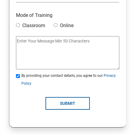
Module 18: DIGITAL MARKETING FUNNELS
Mode of Training
Module 19: LEVERAGING AI IN DIGITAL MARKETING
Classroom
Online
Module 20: FREELANCING
By providing your contact details, you agree to our
Privacy
Policy
SUBMIT