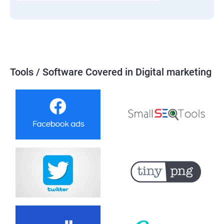
Tools / Software Covered in Digital marketing