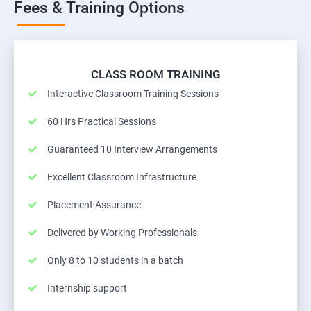
Fees & Training Options
CLASS ROOM TRAINING
Interactive Classroom Training Sessions
60 Hrs Practical Sessions
Guaranteed 10 Interview Arrangements
Excellent Classroom Infrastructure
Placement Assurance
Delivered by Working Professionals
Only 8 to 10 students in a batch
Internship support