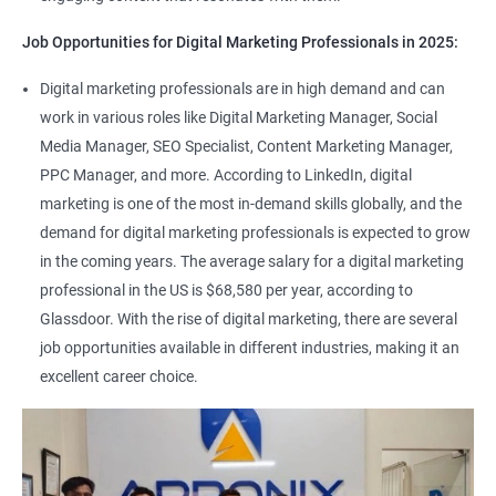
Job Opportunities for Digital Marketing Professionals in 2025:
Digital marketing professionals are in high demand and can
work in various roles like Digital Marketing Manager, Social
Media Manager, SEO Specialist, Content Marketing Manager,
PPC Manager, and more. According to LinkedIn, digital
marketing is one of the most in-demand skills globally, and the
demand for digital marketing professionals is expected to grow
in the coming years. The average salary for a digital marketing
professional in the US is $68,580 per year, according to
Glassdoor. With the rise of digital marketing, there are several
job opportunities available in different industries, making it an
excellent career choice.