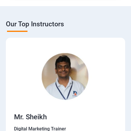
Our Top Instructors
Mr. Sheikh
Digital Marketing Trainer