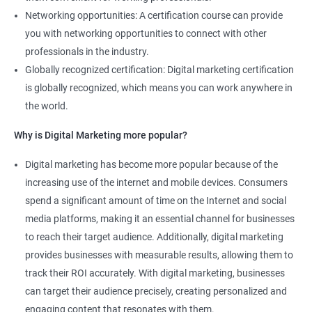
Networking opportunities: A certification course can provide
you with networking opportunities to connect with other
professionals in the industry.
Globally recognized certification: Digital marketing certification
is globally recognized, which means you can work anywhere in
the world.
Why is Digital Marketing more popular?
Digital marketing has become more popular because of the
increasing use of the internet and mobile devices. Consumers
spend a significant amount of time on the Internet and social
media platforms, making it an essential channel for businesses
to reach their target audience. Additionally, digital marketing
provides businesses with measurable results, allowing them to
track their ROI accurately. With digital marketing, businesses
can target their audience precisely, creating personalized and
engaging content that resonates with them.