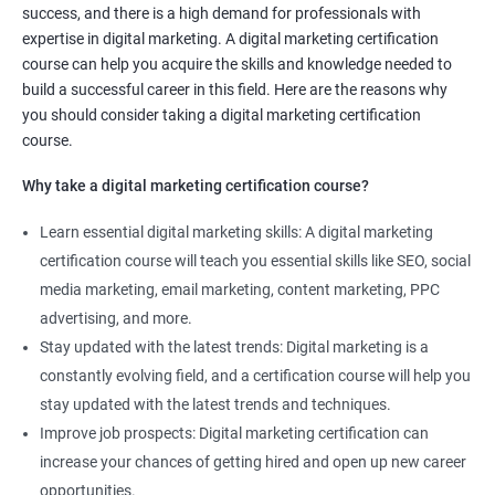
success, and there is a high demand for professionals with
Social media marketing expert or
expertise in digital marketing. A digital marketing certification
Copywriter
course can help you acquire the skills and knowledge needed to
SEO Analyst
build a successful career in this field. Here are the reasons why
you should consider taking a digital marketing certification
Contact us to know more about the career opportunities.
course.
Why take a digital marketing certification course?
Learn essential digital marketing skills: A digital marketing
2000+ Reviews
3000+ Happy
Student Feedback
certification course will teach you essential skills like SEO, social
Learners
media marketing, email marketing, content marketing, PPC
advertising, and more.
Stay updated with the latest trends: Digital marketing is a
constantly evolving field, and a certification course will help you
stay updated with the latest trends and techniques.
Improve job prospects: Digital marketing certification can
increase your chances of getting hired and open up new career
opportunities.