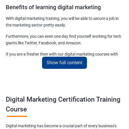
Benefits of learning digital marketing
With digital marketing training, you will be able to secure a job in
the marketing sector pretty easily.
Furthermore, you can even one day find yourself working for tech
giants like Twitter, Facebook, and Amazon.
If you are a fresher then with our digital marketing courses with
certificates you will be able to easily begin by applying for job roles
Show full content
at small startups and marketing firms.
Related job roles
Enroll with our digital marketing training institute and you can see
Digital Marketing Certification Training
yourself become–
Course
Digital marketing executive
Digital marketing manager
Digital marketing has become a crucial part of every business's
SEO specialist