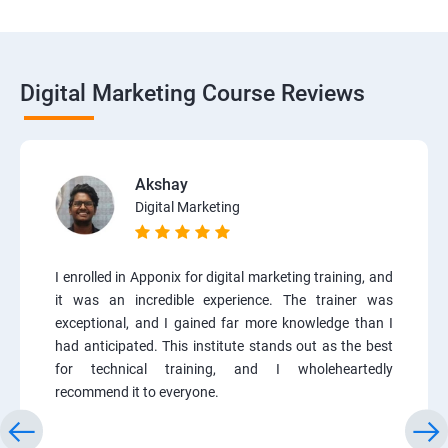
Digital Marketing Course Reviews
Akshay
Digital Marketing
I enrolled in Apponix for digital marketing training, and
it was an incredible experience. The trainer was
exceptional, and I gained far more knowledge than I
had anticipated. This institute stands out as the best
for technical training, and I wholeheartedly
recommend it to everyone.