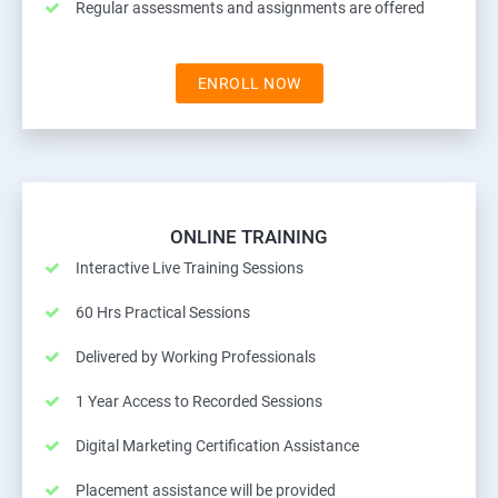
Regular assessments and assignments are offered
ENROLL NOW
ONLINE TRAINING
Interactive Live Training Sessions
60 Hrs Practical Sessions
Delivered by Working Professionals
1 Year Access to Recorded Sessions
Digital Marketing Certification Assistance
Placement assistance will be provided