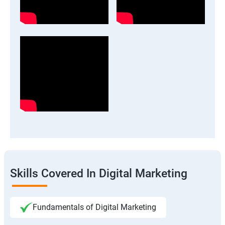
Skills Covered In Digital Marketing
Fundamentals of Digital Marketing