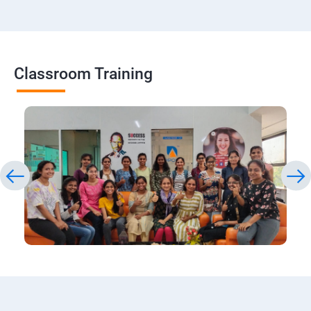
Classroom Training