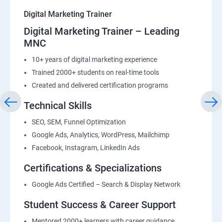
Digital Marketing Trainer
Digital Marketing Trainer – Leading
MNC
10+ years of digital marketing experience
Trained 2000+ students on real-time tools
Created and delivered certification programs
Technical Skills
SEO, SEM, Funnel Optimization
Google Ads, Analytics, WordPress, Mailchimp
Facebook, Instagram, LinkedIn Ads
Certifications & Specializations
Google Ads Certified – Search & Display Network
Student Success & Career Support
Mentored 2000+ learners with career guidance