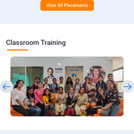
View All Placements
Classroom Training