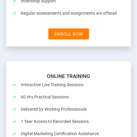
Internship support
Regular assessments and assignments are offered
ENROLL NOW
ONLINE TRAINING
Interactive Live Training Sessions
60 Hrs Practical Sessions
Delivered by Working Professionals
1 Year Access to Recorded Sessions
Digital Marketing Certification Assistance