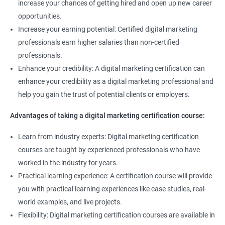
increase your chances of getting hired and open up new career
opportunities.
Increase your earning potential: Certified digital marketing
professionals earn higher salaries than non-certified
professionals.
Enhance your credibility: A digital marketing certification can
enhance your credibility as a digital marketing professional and
help you gain the trust of potential clients or employers.
Advantages of taking a digital marketing certification course:
Learn from industry experts: Digital marketing certification
courses are taught by experienced professionals who have
worked in the industry for years.
Practical learning experience: A certification course will provide
you with practical learning experiences like case studies, real-
world examples, and live projects.
Flexibility: Digital marketing certification courses are available in