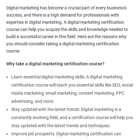
Digital marketing manager
Digital marketing has become a crucial part of every business's
SEO specialist
success, and there is a high demand for professionals with
Social media marketing expert or
expertise in digital marketing. A digital marketing certification
Copywriter
course can help you acquire the skills and knowledge needed to
SEO Analyst
build a successful career in this field. Here are the reasons why
you should consider taking a digital marketing certification
Contact us to know more about the career opportunities.
course.
Why take a digital marketing certification course?
Learn essential digital marketing skills: A digital marketing
2000+ Reviews
3000+ Happy
Student Feedback
certification course will teach you essential skills like SEO, social
Learners
media marketing, email marketing, content marketing, PPC
advertising, and more.
Stay updated with the latest trends: Digital marketing is a
constantly evolving field, and a certification course will help you
stay updated with the latest trends and techniques.
Improve job prospects: Digital marketing certification can