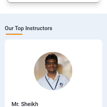
Our Top Instructors
Mr. Sheikh