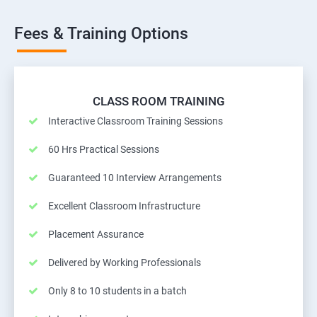
Fees & Training Options
CLASS ROOM TRAINING
Interactive Classroom Training Sessions
60 Hrs Practical Sessions
Guaranteed 10 Interview Arrangements
Excellent Classroom Infrastructure
Placement Assurance
Delivered by Working Professionals
Only 8 to 10 students in a batch