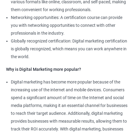
various formats like online, classroom, and self-paced, making
them convenient for working professionals.
Networking opportunities: A certification course can provide
you with networking opportunities to connect with other
professionals in the industry.
Globally recognized certification: Digital marketing certification
is globally recognized, which means you can work anywhere in
the world.
Why is Digital Marketing more popular?
Digital marketing has become more popular because of the
increasing use of the internet and mobile devices. Consumers
spend a significant amount of time on the Internet and social
media platforms, making it an essential channel for businesses
to reach their target audience. Additionally, digital marketing
provides businesses with measurable results, allowing them to
track their ROI accurately. With digital marketing, businesses