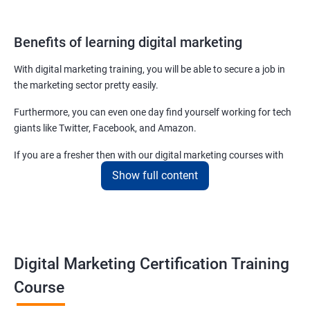
Benefits of learning digital marketing
With digital marketing training, you will be able to secure a job in
the marketing sector pretty easily.
Furthermore, you can even one day find yourself working for tech
giants like Twitter, Facebook, and Amazon.
If you are a fresher then with our digital marketing courses with
certificates you will be able to easily begin by applying for job roles
Show full content
at small startups and marketing firms.
Related job roles
Enroll with our digital marketing training institute and you can see
Digital Marketing Certification Training
yourself become–
Course
Digital marketing executive