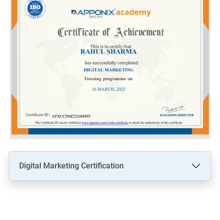
Digital Marketing Certification