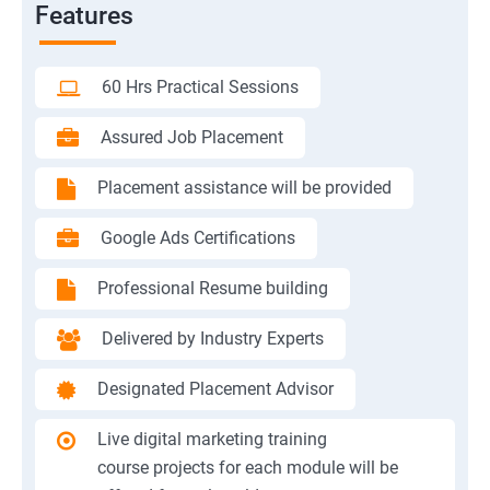
Features
60 Hrs Practical Sessions
Assured Job Placement
Placement assistance will be provided
Google Ads Certifications
Professional Resume building
Delivered by Industry Experts
Designated Placement Advisor
Live digital marketing training
course projects for each module will be