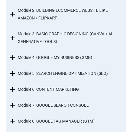
Module 2: BUILDING ECOMMERCE WEBSITE LIKE
AMAZON / FLIPKART
Module 3: BASIC GRAPHIC DESIGNING (CANVA + AI
GENERATIVE TOOLS)
Module 4: GOOGLE MY BUSINESS (GMB)
Module 5: SEARCH ENGINE OPTIMIZATION (SEO)
Module 6: CONTENT MARKETING
Module 7: GOOGLE SEARCH CONSOLE
Module 8: GOOGLE TAG MANAGER (GTM)