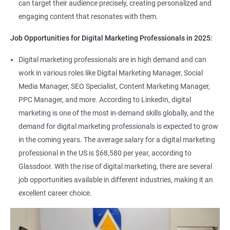
can target their audience precisely, creating personalized and
engaging content that resonates with them.
Job Opportunities for Digital Marketing Professionals in 2025:
Digital marketing professionals are in high demand and can
work in various roles like Digital Marketing Manager, Social
Media Manager, SEO Specialist, Content Marketing Manager,
PPC Manager, and more. According to LinkedIn, digital
marketing is one of the most in-demand skills globally, and the
demand for digital marketing professionals is expected to grow
in the coming years. The average salary for a digital marketing
professional in the US is $68,580 per year, according to
Glassdoor. With the rise of digital marketing, there are several
job opportunities available in different industries, making it an
excellent career choice.