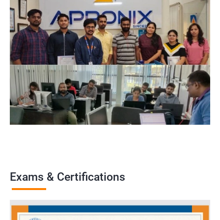
Exams & Certifications