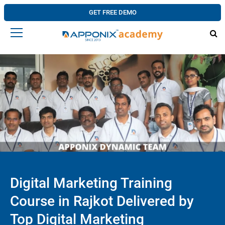
GET FREE DEMO
Digital Marketing Training
Course in Rajkot Delivered by
Top Digital Marketing