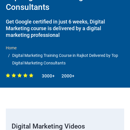
Consultants
Get Google certified in just 6 weeks, Digital
Marketing course is delivered by a digital
marketing professional
Home
Digital Marketing Training Course in Rajkot Delivered by Top
Digital Marketing Consultants
3000+
2000+
Digital Marketing Videos