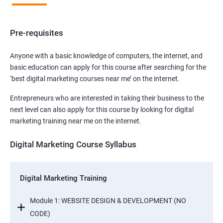
Pre-requisites
Anyone with a basic knowledge of computers, the internet, and
basic education can apply for this course after searching for the
‘best digital marketing courses near me’ on the internet.
Entrepreneurs who are interested in taking their business to the
next level can also apply for this course by looking for digital
marketing training near me on the internet.
Digital Marketing Course Syllabus
Digital Marketing Training
Module 1: WEBSITE DESIGN & DEVELOPMENT (NO
CODE)