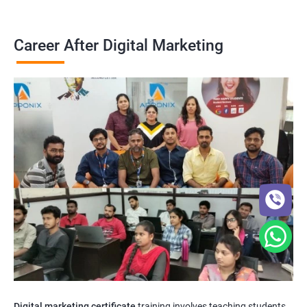
Career After Digital Marketing
Digital marketing certificate
training involves teaching students