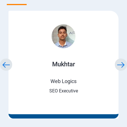
Mukhtar
Web Logics
SEO Executive