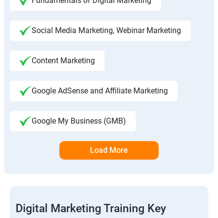
Fundamentals of Digital Marketing
Social Media Marketing, Webinar Marketing
Content Marketing
Google AdSense and Affiliate Marketing
Google My Business (GMB)
Load More
Digital Marketing Training Key