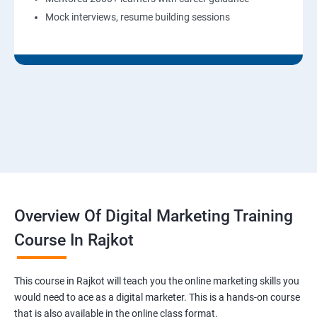
Mock interviews, resume building sessions
Overview Of Digital Marketing Training
Course In Rajkot
This course in Rajkot will teach you the online marketing skills you
would need to ace as a digital marketer. This is a hands-on course
that is also available in the online class format.