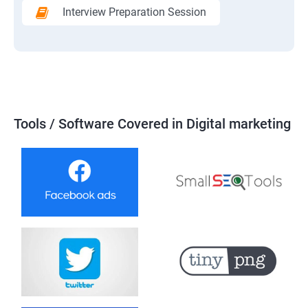
Interview Preparation Session
Tools / Software Covered in Digital marketing