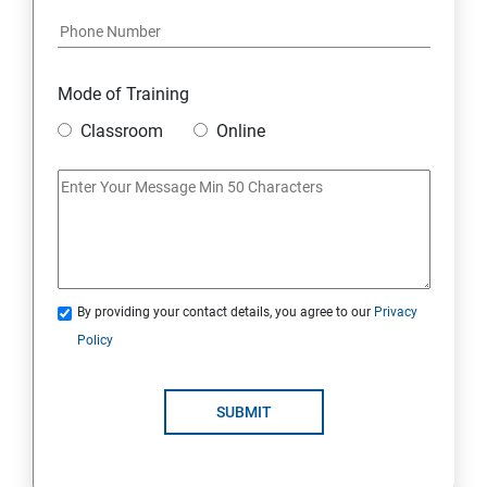
Module 17: AFFILIATE MARKETING
Module 18: DIGITAL MARKETING FUNNELS
Mode of Training
Module 19: LEVERAGING AI IN DIGITAL MARKETING
Classroom
Online
Module 20: FREELANCING
By providing your contact details, you agree to our
Privacy
Policy
SUBMIT