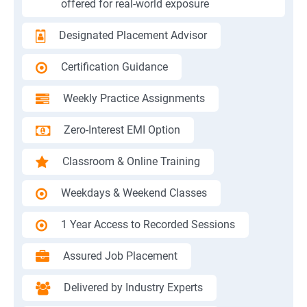
offered for real-world exposure
Designated Placement Advisor
Certification Guidance
Weekly Practice Assignments
Zero-Interest EMI Option
Classroom & Online Training
Weekdays & Weekend Classes
1 Year Access to Recorded Sessions
Assured Job Placement
Delivered by Industry Experts