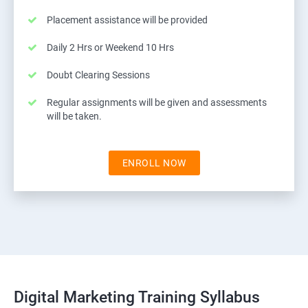
Placement assistance will be provided
Daily 2 Hrs or Weekend 10 Hrs
Doubt Clearing Sessions
Regular assignments will be given and assessments
will be taken.
ENROLL NOW
Digital Marketing Training Syllabus