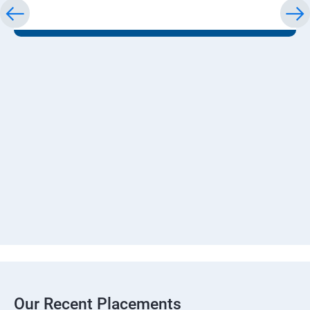
Our Recent Placements