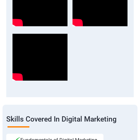
Skills Covered In Digital Marketing