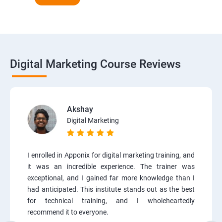
Digital Marketing Course Reviews
Akshay
Digital Marketing
I enrolled in Apponix for digital marketing training, and
it was an incredible experience. The trainer was
exceptional, and I gained far more knowledge than I
had anticipated. This institute stands out as the best
for technical training, and I wholeheartedly
recommend it to everyone.