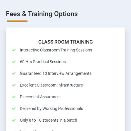
Fees & Training Options
CLASS ROOM TRAINING
Interactive Classroom Training Sessions
60 Hrs Practical Sessions
Guaranteed 10 Interview Arrangements
Excellent Classroom Infrastructure
Placement Assurance
Delivered by Working Professionals
Only 8 to 10 students in a batch