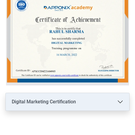
Digital Marketing Certification