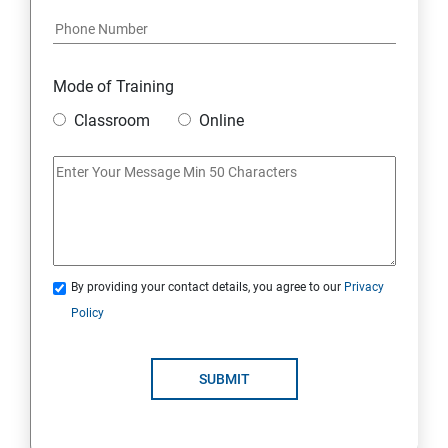
Module 17: AFFILIATE MARKETING
Module 18: DIGITAL MARKETING FUNNELS
Mode of Training
Module 19: LEVERAGING AI IN DIGITAL MARKETING
Classroom
Online
Module 20: FREELANCING
By providing your contact details, you agree to our
Privacy
Policy
SUBMIT