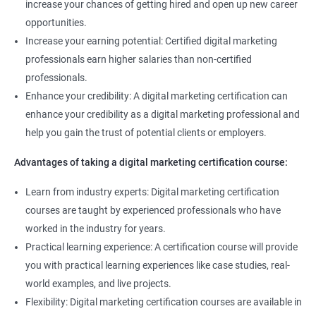
increase your chances of getting hired and open up new career
opportunities.
Increase your earning potential: Certified digital marketing
professionals earn higher salaries than non-certified
professionals.
Enhance your credibility: A digital marketing certification can
enhance your credibility as a digital marketing professional and
help you gain the trust of potential clients or employers.
Advantages of taking a digital marketing certification course:
Learn from industry experts: Digital marketing certification
courses are taught by experienced professionals who have
worked in the industry for years.
Practical learning experience: A certification course will provide
you with practical learning experiences like case studies, real-
world examples, and live projects.
Flexibility: Digital marketing certification courses are available in