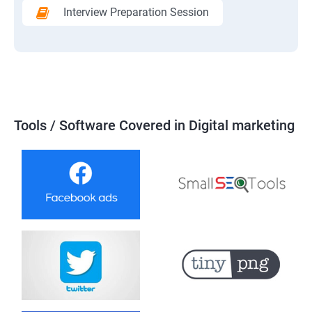
Interview Preparation Session
Tools / Software Covered in Digital marketing