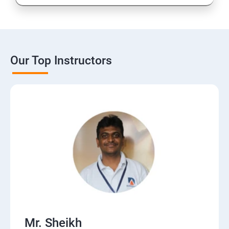
Our Top Instructors
Mr. Sheikh