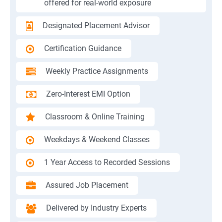
offered for real-world exposure
Designated Placement Advisor
Certification Guidance
Weekly Practice Assignments
Zero-Interest EMI Option
Classroom & Online Training
Weekdays & Weekend Classes
1 Year Access to Recorded Sessions
Assured Job Placement
Delivered by Industry Experts