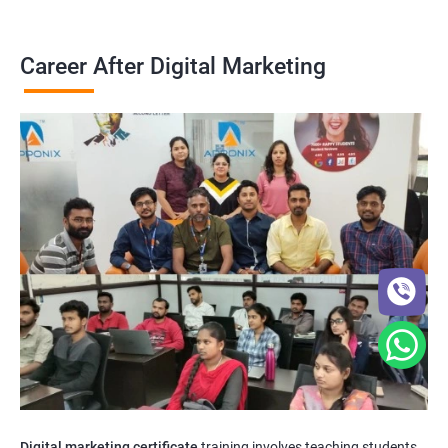
Career After Digital Marketing
Digital marketing certificate
training involves teaching students