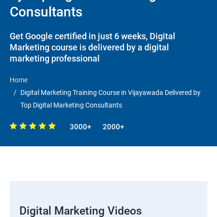
Consultants
Get Google certified in just 6 weeks, Digital
Marketing course is delivered by a digital
marketing professional
Home
Digital Marketing Training Course in Vijayawada Delivered by
Top Digital Marketing Consultants
3000+
2000+
Digital Marketing Videos