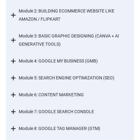
Module 2: BUILDING ECOMMERCE WEBSITE LIKE
AMAZON / FLIPKART
Module 3: BASIC GRAPHIC DESIGNING (CANVA + AI
GENERATIVE TOOLS)
Module 4: GOOGLE MY BUSINESS (GMB)
Module 5: SEARCH ENGINE OPTIMIZATION (SEO)
Module 6: CONTENT MARKETING
Module 7: GOOGLE SEARCH CONSOLE
Module 8: GOOGLE TAG MANAGER (GTM)