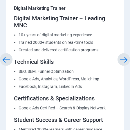
Digital Marketing Trainer
Digital Marketing Trainer – Leading
MNC
10+ years of digital marketing experience
Trained 2000+ students on real-time tools
Created and delivered certification programs
Technical Skills
SEO, SEM, Funnel Optimization
Google Ads, Analytics, WordPress, Mailchimp
Facebook, Instagram, LinkedIn Ads
Certifications & Specializations
Google Ads Certified – Search & Display Network
Student Success & Career Support
Mentored 2000+ learners with career guidance