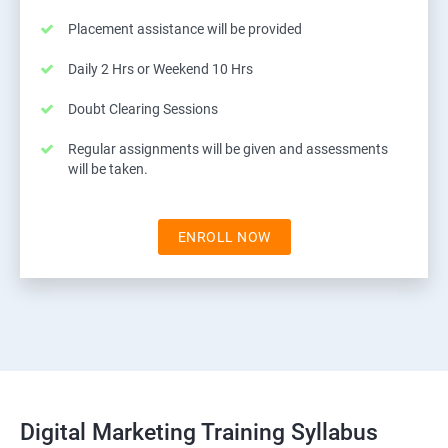
Placement assistance will be provided
Daily 2 Hrs or Weekend 10 Hrs
Doubt Clearing Sessions
Regular assignments will be given and assessments
will be taken.
ENROLL NOW
Digital Marketing Training Syllabus