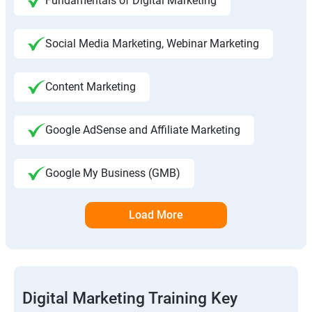
Fundamentals of Digital Marketing
Social Media Marketing, Webinar Marketing
Content Marketing
Google AdSense and Affiliate Marketing
Google My Business (GMB)
Load More
Digital Marketing Training Key