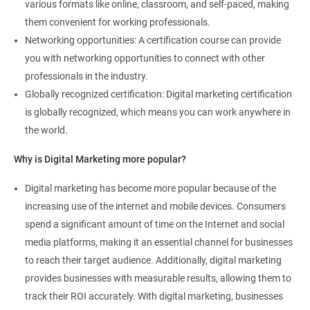
various formats like online, classroom, and self-paced, making
them convenient for working professionals.
Networking opportunities: A certification course can provide
you with networking opportunities to connect with other
professionals in the industry.
Globally recognized certification: Digital marketing certification
is globally recognized, which means you can work anywhere in
the world.
Why is Digital Marketing more popular?
Digital marketing has become more popular because of the
increasing use of the internet and mobile devices. Consumers
spend a significant amount of time on the Internet and social
media platforms, making it an essential channel for businesses
to reach their target audience. Additionally, digital marketing
provides businesses with measurable results, allowing them to
track their ROI accurately. With digital marketing, businesses