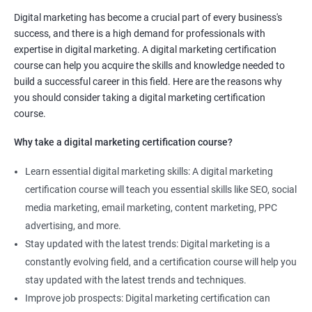
Digital marketing manager
Digital marketing has become a crucial part of every business's
SEO specialist
success, and there is a high demand for professionals with
Social media marketing expert or
expertise in digital marketing. A digital marketing certification
Copywriter
course can help you acquire the skills and knowledge needed to
SEO Analyst
build a successful career in this field. Here are the reasons why
you should consider taking a digital marketing certification
Contact us to know more about the career opportunities.
course.
Why take a digital marketing certification course?
Learn essential digital marketing skills: A digital marketing
2000+ Reviews
3000+ Happy
Student Feedback
certification course will teach you essential skills like SEO, social
Learners
media marketing, email marketing, content marketing, PPC
advertising, and more.
Stay updated with the latest trends: Digital marketing is a
constantly evolving field, and a certification course will help you
stay updated with the latest trends and techniques.
Improve job prospects: Digital marketing certification can