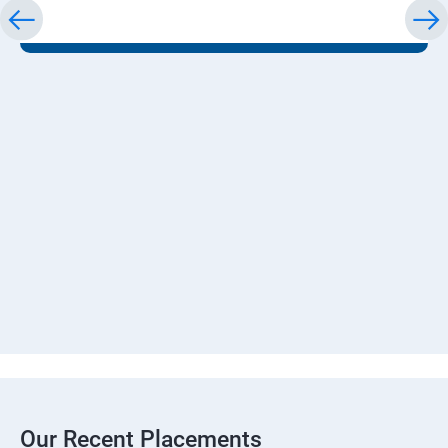
Our Recent Placements