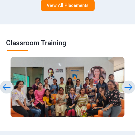
View All Placements
Classroom Training