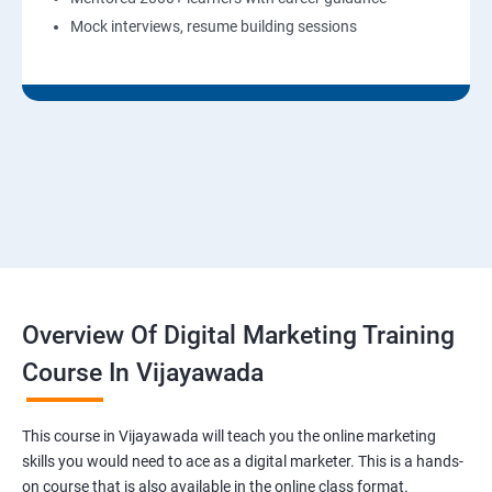
Mock interviews, resume building sessions
Overview Of Digital Marketing Training
Course In Vijayawada
This course in Vijayawada will teach you the online marketing
skills you would need to ace as a digital marketer. This is a hands-
on course that is also available in the online class format.