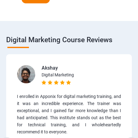
Digital Marketing Course Reviews
Akshay
Digital Marketing
I enrolled in Apponix for digital marketing training, and
it was an incredible experience. The trainer was
exceptional, and I gained far more knowledge than I
had anticipated. This institute stands out as the best
for technical training, and I wholeheartedly
recommend it to everyone.