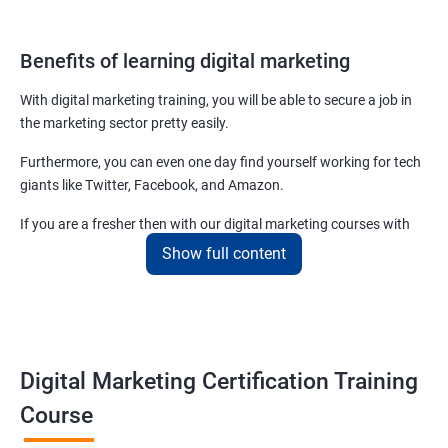
Benefits of learning digital marketing
With digital marketing training, you will be able to secure a job in
the marketing sector pretty easily.
Furthermore, you can even one day find yourself working for tech
giants like Twitter, Facebook, and Amazon.
If you are a fresher then with our digital marketing courses with
certificates you will be able to easily begin by applying for job roles
Show full content
at small startups and marketing firms.
Related job roles
Enroll with our digital marketing training institute and you can see
Digital Marketing Certification Training
yourself become–
Course
Digital marketing executive