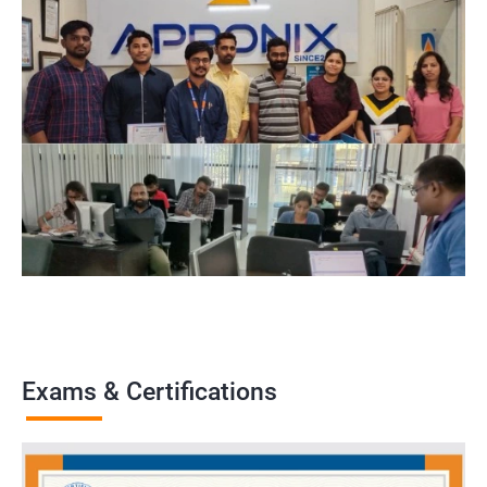
Exams & Certifications