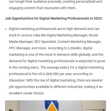
can target their audience precisely, creating personalized and
engaging content that resonates with them.
Job Opportunities for Digital Marketing Professionals in 2025:
Digital marketing professionals are in high demand and can
work in various roles like Digital Marketing Manager, Social
Media Manager, SEO Specialist, Content Marketing Manager,
PPC Manager, and more. According to LinkedIn, digital
marketing is one of the most in-demand skills globally, and the
demand for digital marketing professionals is expected to grow
in the coming years. The average salary for a digital marketing
professional in the US is $68,580 per year, according to
Glassdoor. With the rise of digital marketing, there are several
job opportunities available in different industries, making it an
excellent career choice.