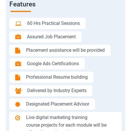
Features
60 Hrs Practical Sessions
Assured Job Placement
Placement assistance will be provided
Google Ads Certifications
Professional Resume building
Delivered by Industry Experts
Designated Placement Advisor
Live digital marketing training
course projects for each module will be