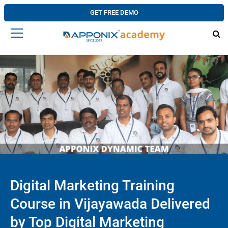
GET FREE DEMO
Digital Marketing Training
Course in Vijayawada Delivered
by Top Digital Marketing