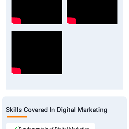
Skills Covered In Digital Marketing