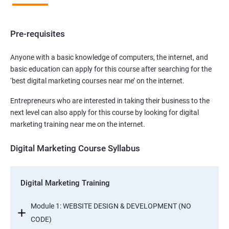
Pre-requisites
Anyone with a basic knowledge of computers, the internet, and
basic education can apply for this course after searching for the
‘best digital marketing courses near me’ on the internet.
Entrepreneurs who are interested in taking their business to the
next level can also apply for this course by looking for digital
marketing training near me on the internet.
Digital Marketing Course Syllabus
Digital Marketing Training
Module 1: WEBSITE DESIGN & DEVELOPMENT (NO
CODE)