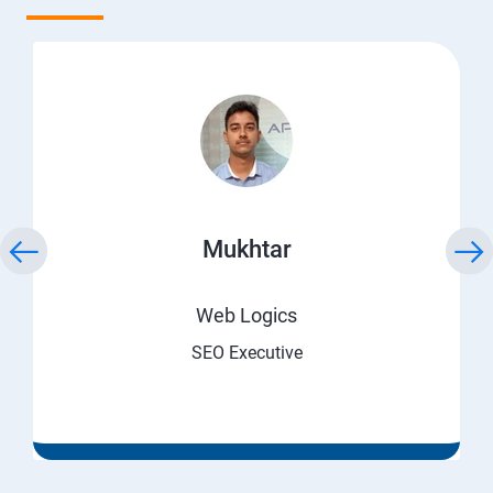
Mukhtar
Web Logics
SEO Executive