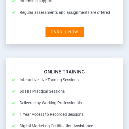
Internship support
Regular assessments and assignments are offered
ENROLL NOW
ONLINE TRAINING
Interactive Live Training Sessions
60 Hrs Practical Sessions
Delivered by Working Professionals
1 Year Access to Recorded Sessions
Digital Marketing Certification Assistance