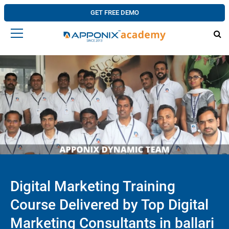
GET FREE DEMO
Digital Marketing Training
Course Delivered by Top Digital
Marketing Consultants in ballari