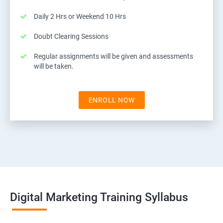
Daily 2 Hrs or Weekend 10 Hrs
Doubt Clearing Sessions
Regular assignments will be given and assessments
will be taken.
ENROLL NOW
Digital Marketing Training Syllabus