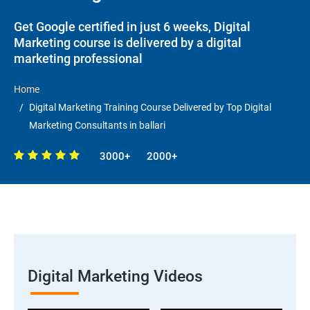
Get Google certified in just 6 weeks, Digital
Marketing course is delivered by a digital
marketing professional
Home
Digital Marketing Training Course Delivered by Top Digital
Marketing Consultants in ballari
3000+
2000+
Digital Marketing Videos