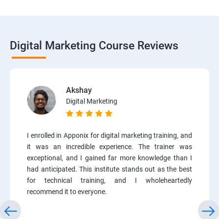
Digital Marketing Course Reviews
Akshay
Digital Marketing
I enrolled in Apponix for digital marketing training, and
it was an incredible experience. The trainer was
exceptional, and I gained far more knowledge than I
had anticipated. This institute stands out as the best
for technical training, and I wholeheartedly
recommend it to everyone.