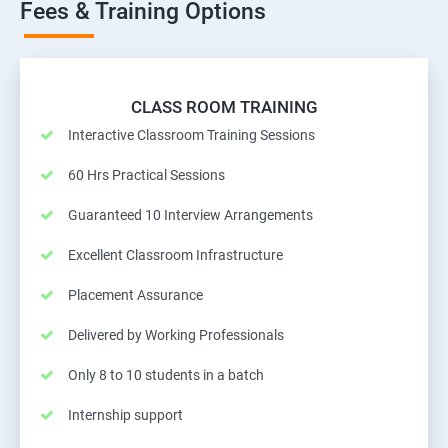
Fees & Training Options
CLASS ROOM TRAINING
Interactive Classroom Training Sessions
60 Hrs Practical Sessions
Guaranteed 10 Interview Arrangements
Excellent Classroom Infrastructure
Placement Assurance
Delivered by Working Professionals
Only 8 to 10 students in a batch
Internship support