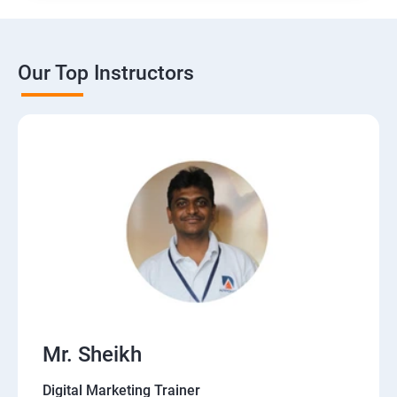
Our Top Instructors
Mr. Sheikh
Digital Marketing Trainer