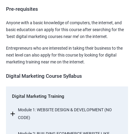
Pre-requisites
Anyone with a basic knowledge of computers, the internet, and
basic education can apply for this course after searching for the
‘best digital marketing courses near me’ on the internet.
Entrepreneurs who are interested in taking their business to the
next level can also apply for this course by looking for digital
marketing training near me on the internet.
Digital Marketing Course Syllabus
Digital Marketing Training
Module 1: WEBSITE DESIGN & DEVELOPMENT (NO
CODE)
Module 2: BUILDING ECOMMERCE WEBSITE LIKE