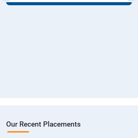
Our Recent Placements