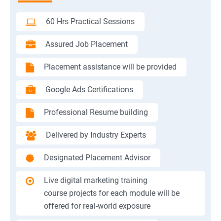
60 Hrs Practical Sessions
Assured Job Placement
Placement assistance will be provided
Google Ads Certifications
Professional Resume building
Delivered by Industry Experts
Designated Placement Advisor
Live digital marketing training
course projects for each module will be
offered for real-world exposure