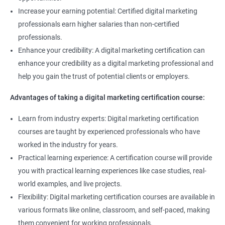
Increase your earning potential: Certified digital marketing
Related job roles
professionals earn higher salaries than non-certified
professionals.
Enroll with our digital marketing training institute and you can see
Enhance your credibility: A digital marketing certification can
yourself become–
enhance your credibility as a digital marketing professional and
Digital marketing executive
help you gain the trust of potential clients or employers.
Digital marketing manager
Advantages of taking a digital marketing certification course:
SEO specialist
Social media marketing expert or
Learn from industry experts: Digital marketing certification
Copywriter
courses are taught by experienced professionals who have
SEO Analyst
worked in the industry for years.
Practical learning experience: A certification course will provide
Contact us to know more about the career opportunities.
you with practical learning experiences like case studies, real-
world examples, and live projects.
Flexibility: Digital marketing certification courses are available in
various formats like online, classroom, and self-paced, making
2000+ Reviews
3000+ Happy
Student Feedback
them convenient for working professionals.