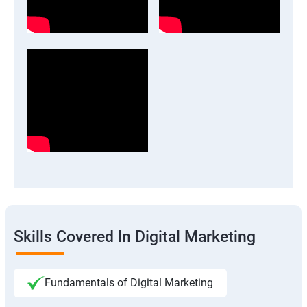
Skills Covered In Digital Marketing
Fundamentals of Digital Marketing