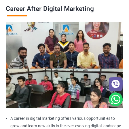
Career After Digital Marketing
A career in digital marketing offers various opportunities to
grow and learn new skills in the ever-evolving digital landscape.