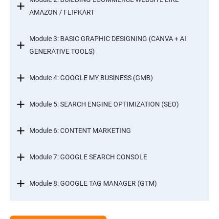
AMAZON / FLIPKART
Module 3: BASIC GRAPHIC DESIGNING (CANVA + AI
GENERATIVE TOOLS)
Module 4: GOOGLE MY BUSINESS (GMB)
Module 5: SEARCH ENGINE OPTIMIZATION (SEO)
Module 6: CONTENT MARKETING
Module 7: GOOGLE SEARCH CONSOLE
Module 8: GOOGLE TAG MANAGER (GTM)
Module 9: GOOGLE ANALYTICS 4 (GA4)