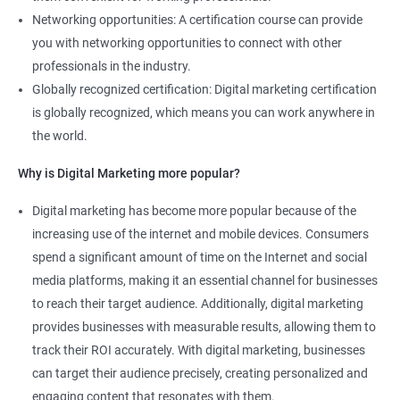
Learners
Networking opportunities: A certification course can provide
you with networking opportunities to connect with other
professionals in the industry.
Globally recognized certification: Digital marketing certification
is globally recognized, which means you can work anywhere in
the world.
Why is Digital Marketing more popular?
Digital marketing has become more popular because of the
increasing use of the internet and mobile devices. Consumers
spend a significant amount of time on the Internet and social
media platforms, making it an essential channel for businesses
to reach their target audience. Additionally, digital marketing
provides businesses with measurable results, allowing them to
track their ROI accurately. With digital marketing, businesses
can target their audience precisely, creating personalized and
engaging content that resonates with them.