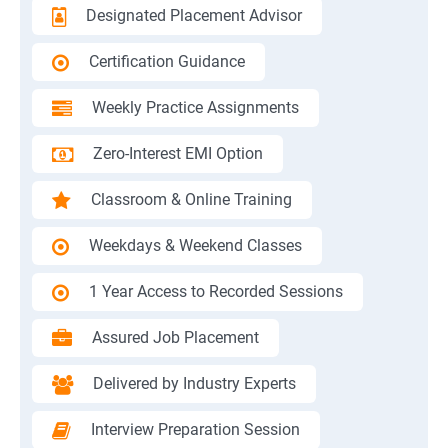
Designated Placement Advisor
Certification Guidance
Weekly Practice Assignments
Zero-Interest EMI Option
Classroom & Online Training
Weekdays & Weekend Classes
1 Year Access to Recorded Sessions
Assured Job Placement
Delivered by Industry Experts
Interview Preparation Session