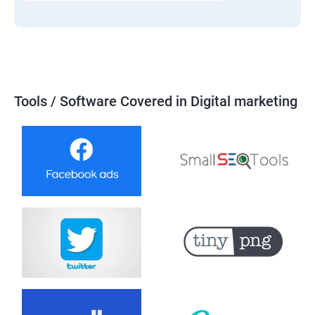
Tools / Software Covered in Digital marketing