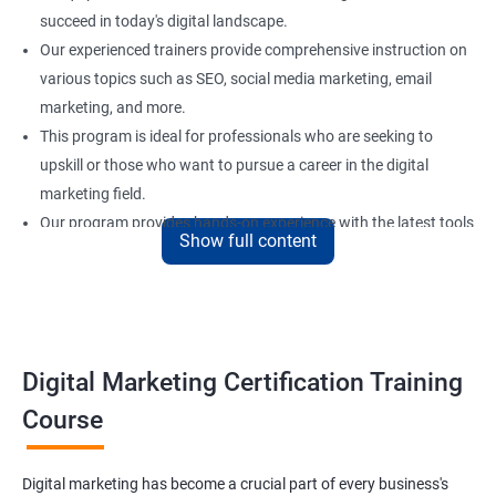
succeed in today's digital landscape.
Our experienced trainers provide comprehensive instruction on
various topics such as SEO, social media marketing, email
marketing, and more.
This program is ideal for professionals who are seeking to
upskill or those who want to pursue a career in the digital
marketing field.
Our program provides hands-on experience with the latest tools
Show full content
and technologies used in digital marketing to ensure that
learners are well-prepared for the demands of the industry.
Upon completing our Digital Marketing certification training
program, learners will have the necessary skills to create and
execute successful digital marketing strategies.
Digital Marketing Certification Training
Course
Benefits of learning digital marketing
Digital marketing has become a crucial part of every business's
Improved marketing skills: Taking a Digital marketing