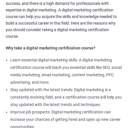
success, and there is a high demand for professionals with
certification course can help you develop and enhance your
expertise in digital marketing. A digital marketing certification
marketing skills, giving you a competitive edge in the job
course can help you acquire the skills and knowledge needed to
market.
build a successful career in this field. Here are the reasons why
Stay up-to-date with industry trends: The digital marketing
you should consider taking a digital marketing certification
landscape is constantly changing, and a certification course
course.
will keep you up-to-date with the latest trends, techniques, and
Why take a digital marketing certification course?
tools in the industry.
Increase job opportunities: The demand for digital marketing
Learn essential digital marketing skills: A digital marketing
professionals is high, and having a certification can increase
certification course will teach you essential skills like SEO, social
your job opportunities and earning potential.
media marketing, email marketing, content marketing, PPC
Enhance your resume: Adding a Digital marketing certification
advertising, and more.
to your resume can make you stand out to potential employers
Stay updated with the latest trends: Digital marketing is a
and demonstrate your commitment to the field.
constantly evolving field, and a certification course will help you
Learn from experienced professionals: Our Digital marketing
stay updated with the latest trends and techniques.
certification course is taught by experienced professionals who
Improve job prospects: Digital marketing certification can
can provide valuable insights and practical knowledge to help
increase your chances of getting hired and open up new career
you succeed in your career.
opportunities.