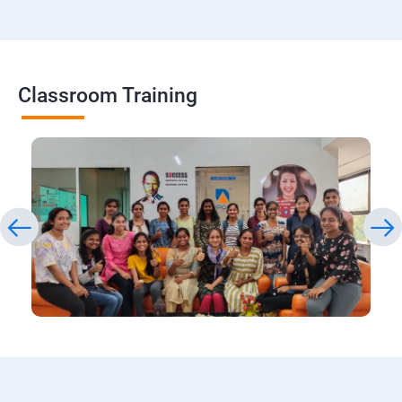
Classroom Training