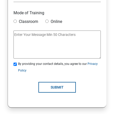
Module 18: DIGITAL MARKETING FUNNELS
Mode of Training
Module 19: LEVERAGING AI IN DIGITAL MARKETING
Classroom
Online
Module 20: FREELANCING
By providing your contact details, you agree to our
Privacy
Policy
SUBMIT