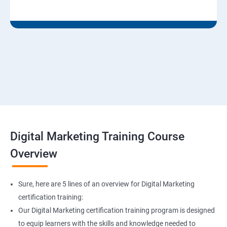
Digital Marketing Training Course
Overview
Sure, here are 5 lines of an overview for Digital Marketing
certification training:
Our Digital Marketing certification training program is designed
to equip learners with the skills and knowledge needed to