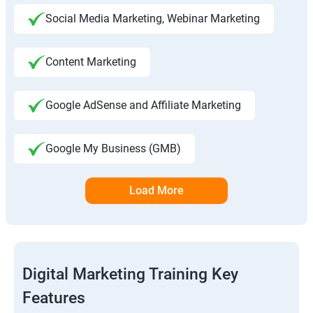
Social Media Marketing, Webinar Marketing
Content Marketing
Google AdSense and Affiliate Marketing
Google My Business (GMB)
Load More
Digital Marketing Training Key
Features