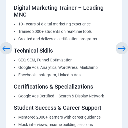
Digital Marketing Trainer – Leading
MNC
10+ years of digital marketing experience
Trained 2000+ students on real-time tools
Created and delivered certification programs
Technical Skills
SEO, SEM, Funnel Optimization
Google Ads, Analytics, WordPress, Mailchimp
Facebook, Instagram, LinkedIn Ads
Certifications & Specializations
Google Ads Certified – Search & Display Network
Student Success & Career Support
Mentored 2000+ learners with career guidance
Mock interviews, resume building sessions