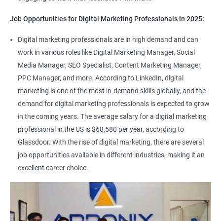
Job Opportunities for Digital Marketing Professionals in 2025:
Digital marketing professionals are in high demand and can
work in various roles like Digital Marketing Manager, Social
Media Manager, SEO Specialist, Content Marketing Manager,
PPC Manager, and more. According to LinkedIn, digital
marketing is one of the most in-demand skills globally, and the
demand for digital marketing professionals is expected to grow
in the coming years. The average salary for a digital marketing
professional in the US is $68,580 per year, according to
Glassdoor. With the rise of digital marketing, there are several
job opportunities available in different industries, making it an
excellent career choice.