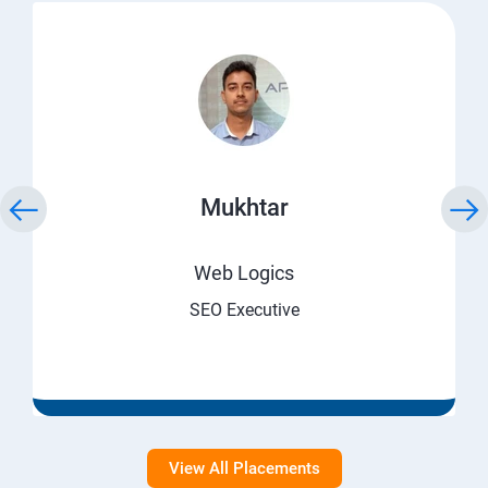
Mukhtar
Web Logics
SEO Executive
View All Placements