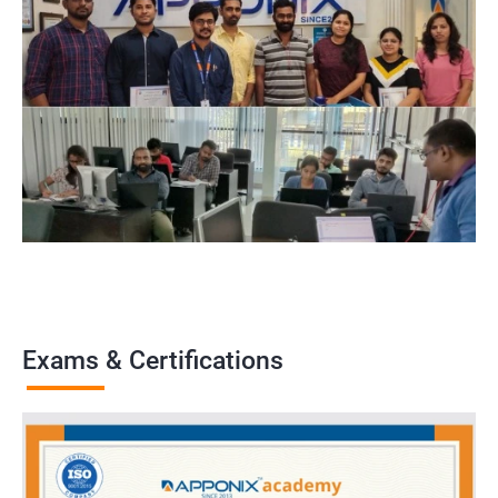
Exams & Certifications