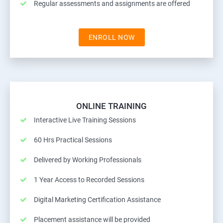
Regular assessments and assignments are offered
ENROLL NOW
ONLINE TRAINING
Interactive Live Training Sessions
60 Hrs Practical Sessions
Delivered by Working Professionals
1 Year Access to Recorded Sessions
Digital Marketing Certification Assistance
Placement assistance will be provided