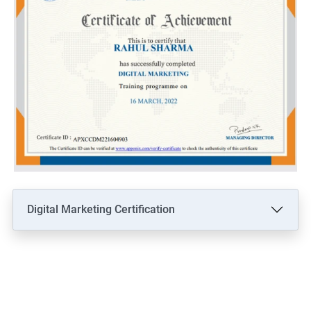
Digital Marketing Certification