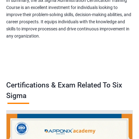
In summary, the Six Sigma Administration Certification Training
Course is an excellent investment for individuals looking to
improve their problem-solving skills, decision-making abilities, and
career prospects. It equips individuals with the knowledge and
skills to improve processes and drive continuous improvement in
any organization.
Certifications & Exam Related To Six
Sigma