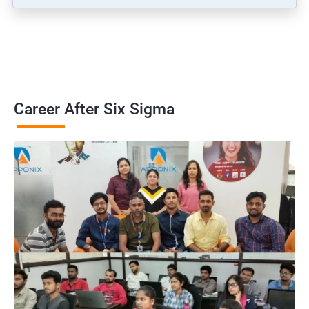
Career After Six Sigma