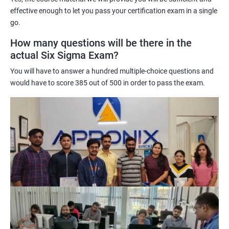
effective enough to let you pass your certification exam in a single
certification training:
go.
Six Sigma Administration certification training equips
individuals with a deep understanding of the Six Sigma
How many questions will be there in the
methodology, tools, and techniques used for process
actual Six Sigma Exam?
improvement and quality control.
You will have to answer a hundred multiple-choice questions and
It helps individuals develop problem-solving skills, statistical
would have to score 385 out of 500 in order to pass the exam.
analysis, and process improvement skills required to identify
and eliminate defects and waste in processes.
Six Sigma Administration certification enhances an individual's
credibility and marketability in the job market, as it is recognized
globally across various industries.
It enables individuals to improve their organization's operational
efficiency, increase customer satisfaction, and reduce costs by
eliminating defects and improving processes.
Six Sigma Administration certification training provides a
structured approach to continuous improvement, which can
lead to better business outcomes and increased profits.