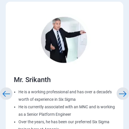
Mr. Srikanth
He is a working professional and has over a decade’s
worth of experience in Six Sigma
He is currently associated with an MNC and is working
as a Senior Platform Engineer
Over the years, he has been our preferred Six Sigma