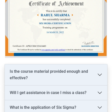
Is the course material provided enough and
effective?
Will I get assistance in case I miss a class?
What is the application of Six Sigma?