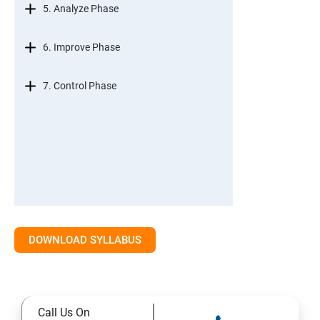
5. Analyze Phase
6. Improve Phase
7. Control Phase
DOWNLOAD SYLLABUS
Call Us On