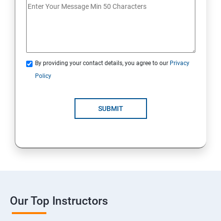
By providing your contact details, you agree to our
Privacy
Policy
SUBMIT
Our Top Instructors