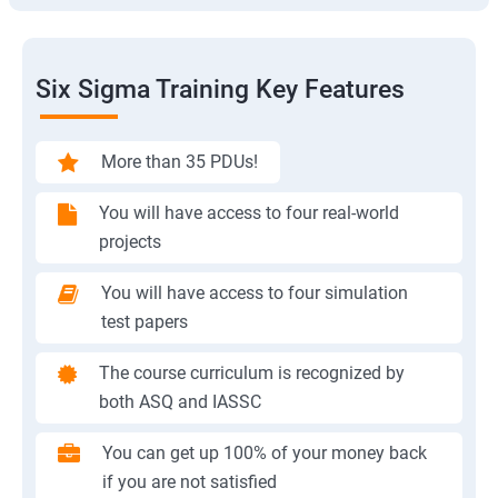
Six Sigma Training Key Features
More than 35 PDUs!
You will have access to four real-world
projects
You will have access to four simulation
test papers
The course curriculum is recognized by
both ASQ and IASSC
You can get up 100% of your money back
if you are not satisfied