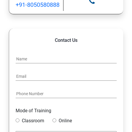
+91-8050580888
Contact Us
Mode of Training
Classroom
Online