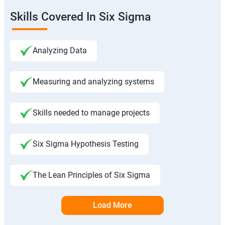
Skills Covered In Six Sigma
Analyzing Data
Measuring and analyzing systems
Skills needed to manage projects
Six Sigma Hypothesis Testing
The Lean Principles of Six Sigma
Load More