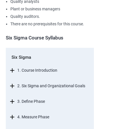
Quality analysts
Plant or business managers
Quality auditors.
There are no prerequisites for this course.
Six Sigma Course Syllabus
Six Sigma
1. Course Introduction
2. Six Sigma and Organizational Goals
3. Define Phase
4. Measure Phase