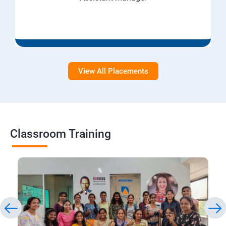
View All Placements
Classroom Training