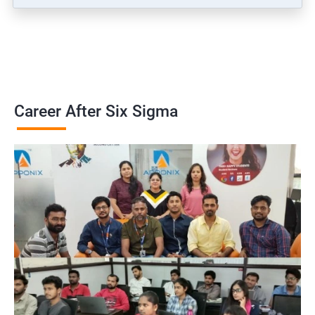
Career After Six Sigma