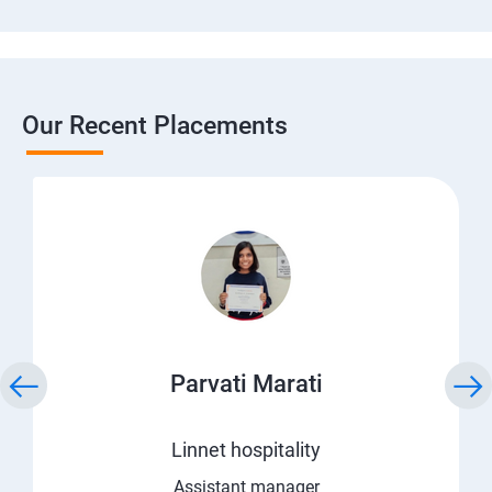
Our Recent Placements
Parvati Marati
Linnet hospitality
Assistant manager