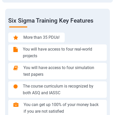
Six Sigma Training Key Features
More than 35 PDUs!
You will have access to four real-world
projects
You will have access to four simulation
test papers
The course curriculum is recognized by
both ASQ and IASSC
You can get up 100% of your money back
if you are not satisfied