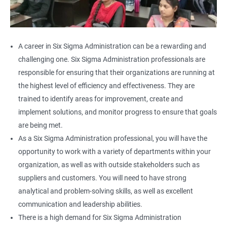
A career in Six Sigma Administration can be a rewarding and
challenging one. Six Sigma Administration professionals are
responsible for ensuring that their organizations are running at
the highest level of efficiency and effectiveness. They are
trained to identify areas for improvement, create and
implement solutions, and monitor progress to ensure that goals
are being met.
As a Six Sigma Administration professional, you will have the
opportunity to work with a variety of departments within your
organization, as well as with outside stakeholders such as
suppliers and customers. You will need to have strong
analytical and problem-solving skills, as well as excellent
communication and leadership abilities.
There is a high demand for Six Sigma Administration