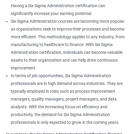
Having a Six Sigma Administration certification can
significantly increase your earning potential.
Six Sigma Administration courses are becoming more popular
as organizations seek to improve their processes and become
more efficient. This methodology applies to any industry, from
manufacturing to healthcare to finance. With Six Sigma
Administration certification, individuals can become valuable
assets to their organization and can help drive continuous
improvement.
In terms of job opportunities, Six Sigma Administration
professionals are in high demand across industries. They are
typically employed in roles such as process improvement
managers, quality managers, project managers, and data
analysts. With the increasing focus on efficiency and
productivity, the demand for Six Sigma Administration
professionals is only expected to grow in the coming years.