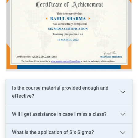
Is the course material provided enough and
effective?
Will I get assistance in case I miss a class?
What is the application of Six Sigma?