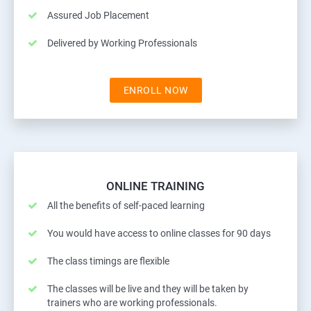
Assured Job Placement
Delivered by Working Professionals
ENROLL NOW
ONLINE TRAINING
All the benefits of self-paced learning
You would have access to online classes for 90 days
The class timings are flexible
The classes will be live and they will be taken by
trainers who are working professionals.