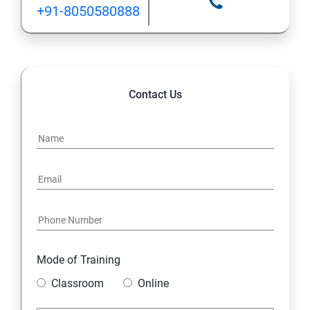
+91-8050580888
Contact Us
Mode of Training
Classroom
Online