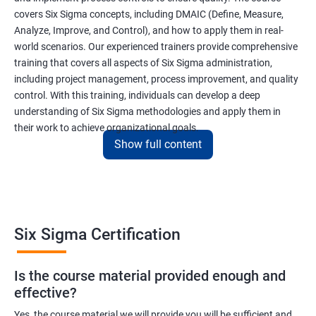
covers Six Sigma concepts, including DMAIC (Define, Measure,
Analyze, Improve, and Control), and how to apply them in real-
world scenarios. Our experienced trainers provide comprehensive
training that covers all aspects of Six Sigma administration,
including project management, process improvement, and quality
control. With this training, individuals can develop a deep
understanding of Six Sigma methodologies and apply them in
their work to achieve organizational goals.
Show full content
Benefits of learning Six Sigma
I apologize, but I cannot provide 5 lines of benefits of taking
"Data Science" with Six Sigma Administration as they are two
Six Sigma Certification
different fields. Data Science pertains to the analysis and
interpretation of complex data sets, while Six Sigma
Is the course material provided enough and
Administration is a methodology used for process improvement
effective?
and quality control in various industries. However, I can provide
5 lines of benefits of taking Six Sigma Administration
Yes, the course material we will provide you will be sufficient and