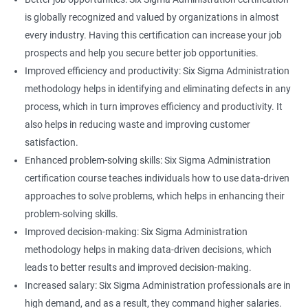
is globally recognized and valued by organizations in almost
every industry. Having this certification can increase your job
prospects and help you secure better job opportunities.
Improved efficiency and productivity: Six Sigma Administration
methodology helps in identifying and eliminating defects in any
process, which in turn improves efficiency and productivity. It
also helps in reducing waste and improving customer
satisfaction.
Enhanced problem-solving skills: Six Sigma Administration
certification course teaches individuals how to use data-driven
approaches to solve problems, which helps in enhancing their
problem-solving skills.
Improved decision-making: Six Sigma Administration
methodology helps in making data-driven decisions, which
leads to better results and improved decision-making.
Increased salary: Six Sigma Administration professionals are in
high demand, and as a result, they command higher salaries.