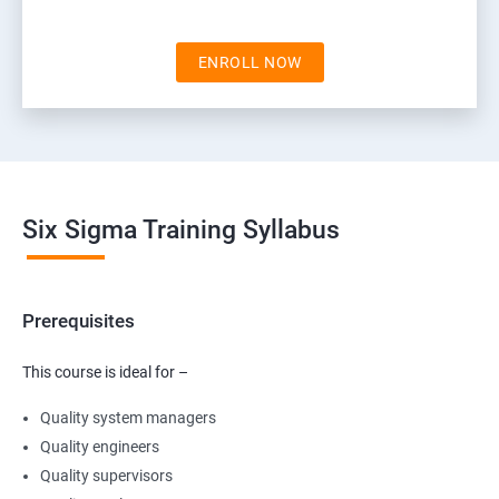
ENROLL NOW
Six Sigma Training Syllabus
Prerequisites
This course is ideal for –
Quality system managers
Quality engineers
Quality supervisors