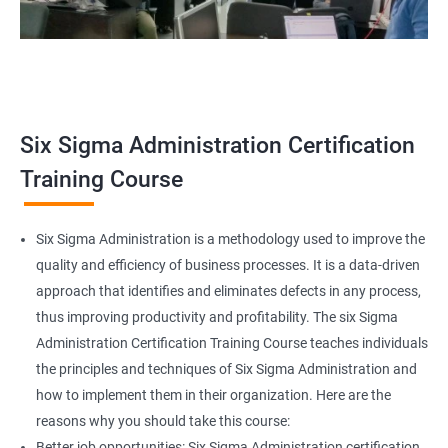
Related job roles
Team Leader
Supervisor
Six Sigma Administration Certification
Manager
Senior or General Manager
Training Course
Program Manager
Project Manager
Six Sigma Administration is a methodology used to improve the
quality and efficiency of business processes. It is a data-driven
approach that identifies and eliminates defects in any process,
thus improving productivity and profitability. The six Sigma
2000+ Ratings
3000+ Learners
Testimonial
Administration Certification Training Course teaches individuals
the principles and techniques of Six Sigma Administration and
how to implement them in their organization. Here are the
reasons why you should take this course:
Better job opportunities: Six Sigma Administration certification