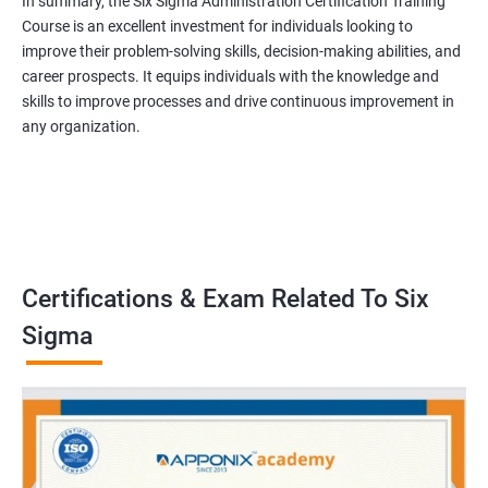
In summary, the Six Sigma Administration Certification Training
Course is an excellent investment for individuals looking to
improve their problem-solving skills, decision-making abilities, and
career prospects. It equips individuals with the knowledge and
skills to improve processes and drive continuous improvement in
any organization.
Certifications & Exam Related To Six
Sigma