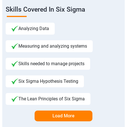
Skills Covered In Six Sigma
Analyzing Data
Measuring and analyzing systems
Skills needed to manage projects
Six Sigma Hypothesis Testing
The Lean Principles of Six Sigma
Load More