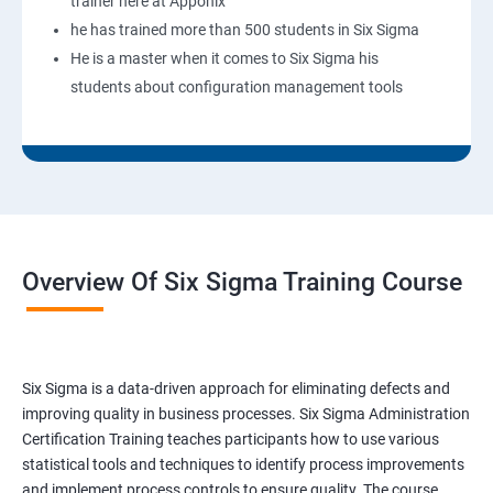
trainer here at Apponix
he has trained more than 500 students in Six Sigma
He is a master when it comes to Six Sigma his
students about configuration management tools
Overview Of Six Sigma Training Course
Six Sigma is a data-driven approach for eliminating defects and
improving quality in business processes. Six Sigma Administration
Certification Training teaches participants how to use various
statistical tools and techniques to identify process improvements
and implement process controls to ensure quality. The course