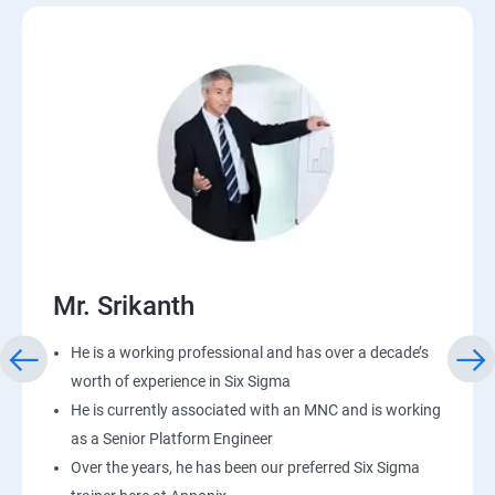
Mr. Srikanth
He is a working professional and has over a decade’s
worth of experience in Six Sigma
He is currently associated with an MNC and is working
as a Senior Platform Engineer
Over the years, he has been our preferred Six Sigma