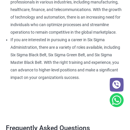
professionals in various industries, including manufacturing,
healthcare, finance, and telecommunications. With the growth
of technology and automation, there is an increasing need for
individuals who can optimize processes and streamline
operations to remain competitive in the global marketplace.
If you are interested in pursuing a career in Six Sigma
Administration, there are a variety of roles available, including
Six Sigma Black Belt, Six Sigma Green Belt, and Six Sigma
Master Black Belt. With the right training and experience, you
can advance to higher-level positions and make a significant
impact on your organization's success.
Frequently Asked Questions