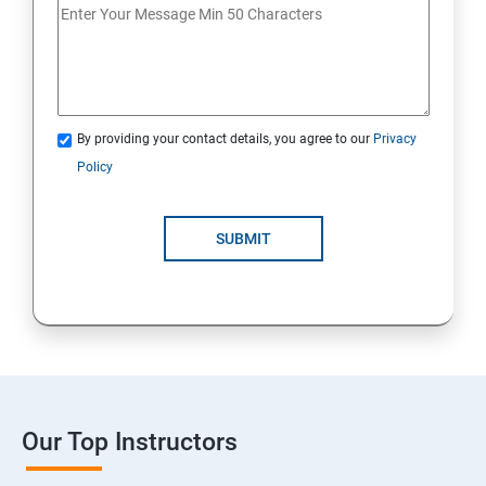
By providing your contact details, you agree to our
Privacy
Policy
SUBMIT
Our Top Instructors