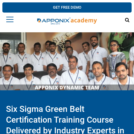
GET FREE DEMO
Six Sigma Green Belt
Certification Training Course
Delivered by Industry Experts in