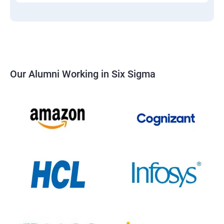
Our Alumni Working in Six Sigma