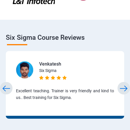
Six Sigma Course Reviews
Venkatesh
Six Sigma
Excellent teaching. Trainer is very friendly and kind to
us.. Best training for Six Sigma.