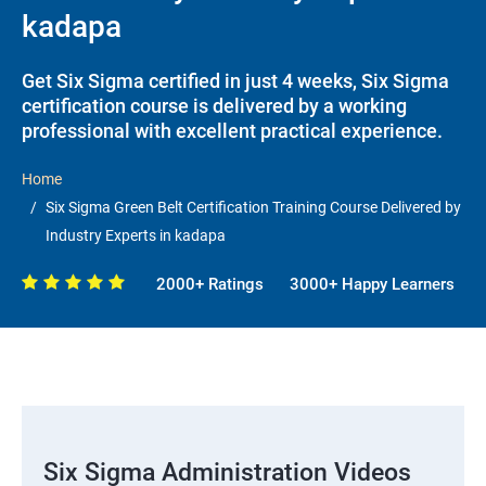
kadapa
Get Six Sigma certified in just 4 weeks, Six Sigma
certification course is delivered by a working
professional with excellent practical experience.
Home
Six Sigma Green Belt Certification Training Course Delivered by
Industry Experts in kadapa
2000+ Ratings
3000+ Happy Learners
Six Sigma Administration Videos