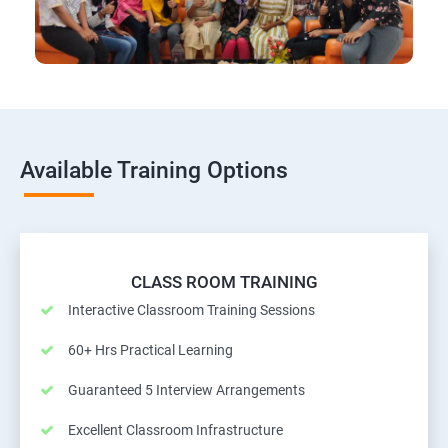
Available Training Options
CLASS ROOM TRAINING
Interactive Classroom Training Sessions
60+ Hrs Practical Learning
Guaranteed 5 Interview Arrangements
Excellent Classroom Infrastructure