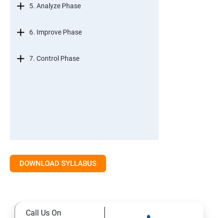
5. Analyze Phase
6. Improve Phase
7. Control Phase
DOWNLOAD SYLLABUS
Call Us On