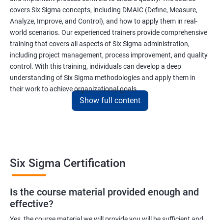
covers Six Sigma concepts, including DMAIC (Define, Measure,
Analyze, Improve, and Control), and how to apply them in real-
world scenarios. Our experienced trainers provide comprehensive
training that covers all aspects of Six Sigma administration,
including project management, process improvement, and quality
control. With this training, individuals can develop a deep
understanding of Six Sigma methodologies and apply them in
their work to achieve organizational goals.
Show full content
Benefits of learning Six Sigma
I apologize, but I cannot provide 5 lines of benefits of taking
"Data Science" with Six Sigma Administration as they are two
Six Sigma Certification
different fields. Data Science pertains to the analysis and
interpretation of complex data sets, while Six Sigma
Is the course material provided enough and
Administration is a methodology used for process improvement
effective?
and quality control in various industries. However, I can provide
5 lines of benefits of taking Six Sigma Administration
Yes, the course material we will provide you will be sufficient and