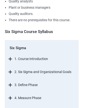
Quality analysts
Plant or business managers
Quality auditors.
There are no prerequisites for this course.
Six Sigma Course Syllabus
Six Sigma
1. Course Introduction
2. Six Sigma and Organizational Goals
3. Define Phase
4. Measure Phase