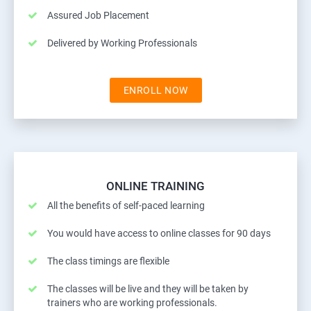
Assured Job Placement
Delivered by Working Professionals
ENROLL NOW
ONLINE TRAINING
All the benefits of self-paced learning
You would have access to online classes for 90 days
The class timings are flexible
The classes will be live and they will be taken by
trainers who are working professionals.