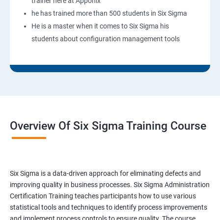
trainer here at Apponix
he has trained more than 500 students in Six Sigma
He is a master when it comes to Six Sigma his
students about configuration management tools
Overview Of Six Sigma Training Course
Six Sigma is a data-driven approach for eliminating defects and
improving quality in business processes. Six Sigma Administration
Certification Training teaches participants how to use various
statistical tools and techniques to identify process improvements
and implement process controls to ensure quality. The course