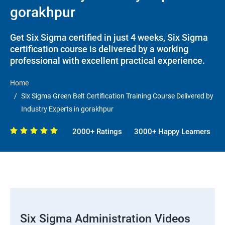
gorakhpur
Get Six Sigma certified in just 4 weeks, Six Sigma
certification course is delivered by a working
professional with excellent practical experience.
Home
Six Sigma Green Belt Certification Training Course Delivered by
Industry Experts in gorakhpur
2000+ Ratings
3000+ Happy Learners
Six Sigma Administration Videos