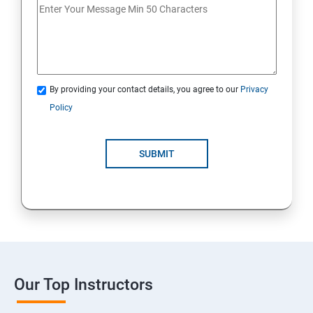
By providing your contact details, you agree to our
Privacy
Policy
SUBMIT
Our Top Instructors