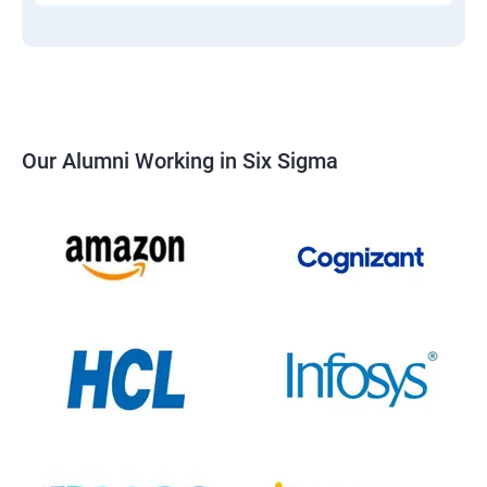
Our Alumni Working in Six Sigma