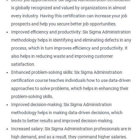
is globally recognized and valued by organizations in almost
every industry. Having this certification can increase your job
prospects and help you secure better job opportunities.
Improved efficiency and productivity: Six Sigma Administration
methodology helps in identifying and eliminating defects in any
process, which in turn improves efficiency and productivity. It
also helps in reducing waste and improving customer
satisfaction.
Enhanced problem-solving skills: Six Sigma Administration
certification course teaches individuals how to use data-driven
approaches to solve problems, which helps in enhancing their
problem-solving skills.
Improved decision-making: Six Sigma Administration
methodology helps in making data-driven decisions, which
leads to better results and improved decision-making.
Increased salary: Six Sigma Administration professionals are in
high demand, and as a result, they command higher salaries.