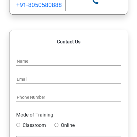
+91-8050580888
Contact Us
Mode of Training
Classroom
Online