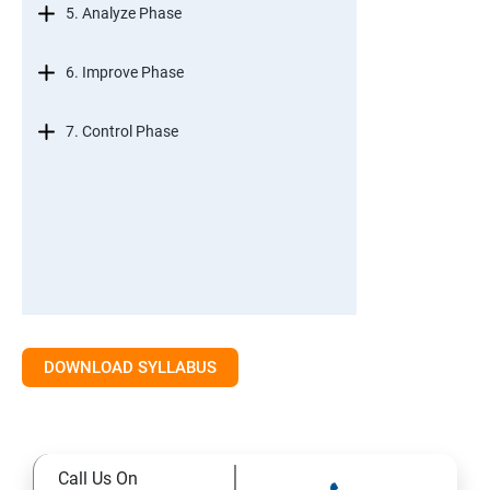
5. Analyze Phase
6. Improve Phase
7. Control Phase
DOWNLOAD SYLLABUS
Call Us On