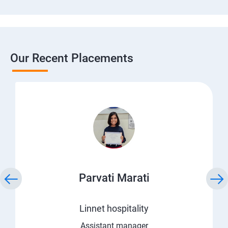
Our Recent Placements
Parvati Marati
Linnet hospitality
Assistant manager