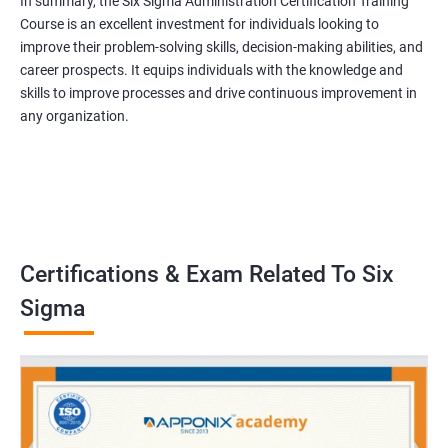
In summary, the Six Sigma Administration Certification Training
Course is an excellent investment for individuals looking to
improve their problem-solving skills, decision-making abilities, and
career prospects. It equips individuals with the knowledge and
skills to improve processes and drive continuous improvement in
any organization.
Certifications & Exam Related To Six
Sigma