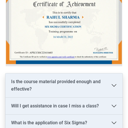
Is the course material provided enough and
effective?
Will I get assistance in case I miss a class?
What is the application of Six Sigma?