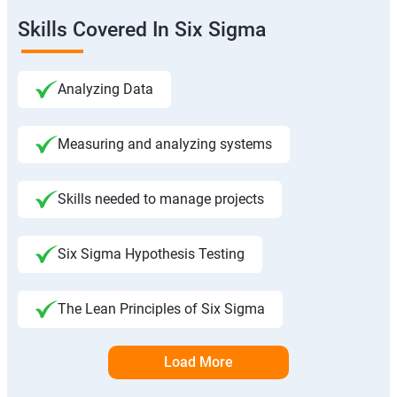
Skills Covered In Six Sigma
Analyzing Data
Measuring and analyzing systems
Skills needed to manage projects
Six Sigma Hypothesis Testing
The Lean Principles of Six Sigma
Load More