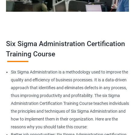
Related job roles
Team Leader
Supervisor
Six Sigma Administration Certification
Manager
Senior or General Manager
Training Course
Program Manager
Project Manager
Six Sigma Administration is a methodology used to improve the
quality and efficiency of business processes. It is a data-driven
approach that identifies and eliminates defects in any process,
thus improving productivity and profitability. The six Sigma
2000+ Ratings
3000+ Learners
Testimonial
Administration Certification Training Course teaches individuals
the principles and techniques of Six Sigma Administration and
how to implement them in their organization. Here are the
reasons why you should take this course:
Better job opportunities: Six Sigma Administration certification