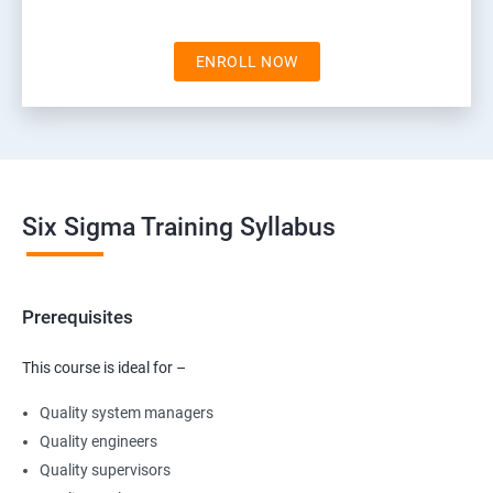
ENROLL NOW
Six Sigma Training Syllabus
Prerequisites
This course is ideal for –
Quality system managers
Quality engineers
Quality supervisors