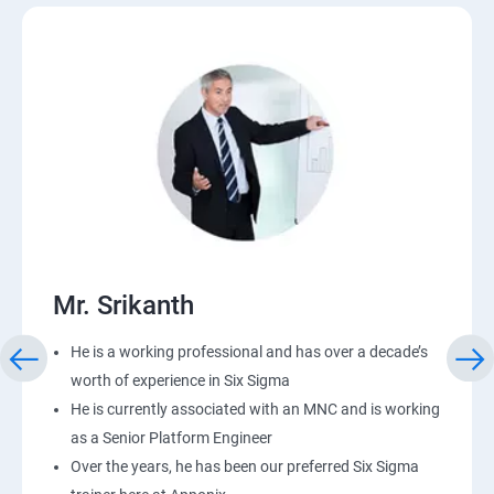
Mr. Srikanth
He is a working professional and has over a decade’s
worth of experience in Six Sigma
He is currently associated with an MNC and is working
as a Senior Platform Engineer
Over the years, he has been our preferred Six Sigma