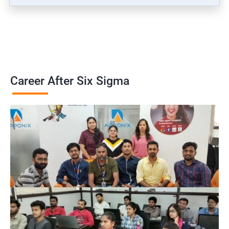
Career After Six Sigma