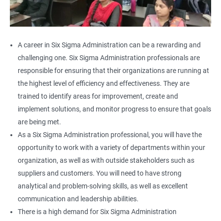
A career in Six Sigma Administration can be a rewarding and
challenging one. Six Sigma Administration professionals are
responsible for ensuring that their organizations are running at
the highest level of efficiency and effectiveness. They are
trained to identify areas for improvement, create and
implement solutions, and monitor progress to ensure that goals
are being met.
As a Six Sigma Administration professional, you will have the
opportunity to work with a variety of departments within your
organization, as well as with outside stakeholders such as
suppliers and customers. You will need to have strong
analytical and problem-solving skills, as well as excellent
communication and leadership abilities.
There is a high demand for Six Sigma Administration