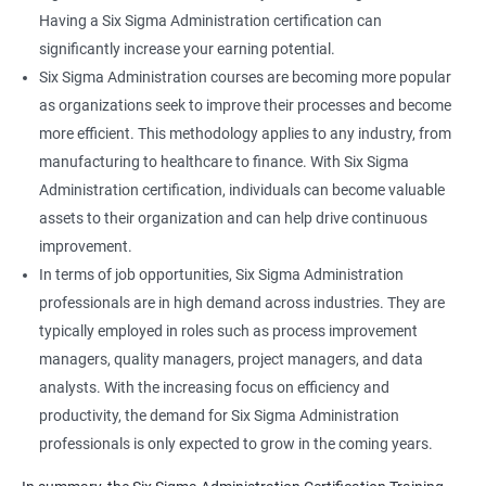
Having a Six Sigma Administration certification can
significantly increase your earning potential.
Six Sigma Administration courses are becoming more popular
as organizations seek to improve their processes and become
more efficient. This methodology applies to any industry, from
manufacturing to healthcare to finance. With Six Sigma
Administration certification, individuals can become valuable
assets to their organization and can help drive continuous
improvement.
In terms of job opportunities, Six Sigma Administration
professionals are in high demand across industries. They are
typically employed in roles such as process improvement
managers, quality managers, project managers, and data
analysts. With the increasing focus on efficiency and
productivity, the demand for Six Sigma Administration
professionals is only expected to grow in the coming years.