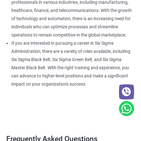
professionals in various industries, including manufacturing,
healthcare, finance, and telecommunications. With the growth
of technology and automation, there is an increasing need for
individuals who can optimize processes and streamline
operations to remain competitive in the global marketplace.
If you are interested in pursuing a career in Six Sigma
Administration, there are a variety of roles available, including
Six Sigma Black Belt, Six Sigma Green Belt, and Six Sigma
Master Black Belt. With the right training and experience, you
can advance to higher-level positions and make a significant
impact on your organization's success.
Frequently Asked Questions