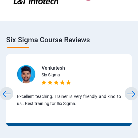
Six Sigma Course Reviews
Venkatesh
Six Sigma
Excellent teaching. Trainer is very friendly and kind to
us.. Best training for Six Sigma.