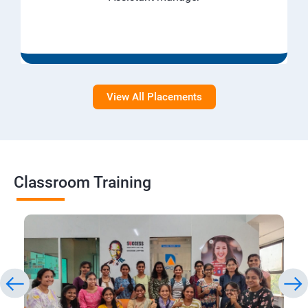
View All Placements
Classroom Training