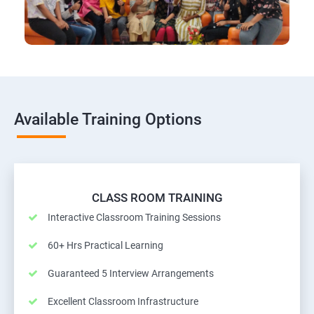
Available Training Options
CLASS ROOM TRAINING
Interactive Classroom Training Sessions
60+ Hrs Practical Learning
Guaranteed 5 Interview Arrangements
Excellent Classroom Infrastructure