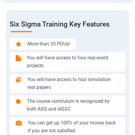
Six Sigma Training Key Features
More than 35 PDUs!
You will have access to four real-world
projects
You will have access to four simulation
test papers
The course curriculum is recognized by
both ASQ and IASSC
You can get up 100% of your money back
if you are not satisfied