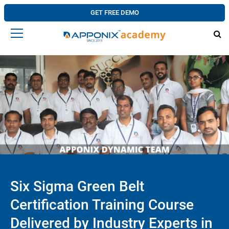
GET FREE DEMO
Six Sigma Green Belt
Certification Training Course
Delivered by Industry Experts in