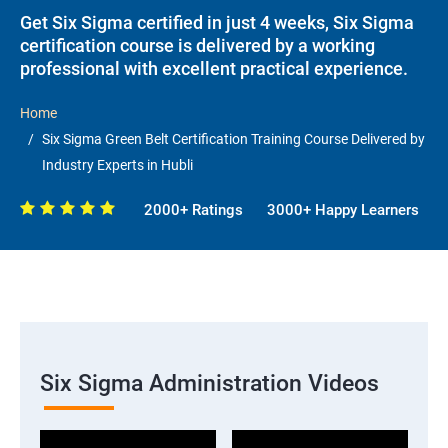
Get Six Sigma certified in just 4 weeks, Six Sigma
certification course is delivered by a working
professional with excellent practical experience.
Home
Six Sigma Green Belt Certification Training Course Delivered by
Industry Experts in Hubli
2000+ Ratings
3000+ Happy Learners
Six Sigma Administration Videos