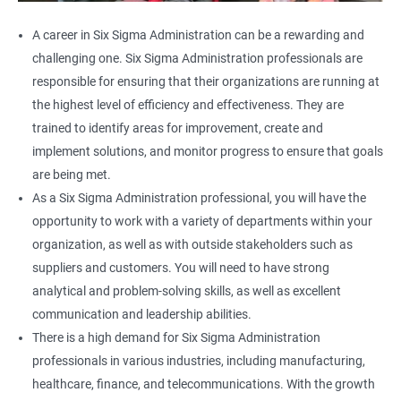
A career in Six Sigma Administration can be a rewarding and
challenging one. Six Sigma Administration professionals are
responsible for ensuring that their organizations are running at
the highest level of efficiency and effectiveness. They are
trained to identify areas for improvement, create and
implement solutions, and monitor progress to ensure that goals
are being met.
As a Six Sigma Administration professional, you will have the
opportunity to work with a variety of departments within your
organization, as well as with outside stakeholders such as
suppliers and customers. You will need to have strong
analytical and problem-solving skills, as well as excellent
communication and leadership abilities.
There is a high demand for Six Sigma Administration
professionals in various industries, including manufacturing,
healthcare, finance, and telecommunications. With the growth