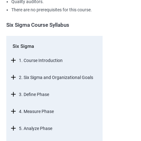
Quality auditors.
There are no prerequisites for this course.
Six Sigma Course Syllabus
Six Sigma
1. Course Introduction
2. Six Sigma and Organizational Goals
3. Define Phase
4. Measure Phase
5. Analyze Phase