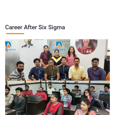
Career After Six Sigma