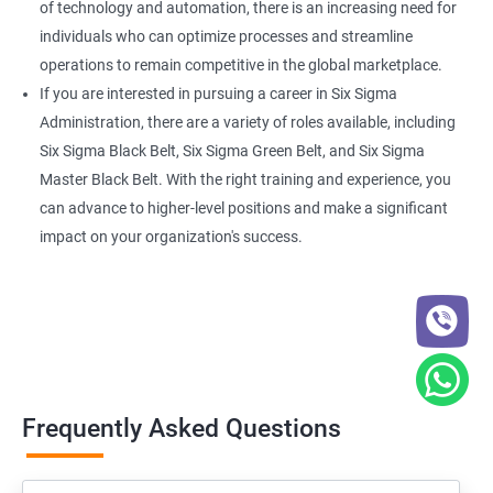
of technology and automation, there is an increasing need for
individuals who can optimize processes and streamline
operations to remain competitive in the global marketplace.
If you are interested in pursuing a career in Six Sigma
Administration, there are a variety of roles available, including
Six Sigma Black Belt, Six Sigma Green Belt, and Six Sigma
Master Black Belt. With the right training and experience, you
can advance to higher-level positions and make a significant
impact on your organization's success.
Frequently Asked Questions