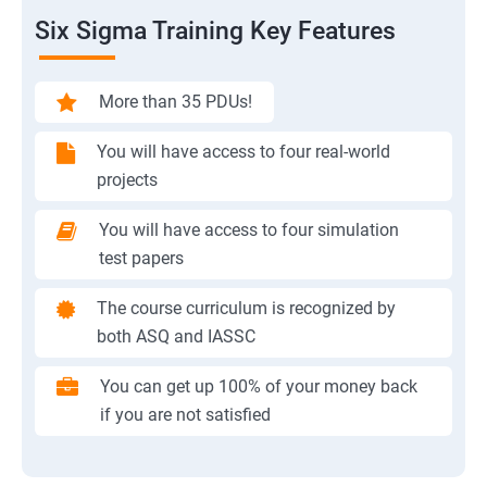
Six Sigma Training Key Features
More than 35 PDUs!
You will have access to four real-world
projects
You will have access to four simulation
test papers
The course curriculum is recognized by
both ASQ and IASSC
You can get up 100% of your money back
if you are not satisfied