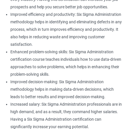
prospects and help you secure better job opportunities.
Improved efficiency and productivity: Six Sigma Administration
methodology helps in identifying and eliminating defects in any
process, which in turn improves efficiency and productivity. It
also helps in reducing waste and improving customer
satisfaction.
Enhanced problem-solving skills: Six Sigma Administration
certification course teaches individuals how to use data-driven
approaches to solve problems, which helps in enhancing their
problem-solving skills.
Improved decision-making: Six Sigma Administration
methodology helps in making data-driven decisions, which
leads to better results and improved decision-making.
Increased salary: Six Sigma Administration professionals are in
high demand, and as a result, they command higher salaries.
Having a Six Sigma Administration certification can
significantly increase your earning potential.