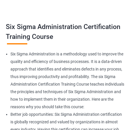
Related job roles
Team Leader
Supervisor
Six Sigma Administration Certification
Manager
Senior or General Manager
Training Course
Program Manager
Project Manager
Six Sigma Administration is a methodology used to improve the
quality and efficiency of business processes. It is a data-driven
approach that identifies and eliminates defects in any process,
thus improving productivity and profitability. The six Sigma
2000+ Ratings
3000+ Learners
Testimonial
Administration Certification Training Course teaches individuals
the principles and techniques of Six Sigma Administration and
how to implement them in their organization. Here are the
reasons why you should take this course:
Better job opportunities: Six Sigma Administration certification
is globally recognized and valued by organizations in almost
every industry. Having this certification can increase your job