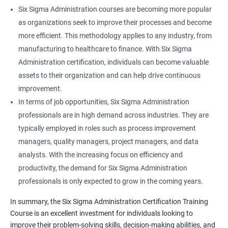
Six Sigma Administration courses are becoming more popular
as organizations seek to improve their processes and become
more efficient. This methodology applies to any industry, from
manufacturing to healthcare to finance. With Six Sigma
Administration certification, individuals can become valuable
assets to their organization and can help drive continuous
improvement.
In terms of job opportunities, Six Sigma Administration
professionals are in high demand across industries. They are
typically employed in roles such as process improvement
managers, quality managers, project managers, and data
analysts. With the increasing focus on efficiency and
productivity, the demand for Six Sigma Administration
professionals is only expected to grow in the coming years.
In summary, the Six Sigma Administration Certification Training
Course is an excellent investment for individuals looking to
improve their problem-solving skills, decision-making abilities, and