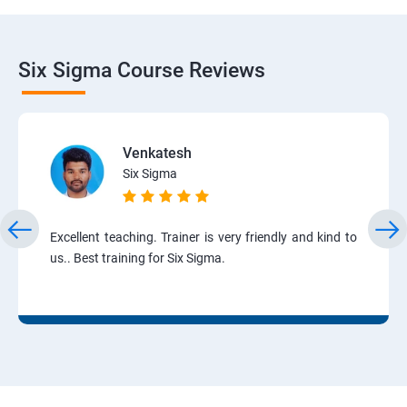
Six Sigma Course Reviews
Venkatesh
Six Sigma
Excellent teaching. Trainer is very friendly and kind to
us.. Best training for Six Sigma.