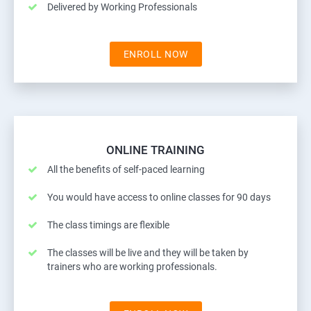
Delivered by Working Professionals
ENROLL NOW
ONLINE TRAINING
All the benefits of self-paced learning
You would have access to online classes for 90 days
The class timings are flexible
The classes will be live and they will be taken by
trainers who are working professionals.