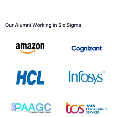
Our Alumni Working in Six Sigma