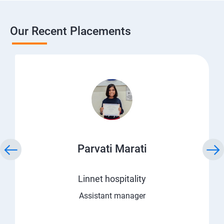
Our Recent Placements
Parvati Marati
Linnet hospitality
Assistant manager