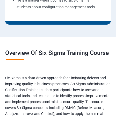
He is a master when it comes to Six Sigma his
students about configuration management tools
Overview Of Six Sigma Training Course
Six Sigma is a data-driven approach for eliminating defects and
improving quality in business processes. Six Sigma Administration
Certification Training teaches participants how to use various
statistical tools and techniques to identify process improvements
and implement process controls to ensure quality. The course
covers Six Sigma concepts, including DMAIC (Define, Measure,
Analyze, Improve, and Control), and how to apply them in real-