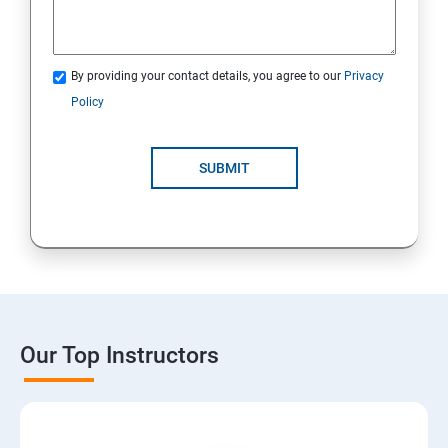
By providing your contact details, you agree to our
Privacy
Policy
SUBMIT
Our Top Instructors