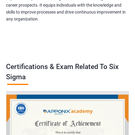
career prospects. It equips individuals with the knowledge and
skills to improve processes and drive continuous improvement in
any organization.
Certifications & Exam Related To Six
Sigma