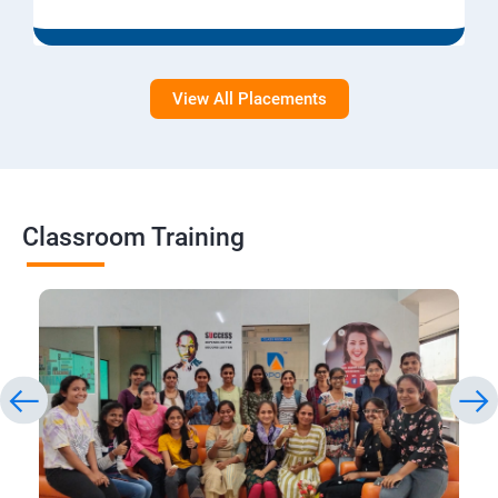
View All Placements
Classroom Training