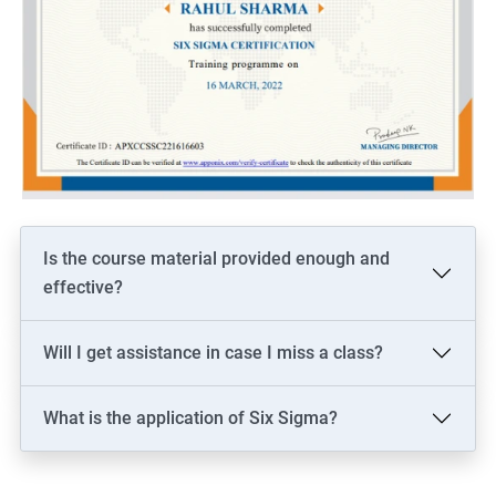
Is the course material provided enough and
effective?
Will I get assistance in case I miss a class?
What is the application of Six Sigma?