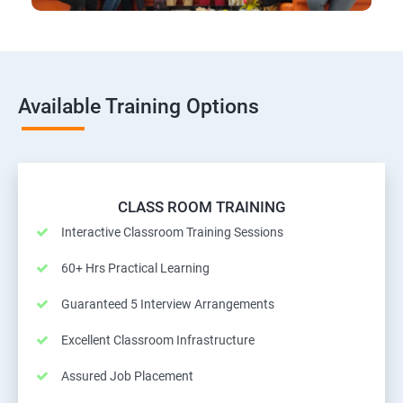
Available Training Options
CLASS ROOM TRAINING
Interactive Classroom Training Sessions
60+ Hrs Practical Learning
Guaranteed 5 Interview Arrangements
Excellent Classroom Infrastructure
Assured Job Placement