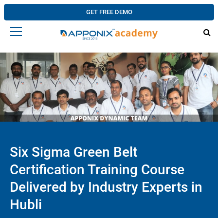
GET FREE DEMO
Six Sigma Green Belt
Certification Training Course
Delivered by Industry Experts in
Hubli