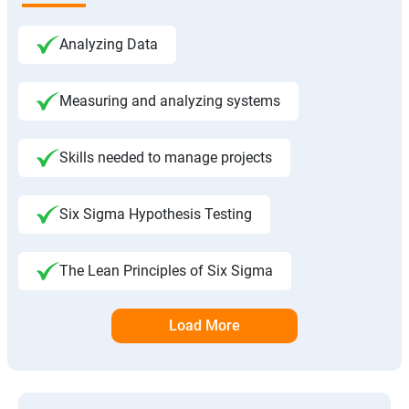
Analyzing Data
Measuring and analyzing systems
Skills needed to manage projects
Six Sigma Hypothesis Testing
The Lean Principles of Six Sigma
Load More