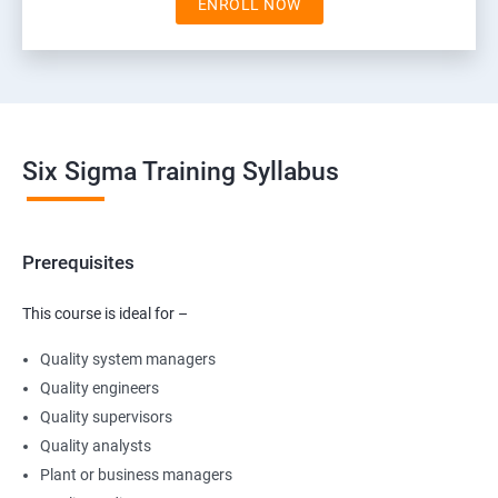
ENROLL NOW
Six Sigma Training Syllabus
Prerequisites
This course is ideal for –
Quality system managers
Quality engineers
Quality supervisors
Quality analysts
Plant or business managers