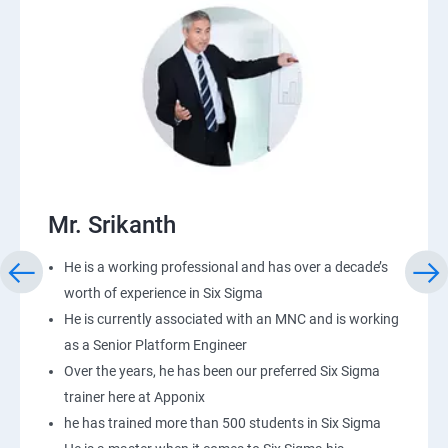
Mr. Srikanth
He is a working professional and has over a decade’s
worth of experience in Six Sigma
He is currently associated with an MNC and is working
as a Senior Platform Engineer
Over the years, he has been our preferred Six Sigma
trainer here at Apponix
he has trained more than 500 students in Six Sigma