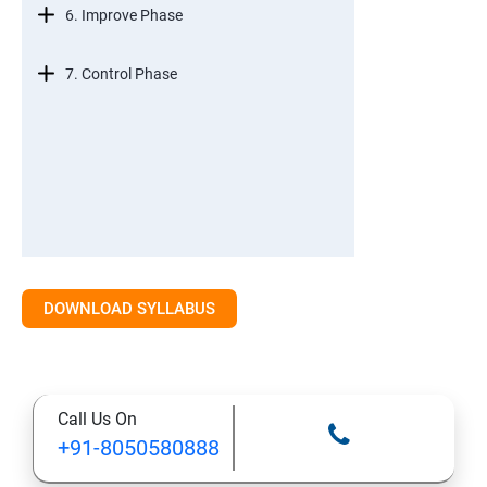
6. Improve Phase
7. Control Phase
DOWNLOAD SYLLABUS
Call Us On
+91-8050580888