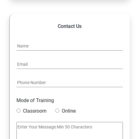
Contact Us
Mode of Training
Classroom
Online