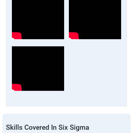
Skills Covered In Six Sigma