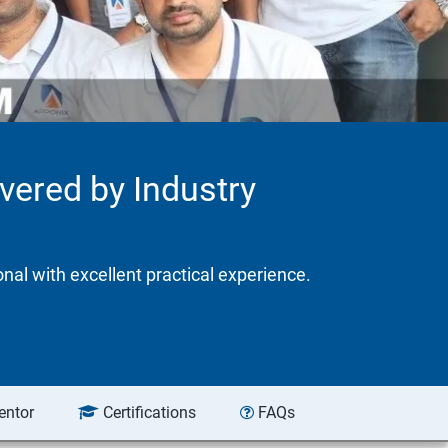
ivered by Industry
onal with excellent practical experience.
entor
Certifications
FAQs