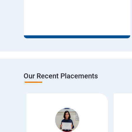
Our Recent Placements