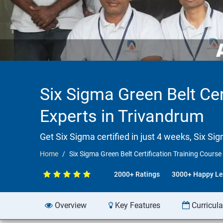
Six Sigma Green Belt Cer
Experts in Trivandrum
Get Six Sigma certified in just 4 weeks, Six Si
Home
Six Sigma Green Belt Certification Training Course
2000+ Ratings
3000+ Happy Le
Overview
Key Features
Curricul