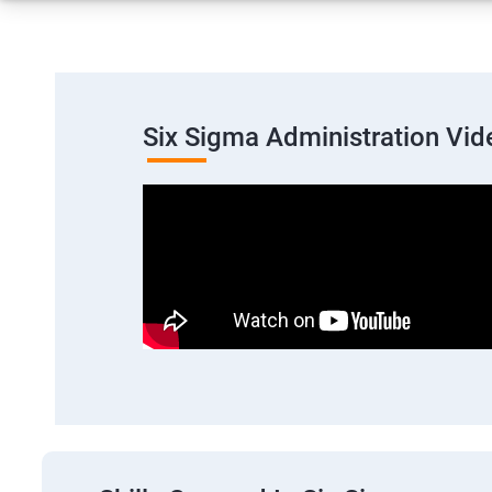
Six Sigma Administration Vid