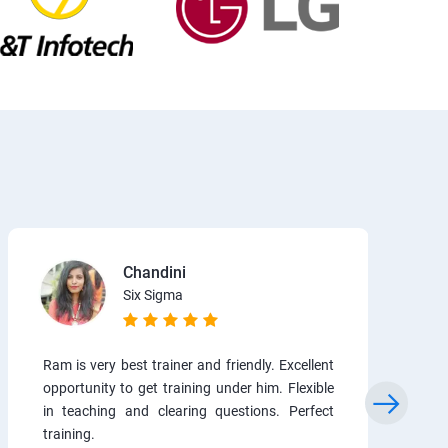
Chandini
Six Sigma
Ram is very best trainer and friendly. Excellent
opportunity to get training under him. Flexible
in teaching and clearing questions. Perfect
training.