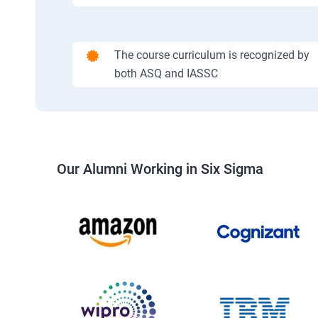
The course curriculum is recognized by
both ASQ and IASSC
Our Alumni Working in Six Sigma