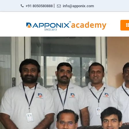
|
+91 8050580888
info@apponix.com