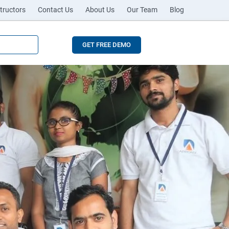
tructors
Contact Us
About Us
Our Team
Blog
GET FREE DEMO