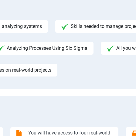
 analyzing systems
Skills needed to manage proje
Analyzing Processes Using Six Sigma
All you 
 on real-world projects
You will have access to four real-world