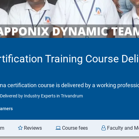
tification Training Course Del
gma certification course is delivered by a working professi
 Delivered by Industry Experts in Trivandrum
arners
am
Reviews
Course fees
Faculty and M