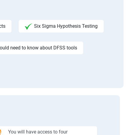
cts
Six Sigma Hypothesis Testing
would need to know about DFSS tools
You will have access to four