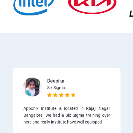
Deepika
Six Sigma
Apponix Institute is located in Rajaji Nagar
Bangalore. We had a Six Sigma training over
here and really institute have well equipped