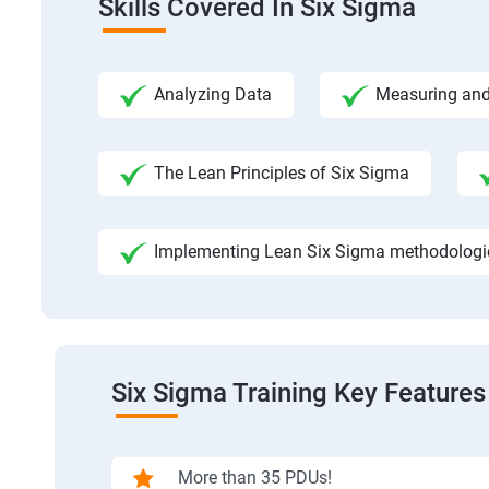
Skills Covered In Six Sigma
Analyzing Data
Measuring and
The Lean Principles of Six Sigma
Implementing Lean Six Sigma methodologies
Six Sigma Training Key Features
More than 35 PDUs!