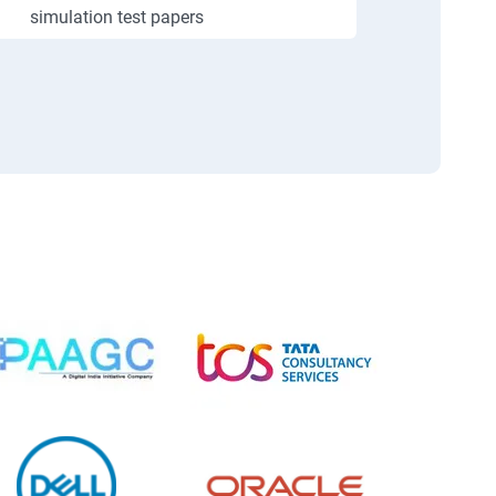
simulation test papers