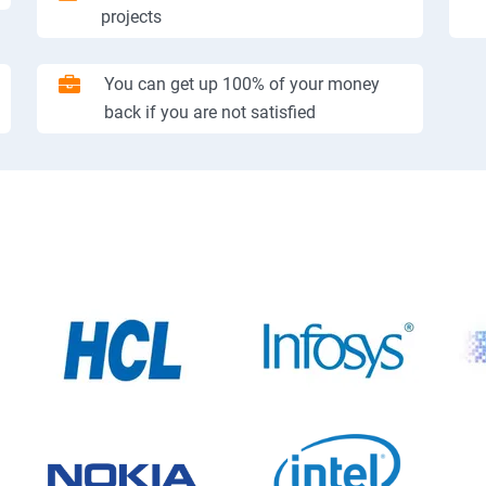
projects
You can get up 100% of your money
back if you are not satisfied