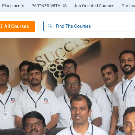
Placements
PARTNER WITH US
Job Oriented Courses
Our Ins
All Courses