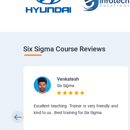
Six Sigma Course Reviews
Venkatesh
Six Sigma
Excellent teaching. Trainer is very friendly and
kind to us.. Best training for Six Sigma.