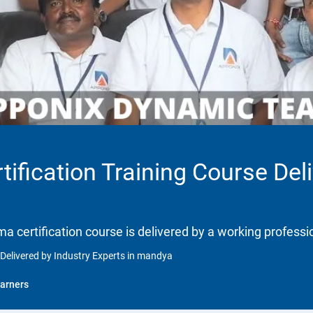
tification Training Course Del
gma certification course is delivered by a working professi
 Delivered by Industry Experts in mandya
arners