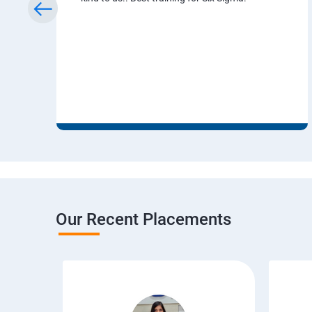
Our Recent Placements