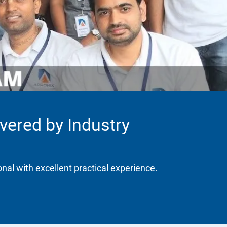
ivered by Industry
onal with excellent practical experience.