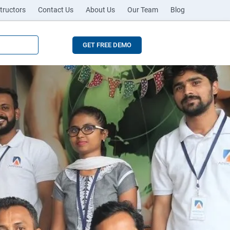
tructors
Contact Us
About Us
Our Team
Blog
GET FREE DEMO