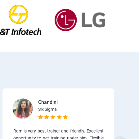
Chandini
Six Sigma
Ram is very best trainer and friendly. Excellent
opportunity to get training under him. Flexible