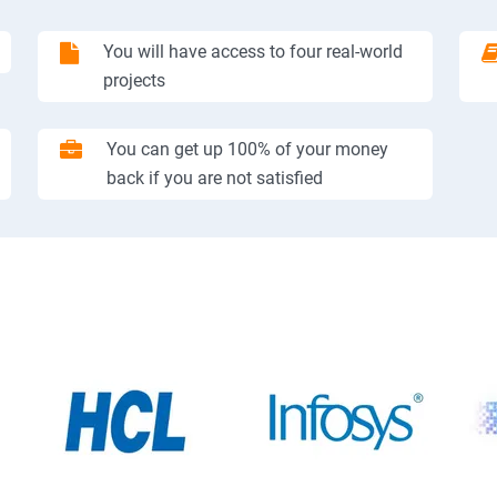
You will have access to four real-world
projects
You can get up 100% of your money
back if you are not satisfied