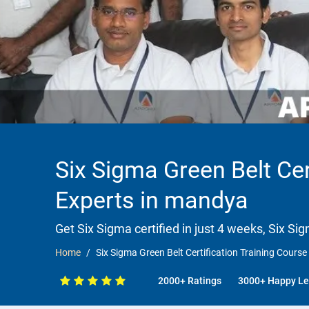
Six Sigma Green Belt Cer
Experts in mandya
Get Six Sigma certified in just 4 weeks, Six Si
Home
Six Sigma Green Belt Certification Training Course
2000+ Ratings
3000+ Happy Le