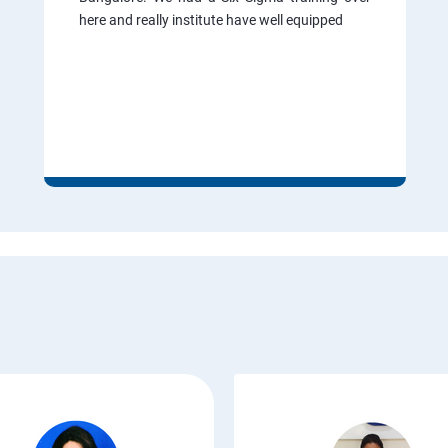
here and really institute have well equipped