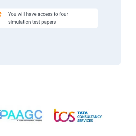
You will have access to four
simulation test papers