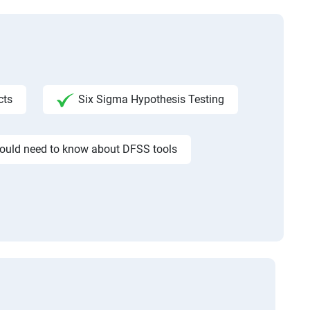
cts
Six Sigma Hypothesis Testing
would need to know about DFSS tools