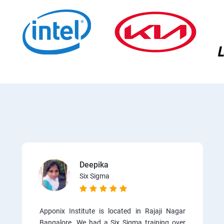
Deepika
Six Sigma
Apponix Institute is located in Rajaji Nagar
Bangalore. We had a Six Sigma training over