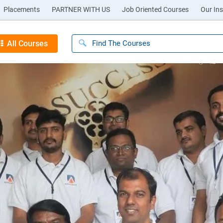
Placements
PARTNER WITH US
Job Oriented Courses
Our Ins
All Courses