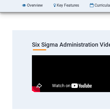
Overview
Key Features
Curricul
Six Sigma Administration Vid