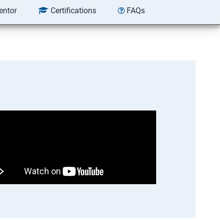
entor
Certifications
FAQs