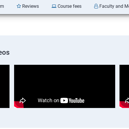
am
Reviews
Course fees
Faculty and M
eos