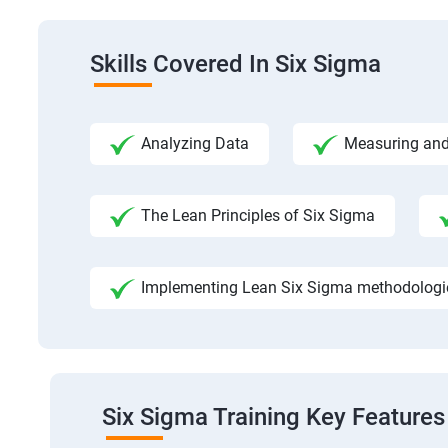
Skills Covered In Six Sigma
Analyzing Data
Measuring and
The Lean Principles of Six Sigma
Implementing Lean Six Sigma methodologies
Six Sigma Training Key Features