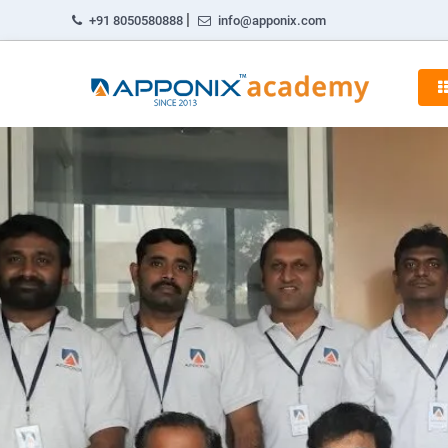
|
+91 8050580888
info@apponix.com