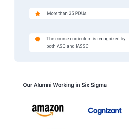
More than 35 PDUs!
The course curriculum is recognized by
both ASQ and IASSC
Our Alumni Working in Six Sigma