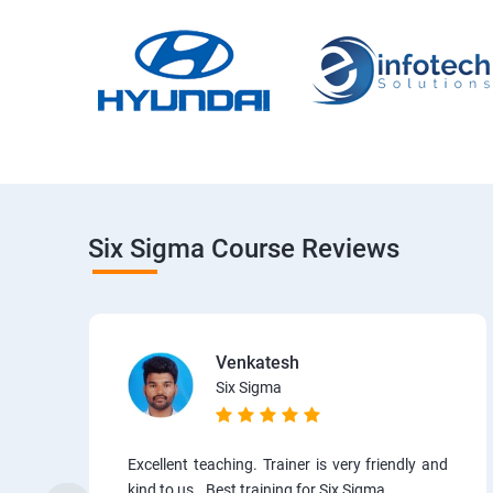
Six Sigma Course Reviews
Venkatesh
Six Sigma
Excellent teaching. Trainer is very friendly and
kind to us.. Best training for Six Sigma.