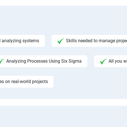
 analyzing systems
Skills needed to manage proje
Analyzing Processes Using Six Sigma
All you 
 on real-world projects