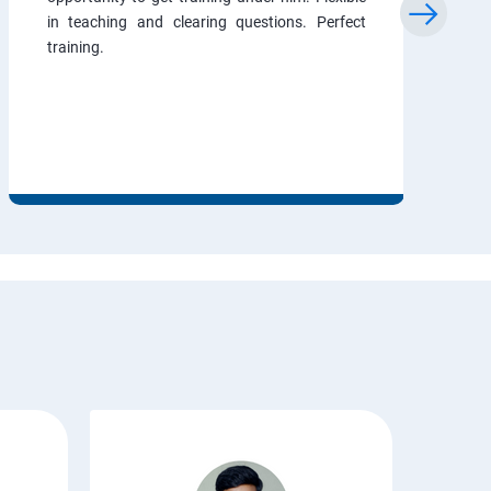
in teaching and clearing questions. Perfect
training.