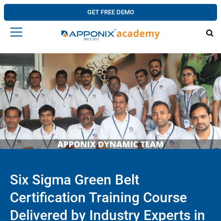
GET FREE DEMO
Six Sigma Green Belt
Certification Training Course
Delivered by Industry Experts in