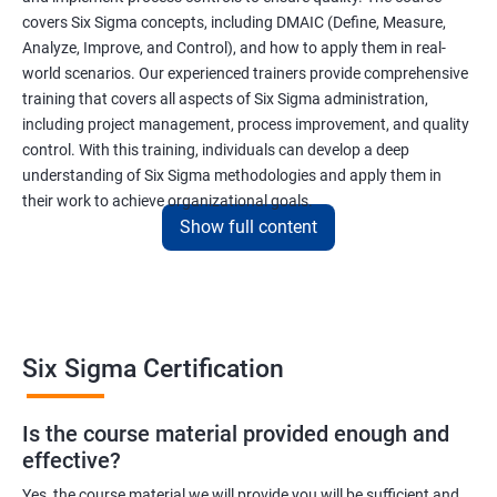
covers Six Sigma concepts, including DMAIC (Define, Measure,
Analyze, Improve, and Control), and how to apply them in real-
world scenarios. Our experienced trainers provide comprehensive
training that covers all aspects of Six Sigma administration,
including project management, process improvement, and quality
control. With this training, individuals can develop a deep
understanding of Six Sigma methodologies and apply them in
their work to achieve organizational goals.
Show full content
Benefits of learning Six Sigma
I apologize, but I cannot provide 5 lines of benefits of taking
"Data Science" with Six Sigma Administration as they are two
Six Sigma Certification
different fields. Data Science pertains to the analysis and
interpretation of complex data sets, while Six Sigma
Is the course material provided enough and
Administration is a methodology used for process improvement
effective?
and quality control in various industries. However, I can provide
5 lines of benefits of taking Six Sigma Administration
Yes, the course material we will provide you will be sufficient and