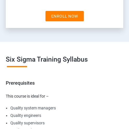
ENROLL NOW
Six Sigma Training Syllabus
Prerequisites
This course is ideal for –
Quality system managers
Quality engineers
Quality supervisors