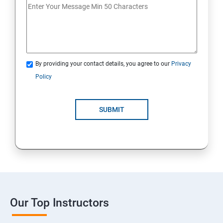
By providing your contact details, you agree to our
Privacy
Policy
SUBMIT
Our Top Instructors