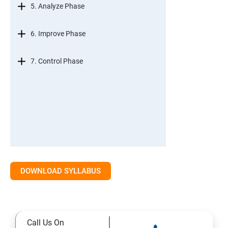
5. Analyze Phase
6. Improve Phase
7. Control Phase
DOWNLOAD SYLLABUS
Call Us On