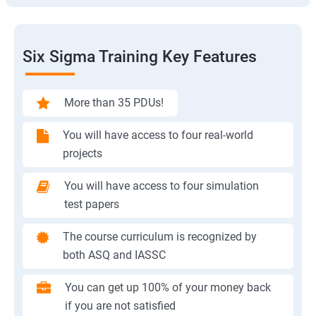
Six Sigma Training Key Features
More than 35 PDUs!
You will have access to four real-world
projects
You will have access to four simulation
test papers
The course curriculum is recognized by
both ASQ and IASSC
You can get up 100% of your money back
if you are not satisfied