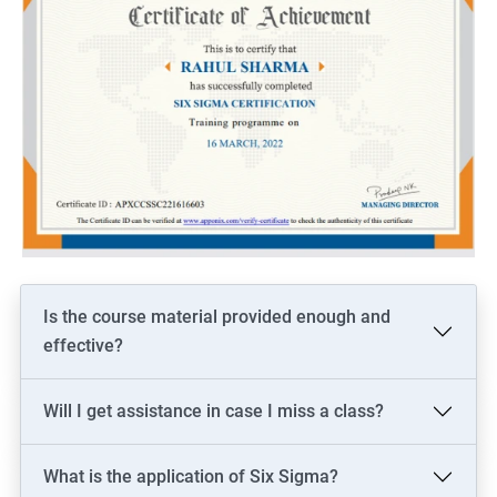
Is the course material provided enough and
effective?
Will I get assistance in case I miss a class?
What is the application of Six Sigma?