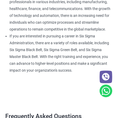
professionals in various industries, including manufacturing,
healthcare, finance, and telecommunications. With the growth
of technology and automation, there is an increasing need for
individuals who can optimize processes and streamline
operations to remain competitive in the global marketplace.
If you are interested in pursuing a career in Six Sigma
Administration, there are a variety of roles available, including
Six Sigma Black Belt, Six Sigma Green Belt, and Six Sigma
Master Black Belt. With the right training and experience, you
can advance to higher-level positions and make a significant
impact on your organization's success.
Frequently Asked Questions