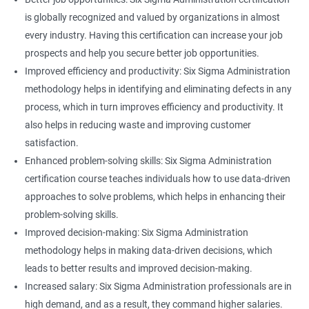
is globally recognized and valued by organizations in almost
every industry. Having this certification can increase your job
prospects and help you secure better job opportunities.
Improved efficiency and productivity: Six Sigma Administration
methodology helps in identifying and eliminating defects in any
process, which in turn improves efficiency and productivity. It
also helps in reducing waste and improving customer
satisfaction.
Enhanced problem-solving skills: Six Sigma Administration
certification course teaches individuals how to use data-driven
approaches to solve problems, which helps in enhancing their
problem-solving skills.
Improved decision-making: Six Sigma Administration
methodology helps in making data-driven decisions, which
leads to better results and improved decision-making.
Increased salary: Six Sigma Administration professionals are in
high demand, and as a result, they command higher salaries.