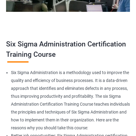
Related job roles
Team Leader
Supervisor
Six Sigma Administration Certification
Manager
Senior or General Manager
Training Course
Program Manager
Project Manager
Six Sigma Administration is a methodology used to improve the
quality and efficiency of business processes. It is a data-driven
approach that identifies and eliminates defects in any process,
thus improving productivity and profitability. The six Sigma
2000+ Ratings
3000+ Learners
Testimonial
Administration Certification Training Course teaches individuals
the principles and techniques of Six Sigma Administration and
how to implement them in their organization. Here are the
reasons why you should take this course:
Better job opportunities: Six Sigma Administration certification