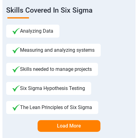
Skills Covered In Six Sigma
Analyzing Data
Measuring and analyzing systems
Skills needed to manage projects
Six Sigma Hypothesis Testing
The Lean Principles of Six Sigma
Load More