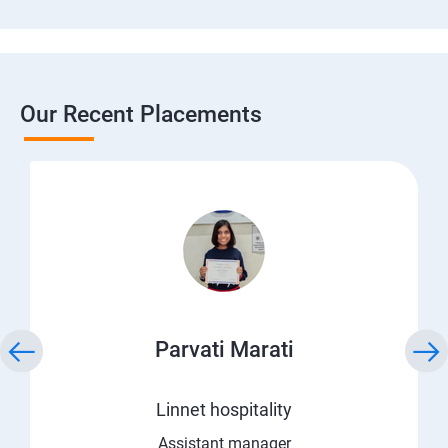
Our Recent Placements
Parvati Marati
Linnet hospitality
Assistant manager