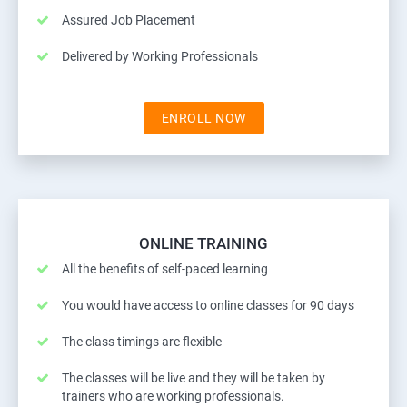
Assured Job Placement
Delivered by Working Professionals
ENROLL NOW
ONLINE TRAINING
All the benefits of self-paced learning
You would have access to online classes for 90 days
The class timings are flexible
The classes will be live and they will be taken by
trainers who are working professionals.