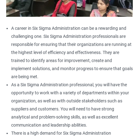
A career in Six Sigma Administration can be a rewarding and
challenging one. Six Sigma Administration professionals are
responsible for ensuring that their organizations are running at
the highest level of efficiency and effectiveness. They are
trained to identify areas for improvement, create and
implement solutions, and monitor progress to ensure that goals
are being met.
As a Six Sigma Administration professional, you will have the
opportunity to work with a variety of departments within your
organization, as well as with outside stakeholders such as
suppliers and customers. You will need to have strong
analytical and problem-solving skills, as well as excellent
communication and leadership abilities.
There is a high demand for Six Sigma Administration