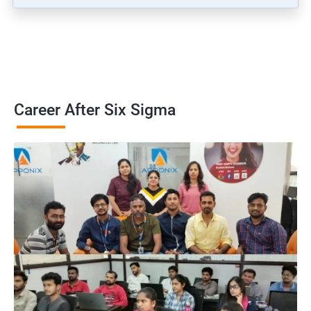
Career After Six Sigma