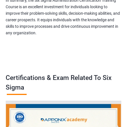
In summary, the Six Sigma Administration Certification Training
Course is an excellent investment for individuals looking to
improve their problem-solving skills, decision-making abilities, and
career prospects. It equips individuals with the knowledge and
skills to improve processes and drive continuous improvement in
any organization.
Certifications & Exam Related To Six
Sigma