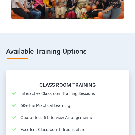
Available Training Options
CLASS ROOM TRAINING
Interactive Classroom Training Sessions
60+ Hrs Practical Learning
Guaranteed 5 Interview Arrangements
Excellent Classroom Infrastructure