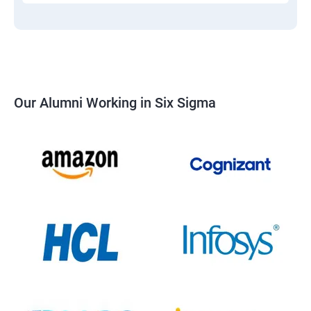
Our Alumni Working in Six Sigma