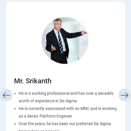
Mr. Srikanth
He is a working professional and has over a decade’s
worth of experience in Six Sigma
He is currently associated with an MNC and is working
as a Senior Platform Engineer
Over the years, he has been our preferred Six Sigma