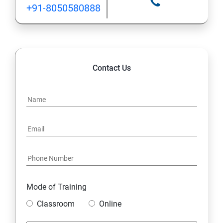
+91-8050580888
Contact Us
Mode of Training
Classroom
Online