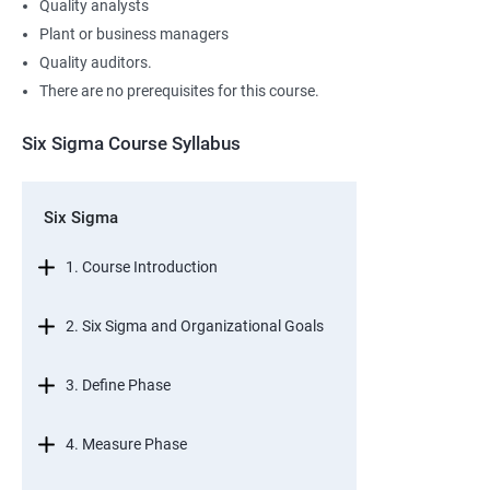
Quality analysts
Plant or business managers
Quality auditors.
There are no prerequisites for this course.
Six Sigma Course Syllabus
Six Sigma
1. Course Introduction
2. Six Sigma and Organizational Goals
3. Define Phase
4. Measure Phase