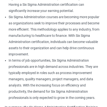
Having a Six Sigma Administration certification can
significantly increase your earning potential.
Six Sigma Administration courses are becoming more popular
as organizations seek to improve their processes and become
more efficient. This methodology applies to any industry, from
manufacturing to healthcare to finance. With Six Sigma
Administration certification, individuals can become valuable
assets to their organization and can help drive continuous
improvement.
In terms of job opportunities, Six Sigma Administration
professionals are in high demand across industries. They are
typically employed in roles such as process improvement
managers, quality managers, project managers, and data
analysts. With the increasing focus on efficiency and
productivity, the demand for Six Sigma Administration
professionals is only expected to grow in the coming years.