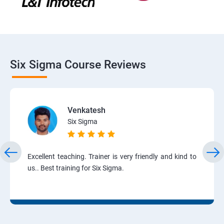
Six Sigma Course Reviews
Venkatesh
Six Sigma
Excellent teaching. Trainer is very friendly and kind to
us.. Best training for Six Sigma.