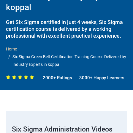
koppal
Get Six Sigma certified in just 4 weeks, Six Sigma
certification course is delivered by a working
professional with excellent practical experience.
Home
Six Sigma Green Belt Certification Training Course Delivered by
Industry Experts in koppal
2000+ Ratings
3000+ Happy Learners
Six Sigma Administration Videos