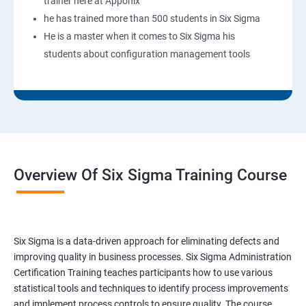
trainer here at Apponix
he has trained more than 500 students in Six Sigma
He is a master when it comes to Six Sigma his
students about configuration management tools
Overview Of Six Sigma Training Course
Six Sigma is a data-driven approach for eliminating defects and
improving quality in business processes. Six Sigma Administration
Certification Training teaches participants how to use various
statistical tools and techniques to identify process improvements
and implement process controls to ensure quality. The course