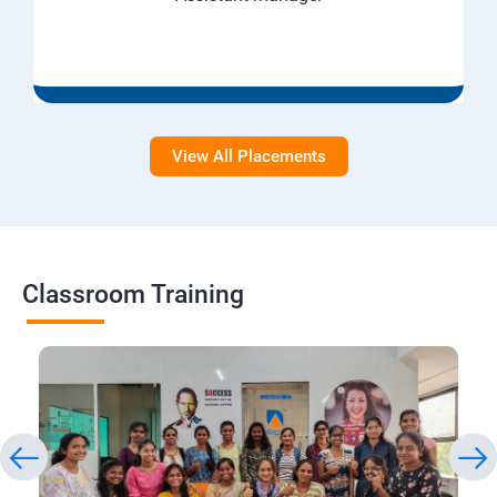
View All Placements
Classroom Training