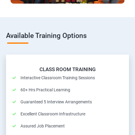
Available Training Options
CLASS ROOM TRAINING
Interactive Classroom Training Sessions
60+ Hrs Practical Learning
Guaranteed 5 Interview Arrangements
Excellent Classroom Infrastructure
Assured Job Placement