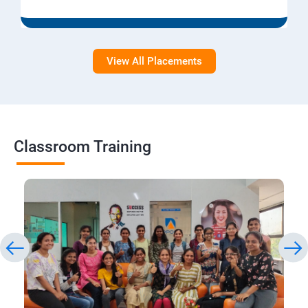
View All Placements
Classroom Training