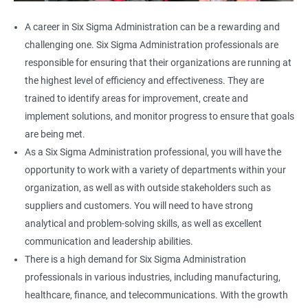
A career in Six Sigma Administration can be a rewarding and
challenging one. Six Sigma Administration professionals are
responsible for ensuring that their organizations are running at
the highest level of efficiency and effectiveness. They are
trained to identify areas for improvement, create and
implement solutions, and monitor progress to ensure that goals
are being met.
As a Six Sigma Administration professional, you will have the
opportunity to work with a variety of departments within your
organization, as well as with outside stakeholders such as
suppliers and customers. You will need to have strong
analytical and problem-solving skills, as well as excellent
communication and leadership abilities.
There is a high demand for Six Sigma Administration
professionals in various industries, including manufacturing,
healthcare, finance, and telecommunications. With the growth