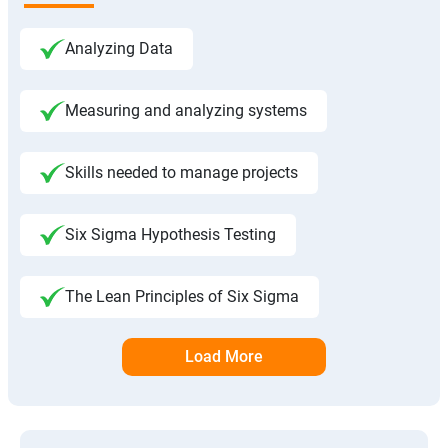
Analyzing Data
Measuring and analyzing systems
Skills needed to manage projects
Six Sigma Hypothesis Testing
The Lean Principles of Six Sigma
Load More