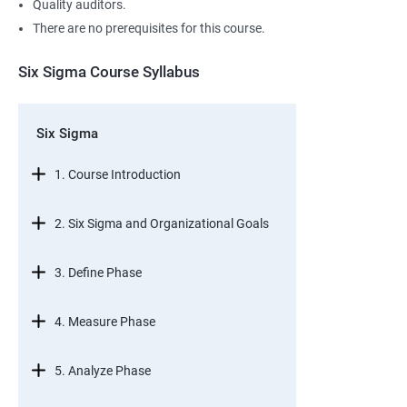
Quality auditors.
There are no prerequisites for this course.
Six Sigma Course Syllabus
Six Sigma
1. Course Introduction
2. Six Sigma and Organizational Goals
3. Define Phase
4. Measure Phase
5. Analyze Phase