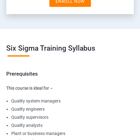
ENROLL NOW
Six Sigma Training Syllabus
Prerequisites
This course is ideal for –
Quality system managers
Quality engineers
Quality supervisors
Quality analysts
Plant or business managers