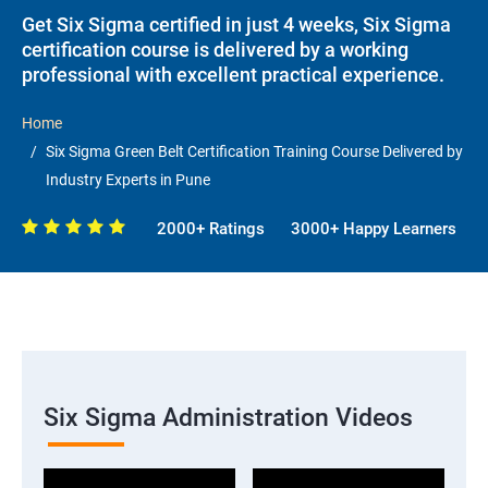
Get Six Sigma certified in just 4 weeks, Six Sigma
certification course is delivered by a working
professional with excellent practical experience.
Home
Six Sigma Green Belt Certification Training Course Delivered by
Industry Experts in Pune
2000+ Ratings
3000+ Happy Learners
Six Sigma Administration Videos