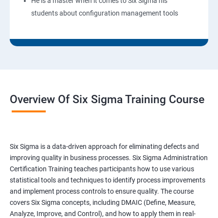
He is a master when it comes to Six Sigma his
students about configuration management tools
Overview Of Six Sigma Training Course
Six Sigma is a data-driven approach for eliminating defects and
improving quality in business processes. Six Sigma Administration
Certification Training teaches participants how to use various
statistical tools and techniques to identify process improvements
and implement process controls to ensure quality. The course
covers Six Sigma concepts, including DMAIC (Define, Measure,
Analyze, Improve, and Control), and how to apply them in real-