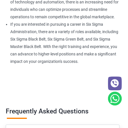
of technology and automation, there is an increasing need for
individuals who can optimize processes and streamline
operations to remain competitive in the global marketplace.
If you are interested in pursuing a career in Six Sigma
Administration, there are a variety of roles available, including
Six Sigma Black Belt, Six Sigma Green Belt, and Six Sigma
Master Black Belt. With the right training and experience, you
can advance to higher-level positions and make a significant
impact on your organization's success.
Frequently Asked Questions