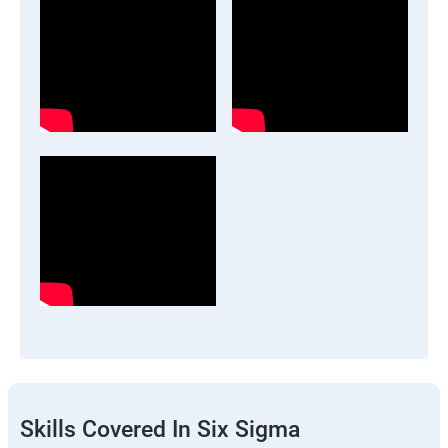
Skills Covered In Six Sigma