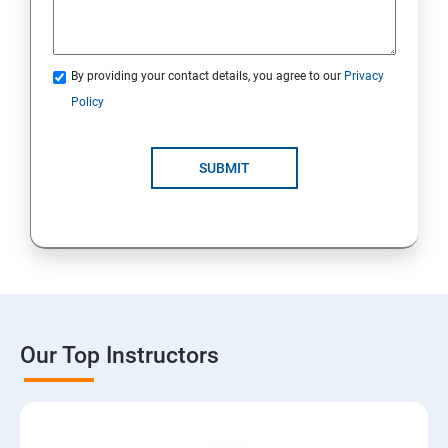
By providing your contact details, you agree to our
Privacy
Policy
SUBMIT
Our Top Instructors