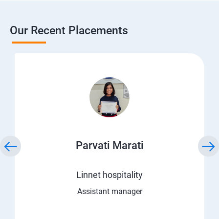
Our Recent Placements
Parvati Marati
Linnet hospitality
Assistant manager