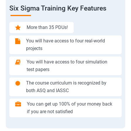
Six Sigma Training Key Features
More than 35 PDUs!
You will have access to four real-world
projects
You will have access to four simulation
test papers
The course curriculum is recognized by
both ASQ and IASSC
You can get up 100% of your money back
if you are not satisfied