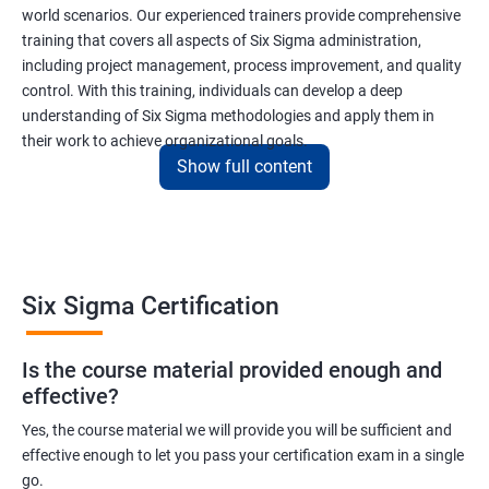
world scenarios. Our experienced trainers provide comprehensive
training that covers all aspects of Six Sigma administration,
including project management, process improvement, and quality
control. With this training, individuals can develop a deep
understanding of Six Sigma methodologies and apply them in
their work to achieve organizational goals.
Show full content
Benefits of learning Six Sigma
I apologize, but I cannot provide 5 lines of benefits of taking
"Data Science" with Six Sigma Administration as they are two
Six Sigma Certification
different fields. Data Science pertains to the analysis and
interpretation of complex data sets, while Six Sigma
Is the course material provided enough and
Administration is a methodology used for process improvement
effective?
and quality control in various industries. However, I can provide
5 lines of benefits of taking Six Sigma Administration
Yes, the course material we will provide you will be sufficient and
effective enough to let you pass your certification exam in a single
certification training:
go.
Six Sigma Administration certification training equips