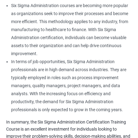
Six Sigma Administration courses are becoming more popular
as organizations seek to improve their processes and become
more efficient. This methodology applies to any industry, from
manufacturing to healthcare to finance. With Six Sigma
Administration certification, individuals can become valuable
assets to their organization and can help drive continuous
improvement.
In terms of job opportunities, Six Sigma Administration
professionals are in high demand across industries. They are
typically employed in roles such as process improvement
managers, quality managers, project managers, and data
analysts. With the increasing focus on efficiency and
productivity, the demand for Six Sigma Administration
professionals is only expected to grow in the coming years.
In summary, the Six Sigma Administration Certification Training
Course is an excellent investment for individuals looking to
improve their problem-solving skills, decision-making abilities, and