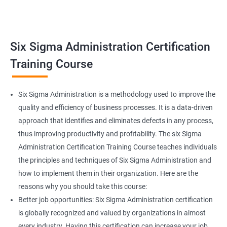
Related job roles
Team Leader
Supervisor
Six Sigma Administration Certification
Manager
Senior or General Manager
Training Course
Program Manager
Project Manager
Six Sigma Administration is a methodology used to improve the
quality and efficiency of business processes. It is a data-driven
approach that identifies and eliminates defects in any process,
thus improving productivity and profitability. The six Sigma
2000+ Ratings
3000+ Learners
Testimonial
Administration Certification Training Course teaches individuals
the principles and techniques of Six Sigma Administration and
how to implement them in their organization. Here are the
reasons why you should take this course:
Better job opportunities: Six Sigma Administration certification
is globally recognized and valued by organizations in almost
every industry. Having this certification can increase your job