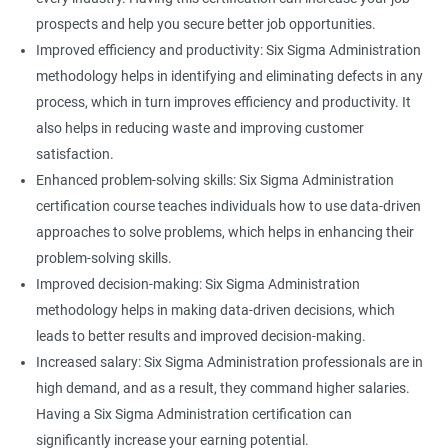
prospects and help you secure better job opportunities.
Improved efficiency and productivity: Six Sigma Administration
methodology helps in identifying and eliminating defects in any
process, which in turn improves efficiency and productivity. It
also helps in reducing waste and improving customer
satisfaction.
Enhanced problem-solving skills: Six Sigma Administration
certification course teaches individuals how to use data-driven
approaches to solve problems, which helps in enhancing their
problem-solving skills.
Improved decision-making: Six Sigma Administration
methodology helps in making data-driven decisions, which
leads to better results and improved decision-making.
Increased salary: Six Sigma Administration professionals are in
high demand, and as a result, they command higher salaries.
Having a Six Sigma Administration certification can
significantly increase your earning potential.