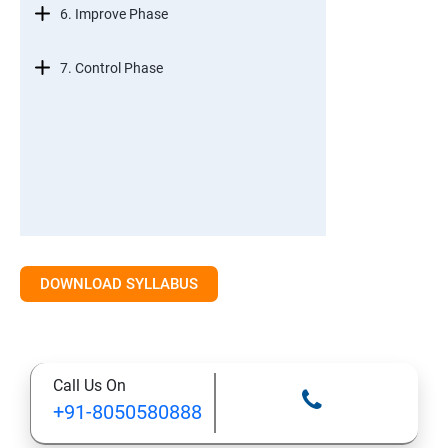
6. Improve Phase
7. Control Phase
DOWNLOAD SYLLABUS
Call Us On
+91-8050580888