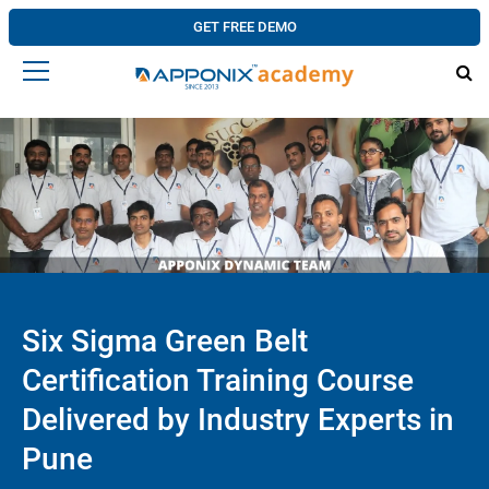
GET FREE DEMO
Six Sigma Green Belt
Certification Training Course
Delivered by Industry Experts in
Pune