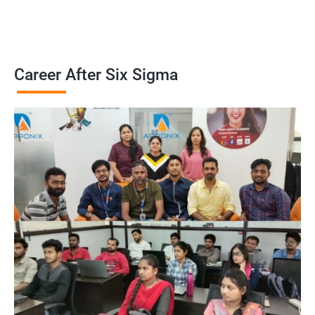
Career After Six Sigma