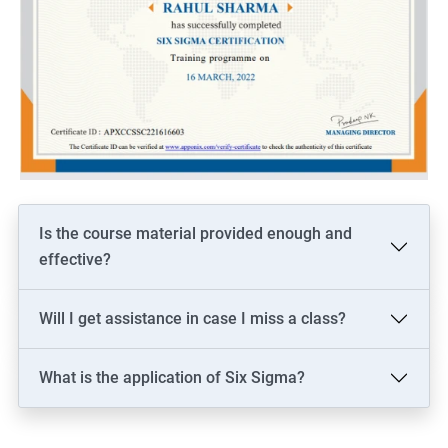
Is the course material provided enough and
effective?
Will I get assistance in case I miss a class?
What is the application of Six Sigma?