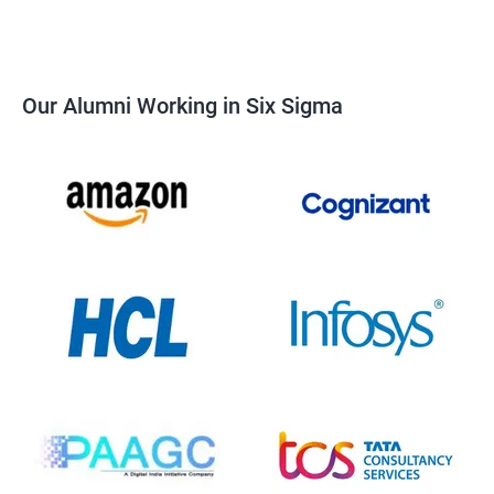
Our Alumni Working in Six Sigma