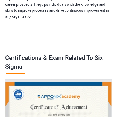
career prospects. It equips individuals with the knowledge and
skills to improve processes and drive continuous improvement in
any organization.
Certifications & Exam Related To Six
Sigma