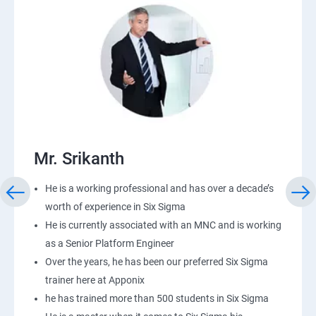
Mr. Srikanth
He is a working professional and has over a decade’s
worth of experience in Six Sigma
He is currently associated with an MNC and is working
as a Senior Platform Engineer
Over the years, he has been our preferred Six Sigma
trainer here at Apponix
he has trained more than 500 students in Six Sigma