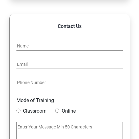
Contact Us
Mode of Training
Classroom
Online