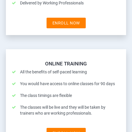
Delivered by Working Professionals
ENROLL NOW
ONLINE TRAINING
All the benefits of self-paced learning
You would have access to online classes for 90 days
The class timings are flexible
The classes will be live and they will be taken by
trainers who are working professionals.