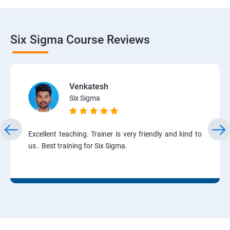
Six Sigma Course Reviews
Venkatesh
Six Sigma
Excellent teaching. Trainer is very friendly and kind to
us.. Best training for Six Sigma.