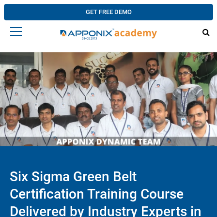
GET FREE DEMO
Six Sigma Green Belt
Certification Training Course
Delivered by Industry Experts in