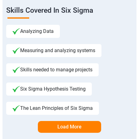
Skills Covered In Six Sigma
Analyzing Data
Measuring and analyzing systems
Skills needed to manage projects
Six Sigma Hypothesis Testing
The Lean Principles of Six Sigma
Load More