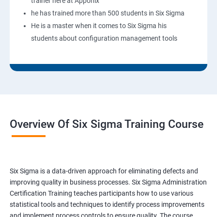
trainer here at Apponix
he has trained more than 500 students in Six Sigma
He is a master when it comes to Six Sigma his
students about configuration management tools
Overview Of Six Sigma Training Course
Six Sigma is a data-driven approach for eliminating defects and
improving quality in business processes. Six Sigma Administration
Certification Training teaches participants how to use various
statistical tools and techniques to identify process improvements
and implement process controls to ensure quality. The course