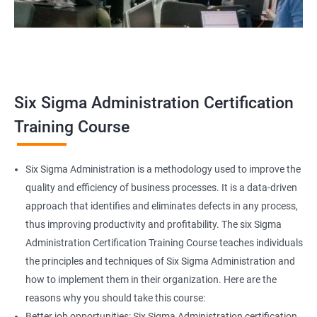
Related job roles
Team Leader
Supervisor
Six Sigma Administration Certification
Manager
Senior or General Manager
Training Course
Program Manager
Project Manager
Six Sigma Administration is a methodology used to improve the
quality and efficiency of business processes. It is a data-driven
approach that identifies and eliminates defects in any process,
thus improving productivity and profitability. The six Sigma
2000+ Ratings
3000+ Learners
Testimonial
Administration Certification Training Course teaches individuals
the principles and techniques of Six Sigma Administration and
how to implement them in their organization. Here are the
reasons why you should take this course:
Better job opportunities: Six Sigma Administration certification