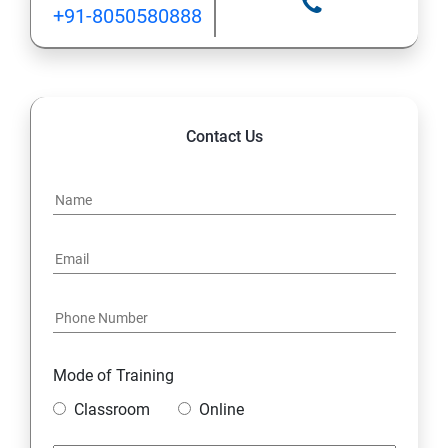
+91-8050580888
Contact Us
Mode of Training
Classroom
Online