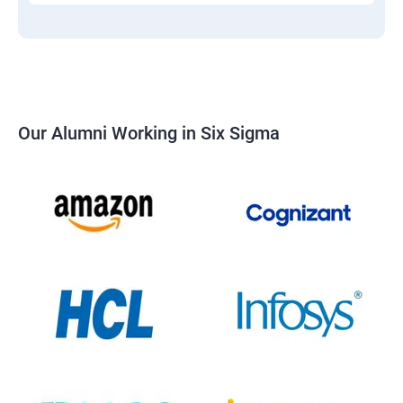
Our Alumni Working in Six Sigma