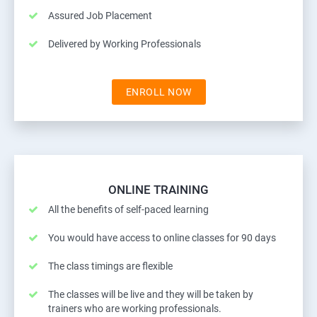
Assured Job Placement
Delivered by Working Professionals
ENROLL NOW
ONLINE TRAINING
All the benefits of self-paced learning
You would have access to online classes for 90 days
The class timings are flexible
The classes will be live and they will be taken by
trainers who are working professionals.