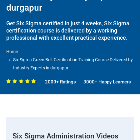
durgapur
Get Six Sigma certified in just 4 weeks, Six Sigma
certification course is delivered by a working
professional with excellent practical experience.
Home
Six Sigma Green Belt Certification Training Course Delivered by
Industry Experts in durgapur
2000+ Ratings
3000+ Happy Learners
Six Sigma Administration Videos