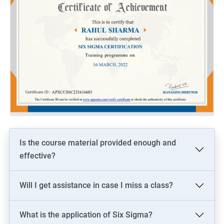
Is the course material provided enough and
effective?
Will I get assistance in case I miss a class?
What is the application of Six Sigma?