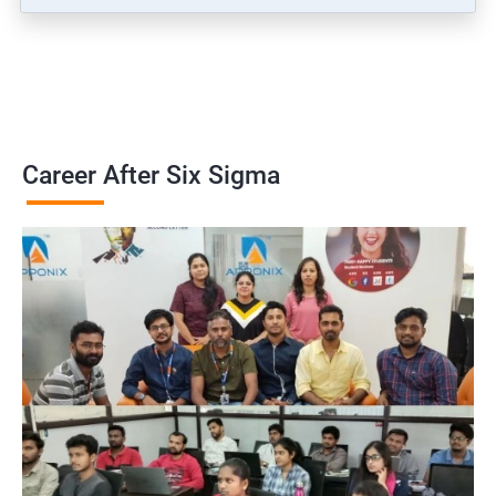
Career After Six Sigma