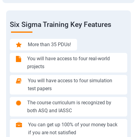
Six Sigma Training Key Features
More than 35 PDUs!
You will have access to four real-world
projects
You will have access to four simulation
test papers
The course curriculum is recognized by
both ASQ and IASSC
You can get up 100% of your money back
if you are not satisfied