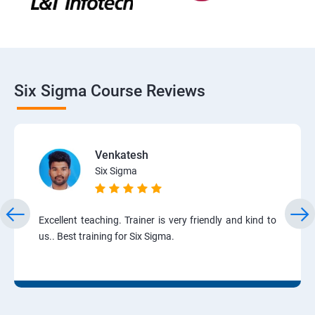
Six Sigma Course Reviews
Venkatesh
Six Sigma
Excellent teaching. Trainer is very friendly and kind to
us.. Best training for Six Sigma.