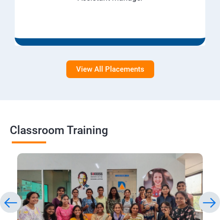
View All Placements
Classroom Training