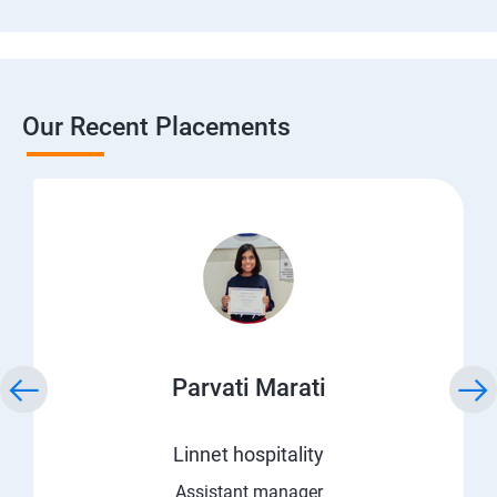
Our Recent Placements
Parvati Marati
Linnet hospitality
Assistant manager