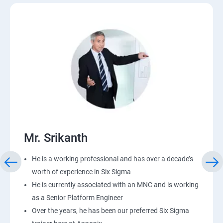
Mr. Srikanth
He is a working professional and has over a decade’s
worth of experience in Six Sigma
He is currently associated with an MNC and is working
as a Senior Platform Engineer
Over the years, he has been our preferred Six Sigma