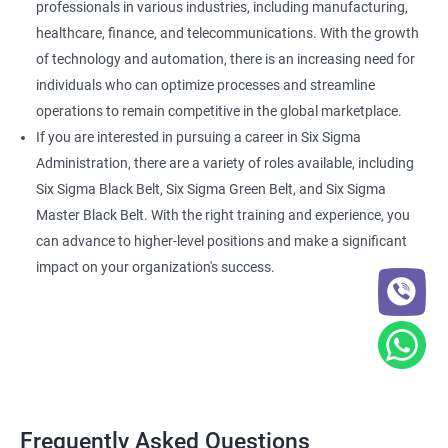
professionals in various industries, including manufacturing,
healthcare, finance, and telecommunications. With the growth
of technology and automation, there is an increasing need for
individuals who can optimize processes and streamline
operations to remain competitive in the global marketplace.
If you are interested in pursuing a career in Six Sigma
Administration, there are a variety of roles available, including
Six Sigma Black Belt, Six Sigma Green Belt, and Six Sigma
Master Black Belt. With the right training and experience, you
can advance to higher-level positions and make a significant
impact on your organization's success.
Frequently Asked Questions