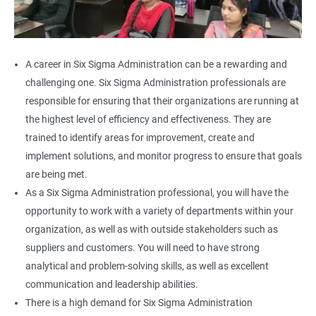
A career in Six Sigma Administration can be a rewarding and
challenging one. Six Sigma Administration professionals are
responsible for ensuring that their organizations are running at
the highest level of efficiency and effectiveness. They are
trained to identify areas for improvement, create and
implement solutions, and monitor progress to ensure that goals
are being met.
As a Six Sigma Administration professional, you will have the
opportunity to work with a variety of departments within your
organization, as well as with outside stakeholders such as
suppliers and customers. You will need to have strong
analytical and problem-solving skills, as well as excellent
communication and leadership abilities.
There is a high demand for Six Sigma Administration