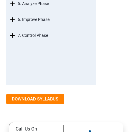
5. Analyze Phase
6. Improve Phase
7. Control Phase
DOWNLOAD SYLLABUS
Call Us On