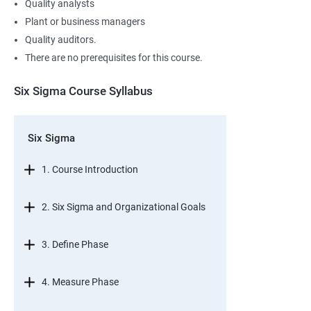
Quality analysts
Plant or business managers
Quality auditors.
There are no prerequisites for this course.
Six Sigma Course Syllabus
Six Sigma
1. Course Introduction
2. Six Sigma and Organizational Goals
3. Define Phase
4. Measure Phase