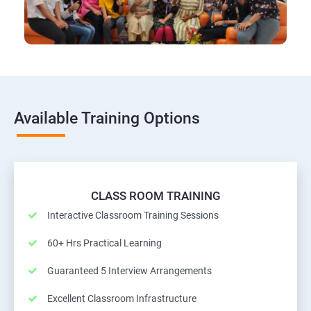
Available Training Options
CLASS ROOM TRAINING
Interactive Classroom Training Sessions
60+ Hrs Practical Learning
Guaranteed 5 Interview Arrangements
Excellent Classroom Infrastructure