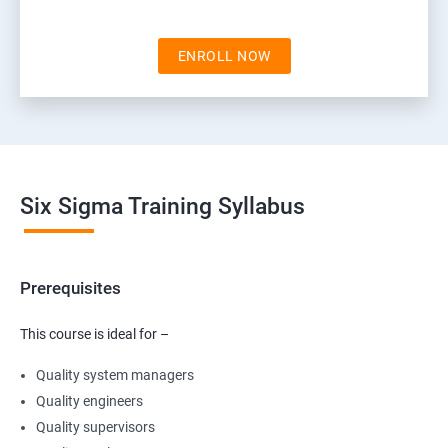
ENROLL NOW
Six Sigma Training Syllabus
Prerequisites
This course is ideal for –
Quality system managers
Quality engineers
Quality supervisors