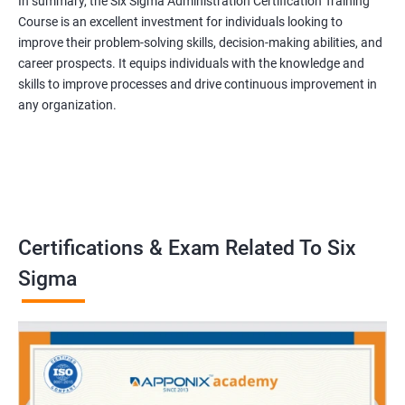
In summary, the Six Sigma Administration Certification Training
Course is an excellent investment for individuals looking to
improve their problem-solving skills, decision-making abilities, and
career prospects. It equips individuals with the knowledge and
skills to improve processes and drive continuous improvement in
any organization.
Certifications & Exam Related To Six
Sigma