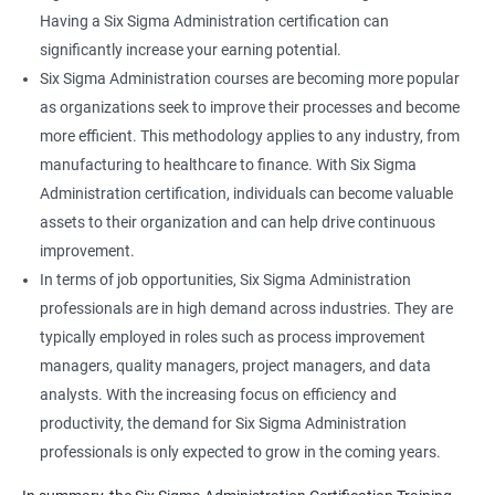
Having a Six Sigma Administration certification can
significantly increase your earning potential.
Six Sigma Administration courses are becoming more popular
as organizations seek to improve their processes and become
more efficient. This methodology applies to any industry, from
manufacturing to healthcare to finance. With Six Sigma
Administration certification, individuals can become valuable
assets to their organization and can help drive continuous
improvement.
In terms of job opportunities, Six Sigma Administration
professionals are in high demand across industries. They are
typically employed in roles such as process improvement
managers, quality managers, project managers, and data
analysts. With the increasing focus on efficiency and
productivity, the demand for Six Sigma Administration
professionals is only expected to grow in the coming years.