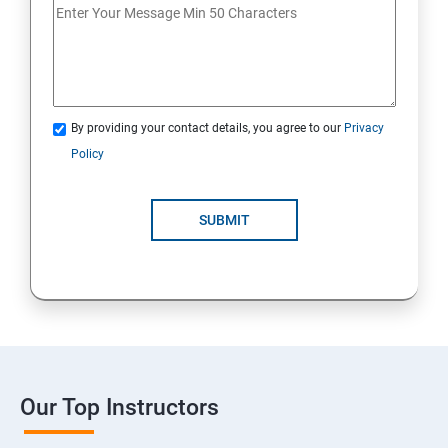
By providing your contact details, you agree to our
Privacy
Policy
SUBMIT
Our Top Instructors