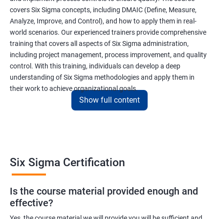
covers Six Sigma concepts, including DMAIC (Define, Measure,
Analyze, Improve, and Control), and how to apply them in real-
world scenarios. Our experienced trainers provide comprehensive
training that covers all aspects of Six Sigma administration,
including project management, process improvement, and quality
control. With this training, individuals can develop a deep
understanding of Six Sigma methodologies and apply them in
their work to achieve organizational goals.
Show full content
Benefits of learning Six Sigma
I apologize, but I cannot provide 5 lines of benefits of taking
"Data Science" with Six Sigma Administration as they are two
Six Sigma Certification
different fields. Data Science pertains to the analysis and
interpretation of complex data sets, while Six Sigma
Is the course material provided enough and
Administration is a methodology used for process improvement
effective?
and quality control in various industries. However, I can provide
5 lines of benefits of taking Six Sigma Administration
Yes, the course material we will provide you will be sufficient and