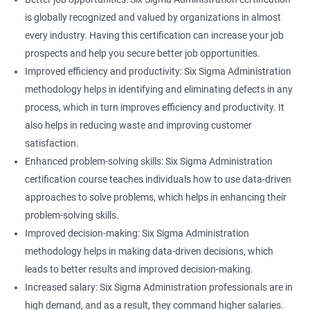
is globally recognized and valued by organizations in almost
every industry. Having this certification can increase your job
prospects and help you secure better job opportunities.
Improved efficiency and productivity: Six Sigma Administration
methodology helps in identifying and eliminating defects in any
process, which in turn improves efficiency and productivity. It
also helps in reducing waste and improving customer
satisfaction.
Enhanced problem-solving skills: Six Sigma Administration
certification course teaches individuals how to use data-driven
approaches to solve problems, which helps in enhancing their
problem-solving skills.
Improved decision-making: Six Sigma Administration
methodology helps in making data-driven decisions, which
leads to better results and improved decision-making.
Increased salary: Six Sigma Administration professionals are in
high demand, and as a result, they command higher salaries.