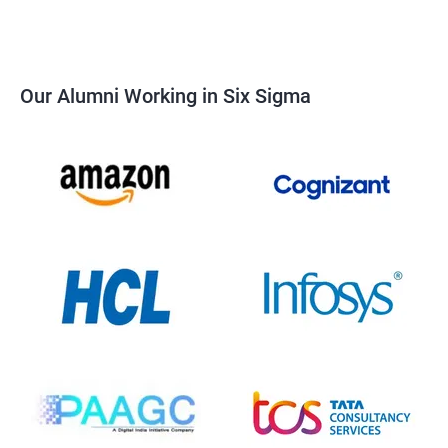
Our Alumni Working in Six Sigma