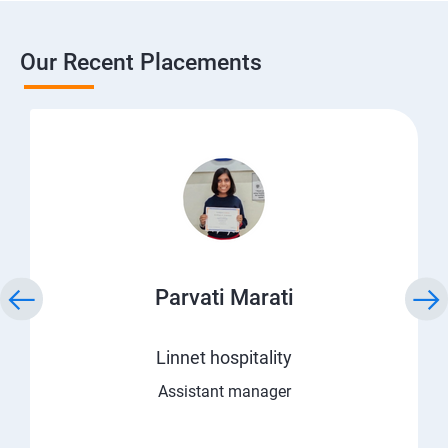
Our Recent Placements
Parvati Marati
Linnet hospitality
Assistant manager