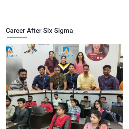
Career After Six Sigma