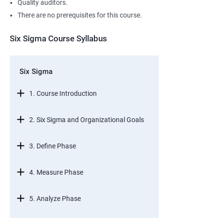
Quality auditors.
There are no prerequisites for this course.
Six Sigma Course Syllabus
Six Sigma
1. Course Introduction
2. Six Sigma and Organizational Goals
3. Define Phase
4. Measure Phase
5. Analyze Phase