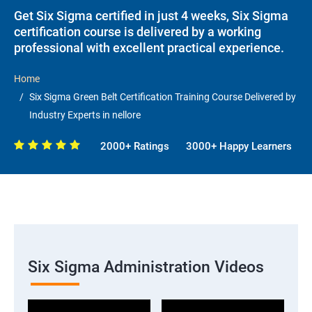
Get Six Sigma certified in just 4 weeks, Six Sigma
certification course is delivered by a working
professional with excellent practical experience.
Home
Six Sigma Green Belt Certification Training Course Delivered by
Industry Experts in nellore
2000+ Ratings
3000+ Happy Learners
Six Sigma Administration Videos