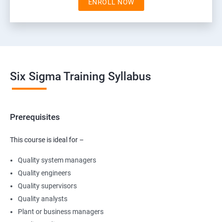
ENROLL NOW
Six Sigma Training Syllabus
Prerequisites
This course is ideal for –
Quality system managers
Quality engineers
Quality supervisors
Quality analysts
Plant or business managers