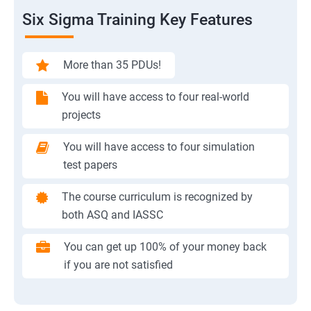
Six Sigma Training Key Features
More than 35 PDUs!
You will have access to four real-world
projects
You will have access to four simulation
test papers
The course curriculum is recognized by
both ASQ and IASSC
You can get up 100% of your money back
if you are not satisfied