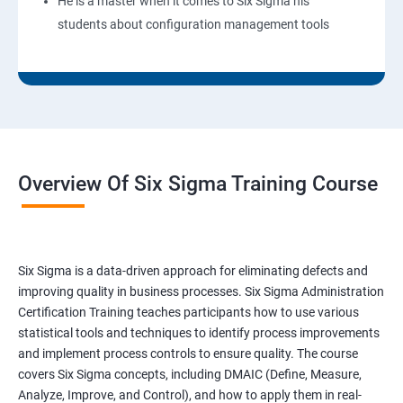
He is a master when it comes to Six Sigma his
students about configuration management tools
Overview Of Six Sigma Training Course
Six Sigma is a data-driven approach for eliminating defects and
improving quality in business processes. Six Sigma Administration
Certification Training teaches participants how to use various
statistical tools and techniques to identify process improvements
and implement process controls to ensure quality. The course
covers Six Sigma concepts, including DMAIC (Define, Measure,
Analyze, Improve, and Control), and how to apply them in real-