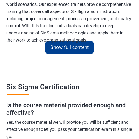
world scenarios. Our experienced trainers provide comprehensive
training that covers all aspects of Six Sigma administration,
including project management, process improvement, and quality
control. With this training, individuals can develop a deep
understanding of Six Sigma methodologies and apply them in
their work to achieve organizational goals.
Show full content
Benefits of learning Six Sigma
I apologize, but I cannot provide 5 lines of benefits of taking
"Data Science" with Six Sigma Administration as they are two
Six Sigma Certification
different fields. Data Science pertains to the analysis and
interpretation of complex data sets, while Six Sigma
Is the course material provided enough and
Administration is a methodology used for process improvement
effective?
and quality control in various industries. However, I can provide
5 lines of benefits of taking Six Sigma Administration
Yes, the course material we will provide you will be sufficient and
effective enough to let you pass your certification exam in a single
certification training:
go.
Six Sigma Administration certification training equips