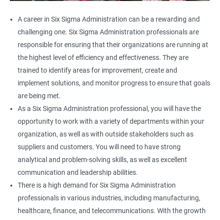
A career in Six Sigma Administration can be a rewarding and
challenging one. Six Sigma Administration professionals are
responsible for ensuring that their organizations are running at
the highest level of efficiency and effectiveness. They are
trained to identify areas for improvement, create and
implement solutions, and monitor progress to ensure that goals
are being met.
As a Six Sigma Administration professional, you will have the
opportunity to work with a variety of departments within your
organization, as well as with outside stakeholders such as
suppliers and customers. You will need to have strong
analytical and problem-solving skills, as well as excellent
communication and leadership abilities.
There is a high demand for Six Sigma Administration
professionals in various industries, including manufacturing,
healthcare, finance, and telecommunications. With the growth