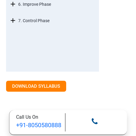
6. Improve Phase
7. Control Phase
DOWNLOAD SYLLABUS
Call Us On
+91-8050580888