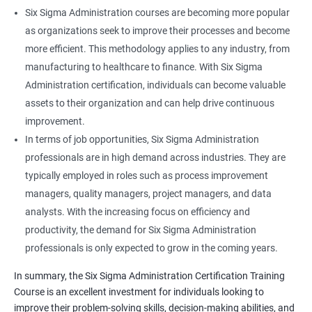
Six Sigma Administration courses are becoming more popular
as organizations seek to improve their processes and become
more efficient. This methodology applies to any industry, from
manufacturing to healthcare to finance. With Six Sigma
Administration certification, individuals can become valuable
assets to their organization and can help drive continuous
improvement.
In terms of job opportunities, Six Sigma Administration
professionals are in high demand across industries. They are
typically employed in roles such as process improvement
managers, quality managers, project managers, and data
analysts. With the increasing focus on efficiency and
productivity, the demand for Six Sigma Administration
professionals is only expected to grow in the coming years.
In summary, the Six Sigma Administration Certification Training
Course is an excellent investment for individuals looking to
improve their problem-solving skills, decision-making abilities, and