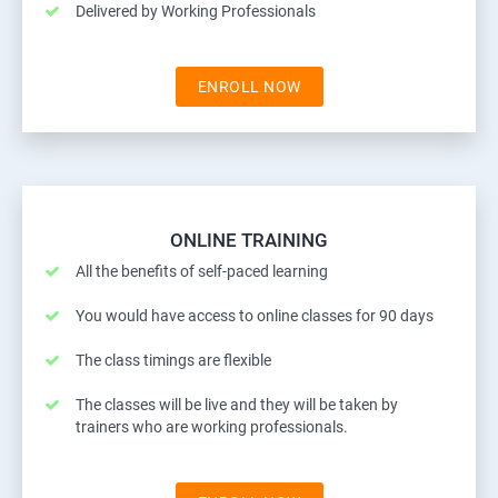
Delivered by Working Professionals
ENROLL NOW
ONLINE TRAINING
All the benefits of self-paced learning
You would have access to online classes for 90 days
The class timings are flexible
The classes will be live and they will be taken by
trainers who are working professionals.