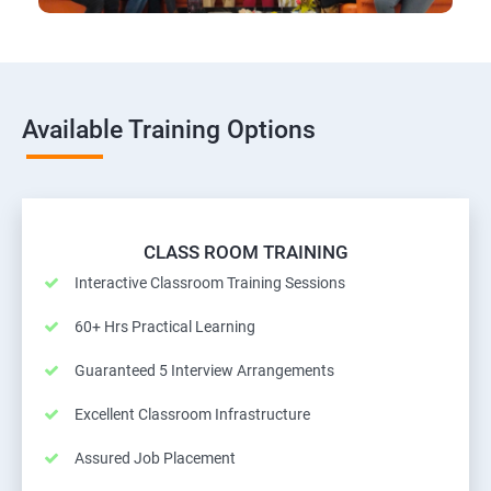
Available Training Options
CLASS ROOM TRAINING
Interactive Classroom Training Sessions
60+ Hrs Practical Learning
Guaranteed 5 Interview Arrangements
Excellent Classroom Infrastructure
Assured Job Placement