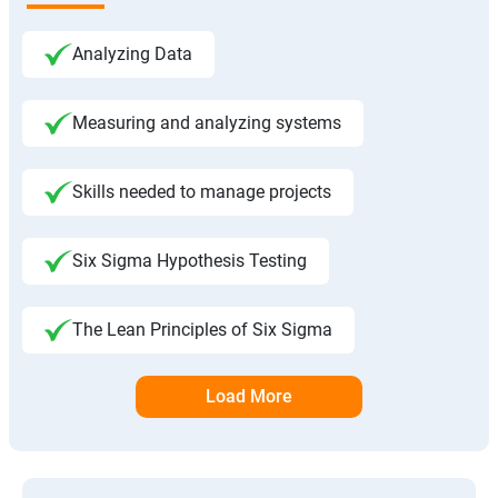
Analyzing Data
Measuring and analyzing systems
Skills needed to manage projects
Six Sigma Hypothesis Testing
The Lean Principles of Six Sigma
Load More