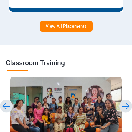
View All Placements
Classroom Training