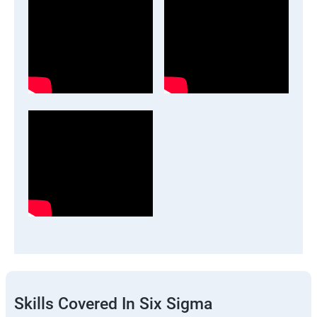
Skills Covered In Six Sigma