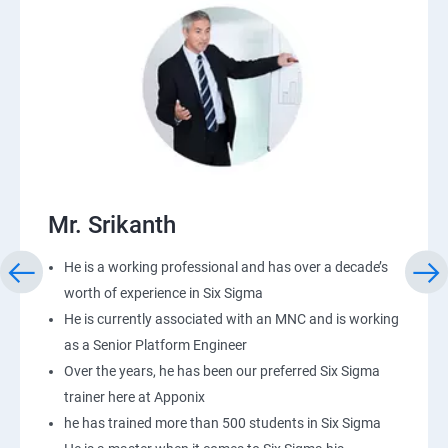
Mr. Srikanth
He is a working professional and has over a decade’s
worth of experience in Six Sigma
He is currently associated with an MNC and is working
as a Senior Platform Engineer
Over the years, he has been our preferred Six Sigma
trainer here at Apponix
he has trained more than 500 students in Six Sigma