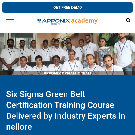
GET FREE DEMO
Six Sigma Green Belt
Certification Training Course
Delivered by Industry Experts in
nellore