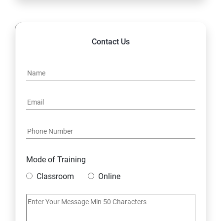
Contact Us
Mode of Training
Classroom
Online