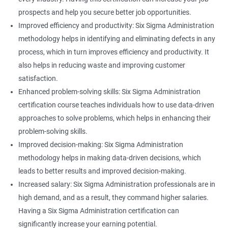
prospects and help you secure better job opportunities.
Improved efficiency and productivity: Six Sigma Administration
methodology helps in identifying and eliminating defects in any
process, which in turn improves efficiency and productivity. It
also helps in reducing waste and improving customer
satisfaction.
Enhanced problem-solving skills: Six Sigma Administration
certification course teaches individuals how to use data-driven
approaches to solve problems, which helps in enhancing their
problem-solving skills.
Improved decision-making: Six Sigma Administration
methodology helps in making data-driven decisions, which
leads to better results and improved decision-making.
Increased salary: Six Sigma Administration professionals are in
high demand, and as a result, they command higher salaries.
Having a Six Sigma Administration certification can
significantly increase your earning potential.