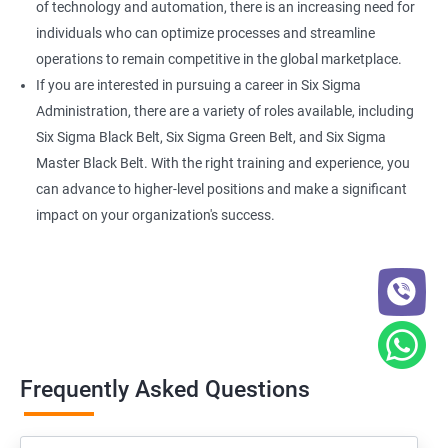
of technology and automation, there is an increasing need for
individuals who can optimize processes and streamline
operations to remain competitive in the global marketplace.
If you are interested in pursuing a career in Six Sigma
Administration, there are a variety of roles available, including
Six Sigma Black Belt, Six Sigma Green Belt, and Six Sigma
Master Black Belt. With the right training and experience, you
can advance to higher-level positions and make a significant
impact on your organization's success.
Frequently Asked Questions