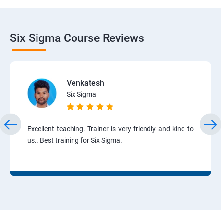
Six Sigma Course Reviews
Venkatesh
Six Sigma
Excellent teaching. Trainer is very friendly and kind to
us.. Best training for Six Sigma.