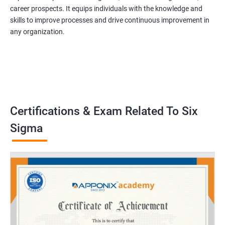
career prospects. It equips individuals with the knowledge and
skills to improve processes and drive continuous improvement in
any organization.
Certifications & Exam Related To Six
Sigma