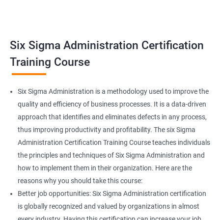
Related job roles
Team Leader
Supervisor
Six Sigma Administration Certification
Manager
Senior or General Manager
Training Course
Program Manager
Project Manager
Six Sigma Administration is a methodology used to improve the
quality and efficiency of business processes. It is a data-driven
approach that identifies and eliminates defects in any process,
thus improving productivity and profitability. The six Sigma
2000+ Ratings
3000+ Learners
Testimonial
Administration Certification Training Course teaches individuals
the principles and techniques of Six Sigma Administration and
how to implement them in their organization. Here are the
reasons why you should take this course:
Better job opportunities: Six Sigma Administration certification
is globally recognized and valued by organizations in almost
every industry. Having this certification can increase your job