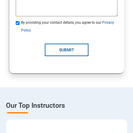
By providing your contact details, you agree to our
Privacy
Policy
SUBMIT
Our Top Instructors