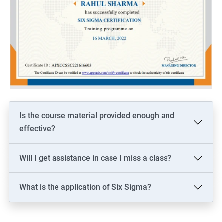
Is the course material provided enough and
effective?
Will I get assistance in case I miss a class?
What is the application of Six Sigma?