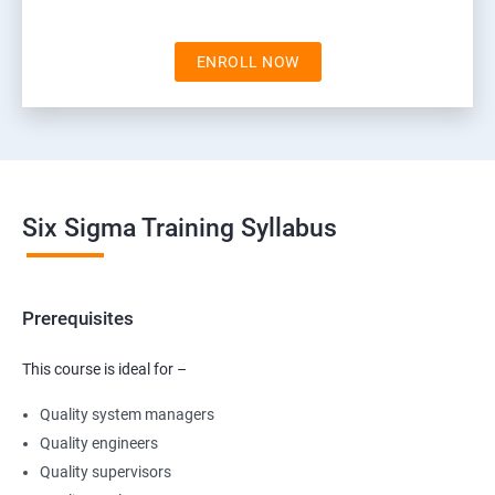
ENROLL NOW
Six Sigma Training Syllabus
Prerequisites
This course is ideal for –
Quality system managers
Quality engineers
Quality supervisors