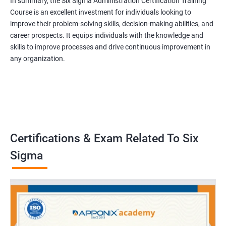
In summary, the Six Sigma Administration Certification Training
Course is an excellent investment for individuals looking to
improve their problem-solving skills, decision-making abilities, and
career prospects. It equips individuals with the knowledge and
skills to improve processes and drive continuous improvement in
any organization.
Certifications & Exam Related To Six
Sigma