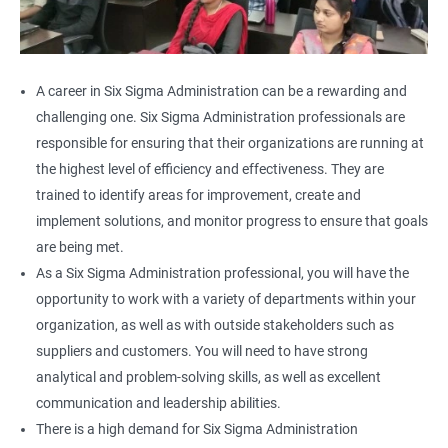
A career in Six Sigma Administration can be a rewarding and
challenging one. Six Sigma Administration professionals are
responsible for ensuring that their organizations are running at
the highest level of efficiency and effectiveness. They are
trained to identify areas for improvement, create and
implement solutions, and monitor progress to ensure that goals
are being met.
As a Six Sigma Administration professional, you will have the
opportunity to work with a variety of departments within your
organization, as well as with outside stakeholders such as
suppliers and customers. You will need to have strong
analytical and problem-solving skills, as well as excellent
communication and leadership abilities.
There is a high demand for Six Sigma Administration