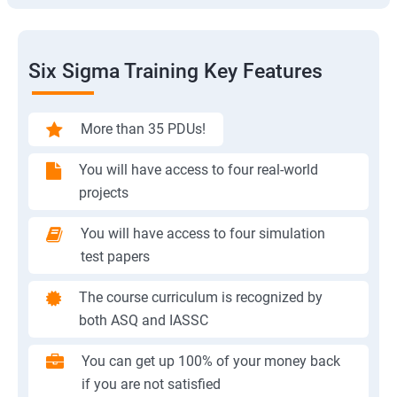
Six Sigma Training Key Features
More than 35 PDUs!
You will have access to four real-world
projects
You will have access to four simulation
test papers
The course curriculum is recognized by
both ASQ and IASSC
You can get up 100% of your money back
if you are not satisfied