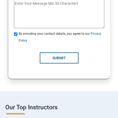
By providing your contact details, you agree to our
Privacy
Policy
SUBMIT
Our Top Instructors