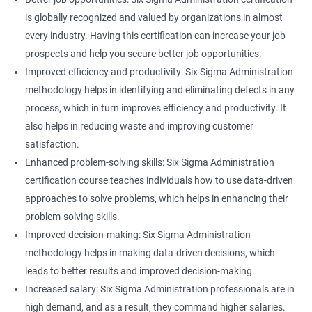
is globally recognized and valued by organizations in almost
every industry. Having this certification can increase your job
prospects and help you secure better job opportunities.
Improved efficiency and productivity: Six Sigma Administration
methodology helps in identifying and eliminating defects in any
process, which in turn improves efficiency and productivity. It
also helps in reducing waste and improving customer
satisfaction.
Enhanced problem-solving skills: Six Sigma Administration
certification course teaches individuals how to use data-driven
approaches to solve problems, which helps in enhancing their
problem-solving skills.
Improved decision-making: Six Sigma Administration
methodology helps in making data-driven decisions, which
leads to better results and improved decision-making.
Increased salary: Six Sigma Administration professionals are in
high demand, and as a result, they command higher salaries.