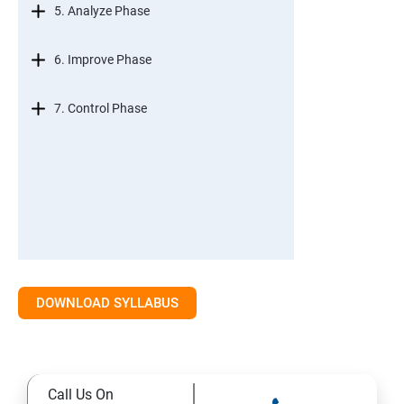
5. Analyze Phase
6. Improve Phase
7. Control Phase
DOWNLOAD SYLLABUS
Call Us On