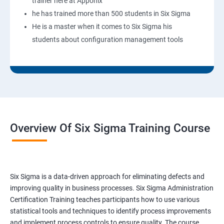
trainer here at Apponix
he has trained more than 500 students in Six Sigma
He is a master when it comes to Six Sigma his
students about configuration management tools
Overview Of Six Sigma Training Course
Six Sigma is a data-driven approach for eliminating defects and
improving quality in business processes. Six Sigma Administration
Certification Training teaches participants how to use various
statistical tools and techniques to identify process improvements
and implement process controls to ensure quality. The course