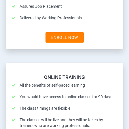
Assured Job Placement
Delivered by Working Professionals
ENROLL NOW
ONLINE TRAINING
All the benefits of self-paced learning
You would have access to online classes for 90 days
The class timings are flexible
The classes will be live and they will be taken by
trainers who are working professionals.