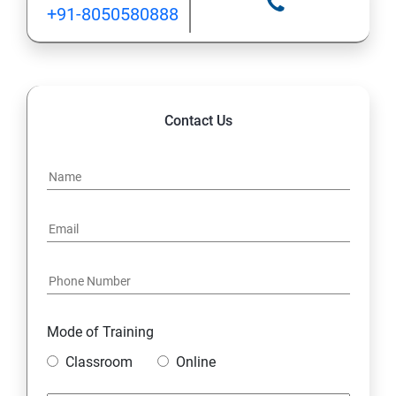
+91-8050580888
Contact Us
Mode of Training
Classroom
Online