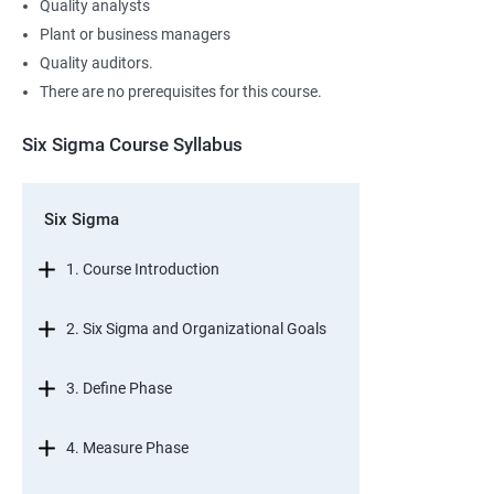
Quality analysts
Plant or business managers
Quality auditors.
There are no prerequisites for this course.
Six Sigma Course Syllabus
Six Sigma
1. Course Introduction
2. Six Sigma and Organizational Goals
3. Define Phase
4. Measure Phase