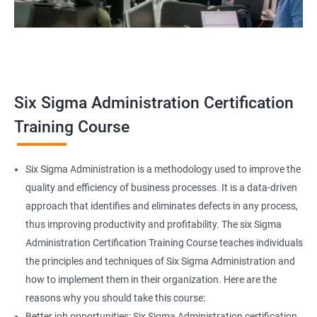
Related job roles
Team Leader
Supervisor
Six Sigma Administration Certification
Manager
Senior or General Manager
Training Course
Program Manager
Project Manager
Six Sigma Administration is a methodology used to improve the
quality and efficiency of business processes. It is a data-driven
approach that identifies and eliminates defects in any process,
thus improving productivity and profitability. The six Sigma
2000+ Ratings
3000+ Learners
Testimonial
Administration Certification Training Course teaches individuals
the principles and techniques of Six Sigma Administration and
how to implement them in their organization. Here are the
reasons why you should take this course:
Better job opportunities: Six Sigma Administration certification