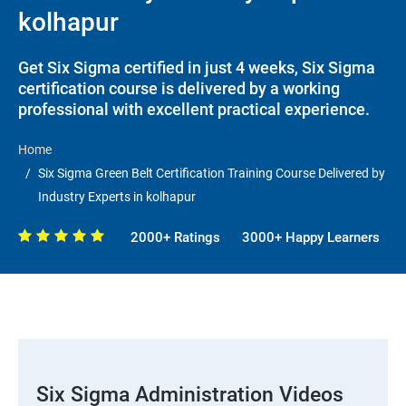
kolhapur
Get Six Sigma certified in just 4 weeks, Six Sigma
certification course is delivered by a working
professional with excellent practical experience.
Home
Six Sigma Green Belt Certification Training Course Delivered by
Industry Experts in kolhapur
2000+ Ratings
3000+ Happy Learners
Six Sigma Administration Videos