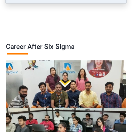
Career After Six Sigma