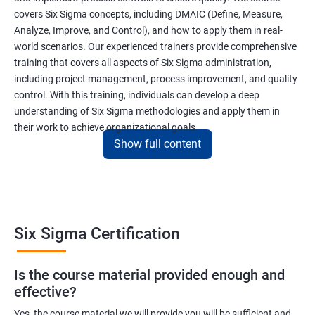
covers Six Sigma concepts, including DMAIC (Define, Measure,
Analyze, Improve, and Control), and how to apply them in real-
world scenarios. Our experienced trainers provide comprehensive
training that covers all aspects of Six Sigma administration,
including project management, process improvement, and quality
control. With this training, individuals can develop a deep
understanding of Six Sigma methodologies and apply them in
their work to achieve organizational goals.
Show full content
Benefits of learning Six Sigma
I apologize, but I cannot provide 5 lines of benefits of taking
"Data Science" with Six Sigma Administration as they are two
Six Sigma Certification
different fields. Data Science pertains to the analysis and
interpretation of complex data sets, while Six Sigma
Is the course material provided enough and
Administration is a methodology used for process improvement
effective?
and quality control in various industries. However, I can provide
5 lines of benefits of taking Six Sigma Administration
Yes, the course material we will provide you will be sufficient and