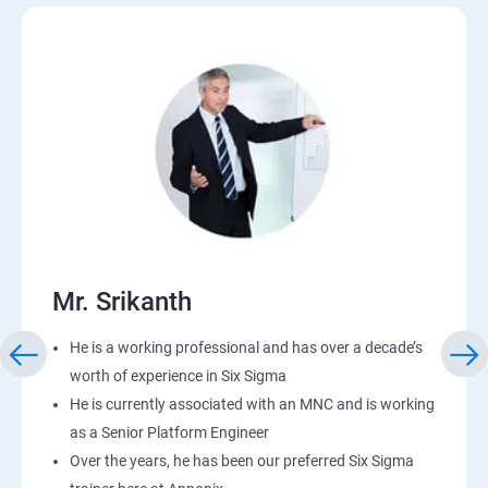
Mr. Srikanth
He is a working professional and has over a decade’s
worth of experience in Six Sigma
He is currently associated with an MNC and is working
as a Senior Platform Engineer
Over the years, he has been our preferred Six Sigma