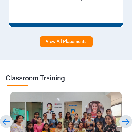
View All Placements
Classroom Training