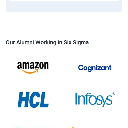
Our Alumni Working in Six Sigma