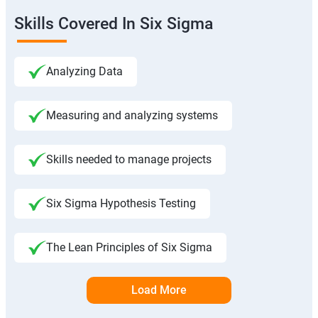
Skills Covered In Six Sigma
Analyzing Data
Measuring and analyzing systems
Skills needed to manage projects
Six Sigma Hypothesis Testing
The Lean Principles of Six Sigma
Load More