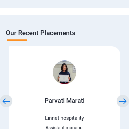
Our Recent Placements
Parvati Marati
Linnet hospitality
Assistant manager