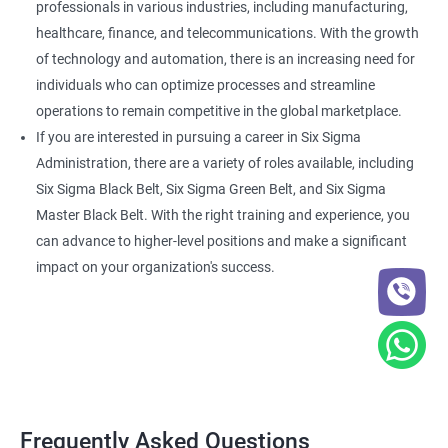
professionals in various industries, including manufacturing,
healthcare, finance, and telecommunications. With the growth
of technology and automation, there is an increasing need for
individuals who can optimize processes and streamline
operations to remain competitive in the global marketplace.
If you are interested in pursuing a career in Six Sigma
Administration, there are a variety of roles available, including
Six Sigma Black Belt, Six Sigma Green Belt, and Six Sigma
Master Black Belt. With the right training and experience, you
can advance to higher-level positions and make a significant
impact on your organization's success.
Frequently Asked Questions