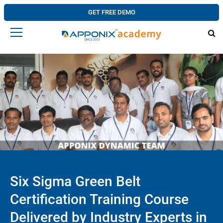
GET FREE DEMO
Six Sigma Green Belt
Certification Training Course
Delivered by Industry Experts in