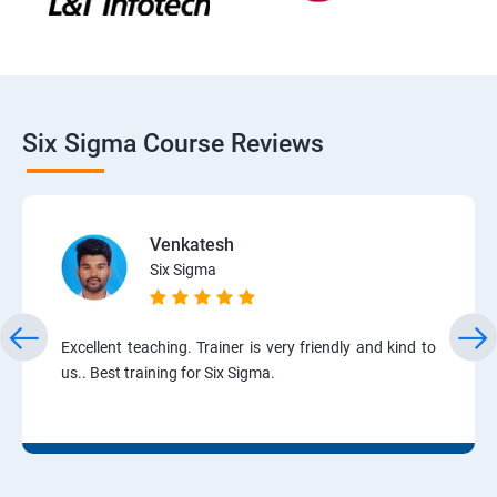
Six Sigma Course Reviews
Venkatesh
Six Sigma
Excellent teaching. Trainer is very friendly and kind to
us.. Best training for Six Sigma.