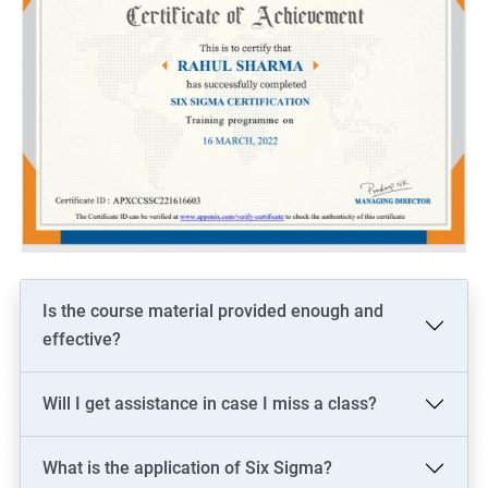
Is the course material provided enough and
effective?
Will I get assistance in case I miss a class?
What is the application of Six Sigma?