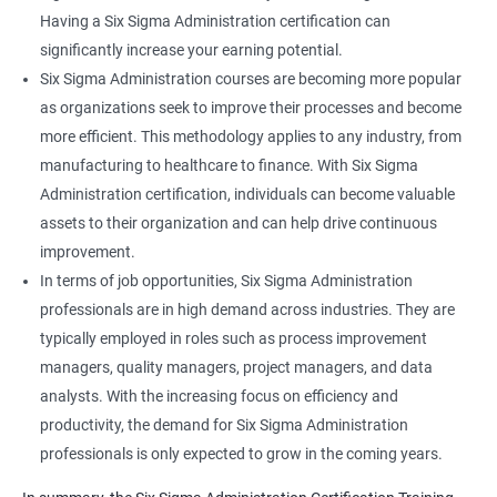
Having a Six Sigma Administration certification can
significantly increase your earning potential.
Six Sigma Administration courses are becoming more popular
as organizations seek to improve their processes and become
more efficient. This methodology applies to any industry, from
manufacturing to healthcare to finance. With Six Sigma
Administration certification, individuals can become valuable
assets to their organization and can help drive continuous
improvement.
In terms of job opportunities, Six Sigma Administration
professionals are in high demand across industries. They are
typically employed in roles such as process improvement
managers, quality managers, project managers, and data
analysts. With the increasing focus on efficiency and
productivity, the demand for Six Sigma Administration
professionals is only expected to grow in the coming years.