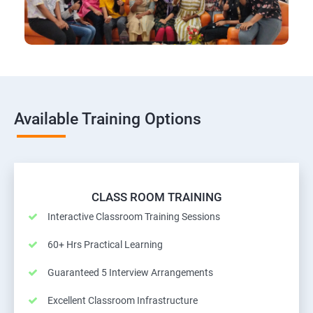
Available Training Options
CLASS ROOM TRAINING
Interactive Classroom Training Sessions
60+ Hrs Practical Learning
Guaranteed 5 Interview Arrangements
Excellent Classroom Infrastructure